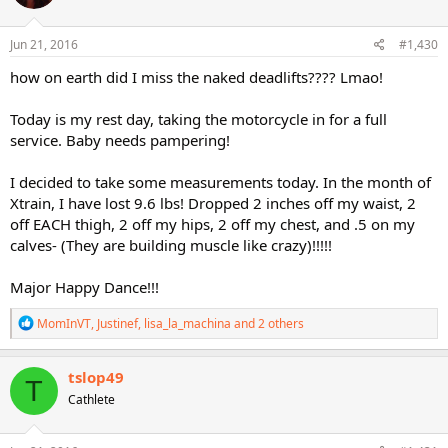
o
n
s
Jun 21, 2016
#1,430
:
how on earth did I miss the naked deadlifts???? Lmao!
Today is my rest day, taking the motorcycle in for a full
service. Baby needs pampering!
I decided to take some measurements today. In the month of
Xtrain, I have lost 9.6 lbs! Dropped 2 inches off my waist, 2
off EACH thigh, 2 off my hips, 2 off my chest, and .5 on my
calves- (They are building muscle like crazy)!!!!!
Major Happy Dance!!!
R
MomInVT
,
Justinef
,
lisa_la_machina
and 2 others
e
a
c
tslop49
T
t
Cathlete
i
o
n