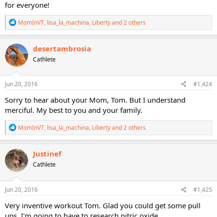
for everyone!
R
MomInVT
,
lisa_la_machina
,
Liberty
and 2 others
e
a
c
desertambrosia
t
Cathlete
i
o
n
s
Jun 20, 2016
#1,424
:
Sorry to hear about your Mom, Tom. But I understand
merciful. My best to you and your family.
R
MomInVT
,
lisa_la_machina
,
Liberty
and 2 others
e
a
c
Justinef
t
Cathlete
i
o
n
s
Jun 20, 2016
#1,425
:
Very inventive workout Tom. Glad you could get some pull
ups. I'm going to have to research nitric oxide.