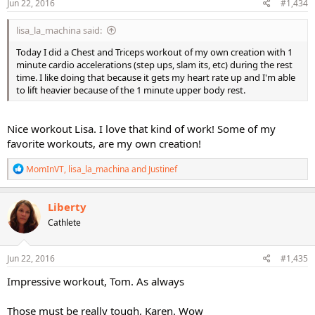
s
Jun 22, 2016
#1,434
:
lisa_la_machina said:
Today I did a Chest and Triceps workout of my own creation with 1
minute cardio accelerations (step ups, slam its, etc) during the rest
time. I like doing that because it gets my heart rate up and I'm able
to lift heavier because of the 1 minute upper body rest.
Nice workout Lisa. I love that kind of work! Some of my
favorite workouts, are my own creation!
R
MomInVT
,
lisa_la_machina
and
Justinef
e
a
c
Liberty
t
Cathlete
i
o
n
s
Jun 22, 2016
#1,435
:
Impressive workout, Tom. As always
Those must be really tough, Karen. Wow