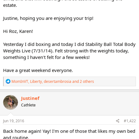
estate.
Justine, hoping you are enjoying your trip!
Hi Roz, Karen!
Yesterday I did boxing and today I did Stability Ball Total Body
Weights Live (7/31/14). Felt strong with the weights today,
something I haven't felt for a few weeks!
Have a great weekend everyone.
R
MomInVT
,
Liberty
,
desertambrosia
and 2 others
e
a
c
Justinef
t
Cathlete
i
o
n
s
Jun 19, 2016
#1,422
:
Back home again! Yay! I'm one of those that likes my own bed
and routine.