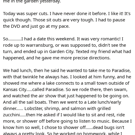
me in the garden yesterday.
Today was super cuts. I have never done it before. I like it! It's
quick though. Those sit outs are very tough. I had to pause
the DVD and just go at my pace.
So...........I had a date this weekend. It was very romantic! I
rode up to warransburg, or was supposed to, didn't see the
turn, and ended up in Garden City. Texted my friend what had
happened, and he gave me more precise directions.
We had lunch, then he said he wanted to take me to Paradise,
with that twinkle he always has. I looked at him funny, and he
showed me where a lake connects to a small town outside of
Kansas City.....called Paradise. So we rode there, then swam,
and watched the air show that just happened to be going on.
And all the sail boats. Then we went to a Late lunch/early
dinner...... LobsSter, shrimp, and salmon with grilled
zucchini.....then He asked if I would like to sit and rest, ride
more, or shower off before going to listen to music. Because I
know him so well, I chose to shower off......dead bugs isn't
always a pretty look. So he worked on homework, while I