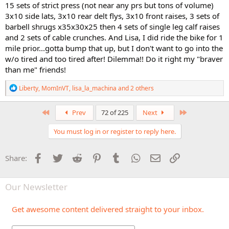
15 sets of strict press (not near any prs but tons of volume)
3x10 side lats, 3x10 rear delt flys, 3x10 front raises, 3 sets of
barbell shrugs x35x30x25 then 4 sets of single leg calf raises
and 2 sets of cable crunches. And Lisa, I did ride the bike for 1
mile prior...gotta bump that up, but I don't want to go into the
w/o tired and too tired after! Dilemma!! Do it right my "braver
than me" friends!
R
Liberty
,
MomInVT
,
lisa_la_machina
and 2 others
e
a
c
First
Last
Prev
72 of 225
Next
t
i
You must log in or register to reply here.
o
n
s
Facebook
Twitter
Reddit
Pinterest
Tumblr
WhatsApp
Email
Link
Share:
:
Our Newsletter
Get awesome content delivered straight to your inbox.