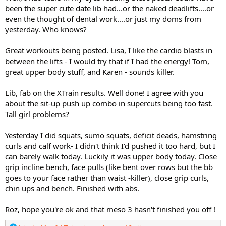
been the super cute date lib had...or the naked deadlifts....or
even the thought of dental work....or just my doms from
yesterday. Who knows?
Great workouts being posted. Lisa, I like the cardio blasts in
between the lifts - I would try that if I had the energy! Tom,
great upper body stuff, and Karen - sounds killer.
Lib, fab on the XTrain results. Well done! I agree with you
about the sit-up push up combo in supercuts being too fast.
Tall girl problems?
Yesterday I did squats, sumo squats, deficit deads, hamstring
curls and calf work- I didn't think I'd pushed it too hard, but I
can barely walk today. Luckily it was upper body today. Close
grip incline bench, face pulls (like bent over rows but the bb
goes to your face rather than waist -killer), close grip curls,
chin ups and bench. Finished with abs.
Roz, hope you're ok and that meso 3 hasn't finished you off !