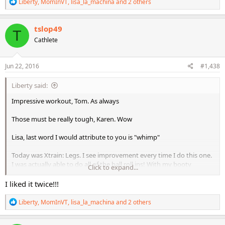
R
Liberty
,
MomInVT
,
lisa_la_machina
and 2 others
e
a
c
tslop49
T
t
Cathlete
i
o
n
s
Jun 22, 2016
#1,438
:
Liberty said:
Impressive workout, Tom. As always
Those must be really tough, Karen. Wow
Lisa, last word I would attribute to you is "whimp"
Today was Xtrain: Legs. I see improvement every time I do this one.
I was actually able to do all of the ball roll ins! With my booty
Click to expand...
elevated!! I did the single leg up -roll ins also, but not elevated yet,
but will get there!
I liked it twice!!!
Going to be very hot today, and the lakes are already extremely
R
Liberty
,
MomInVT
,
lisa_la_machina
and 2 others
warm, so going to clean and play inside games with the kids.
e
a