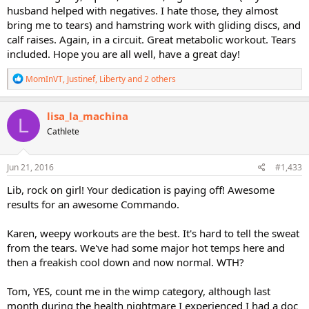
husband helped with negatives. I hate those, they almost
bring me to tears) and hamstring work with gliding discs, and
calf raises. Again, in a circuit. Great metabolic workout. Tears
included. Hope you are all well, have a great day!
R
MomInVT
,
Justinef
,
Liberty
and 2 others
e
a
c
lisa_la_machina
L
t
Cathlete
i
o
n
s
Jun 21, 2016
#1,433
:
Lib, rock on girl! Your dedication is paying off! Awesome
results for an awesome Commando.
Karen, weepy workouts are the best. It's hard to tell the sweat
from the tears. We've had some major hot temps here and
then a freakish cool down and now normal. WTH?
Tom, YES, count me in the wimp category, although last
month during the health nightmare I experienced I had a doc