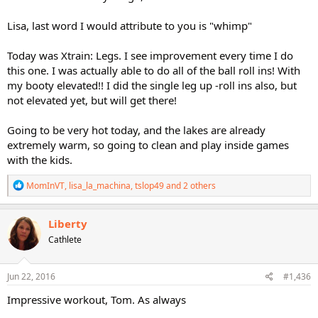
Lisa, last word I would attribute to you is "whimp"
Today was Xtrain: Legs. I see improvement every time I do
this one. I was actually able to do all of the ball roll ins! With
my booty elevated!! I did the single leg up -roll ins also, but
not elevated yet, but will get there!
Going to be very hot today, and the lakes are already
extremely warm, so going to clean and play inside games
with the kids.
R
MomInVT
,
lisa_la_machina
,
tslop49
and 2 others
e
a
c
Liberty
t
Cathlete
i
o
n
s
Jun 22, 2016
#1,436
:
Impressive workout, Tom. As always