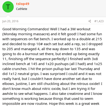
c
tslop49
T
t
Cathlete
i
o
n
s
Jun 20, 2016
#1,423
:
Good Morning Commandos! Well I had a 3M workout
(Monday morning massacre) and it felt good! I had some fun
with sequences on flat bench. I worked up to a double at 215
and decided to drop 10# each set but add a rep, so I dropped
to 205 and managed 4, all the way down to 135 and was
going to do a burnout set there, but ended up being exactly
11, finishing off the sequence perfectly! I finished with 3x8
inclined bench at 145 and 1x20 pushups (all I had!) and 1x25
cable crunches. I hit the prison pullup bar last Thursday and
did 1x12 neutral grips. I was surprised I could and it was not
really hard, but I couldn't have done another set due to
elbows. Justine, I am still chuckling about the nitrous oxide!! I
don't know much about nitric oxide, but I am trying it for
awhile to see what happens. I also take creatinine and I know
something is working because things that used to seem
impossible are now routine. Hope this week is a great week