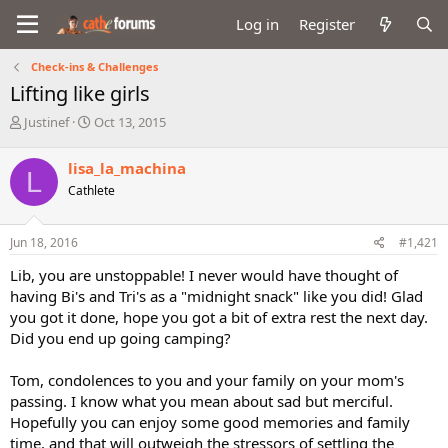
Log in
Register
Check-ins & Challenges
Lifting like girls
T
S
Justinef
Oct 13, 2015
h
t
r
a
lisa_la_machina
L
e
r
Cathlete
a
t
d
d
s
a
Jun 18, 2016
#1,421
t
t
a
e
Lib, you are unstoppable! I never would have thought of
r
having Bi's and Tri's as a "midnight snack" like you did! Glad
t
you got it done, hope you got a bit of extra rest the next day.
e
Did you end up going camping?
r
Tom, condolences to you and your family on your mom's
passing. I know what you mean about sad but merciful.
Hopefully you can enjoy some good memories and family
time, and that will outweigh the stressors of settling the