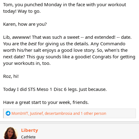
Tom, you punched Monday in the face with your workout
today! Way to go.
Karen, how are you?
Lib, awwww! That was such a sweet -- and extended! -- date.
You are the
best
for giving us the details. Any Commando
worth his/her salt enjoys a good love story. So, when's the
next date? This guy sounds like a goodie! Congrats for getting
your workouts in, too.
Roz, hi!
Today I did STS Meso 1 Disc 6 legs. Just because.
Have a great start to your week, friends.
R
MomInVT
,
Justinef
,
desertambrosia
and 1 other person
e
a
c
Liberty
t
Cathlete
i