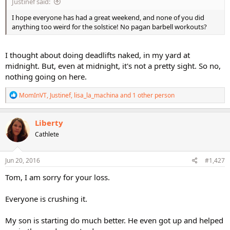
Justinef said:
I hope everyone has had a great weekend, and none of you did
anything too weird for the solstice! No pagan barbell workouts?
I thought about doing deadlifts naked, in my yard at
midnight. But, even at midnight, it's not a pretty sight. So no,
nothing going on here.
R
MomInVT
,
Justinef
,
lisa_la_machina
and 1 other person
e
a
c
Liberty
t
Cathlete
i
o
n
s
Jun 20, 2016
#1,427
:
Tom, I am sorry for your loss.
Everyone is crushing it.
My son is starting do much better. He even got up and helped