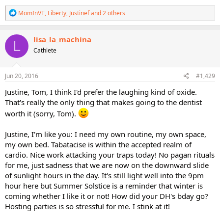
R
MomInVT
,
Liberty
,
Justinef
and 2 others
e
a
c
lisa_la_machina
L
t
Cathlete
i
o
n
s
Jun 20, 2016
#1,429
:
Justine, Tom, I think I'd prefer the laughing kind of oxide.
That's really the only thing that makes going to the dentist
worth it (sorry, Tom).
Justine, I'm like you: I need my own routine, my own space,
my own bed. Tabatacise is within the accepted realm of
cardio. Nice work attacking your traps today! No pagan rituals
for me, just sadness that we are now on the downward slide
of sunlight hours in the day. It's still light well into the 9pm
hour here but Summer Solstice is a reminder that winter is
coming whether I like it or not! How did your DH's bday go?
Hosting parties is so stressful for me. I stink at it!