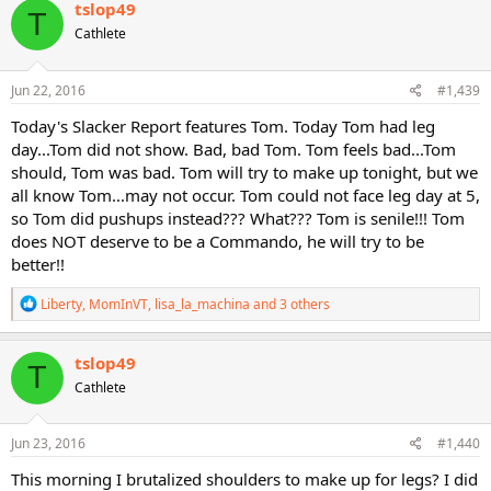
c
tslop49
T
t
Cathlete
i
o
n
s
Jun 22, 2016
#1,439
:
Today's Slacker Report features Tom. Today Tom had leg
day...Tom did not show. Bad, bad Tom. Tom feels bad...Tom
should, Tom was bad. Tom will try to make up tonight, but we
all know Tom...may not occur. Tom could not face leg day at 5,
so Tom did pushups instead??? What??? Tom is senile!!! Tom
does NOT deserve to be a Commando, he will try to be
better!!
R
Liberty
,
MomInVT
,
lisa_la_machina
and 3 others
e
a
c
tslop49
T
t
Cathlete
i
o
n
s
Jun 23, 2016
#1,440
:
This morning I brutalized shoulders to make up for legs? I did