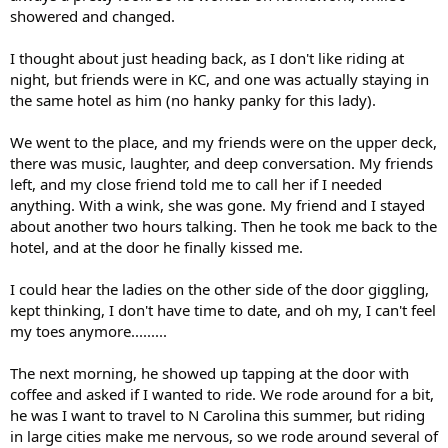
showered and changed.
I thought about just heading back, as I don't like riding at
night, but friends were in KC, and one was actually staying in
the same hotel as him (no hanky panky for this lady).
We went to the place, and my friends were on the upper deck,
there was music, laughter, and deep conversation. My friends
left, and my close friend told me to call her if I needed
anything. With a wink, she was gone. My friend and I stayed
about another two hours talking. Then he took me back to the
hotel, and at the door he finally kissed me.
I could hear the ladies on the other side of the door giggling,
kept thinking, I don't have time to date, and oh my, I can't feel
my toes anymore.........
The next morning, he showed up tapping at the door with
coffee and asked if I wanted to ride. We rode around for a bit,
he was I want to travel to N Carolina this summer, but riding
in large cities make me nervous, so we rode around several of