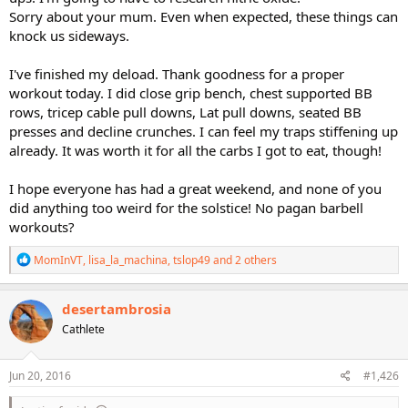
Sorry about your mum. Even when expected, these things can
knock us sideways.
I've finished my deload. Thank goodness for a proper
workout today. I did close grip bench, chest supported BB
rows, tricep cable pull downs, Lat pull downs, seated BB
presses and decline crunches. I can feel my traps stiffening up
already. It was worth it for all the carbs I got to eat, though!
I hope everyone has had a great weekend, and none of you
did anything too weird for the solstice! No pagan barbell
workouts?
R
MomInVT
,
lisa_la_machina
,
tslop49
and 2 others
e
a
c
desertambrosia
t
Cathlete
i
o
n
s
Jun 20, 2016
#1,426
: