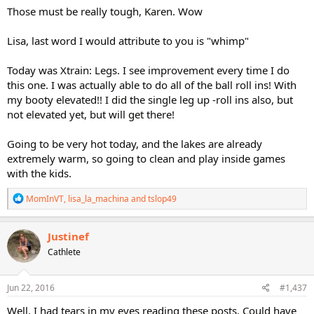
Those must be really tough, Karen. Wow
Lisa, last word I would attribute to you is "whimp"
Today was Xtrain: Legs. I see improvement every time I do
this one. I was actually able to do all of the ball roll ins! With
my booty elevated!! I did the single leg up -roll ins also, but
not elevated yet, but will get there!
Going to be very hot today, and the lakes are already
extremely warm, so going to clean and play inside games
with the kids.
R
MomInVT
,
lisa_la_machina
and
tslop49
e
a
c
Justinef
t
Cathlete
i
o
n
s
Jun 22, 2016
#1,437
:
Well, I had tears in my eyes reading these posts. Could have