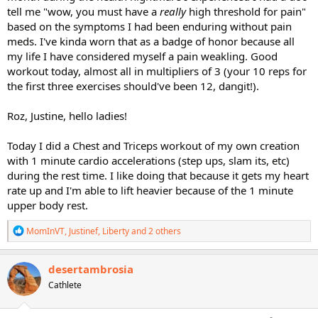
tell me "wow, you must have a
really
high threshold for pain"
based on the symptoms I had been enduring without pain
meds. I've kinda worn that as a badge of honor because all
my life I have considered myself a pain weakling. Good
workout today, almost all in multipliers of 3 (your 10 reps for
the first three exercises should've been 12, dangit!).
Roz, Justine, hello ladies!
Today I did a Chest and Triceps workout of my own creation
with 1 minute cardio accelerations (step ups, slam its, etc)
during the rest time. I like doing that because it gets my heart
rate up and I'm able to lift heavier because of the 1 minute
upper body rest.
R
MomInVT
,
Justinef
,
Liberty
and 2 others
e
a
c
desertambrosia
t
Cathlete
i
o
n