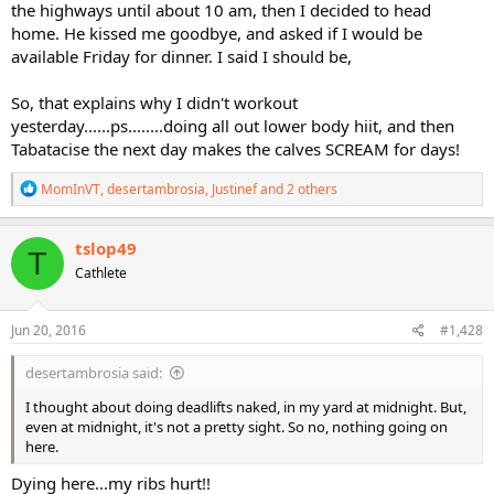
the highways until about 10 am, then I decided to head
home. He kissed me goodbye, and asked if I would be
available Friday for dinner. I said I should be,
So, that explains why I didn't workout
yesterday......ps........doing all out lower body hiit, and then
Tabatacise the next day makes the calves SCREAM for days!
R
MomInVT
,
desertambrosia
,
Justinef
and 2 others
e
a
c
tslop49
T
t
Cathlete
i
o
n
s
Jun 20, 2016
#1,428
:
desertambrosia said:
I thought about doing deadlifts naked, in my yard at midnight. But,
even at midnight, it's not a pretty sight. So no, nothing going on
here.
Dying here...my ribs hurt!!