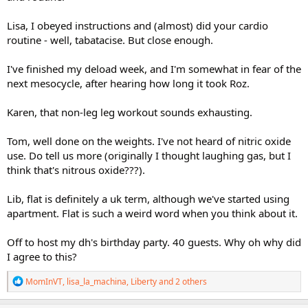
Lisa, I obeyed instructions and (almost) did your cardio
routine - well, tabatacise. But close enough.
I've finished my deload week, and I'm somewhat in fear of the
next mesocycle, after hearing how long it took Roz.
Karen, that non-leg leg workout sounds exhausting.
Tom, well done on the weights. I've not heard of nitric oxide
use. Do tell us more (originally I thought laughing gas, but I
think that's nitrous oxide???).
Lib, flat is definitely a uk term, although we've started using
apartment. Flat is such a weird word when you think about it.
Off to host my dh's birthday party. 40 guests. Why oh why did
I agree to this?
R
MomInVT
,
lisa_la_machina
,
Liberty
and 2 others
e
a