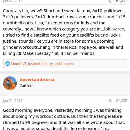
s
Jun 21, 2016
#1,431
:
Congrats Lib, wow!! Short and sweet lat day, 6x10 pulldowns,
3x10 pullovers, 3x10 dumbbell rows, and crunches and 1x15
dumbbell curls. Lisa, I used nitrous for kids and the
cowardly...now I know which category you are in...lol!! Karen,
I tried to find a satellite feed on your deadlifts but no luck!!
Justine, sounds like you are in store for some upcoming
grinder workouts..hang in there! Roz, hope you are well and
killing it!! Make Tuesday " all it can be" friends!!
R
MomInVT
,
Justinef
,
Liberty
and 2 others
e
a
c
desertambrosia
t
Cathlete
i
o
n
s
Jun 21, 2016
#1,432
:
Good morning everyone. Yesterday morning I was thinking
about doing my workout outside. But then the temperature
climbed to 99 degrees, and that was all she wrote about that.
It was a leg day, squats, deadlifts, leg extensions ( my