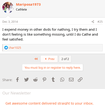
Mariposa1973
Cathlete
Dec 3, 2014
#25
I expend money in other dvds for nathing, I try them and I
don't feeling is like something missing, until I do Cathe and
feel satisfied.
R
char1025
e
a
c
First
Prev
2 of 2
t
i
You must log in or register to reply here.
o
n
s
Facebook
Twitter
Reddit
Pinterest
Tumblr
WhatsApp
Email
Link
Share:
:
Our Newsletter
Get awesome content delivered straight to your inbox.