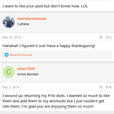
:
I want to like your post but don't know how. LOL
wonderwoman
Cathlete
Nov 25, 2014
#23
Hahahah I figured it out! Have a happy thanksgiving!
R
desertambrosia
e
a
c
char1025
C
t
Active Member
i
o
n
s
Dec 2, 2014
#24
:
I wound up returning my PiYo dvds. I wanted so much to like
them and add them to my workouts but I just couldn't get
into them. I'm glad you are enjoying them so much!