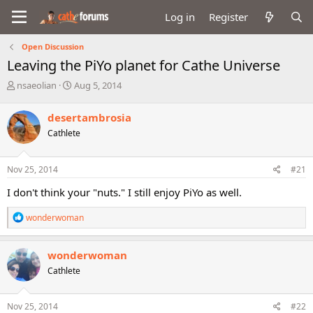
Log in
Register
Open Discussion
Leaving the PiYo planet for Cathe Universe
T
S
nsaeolian
Aug 5, 2014
h
t
r
a
desertambrosia
e
r
Cathlete
a
t
d
d
s
a
Nov 25, 2014
#21
t
t
a
e
I don't think your "nuts." I still enjoy PiYo as well.
r
t
R
wonderwoman
e
e
r
a
c
wonderwoman
t
Cathlete
i
o
n
s
Nov 25, 2014
#22