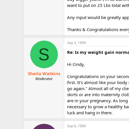
r
want to put on 25 Lbs total with
Any input would be greatly app
Thanks & Congratulations every
Sep 3, 1999
S
Re: Is my weight gain norm
Hi Cindy,
Sheila Watkins
Congratulations on your second
Moderator
first. It's almost like your bo
go again." Almost all of my cl
skirts or are into maternity cl
are in your pregnancy. As long 
necessary to grow a healthy b
luck and hang in there.
Sep 6, 1999