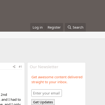
Log in
Register
Search
Our Newsletter
#1
Get awesome content delivered
straight to your inbox.
y 2nd
, and I had to
e, and I only