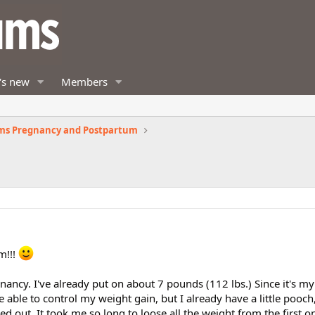
's new
Members
ms Pregnancy and Postpartum
m!!!
ancy. I've already put on about 7 pounds (112 lbs.) Since it's m
 able to control my weight gain, but I already have a little pooch
 out. It took me so long to loose all the weight from the first on