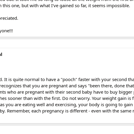
 this one, but with what I've gained so far, it seems impossible.
reciated.
one!!!
al
. It is quite normal to have a "pooch" faster with your second th
dy recognizes that you are pregnant and says "been there, done tha
ients who are pregnant with their second baby have to buy bigger 
othes sooner than with the first. Do not worry. Your weight gain is
as you are eating well and exercising, your body is going to gain
aby. Remember, each pregnancy is different - even with the sam