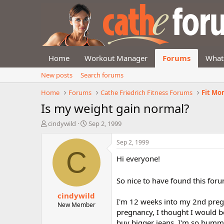
Home
Workout Manager
Forums
What
New posts
Search forums
Home
Forums
Cathe Friedrich Fitness Forums
Fit Mo
Is my weight gain normal?
T
S
cindywild
Sep 2, 1999
h
t
r
a
Sep 2, 1999
e
r
C
Hi everyone!
a
t
d
d
s
a
So nice to have found this foru
t
t
cindywild
a
e
I'm 12 weeks into my 2nd pregn
r
New Member
pregnancy, I thought I would be
t
e
buy bigger jeans. I'm so bummed