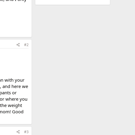
#2
an with your
t, and here we
pants or
 for where you
 the weight
e mom! Good
#3