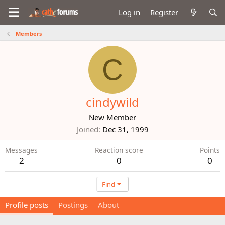
Log in
Register
Members
C
cindywild
New Member
Joined
Dec 31, 1999
Messages
Reaction score
Points
2
0
0
Find
Profile posts
Postings
About