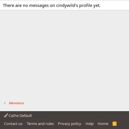
There are no messages on cindywild's profile yet.
Members
Cathe Default
Contact us
Terms and rules
Privacy policy
Help
Home
R
S