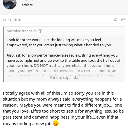
Cathlete
Jul 21, 2010
#7
morningstar said:
Look for other work - just the looking will make you feel
empowered, that you aren't just taking what's handed to you.
Also, ask for a job performance/raise review. Bring everything you
have accomplished and do well to the table and toot the hell out of
your own horn. DO NOT trash anyone else at the review - this is
about your performance, not theirs. Ask for a certain amount, and
back it up with facts about why you not only deserve it, but why
Click to expand...
they'd be fools to see you go.
I totally agree with all of this! I'm so sorry you are in this
situation but my mom always said 'everything happens for a
reason'. Maybe you were meant to find a different job.....one
that you love. Life's too short to settle for anything less, so be
persistent and demand happiness in your life....even if that
means finding a new job.