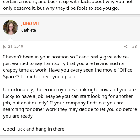
certain amount, and back it up with facts about why you not
only deserve it, but why they'd be fools to see you go.
JulesMT
Cathlete
Jul 21, 2010
#3
I haven't been in your position so I can't really give advice-
just wanted to say I am sorry that you are having such a
crappy time at work! Have you every seen the movie "Office
Space"? It might cheer you up a bit.
Unfortunately, the economy does stink right now and you are
lucky to have a job. Maybe you can start looking for another
job, but do it quietly? If your company finds out you are
searching for other work they may decide to let you go before
you are ready.
Good luck and hang in there!