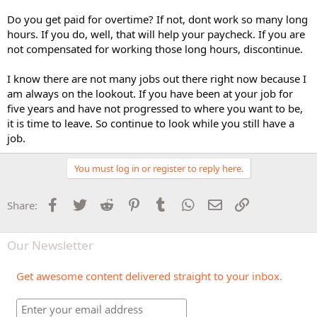
Do you get paid for overtime? If not, dont work so many long
hours. If you do, well, that will help your paycheck. If you are
not compensated for working those long hours, discontinue.
I know there are not many jobs out there right now because I
am always on the lookout. If you have been at your job for
five years and have not progressed to where you want to be,
it is time to leave. So continue to look while you still have a
job.
You must log in or register to reply here.
Facebook
Twitter
Reddit
Pinterest
Tumblr
WhatsApp
Email
Link
Share:
Our Newsletter
Get awesome content delivered straight to your inbox.