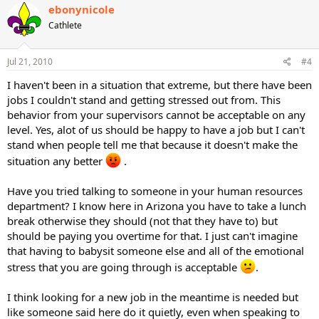
ebonynicole
Cathlete
Jul 21, 2010
#4
I haven't been in a situation that extreme, but there have been
jobs I couldn't stand and getting stressed out from. This
behavior from your supervisors cannot be acceptable on any
level. Yes, alot of us should be happy to have a job but I can't
stand when people tell me that because it doesn't make the
situation any better
.
Have you tried talking to someone in your human resources
department? I know here in Arizona you have to take a lunch
break otherwise they should (not that they have to) but
should be paying you overtime for that. I just can't imagine
that having to babysit someone else and all of the emotional
stress that you are going through is acceptable
.
I think looking for a new job in the meantime is needed but
like someone said here do it quietly, even when speaking to