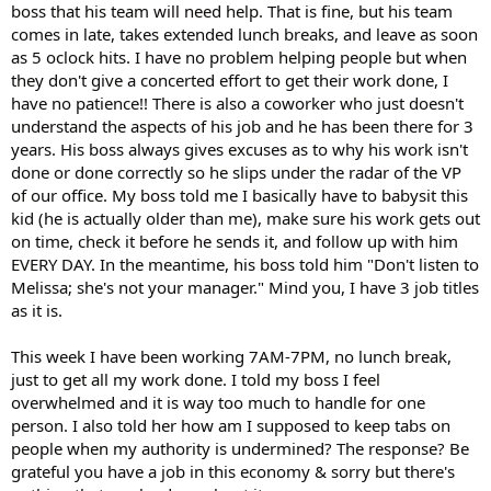
boss that his team will need help. That is fine, but his team
comes in late, takes extended lunch breaks, and leave as soon
as 5 oclock hits. I have no problem helping people but when
they don't give a concerted effort to get their work done, I
have no patience!! There is also a coworker who just doesn't
understand the aspects of his job and he has been there for 3
years. His boss always gives excuses as to why his work isn't
done or done correctly so he slips under the radar of the VP
of our office. My boss told me I basically have to babysit this
kid (he is actually older than me), make sure his work gets out
on time, check it before he sends it, and follow up with him
EVERY DAY. In the meantime, his boss told him "Don't listen to
Melissa; she's not your manager." Mind you, I have 3 job titles
as it is.
This week I have been working 7AM-7PM, no lunch break,
just to get all my work done. I told my boss I feel
overwhelmed and it is way too much to handle for one
person. I also told her how am I supposed to keep tabs on
people when my authority is undermined? The response? Be
grateful you have a job in this economy & sorry but there's