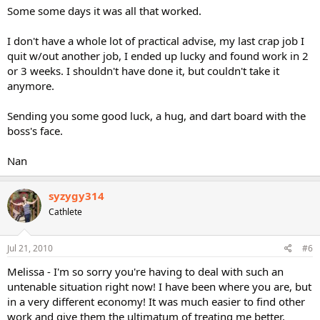
Some some days it was all that worked.
I don't have a whole lot of practical advise, my last crap job I
quit w/out another job, I ended up lucky and found work in 2
or 3 weeks. I shouldn't have done it, but couldn't take it
anymore.
Sending you some good luck, a hug, and dart board with the
boss's face.
Nan
syzygy314
Cathlete
Jul 21, 2010
#6
Melissa - I'm so sorry you're having to deal with such an
untenable situation right now! I have been where you are, but
in a very different economy! It was much easier to find other
work and give them the ultimatum of treating me better,