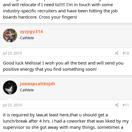
and will relocate if I need to!!!!! I'm in touch with some
industry-specific recruiters and have been hitting the job
boards hardcore. Cross your fingers!
syzygy314
Cathlete
Jul 23, 2010
#10
Good luck Melissa! I wish you all the best and will send you
positive energy that you find something soon!
josiespcah6ojsh
Cathlete
Jul 23, 2010
#11
it is required by law,at least here,that u should get a
lunch/break after 4 hrs. i had a coworker that was liked by my
supervisor so she got away with many things. sometimes a