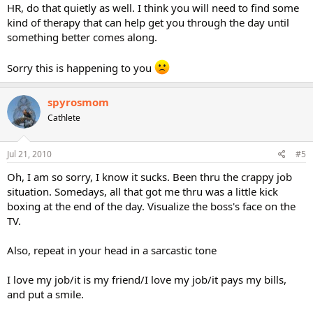
HR, do that quietly as well. I think you will need to find some
kind of therapy that can help get you through the day until
something better comes along.
Sorry this is happening to you
spyrosmom
Cathlete
Jul 21, 2010
#5
Oh, I am so sorry, I know it sucks. Been thru the crappy job
situation. Somedays, all that got me thru was a little kick
boxing at the end of the day. Visualize the boss's face on the
TV.
Also, repeat in your head in a sarcastic tone
I love my job/it is my friend/I love my job/it pays my bills,
and put a smile.