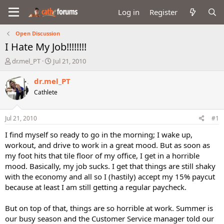
Log in
Register
Open Discussion
I Hate My Job!!!!!!!!
T
S
dr.mel_PT
Jul 21, 2010
h
t
r
a
dr.mel_PT
e
r
Cathlete
a
t
d
d
s
a
Jul 21, 2010
#1
t
t
a
e
I find myself so ready to go in the morning; I wake up,
r
workout, and drive to work in a great mood. But as soon as
t
my foot hits that tile floor of my office, I get in a horrible
e
mood. Basically, my job sucks. I get that things are still shaky
r
with the economy and all so I (hastily) accept my 15% paycut
because at least I am still getting a regular paycheck.
But on top of that, things are so horrible at work. Summer is
our busy season and the Customer Service manager told our