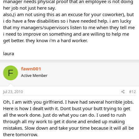
manager needs physical proof that an employee is not doing
her job not just here say.
also,(i am not using this as an excuse for your coworker), but
i do have a few disabilities so i have needed help. i am lucky
that my managers/supervisors listen to me when they tell me
i need to improve on something and are willing to help me
get better. they know i'm a hard worker.
laura
fawn001
F
Active Member
Jul 23, 2010
#12
Oh, I am with you girlfriend. I have had several horrible jobs.
Here is how I dealt with it. Dont bust your butt trying to get
all the work done. Just do what you can do. I used to rush
through all my work to get it done and ended up making
mistakes. Slow down and take your time because it will all be
there tomorrow.