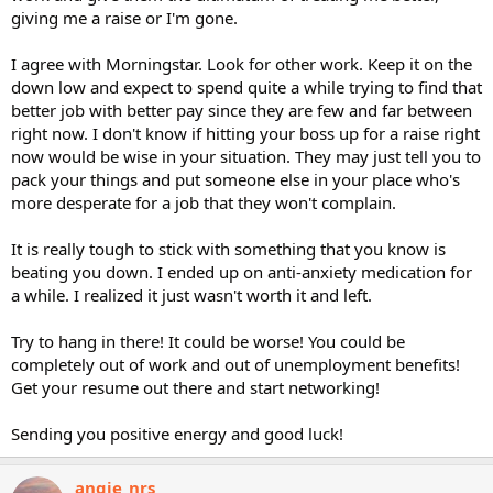
giving me a raise or I'm gone.
I agree with Morningstar. Look for other work. Keep it on the
down low and expect to spend quite a while trying to find that
better job with better pay since they are few and far between
right now. I don't know if hitting your boss up for a raise right
now would be wise in your situation. They may just tell you to
pack your things and put someone else in your place who's
more desperate for a job that they won't complain.
It is really tough to stick with something that you know is
beating you down. I ended up on anti-anxiety medication for
a while. I realized it just wasn't worth it and left.
Try to hang in there! It could be worse! You could be
completely out of work and out of unemployment benefits!
Get your resume out there and start networking!
Sending you positive energy and good luck!
angie_nrs