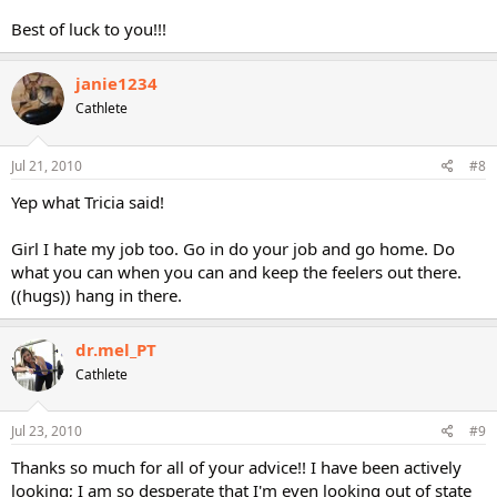
Best of luck to you!!!
janie1234
Cathlete
Jul 21, 2010
#8
Yep what Tricia said!
Girl I hate my job too. Go in do your job and go home. Do
what you can when you can and keep the feelers out there.
((hugs)) hang in there.
dr.mel_PT
Cathlete
Jul 23, 2010
#9
Thanks so much for all of your advice!! I have been actively
looking; I am so desperate that I'm even looking out of state