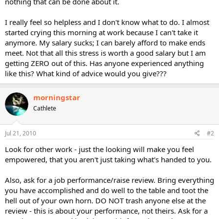
nothing that can be done about it.
I really feel so helpless and I don't know what to do. I almost
started crying this morning at work because I can't take it
anymore. My salary sucks; I can barely afford to make ends
meet. Not that all this stress is worth a good salary but I am
getting ZERO out of this. Has anyone experienced anything
like this? What kind of advice would you give???
morningstar
Cathlete
Jul 21, 2010
#2
Look for other work - just the looking will make you feel
empowered, that you aren't just taking what's handed to you.
Also, ask for a job performance/raise review. Bring everything
you have accomplished and do well to the table and toot the
hell out of your own horn. DO NOT trash anyone else at the
review - this is about your performance, not theirs. Ask for a