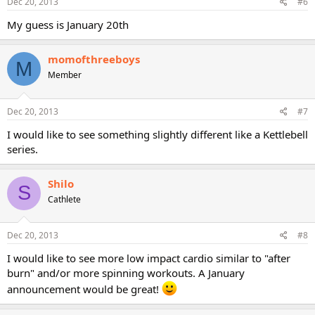
Dec 20, 2013
#6
My guess is January 20th
momofthreeboys
M
Member
Dec 20, 2013
#7
I would like to see something slightly different like a Kettlebell
series.
Shilo
S
Cathlete
Dec 20, 2013
#8
I would like to see more low impact cardio similar to "after
burn" and/or more spinning workouts. A January
announcement would be great!