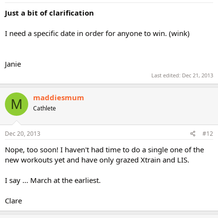
Just a bit of clarification
I need a specific date in order for anyone to win. (wink)
Janie
Last edited:
Dec 21, 2013
maddiesmum
M
Cathlete
Dec 20, 2013
#12
Nope, too soon! I haven't had time to do a single one of the
new workouts yet and have only grazed Xtrain and LIS.
I say ... March at the earliest.
Clare