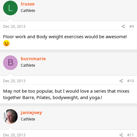
lrusso
L
Cathlete
Dec 20, 2013
#9
Floor work and Body weight exercises would be awesome!
burnmarie
B
Cathlete
Dec 20, 2013
#10
May not be too popular, but I would love a series that mixes
together Barre, Pilates, bodyweight, and yoga.!
janiejoey
Cathlete
Dec 20, 2013
#11