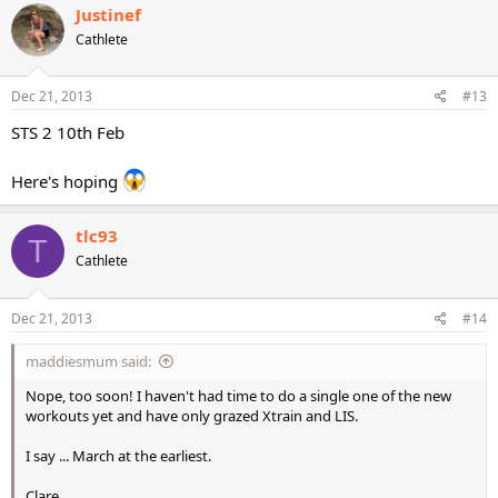
Justinef
Cathlete
Dec 21, 2013
#13
STS 2 10th Feb
Here's hoping
tlc93
T
Cathlete
Dec 21, 2013
#14
maddiesmum said:
Nope, too soon! I haven't had time to do a single one of the new
workouts yet and have only grazed Xtrain and LIS.
I say ... March at the earliest.
Clare