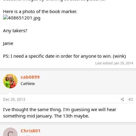
Here is a photo of the book marker.
Any takers?
Janie
PS: I need a specific date in order for anyone to win. (wink)
Last edited:
Jan 29, 2014
cab0899
Cathlete
Dec 20, 2013
#2
I've thought the same thing. I'm guessing we will hear
something mid January. The 13th maybe.
Chris801
C