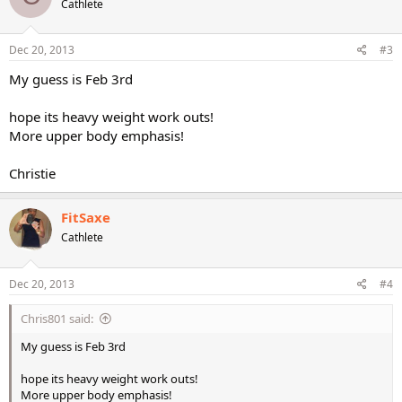
Cathlete
Dec 20, 2013
#3
My guess is Feb 3rd
hope its heavy weight work outs!
More upper body emphasis!
Christie
FitSaxe
Cathlete
Dec 20, 2013
#4
Chris801 said:
My guess is Feb 3rd
hope its heavy weight work outs!
More upper body emphasis!