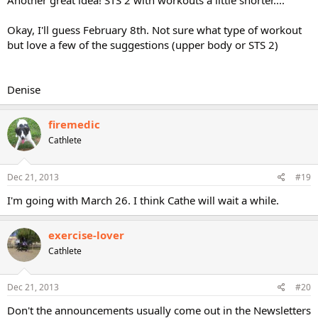
Another great idea! STS 2 with workouts a little shorter....
Okay, I'll guess February 8th. Not sure what type of workout
but love a few of the suggestions (upper body or STS 2)
Denise
firemedic
Cathlete
Dec 21, 2013
#19
I'm going with March 26. I think Cathe will wait a while.
exercise-lover
Cathlete
Dec 21, 2013
#20
Don't the announcements usually come out in the Newsletters