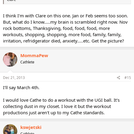
I think I'm with Clare on this one. Jan or Feb seems too soon.
But, what do I know.....my brain is scrambled right now. Nov
rock bottoms, Thanksgiving, food, food, food, more
workouts, shopping, shopping, more food, family, family,
irritation, refridgerator died, anxiety.....etc. Get the picture?
MommaPew
Cathlete
Dec 21, 2013
#15
I'll say March 4th.
I would love Cathe to do a workout with the UGI ball. It's
collecting dust in my closet. I love it but the workout
productions just aren't up to my Cathe standards.
kswjetski
Cathlete