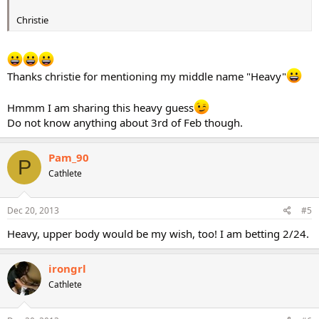
Christie
Thanks christie for mentioning my middle name "Heavy"
Hmmm I am sharing this heavy guess
Do not know anything about 3rd of Feb though.
Pam_90
P
Cathlete
Dec 20, 2013
#5
Heavy, upper body would be my wish, too! I am betting 2/24.
irongrl
Cathlete