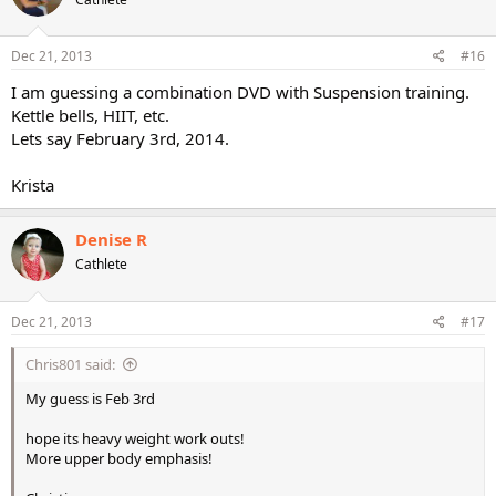
Dec 21, 2013
#16
I am guessing a combination DVD with Suspension training.
Kettle bells, HIIT, etc.
Lets say February 3rd, 2014.
Krista
Denise R
Cathlete
Dec 21, 2013
#17
Chris801 said:
My guess is Feb 3rd
hope its heavy weight work outs!
More upper body emphasis!