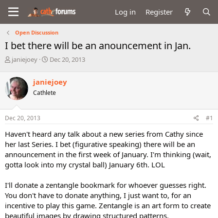
Log in
Register
Open Discussion
I bet there will be an anouncement in Jan.
T
S
janiejoey
Dec 20, 2013
h
t
r
a
janiejoey
e
r
Cathlete
a
t
d
d
s
a
Dec 20, 2013
#1
t
t
a
e
Haven't heard any talk about a new series from Cathy since
r
her last Series. I bet (figurative speaking) there will be an
t
announcement in the first week of January. I'm thinking (wait,
e
gotta look into my crystal ball) January 6th. LOL
r
I'll donate a zentangle bookmark for whoever guesses right.
You don't have to donate anything, I just want to, for an
incentive to play this game. Zentangle is an art form to create
beautiful images by drawing structured patterns.