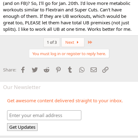
(and on FB)? So, I'll go for Jan. 20th. I'd love more metabolic
workouts similar to Flextrain and Super Cuts. Can't have
enough of them. If they are UB workouts, which would be
great too, PLEASE let them have total UB premixes (not just
splits). I like to work all UB at one time. Works better for me.
Last
1 of 3
Next
You must log in or register to reply here.
Facebook
Twitter
Reddit
Pinterest
Tumblr
WhatsApp
Email
Link
Share:
Our Newsletter
Get awesome content delivered straight to your inbox.