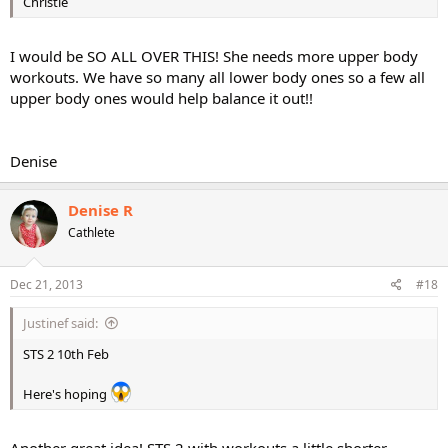
Christie
I would be SO ALL OVER THIS! She needs more upper body
workouts. We have so many all lower body ones so a few all
upper body ones would help balance it out!!
Denise
Denise R
Cathlete
Dec 21, 2013
#18
Justinef said:
STS 2 10th Feb
Here's hoping