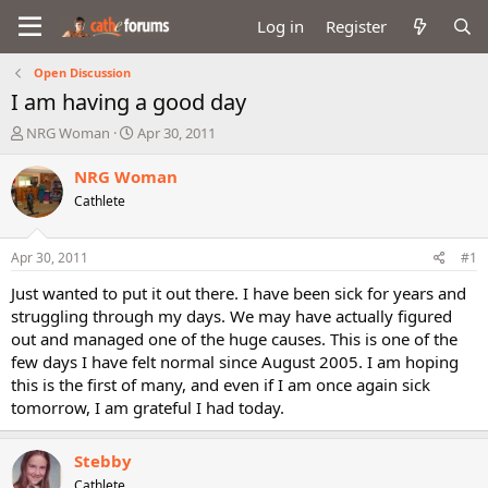
Log in
Register
Open Discussion
I am having a good day
T
S
NRG Woman
Apr 30, 2011
h
t
r
a
NRG Woman
e
r
Cathlete
a
t
d
d
s
a
Apr 30, 2011
#1
t
t
a
e
Just wanted to put it out there. I have been sick for years and
r
struggling through my days. We may have actually figured
t
out and managed one of the huge causes. This is one of the
e
few days I have felt normal since August 2005. I am hoping
r
this is the first of many, and even if I am once again sick
tomorrow, I am grateful I had today.
Stebby
Cathlete