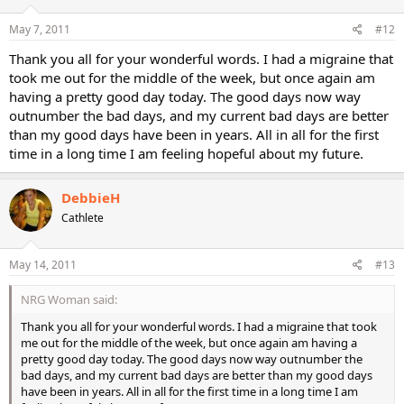
May 7, 2011
#12
Thank you all for your wonderful words. I had a migraine that
took me out for the middle of the week, but once again am
having a pretty good day today. The good days now way
outnumber the bad days, and my current bad days are better
than my good days have been in years. All in all for the first
time in a long time I am feeling hopeful about my future.
DebbieH
Cathlete
May 14, 2011
#13
NRG Woman said:
Thank you all for your wonderful words. I had a migraine that took
me out for the middle of the week, but once again am having a
pretty good day today. The good days now way outnumber the
bad days, and my current bad days are better than my good days
have been in years. All in all for the first time in a long time I am