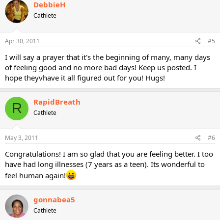
DebbieH
Cathlete
Apr 30, 2011
#5
I will say a prayer that it's the beginning of many, many days
of feeling good and no more bad days! Keep us posted. I
hope theyvhave it all figured out for you! Hugs!
RapidBreath
R
Cathlete
May 3, 2011
#6
Congratulations! I am so glad that you are feeling better. I too
have had long illnesses (7 years as a teen). Its wonderful to
feel human again!
gonnabea5
Cathlete