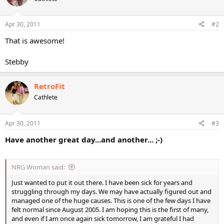
Apr 30, 2011
#2
That is awesome!
Stebby
RetroFit
Cathlete
Apr 30, 2011
#3
Have another great day...and another... ;-)
NRG Woman said:
Just wanted to put it out there. I have been sick for years and
struggling through my days. We may have actually figured out and
managed one of the huge causes. This is one of the few days I have
felt normal since August 2005. I am hoping this is the first of many,
and even if I am once again sick tomorrow, I am grateful I had