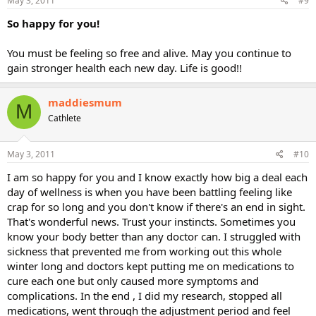
May 3, 2011
#9
So happy for you!
You must be feeling so free and alive. May you continue to
gain stronger health each new day. Life is good!!
maddiesmum
M
Cathlete
May 3, 2011
#10
I am so happy for you and I know exactly how big a deal each
day of wellness is when you have been battling feeling like
crap for so long and you don't know if there's an end in sight.
That's wonderful news. Trust your instincts. Sometimes you
know your body better than any doctor can. I struggled with
sickness that prevented me from working out this whole
winter long and doctors kept putting me on medications to
cure each one but only caused more symptoms and
complications. In the end , I did my research, stopped all
medications, went through the adjustment period and feel