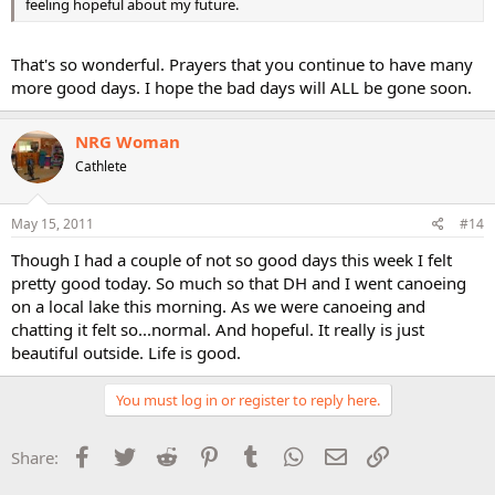
feeling hopeful about my future.
That's so wonderful. Prayers that you continue to have many
more good days. I hope the bad days will ALL be gone soon.
NRG Woman
Cathlete
May 15, 2011
#14
Though I had a couple of not so good days this week I felt
pretty good today. So much so that DH and I went canoeing
on a local lake this morning. As we were canoeing and
chatting it felt so...normal. And hopeful. It really is just
beautiful outside. Life is good.
You must log in or register to reply here.
Facebook
Twitter
Reddit
Pinterest
Tumblr
WhatsApp
Email
Link
Share: