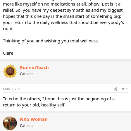
more like myself on no medications at all. phew! Bot is it a
relief. So, you have my deepest sympathies and my biggest
hopes that this one day is the small start of something big:
your return to the daily wellness that should be everybody's
right.
Thinking of you and wishing you total wellness,
Clare
RunninTeach
Cathlete
May 7, 2011
#11
To echo the others, I hope this is just the beginning of a
return to your old, healthy self!
NRG Woman
Cathlete