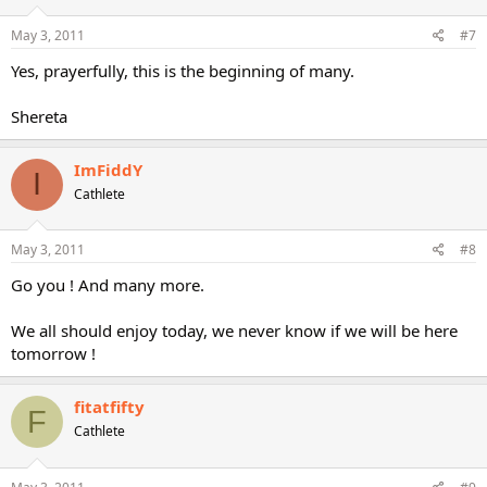
May 3, 2011
#7
Yes, prayerfully, this is the beginning of many.
Shereta
ImFiddY
I
Cathlete
May 3, 2011
#8
Go you ! And many more.
We all should enjoy today, we never know if we will be here
tomorrow !
fitatfifty
F
Cathlete