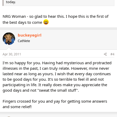
today.
NRG Woman - so glad to hear this. I hope this is the first of
the best days to come
buckeyegirl
Cathlete
Apr 30, 2011
#4
I'm so happy for you. Having had mysterious and protracted
illnesses in the past, I can truly relate. However, mine never
lasted near as long as yours. I wish that every day continues
to be good days for you. It's so terrible to feel ill and not
participating in life. It really does make you appreciate the
good days and not "sweat the small stuff".
Fingers crossed for you and yay for getting some answers
and some relief!