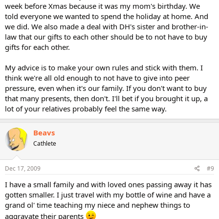
week before Xmas because it was my mom's birthday. We
told everyone we wanted to spend the holiday at home. And
we did. We also made a deal with DH's sister and brother-in-
law that our gifts to each other should be to not have to buy
gifts for each other.
My advice is to make your own rules and stick with them. I
think we're all old enough to not have to give into peer
pressure, even when it's our family. If you don't want to buy
that many presents, then don't. I'll bet if you brought it up, a
lot of your relatives probably feel the same way.
Beavs
Cathlete
Dec 17, 2009
#9
I have a small family and with loved ones passing away it has
gotten smaller. I just travel with my bottle of wine and have a
grand ol' time teaching my niece and nephew things to
aggravate their parents