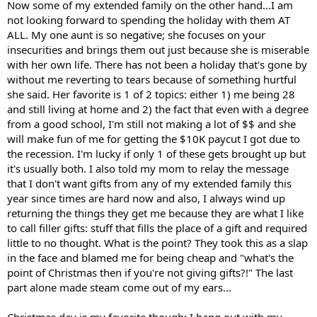
Now some of my extended family on the other hand...I am
not looking forward to spending the holiday with them AT
ALL. My one aunt is so negative; she focuses on your
insecurities and brings them out just because she is miserable
with her own life. There has not been a holiday that's gone by
without me reverting to tears because of something hurtful
she said. Her favorite is 1 of 2 topics: either 1) me being 28
and still living at home and 2) the fact that even with a degree
from a good school, I'm still not making a lot of $$ and she
will make fun of me for getting the $10K paycut I got due to
the recession. I'm lucky if only 1 of these gets brought up but
it's usually both. I also told my mom to relay the message
that I don't want gifts from any of my extended family this
year since times are hard now and also, I always wind up
returning the things they get me because they are what I like
to call filler gifts: stuff that fills the place of a gift and required
little to no thought. What is the point? They took this as a slap
in the face and blamed me for being cheap and "what's the
point of Christmas then if you're not giving gifts?!" The last
part alone made steam come out of my ears...
Christmas day is my favorite though; I hang out with my