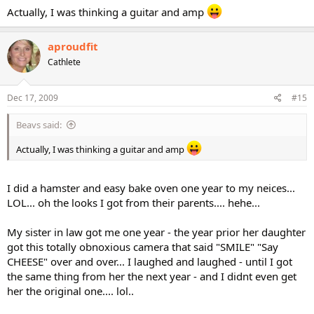
Actually, I was thinking a guitar and amp
aproudfit
Cathlete
Dec 17, 2009
#15
Beavs said:
Actually, I was thinking a guitar and amp
I did a hamster and easy bake oven one year to my neices...
LOL... oh the looks I got from their parents.... hehe...
My sister in law got me one year - the year prior her daughter
got this totally obnoxious camera that said "SMILE" "Say
CHEESE" over and over... I laughed and laughed - until I got
the same thing from her the next year - and I didnt even get
her the original one.... lol..