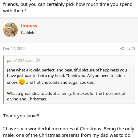
friends, but you can certainly pick how much time you spend
with them!
lioness
Cathlete
Dec 17, 2009
#20
janie1234 said:
Jane what a lovely, perfect, and beautiful picture of happiness you
have just painted into my head. Thank you. All you need to add is
snow.
and hot chocolate and sugar cookies.
What a great idea to adopt a family. It makes for the true spirit of
giving and Christmas.
Thank you Janie!!
I have such wonderful memories of Christmas. Being the only
male, one of the Christmas presents from my dad was to do