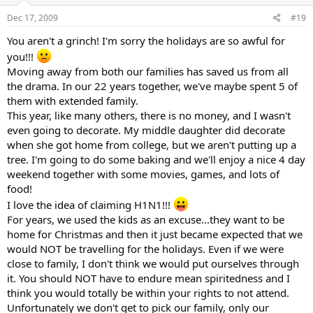
Dec 17, 2009
#19
You aren't a grinch! I'm sorry the holidays are so awful for
you!!!
Moving away from both our families has saved us from all
the drama. In our 22 years together, we've maybe spent 5 of
them with extended family.
This year, like many others, there is no money, and I wasn't
even going to decorate. My middle daughter did decorate
when she got home from college, but we aren't putting up a
tree. I'm going to do some baking and we'll enjoy a nice 4 day
weekend together with some movies, games, and lots of
food!
I love the idea of claiming H1N1!!!
For years, we used the kids as an excuse...they want to be
home for Christmas and then it just became expected that we
would NOT be travelling for the holidays. Even if we were
close to family, I don't think we would put ourselves through
it. You should NOT have to endure mean spiritedness and I
think you would totally be within your rights to not attend.
Unfortunately we don't get to pick our family, only our