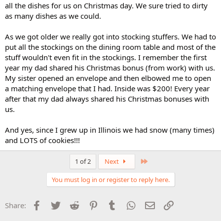
all the dishes for us on Christmas day. We sure tried to dirty
as many dishes as we could.
As we got older we really got into stocking stuffers. We had to
put all the stockings on the dining room table and most of the
stuff wouldn't even fit in the stockings. I remember the first
year my dad shared his Christmas bonus (from work) with us.
My sister opened an envelope and then elbowed me to open
a matching envelope that I had. Inside was $200! Every year
after that my dad always shared his Christmas bonuses with
us.
And yes, since I grew up in Illinois we had snow (many times)
and LOTS of cookies!!!
Last
1 of 2
Next
You must log in or register to reply here.
Facebook
Twitter
Reddit
Pinterest
Tumblr
WhatsApp
Email
Link
Share: