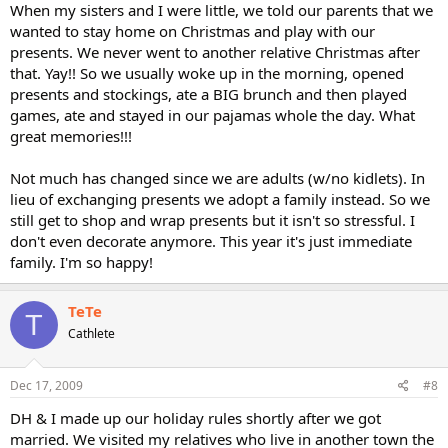
When my sisters and I were little, we told our parents that we
wanted to stay home on Christmas and play with our
presents. We never went to another relative Christmas after
that. Yay!! So we usually woke up in the morning, opened
presents and stockings, ate a BIG brunch and then played
games, ate and stayed in our pajamas whole the day. What
great memories!!!
Not much has changed since we are adults (w/no kidlets). In
lieu of exchanging presents we adopt a family instead. So we
still get to shop and wrap presents but it isn't so stressful. I
don't even decorate anymore. This year it's just immediate
family. I'm so happy!
TeTe
T
Cathlete
Dec 17, 2009
#8
DH & I made up our holiday rules shortly after we got
married. We visited my relatives who live in another town the