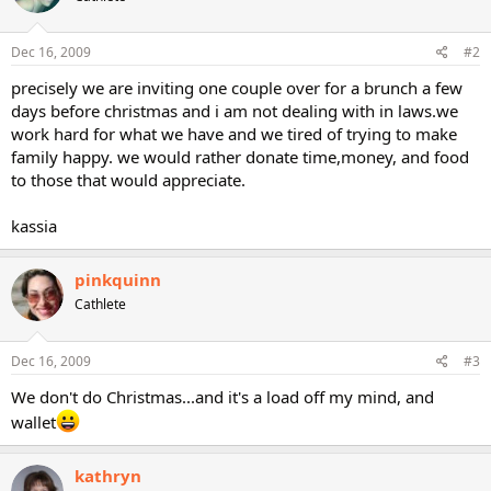
Dec 16, 2009
#2
precisely we are inviting one couple over for a brunch a few
days before christmas and i am not dealing with in laws.we
work hard for what we have and we tired of trying to make
family happy. we would rather donate time,money, and food
to those that would appreciate.
kassia
pinkquinn
Cathlete
Dec 16, 2009
#3
We don't do Christmas...and it's a load off my mind, and
wallet
kathryn