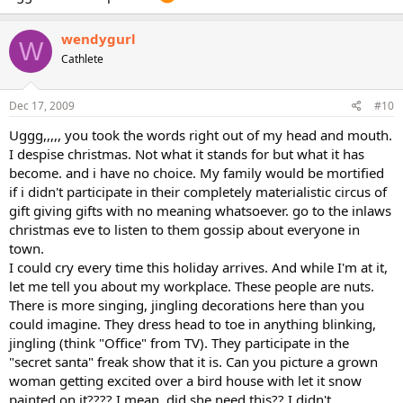
wendygurl
W
Cathlete
Dec 17, 2009
#10
Uggg,,,,, you took the words right out of my head and mouth.
I despise christmas. Not what it stands for but what it has
become. and i have no choice. My family would be mortified
if i didn't participate in their completely materialistic circus of
gift giving gifts with no meaning whatsoever. go to the inlaws
christmas eve to listen to them gossip about everyone in
town.
I could cry every time this holiday arrives. And while I'm at it,
let me tell you about my workplace. These people are nuts.
There is more singing, jingling decorations here than you
could imagine. They dress head to toe in anything blinking,
jingling (think "Office" from TV). They participate in the
"secret santa" freak show that it is. Can you picture a grown
woman getting excited over a bird house with let it snow
painted on it???? I mean, did she need this?? I didn't