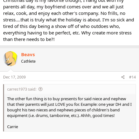
parents all day, my boyfriend comes over and we all just
relax, cook, and enjoy each other's company. No frills, no
stress....that is truly what the holiday is about. I'm so sick and
tired of this day being a show off of who outdoes who,
everything having to be perfect, etc. Why create more stress
than there needs to be?!
Beavs
Cathlete
Dec 17, 2009
#14
carres1973 said:
The other fun thing is to buy presents for said niece and nephew
that their parents will just LOVE you for. Example: one year DH and I
bought his two nieces and nephews pieces of children's band
equipment (i.e. drums, tamborine, etc.). Ahhh, good times!
Carrie