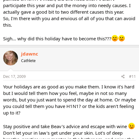
participate this year and put the money into needy causes. I
actually gave a good bit to two different causes this year.
So, I'm there with you and envious of all of you that can avoid
this.
Sigh... why did this holiday have to become this???
jdawnc
Cathlete
Dec 17, 2009
#11
Your holidays are as good as you make them. I know it's hard
but I would tell them how you feel, maybe in not so many
words, but you just want to spend the day at home. Or maybe
you could tell them you have H1N1? or the kids aren't feeling
up to it?
Stay positive and take Beav's advice and escape with wine
Don't let your in law's get under your skin. Lot's of deep