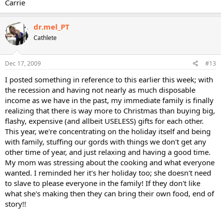
Carrie
dr.mel_PT
Cathlete
Dec 17, 2009
#13
I posted something in reference to this earlier this week; with
the recession and having not nearly as much disposable
income as we have in the past, my immediate family is finally
realizing that there is way more to Christmas than buying big,
flashy, expensive (and allbeit USELESS) gifts for each other.
This year, we're concentrating on the holiday itself and being
with family, stuffing our gords with things we don't get any
other time of year, and just relaxing and having a good time.
My mom was stressing about the cooking and what everyone
wanted. I reminded her it's her holiday too; she doesn't need
to slave to please everyone in the family! If they don't like
what she's making then they can bring their own food, end of
story!!