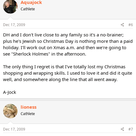
Aquajock
Cathlete
Dec 17, 2009
#6
DH and I don't live close to any family so it's a no-brainer;
plus he's Jewish so Christmas Day is nothing more than a paid
holiday. I'll work out on Xmas a.m. and then we're going to
see "Sherlock Holmes" in the afternoon.
The only thing I regret is that I've totally lost my Christmas
shopping and wrapping skills. I used to love it and did it quite
well, and somewhere along the line that all went away.
A-Jock
lioness
Cathlete
Dec 17, 2009
#7