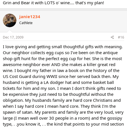
Grin and Bear it with LOTS o' wine.... that's my plan!
janie1234
Cathlete
Dec 17, 2009
#16
I love giving and getting small thoughtful gifts with meaning.
Our neighbor collects egg cups so I've been on the antique
shop gift hunt for the perfect egg cup for her. She is the most
awesome neighbor ever AND she makes a killer great red
wine. I bought my father in law a book on the history of the
US Cost Guard during WWII since her served back then. My
husband is getting a LA dodger hat and some basket ball
tickets for him and my son. I mean I don't think gifts need to
be expensive they just need to be thoughtful without the
obligation. My husbands family are hard core Christians and
when I say hard core I mean hard core. They think I'm the
spawn of satan. My parents and family are the very loud, very
large (I mean well over 30 people in a room) and the gossipy
type, . .you know it, . . the kind that points to your mid section