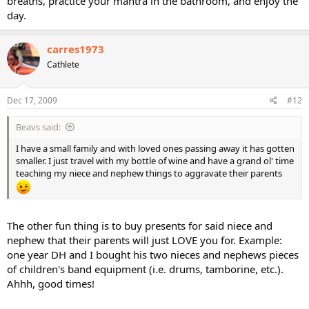
breaths, practice your mantra in the bathroom, and enjoy the
day.
carres1973
Cathlete
Dec 17, 2009
#12
Beavs said:
I have a small family and with loved ones passing away it has gotten
smaller. I just travel with my bottle of wine and have a grand ol' time
teaching my niece and nephew things to aggravate their parents
The other fun thing is to buy presents for said niece and
nephew that their parents will just LOVE you for. Example:
one year DH and I bought his two nieces and nephews pieces
of children's band equipment (i.e. drums, tamborine, etc.).
Ahhh, good times!