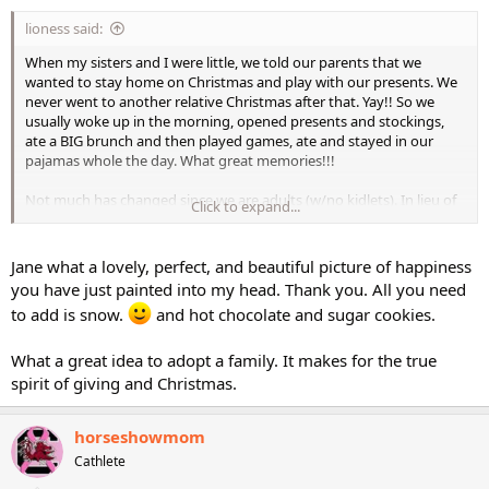
lioness said:
When my sisters and I were little, we told our parents that we
wanted to stay home on Christmas and play with our presents. We
never went to another relative Christmas after that. Yay!! So we
usually woke up in the morning, opened presents and stockings,
ate a BIG brunch and then played games, ate and stayed in our
pajamas whole the day. What great memories!!!
Not much has changed since we are adults (w/no kidlets). In lieu of
Click to expand...
exchanging presents we adopt a family instead. So we still get to
shop and wrap presents but it isn't so stressful. I don't even
decorate anymore. This year it's just immediate family. I'm so
Jane what a lovely, perfect, and beautiful picture of happiness
happy!
you have just painted into my head. Thank you. All you need
to add is snow.
and hot chocolate and sugar cookies.
What a great idea to adopt a family. It makes for the true
spirit of giving and Christmas.
horseshowmom
Cathlete