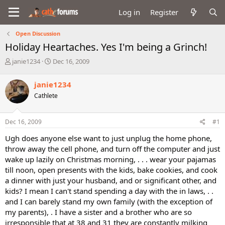
Log in
Register
Open Discussion
Holiday Heartaches. Yes I'm being a Grinch!
T
S
janie1234
Dec 16, 2009
h
t
r
a
janie1234
e
r
Cathlete
a
t
d
d
s
a
Dec 16, 2009
#1
t
t
a
e
Ugh does anyone else want to just unplug the home phone,
r
throw away the cell phone, and turn off the computer and just
t
wake up lazily on Christmas morning, . . . wear your pajamas
e
till noon, open presents with the kids, bake cookies, and cook
r
a dinner with just your husband, and or significant other, and
kids? I mean I can't stand spending a day with the in laws, . .
and I can barely stand my own family (with the exception of
my parents), . I have a sister and a brother who are so
irresponsible that at 38 and 31 they are constantly milking