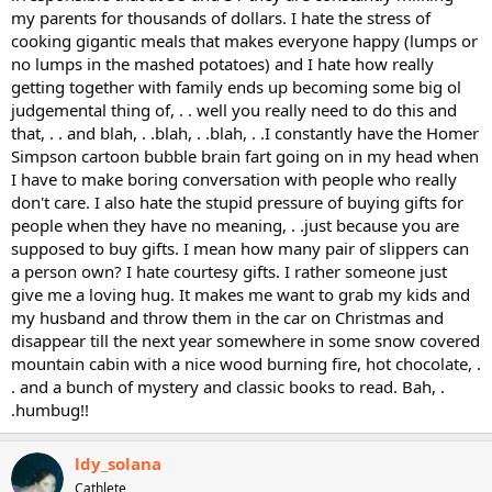
my parents for thousands of dollars. I hate the stress of
cooking gigantic meals that makes everyone happy (lumps or
no lumps in the mashed potatoes) and I hate how really
getting together with family ends up becoming some big ol
judgemental thing of, . . well you really need to do this and
that, . . and blah, . .blah, . .blah, . .I constantly have the Homer
Simpson cartoon bubble brain fart going on in my head when
I have to make boring conversation with people who really
don't care. I also hate the stupid pressure of buying gifts for
people when they have no meaning, . .just because you are
supposed to buy gifts. I mean how many pair of slippers can
a person own? I hate courtesy gifts. I rather someone just
give me a loving hug. It makes me want to grab my kids and
my husband and throw them in the car on Christmas and
disappear till the next year somewhere in some snow covered
mountain cabin with a nice wood burning fire, hot chocolate, .
. and a bunch of mystery and classic books to read. Bah, .
.humbug!!
ldy_solana
Cathlete