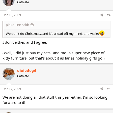
Cathlete
Dec 16, 2009
#4
pinkquinn said:
We don't do Christmas...and it's a load off my mind, and wallet
I don't either, and I agree.
(Well, I did just buy my cats--and me--a super new piece of
kitty furniture, but that's about it as far as holiday gifts go!)
dixiedog6
Cathlete
Dec 17, 2009
#5
We are not doing all that stuff this year either. I'm so looking
forward to it!