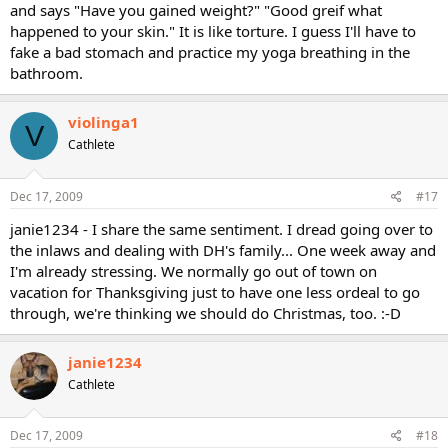
and says "Have you gained weight?" "Good greif what
happened to your skin." It is like torture. I guess I'll have to
fake a bad stomach and practice my yoga breathing in the
bathroom.
violinga1
V
Cathlete
Dec 17, 2009
#17
janie1234 - I share the same sentiment. I dread going over to
the inlaws and dealing with DH's family... One week away and
I'm already stressing. We normally go out of town on
vacation for Thanksgiving just to have one less ordeal to go
through, we're thinking we should do Christmas, too. :-D
janie1234
Cathlete
Dec 17, 2009
#18