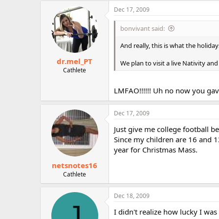
Dec 17, 2009
bonvivant said:
And really, this is what the holiday
dr.mel_PT
We plan to visit a live Nativity an
Cathlete
LMFAO!!!!!! Uh no now you gav
Dec 17, 2009
Just give me college football b
Since my children are 16 and 13
year for Christmas Mass.
netsnotes16
Cathlete
Dec 18, 2009
J
I didn't realize how lucky I wa