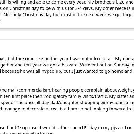
ll is willing and able to come every year. My brother, sil, 20 and
 on Christmas day to be with us for 3-4 days. My other niece is 
me. Not only Christmas day but most of the next week we get toget
n
ays, but for some reason this year I was not into it at all. My dad 
ogether and this year we got a blizzard. We went out on Sunday i
bad because he was all hyped up, but I just wanted to go home and 
o the mall/commercialism/hearing people complain about weight g
n teh first place then?/obligatory family visits/traffic. My sister 
 spend. The once all day dad/daughter shopping extravaganza la
did manage to decorate a tree, but I am so not looking forward to 
ased out I suppose. I would rather spend Friday in my pjs and o
vie and some nice hot tea.