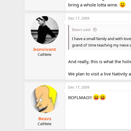
bring a whole lotta wine.
Dec 17, 2009
Beavs said:
I have a small family and with lov
grand ol' time teaching my niece
bonvivant
Cathlete
And really, this is what the hol
We plan to visit a live Nativity
Dec 17, 2009
ROFLMAO!!
Beavs
Cathlete