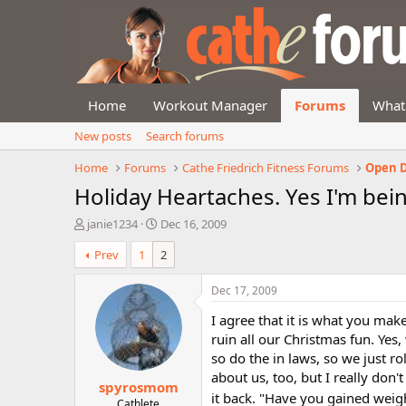
Home
Workout Manager
Forums
What
New posts
Search forums
Home
Forums
Cathe Friedrich Fitness Forums
Open D
Holiday Heartaches. Yes I'm bein
T
S
janie1234
Dec 16, 2009
h
t
Prev
1
2
r
a
e
r
a
t
Dec 17, 2009
d
d
I agree that it is what you ma
s
a
t
t
ruin all our Christmas fun. Yes
a
e
so do the in laws, so we just rol
r
about us, too, but I really don
spyrosmom
t
it back. "Have you gained weig
e
Cathlete