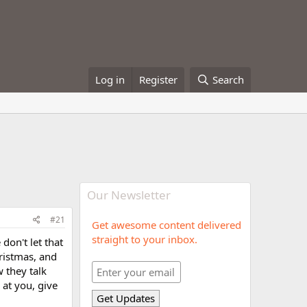
Log in
Register
Search
Our Newsletter
#21
Get awesome content delivered
straight to your inbox.
don't let that
hristmas, and
w they talk
 at you, give