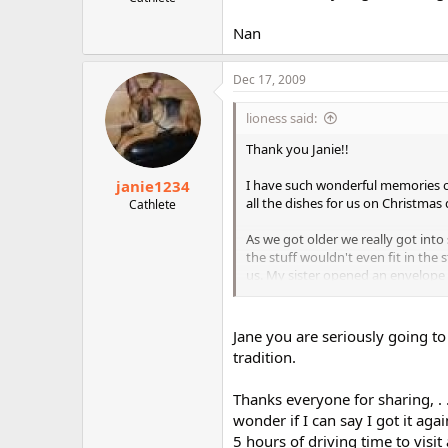
r
Nan
Dec 17, 2009
lioness said:
Thank you Janie!!
janie1234
I have such wonderful memories o
all the dishes for us on Christmas
Cathlete
As we got older we really got into
the stuff wouldn't even fit in th
us. My sister opened an envelope
year after that my dad always sha
And yes, since I grew up in Illino
Jane you are seriously going to 
tradition.
Thanks everyone for sharing, . .
wonder if I can say I got it ag
5 hours of driving time to visit 