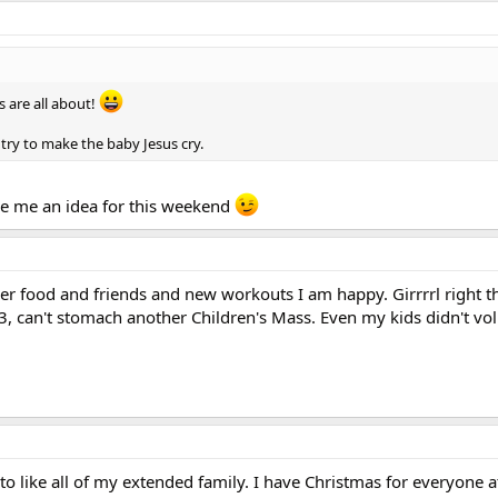
s are all about!
d try to make the baby Jesus cry.
e me an idea for this weekend
eer food and friends and new workouts I am happy. Girrrrl right t
, can't stomach another Children's Mass. Even my kids didn't vol
s to like all of my extended family. I have Christmas for everyone