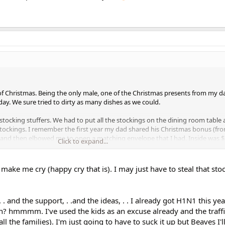
f Christmas. Being the only male, one of the Christmas presents from my d
 day. We sure tried to dirty as many dishes as we could.
 stocking stuffers. We had to put all the stockings on the dining room table
e stockings. I remember the first year my dad shared his Christmas bonus (fr
 and then elbowed me to open a matching envelope that I had. Inside was $
Click to expand...
red his Christmas bonuses with us.
is we had snow (many times) and LOTS of cookies!!!
make me cry (happy cry that is). I may just have to steal that stoc
 . and the support, . .and the ideas, . . I already got H1N1 this yea
ain? hmmmm. I've used the kids as an excuse already and the traffic
all the families). I'm just going to have to suck it up but Beaves I'l