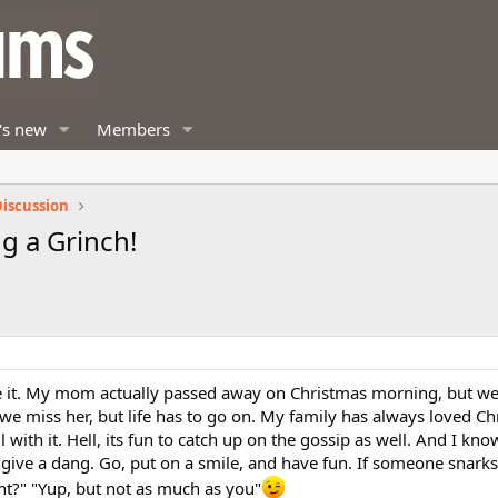
's new
Members
iscussion
g a Grinch!
ke it. My mom actually passed away on Christmas morning, but we 
, we miss her, but life has to go on. My family has always loved C
l with it. Hell, its fun to catch up on the gossip as well. And I kno
't give a dang. Go, put on a smile, and have fun. If someone snarks
ht?" "Yup, but not as much as you"