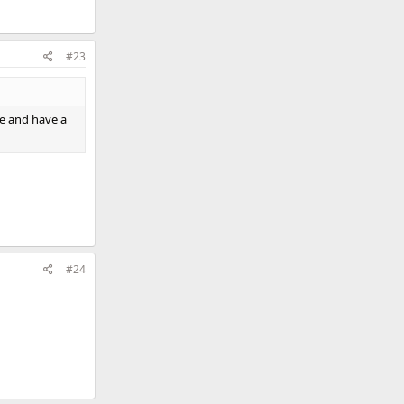
#23
ne and have a
#24