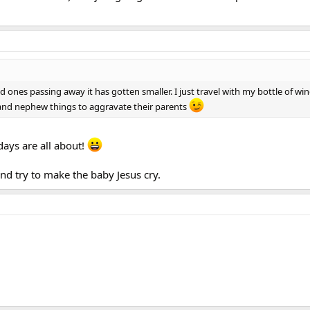
ed ones passing away it has gotten smaller. I just travel with my bottle of wi
 and nephew things to aggravate their parents
idays are all about!
 and try to make the baby Jesus cry.