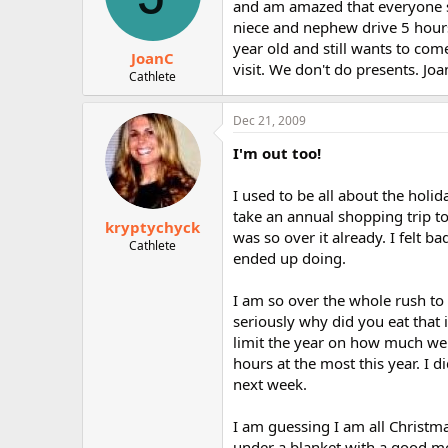
and am amazed that everyone sti
niece and nephew drive 5 hours
year old and still wants to co
JoanC
visit. We don't do presents. Joa
Cathlete
Dec 21, 2009
I'm out too!
I used to be all about the holid
take an annual shopping trip t
kryptychyck
was so over it already. I felt 
Cathlete
ended up doing.
I am so over the whole rush t
seriously why did you eat that i
limit the year on how much we
hours at the most this year. I 
next week.
I am guessing I am all Christm
under a blanket with a good mo