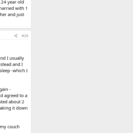
 24 year old
married with 1
her and just
#28
and I usually
nstead and I
sleep -which I
ain -
and agreed to a
sted about 2
taking it down
n my couch