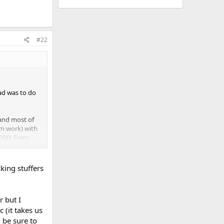
#22
ad was to do
 and most of
om work) with
200! Every
king stuffers
r but I
 (it takes us
l be sure to