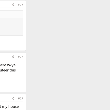
#25
#26
here w/ya!
uteer this
#27
 at my house