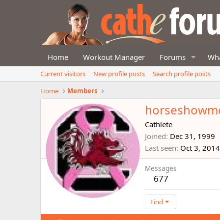
Home
Workout Manager
Forums
Wha
Current visitors
New profile posts
Search profile posts
Home
Members
horseshow
Cathlete
Joined
Dec 31, 1999
Last seen
Oct 3, 2014
Messages
677
Find