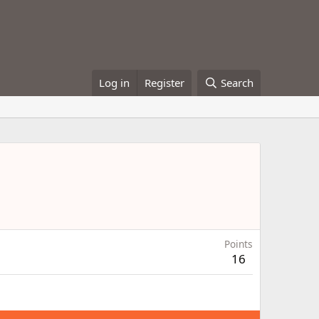
Log in
Register
Search
Points
16