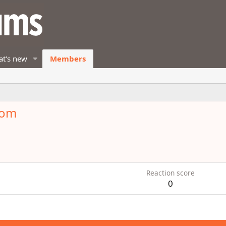
t's new
Members
mom
Reaction score
0