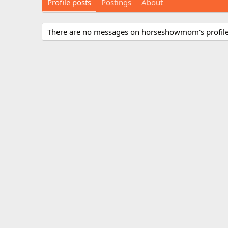
Profile posts
Postings
About
There are no messages on horseshowmom's profile