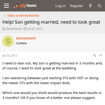
Log in
Register
VIDEO & DVD ROTATIONS
Help! Son getting married, need to look great
T
S
slenamond
Jul 25, 2012
h
t
r
a
slenamond
S
e
r
Cathlete
a
t
d
d
s
a
Jul 25, 2012
#1
t
t
a
e
I need to lean out. My son is getting married in 3 months and,
r
of course, I want to look great at the wedding.
t
e
I am waivering between just starting STS with HIIT or doing
r
the newer STS with the lower impact dvds.
Which one would you think would produce the best results in
3 months? OR if you know of a better one please suggest.