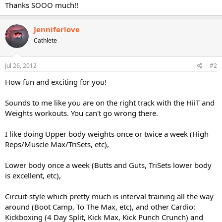
Thanks SOOO much!!
Jenniferlove
Cathlete
Jul 26, 2012
#2
How fun and exciting for you!
Sounds to me like you are on the right track with the HiiT and
Weights workouts. You can't go wrong there.
I like doing Upper body weights once or twice a week (High
Reps/Muscle Max/TriSets, etc),
Lower body once a week (Butts and Guts, TriSets lower body
is excellent, etc),
Circuit-style which pretty much is interval training all the way
around (Boot Camp, To The Max, etc), and other Cardio:
Kickboxing (4 Day Split, Kick Max, Kick Punch Crunch) and