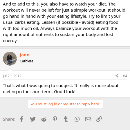
And to add to this, you also have to watch your diet. The
workout will never be left for just a simple workout. It should
go hand in hand with your eating lifestyle. Try to limit your
usual carbs eating. Lessen (if possible - avoid) eating food
with too much oil. Always balance your workout with the
right amount of nutrients to sustain your body and lost
energy.
Jann
Cathlete
Jul 29, 2012
#4
That's what I was going to suggest. It really is more about
dieting in the short term. Good luck!
You must log in or register to reply here.
Facebook
Twitter
Reddit
Pinterest
Tumblr
WhatsApp
Email
Link
Share: