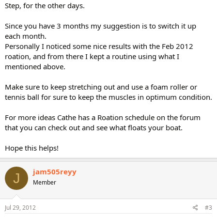
Step, for the other days.
Since you have 3 months my suggestion is to switch it up
each month.
Personally I noticed some nice results with the Feb 2012
roation, and from there I kept a routine using what I
mentioned above.
Make sure to keep stretching out and use a foam roller or
tennis ball for sure to keep the muscles in optimum condition.
For more ideas Cathe has a Roation schedule on the forum
that you can check out and see what floats your boat.
Hope this helps!
jam505reyy
J
Member
Jul 29, 2012
#3