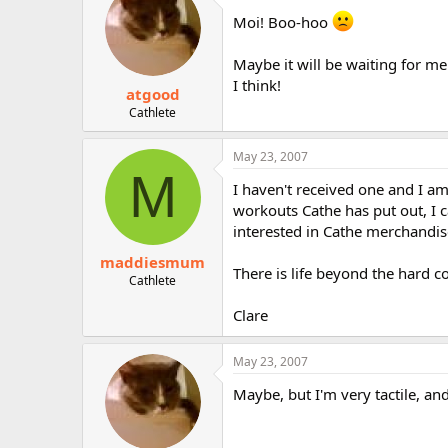
Moi! Boo-hoo
Maybe it will be waiting for m
I think!
atgood
Cathlete
May 23, 2007
M
I haven't received one and I am
workouts Cathe has put out, I 
interested in Cathe merchandis
maddiesmum
There is life beyond the hard co
Cathlete
Clare
May 23, 2007
Maybe, but I'm very tactile, and 