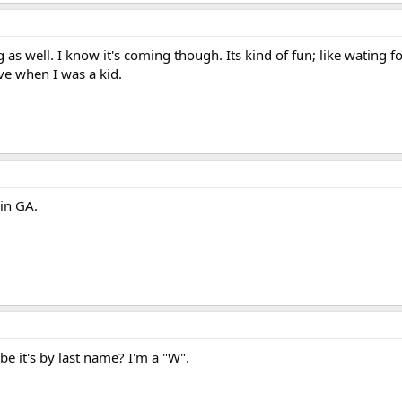
g as well. I know it's coming though. Its kind of fun; like wating f
ve when I was a kid.
 in GA.
be it's by last name? I'm a "W".