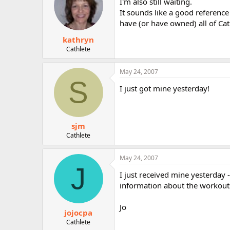
I'm also still waiting.
It sounds like a good referenc
have (or have owned) all of Cat
kathryn
Cathlete
May 24, 2007
S
I just got mine yesterday!
sjm
Cathlete
May 24, 2007
J
I just received mine yesterday - 
information about the workouts i
Jo
jojocpa
Cathlete