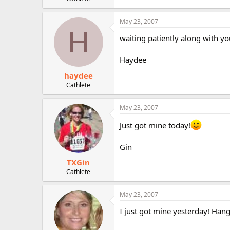
r
May 23, 2007
H
waiting patiently along with you..
Haydee
haydee
Cathlete
May 23, 2007
Just got mine today!
Gin
TXGin
Cathlete
May 23, 2007
I just got mine yesterday! Hang 