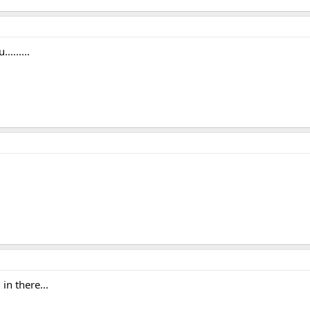
.......
in there...