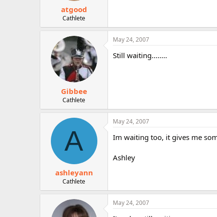
atgood
Cathlete
May 24, 2007
Still waiting........
Gibbee
Cathlete
May 24, 2007
A
Im waiting too, it gives me som
Ashley
ashleyann
Cathlete
May 24, 2007