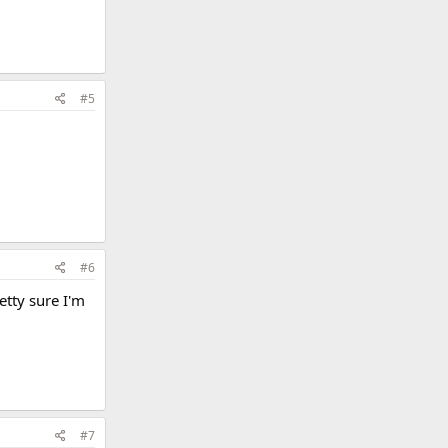
#5
#6
etty sure I'm
#7