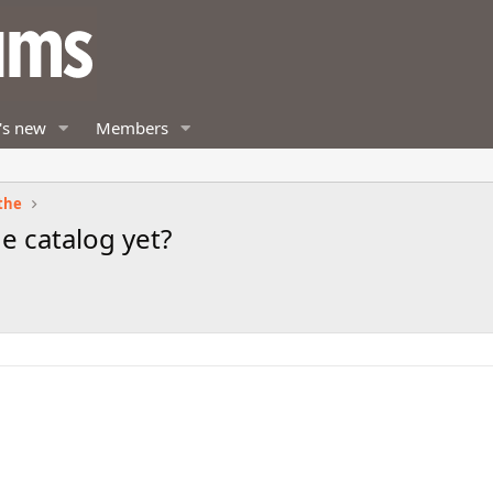
's new
Members
the
e catalog yet?