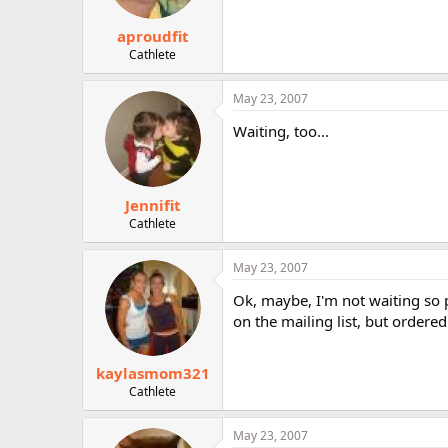
aproudfit
Cathlete
May 23, 2007
Waiting, too...
Jennifit
Cathlete
May 23, 2007
Ok, maybe, I'm not waiting so pa
on the mailing list, but order
kaylasmom321
Cathlete
May 23, 2007