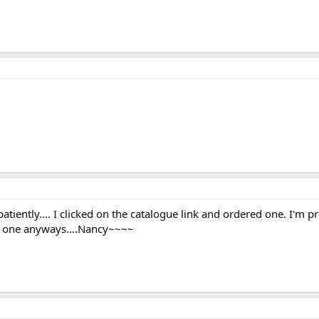
tiently.... I clicked on the catalogue link and ordered one. I'm pr
ed one anyways....Nancy~~~~