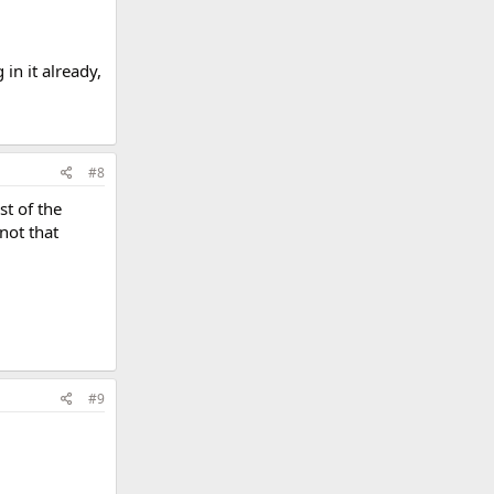
in it already,
#8
st of the
not that
#9