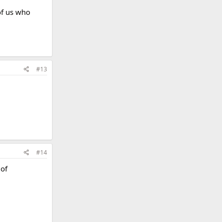
of us who
#13
#14
 of