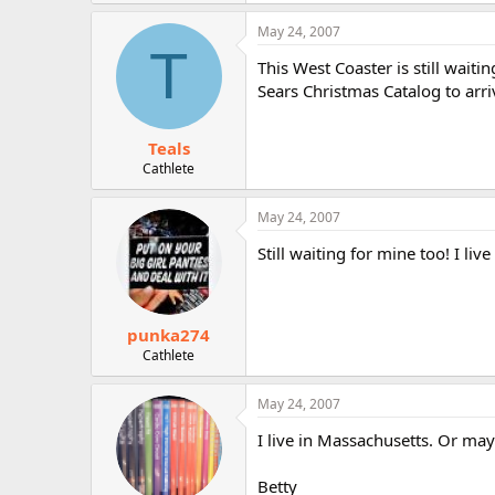
May 24, 2007
T
This West Coaster is still waitin
Sears Christmas Catalog to arri
Teals
Cathlete
May 24, 2007
Still waiting for mine too! I live
punka274
Cathlete
May 24, 2007
I live in Massachusetts. Or may
Betty