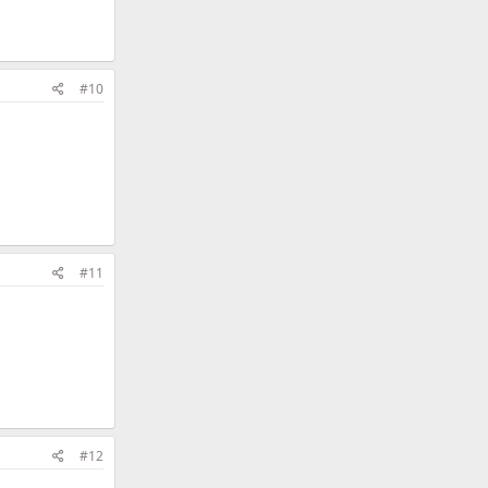
#10
#11
#12