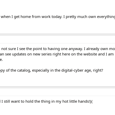
e when I get home from work today. I pretty much own everything 
 not sure I see the point to having one anyway. I already own mo
can see updates on new series right here on the website and I am 
e.
py of the catalog, especially in the digital-cyber age, right?
I still want to hold the thing in my hot little hands!}(