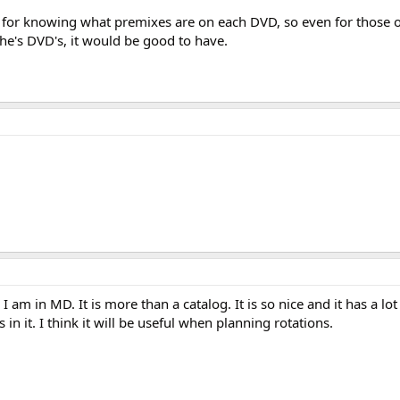
e for knowing what premixes are on each DVD, so even for those 
he's DVD's, it would be good to have.
I am in MD. It is more than a catalog. It is so nice and it has a lot
n it. I think it will be useful when planning rotations.