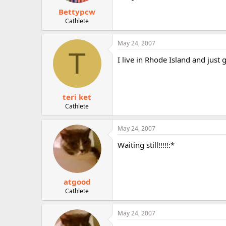
Bettypcw
Cathlete
May 24, 2007
T
I live in Rhode Island and just
teri ket
Cathlete
May 24, 2007
Waiting still!!!!!:*
atgood
Cathlete
May 24, 2007