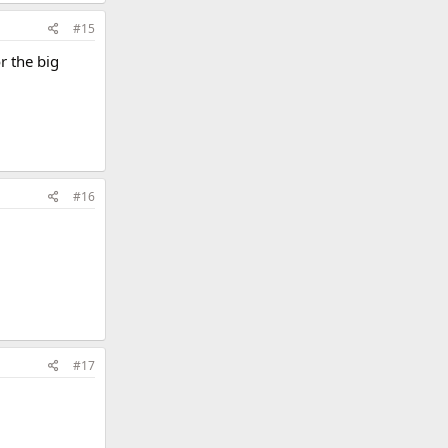
#15
or the big
#16
#17