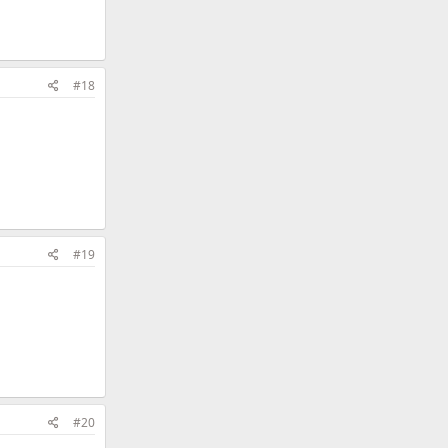
#18
#19
#20