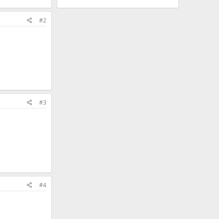
#2
#3
#4