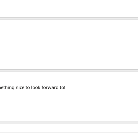
ething nice to look forward to!