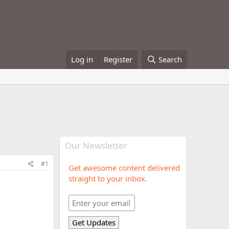
Log in
Register
Search
Our Newsletter
#1
Get awesome content delivered
straight to your inbox.