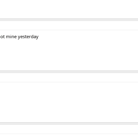
 got mine yesterday