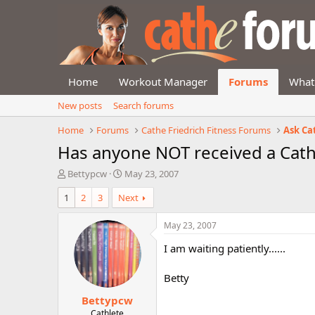
Home
Workout Manager
Forums
What
New posts
Search forums
Home
Forums
Cathe Friedrich Fitness Forums
Ask Ca
Has anyone NOT received a Cath
T
S
Bettypcw
May 23, 2007
h
t
1
2
3
Next
r
a
e
r
a
t
May 23, 2007
d
d
I am waiting patiently......
s
a
t
t
a
e
Betty
r
Bettypcw
t
e
Cathlete