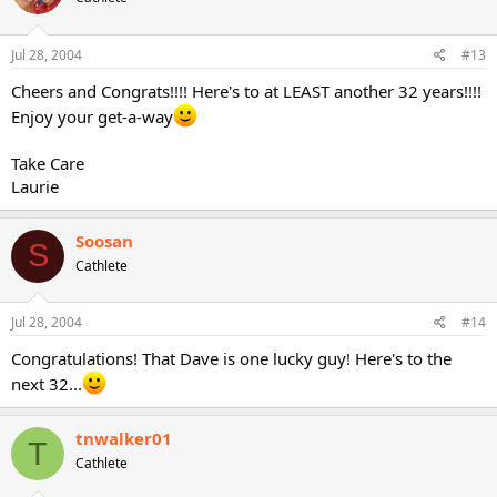
Jul 28, 2004
#13
Cheers and Congrats!!!! Here's to at LEAST another 32 years!!!!
Enjoy your get-a-way
Take Care
Laurie
Soosan
S
Cathlete
Jul 28, 2004
#14
Congratulations! That Dave is one lucky guy! Here's to the
next 32...
tnwalker01
T
Cathlete