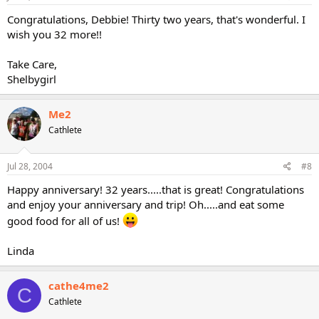
Congratulations, Debbie! Thirty two years, that's wonderful. I
wish you 32 more!!
Take Care,
Shelbygirl
Me2
Cathlete
Jul 28, 2004
#8
Happy anniversary! 32 years.....that is great! Congratulations
and enjoy your anniversary and trip! Oh.....and eat some
good food for all of us!
Linda
cathe4me2
C
Cathlete