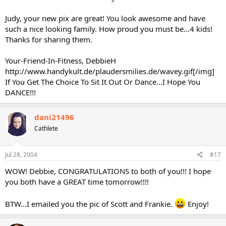
Judy, your new pix are great! You look awesome and have
such a nice looking family. How proud you must be...4 kids!
Thanks for sharing them.
Your-Friend-In-Fitness, DebbieH
http://www.handykult.de/plaudersmilies.de/wavey.gif[/img]
If You Get The Choice To Sit It Out Or Dance...I Hope You
DANCE!!!
dani21496
Cathlete
Jul 28, 2004
#17
WOW! Debbie, CONGRATULATIONS to both of you!!! I hope
you both have a GREAT time tomorrow!!!!
BTW...I emailed you the pic of Scott and Frankie.
Enjoy!