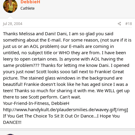
DebbieH
Cathlete
Jul 28, 2004
#18
Thanks Melissa and Dani! Dani, I am so glad you said
something about the E-mail. For some reason, (not sure if it is
just us or an AOL problem) our E-mails are coming in
untitled, no subject title or WHO they are from. I have been
leery to open certain ones. Is anyone with AOL having the
same problem??? Thanks for letting me know Dani. I opened
yours just now! Scott looks sooo tall next to Frankie! Great
picture. The stained glass windows in the background are
beautiful! Frankie doesn't look like he has aged since I was a
teen! Thanks so much for sharing it with me. We WILL get up
there to see Scott perform. Can't wait.
Your-Friend-In-Fitness, DebbieH
http://www.handykult.de/plaudersmilies.de/wavey.gif[/img]
If You Get The Choice To Sit It Out Or Dance...I Hope You
DANCE!!!