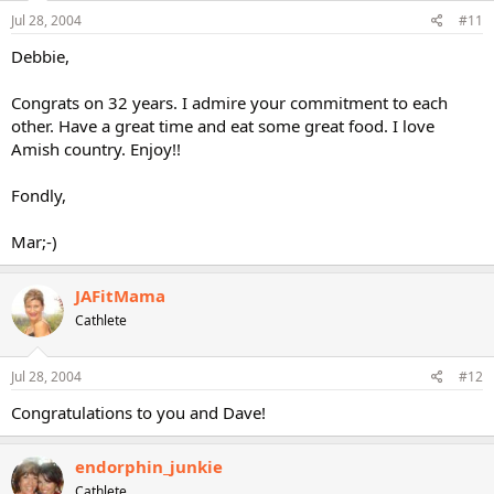
Jul 28, 2004
#11
Debbie,
Congrats on 32 years. I admire your commitment to each
other. Have a great time and eat some great food. I love
Amish country. Enjoy!!
Fondly,
Mar;-)
JAFitMama
Cathlete
Jul 28, 2004
#12
Congratulations to you and Dave!
endorphin_junkie
Cathlete