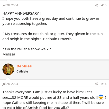
Jul 28, 2004
#15
HAPPY ANNIVERSARY !!!
I hope you both have a great day and continue to grow in
your relationship together.
" My treasures do not chink or glitter, They gleam in the sun
and neigh in the night" -Bedouin Proverb.
" On the rail at a show walk!"
Melissa
DebbieH
Cathlete
Jul 28, 2004
#16
Thanks everyone. I am just as lucky to have him! Let's
see....32 MORE would put me at 83 and a half years old!!!
I
hope Cathe is still keeping me in shape til then. I will be sure
to eat a bite of Amish food for you all.:7