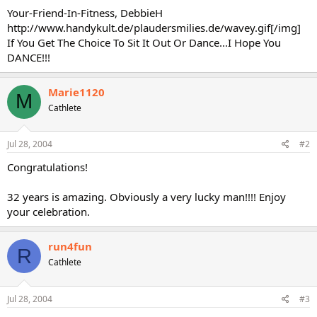
Your-Friend-In-Fitness, DebbieH
http://www.handykult.de/plaudersmilies.de/wavey.gif[/img]
If You Get The Choice To Sit It Out Or Dance...I Hope You
DANCE!!!
Marie1120
M
Cathlete
Jul 28, 2004
#2
Congratulations!
32 years is amazing. Obviously a very lucky man!!!! Enjoy
your celebration.
run4fun
R
Cathlete
Jul 28, 2004
#3