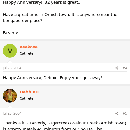
Happy Anniversary!! 32 years is great..
Have a great time in Omish town. It is anywhere near the
Longaberger place?
Beverly
veekcee
V
Cathlete
Jul 28, 2004
#4
Happy Anniversary, Debbie! Enjoy your get-away!
DebbieH
Cathlete
Jul 28, 2004
#5
Thanks all! :7 Beverly, Sugarcreek/Walnut Creek (Amish town)
is approximately 45 minutes from our house. The