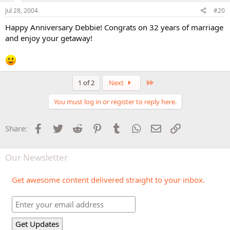
Jul 28, 2004
#20
Happy Anniversary Debbie! Congrats on 32 years of marriage
and enjoy your getaway!
Last
1 of 2
Next
You must log in or register to reply here.
Facebook
Twitter
Reddit
Pinterest
Tumblr
WhatsApp
Email
Link
Share:
Our Newsletter
Get awesome content delivered straight to your inbox.