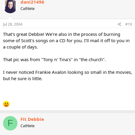
dani21496
Cathlete
Jul 28, 2004
#19
That's great Debbie! We're also in the process of burning
some of Scott's songs on a CD for you. I'll mail it off to you in
a couple of days.
That pic was from "Tony n' Tina's" in "the church".
I never noticed Frankie Avalon looking so small in the movies,
but he sure is little.
Fit Debbie
F
Cathlete