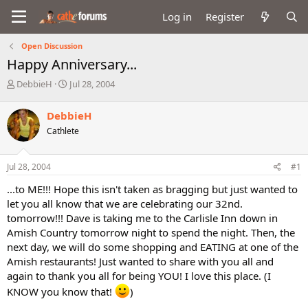
Log in
Register
Open Discussion
Happy Anniversary...
T
S
DebbieH
Jul 28, 2004
h
t
r
a
DebbieH
e
r
Cathlete
a
t
d
d
s
a
Jul 28, 2004
#1
t
t
a
e
...to ME!!! Hope this isn't taken as bragging but just wanted to
r
let you all know that we are celebrating our 32nd.
t
tomorrow!!! Dave is taking me to the Carlisle Inn down in
e
Amish Country tomorrow night to spend the night. Then, the
r
next day, we will do some shopping and EATING at one of the
Amish restaurants! Just wanted to share with you all and
again to thank you all for being YOU! I love this place. (I
KNOW you know that!
)