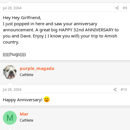
Jul 28, 2004
#9
Hey Hey Girlfriend,
I just popped in here and saw your anniversary
announcement. A great big HAPPY 32nd ANNIVERSARY to
you and Dave. Enjoy ( I know you will) your trip to Amish
country.
(((((hugs))))
purple_magada
Cathlete
Jul 28, 2004
#10
Happy Anniversary!
Mar
M
Cathlete