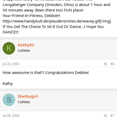
Longaberger Company (Dresden, Ohio) is about 1 hour and
50 minutes away. Been there too! FUN place!
Your-Friend-In-Fitness, DebbieH
http://www.handykult.de/plaudersmilies.de/wavey.gif[/img]
If You Get The Choice To Sit It Out Or Dance...I Hope You
DANCE!!!
Kathy02
K
Cathlete
Jul 28, 2004
#6
How awesome is that?! Congratulations Debbie!
Kathy
Shelbygirl
S
Cathlete
Jul 28, 2004
#7