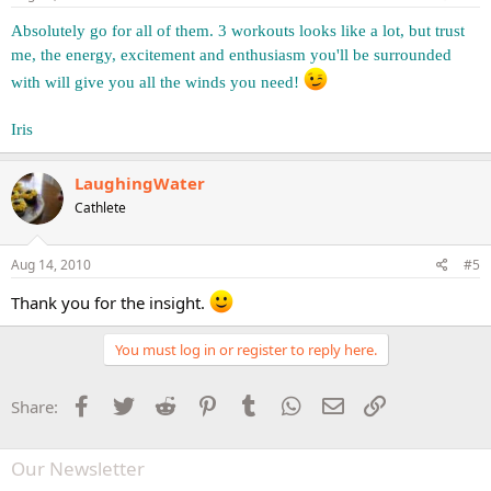
Absolutely go for all of them. 3 workouts looks like a lot, but trust
me, the energy, excitement and enthusiasm you'll be surrounded
with will give you all the winds you need!
Iris
LaughingWater
Cathlete
Aug 14, 2010
#5
Thank you for the insight.
You must log in or register to reply here.
Facebook
Twitter
Reddit
Pinterest
Tumblr
WhatsApp
Email
Link
Share:
Our Newsletter