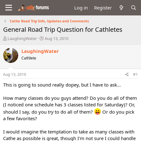
Log in
Register
Cathe Road Trip Info, Updates and Comments
General Road Trip Question for Cathletes
T
S
LaughingWater
Aug 13, 2010
h
t
r
a
LaughingWater
e
r
Cathlete
a
t
d
d
s
a
Aug 13, 2010
#1
t
t
a
e
This is going to sound really dopey, but I have to ask...
r
t
How many classes do you guys attend? Do you do all of them
e
(I noticed one schedule has 3 classes listed for Saturday)? Or,
r
should I say, do you
try
to do all of them?
Or do you pick
a few favorites?
I would imagine the temptation to take as many classes with
Cathe as possible is great, though I'm not sure I could handle