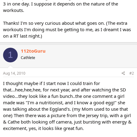
3 in one day. I suppose it depends on the nature of the
workouts.
Thanks! I'm so very curious about what goes on. (The extra
workouts I'm doing must be getting to me, as I dreamt I was
on a RT last night.)
112toGuru
1
Cathlete
Aug 14, 2010
#2
I thought maybe if I start now I could train for
that...hee,hee,hee, for next year, and after watching the SD
video...they look like a fun bunch..the one comment a girl
made was "I'm a nutritionist, and I know a good egg!" she
was talking about the Eggland's. (my Mom used to use that
one) Then there was a picture from the Jersey trip, with a girl
& Cathe both looking off camera, just bursting with energy &
excitement, yes, it looks like great fun.