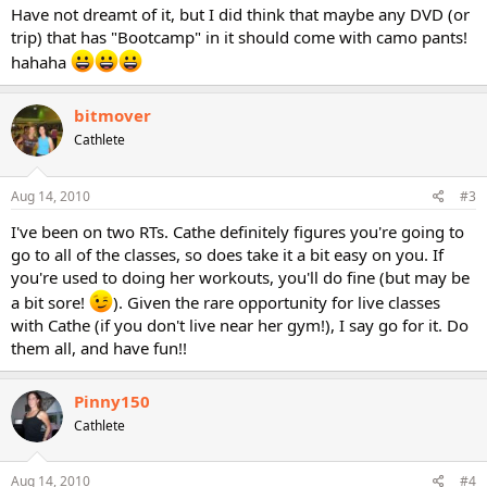
Have not dreamt of it, but I did think that maybe any DVD (or
trip) that has "Bootcamp" in it should come with camo pants!
hahaha
bitmover
Cathlete
Aug 14, 2010
#3
I've been on two RTs. Cathe definitely figures you're going to
go to all of the classes, so does take it a bit easy on you. If
you're used to doing her workouts, you'll do fine (but may be
a bit sore!
). Given the rare opportunity for live classes
with Cathe (if you don't live near her gym!), I say go for it. Do
them all, and have fun!!
Pinny150
Cathlete
Aug 14, 2010
#4