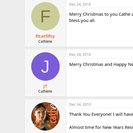
Dec 24, 2010
F
Merry Christmas to you Cathe 
bless you all.
fitatfifty
Cathlete
Dec 24, 2010
J
Merry Christmas and Happy New
JT
Cathlete
Dec 24, 2010
Thank You Everyone! I will have 
Almost time for New Years Reso