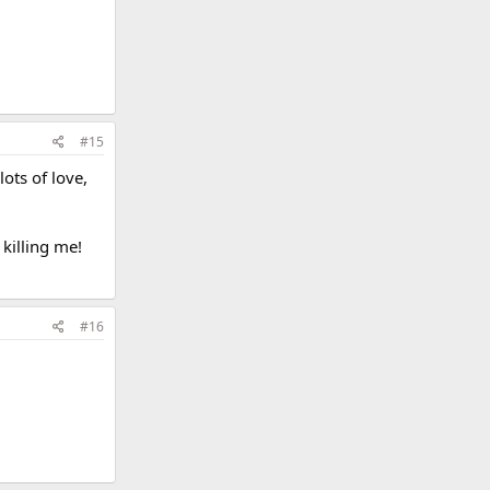
#15
ots of love,
killing me!
#16