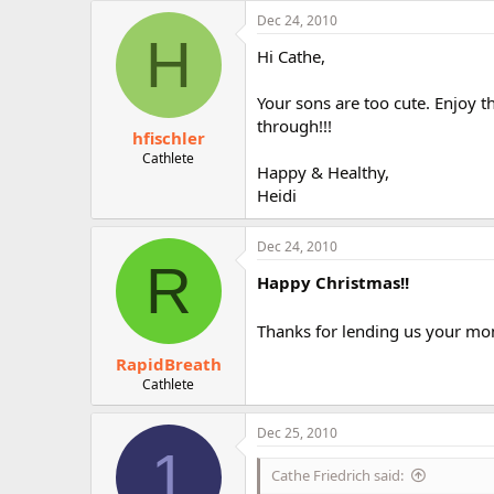
Dec 24, 2010
H
Hi Cathe,
Your sons are too cute. Enjoy 
through!!!
hfischler
Cathlete
Happy & Healthy,
Heidi
Dec 24, 2010
R
Happy Christmas!!
Thanks for lending us your mom
RapidBreath
Cathlete
Dec 25, 2010
1
Cathe Friedrich said: