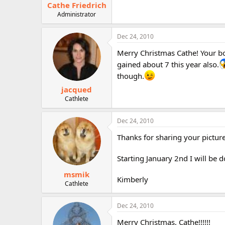
Cathe Friedrich
Administrator
Dec 24, 2010
Merry Christmas Cathe! Your boy
gained about 7 this year also.
though.
jacqued
Cathlete
Dec 24, 2010
Thanks for sharing your picture
Starting January 2nd I will be d
msmik
Kimberly
Cathlete
Dec 24, 2010
Merry Christmas, Cathe!!!!!!