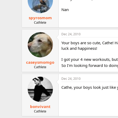
Nan
spyrosmom
Cathlete
Dec 24, 2010
Your boys are so cute, Cathe! H
luck and happiness!
I got your 4 new workouts, but 
caseysmomgo
So I'm looking forward to doin
Cathlete
Dec 24, 2010
Cathe, your boys look just like
bonvivant
Cathlete