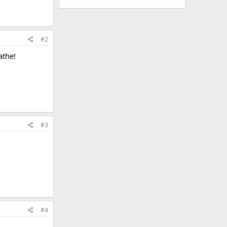
#2
athe!
#3
#4