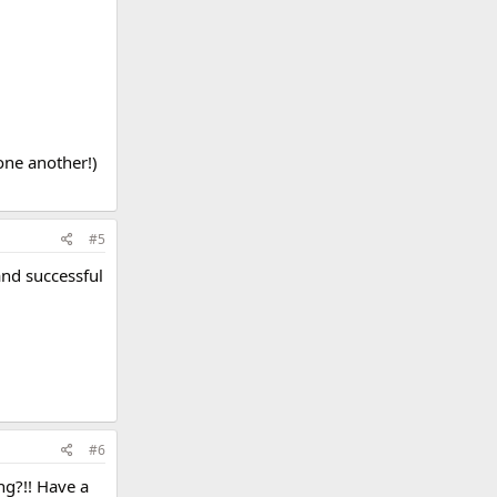
one another!)
#5
and successful
#6
ng?!! Have a