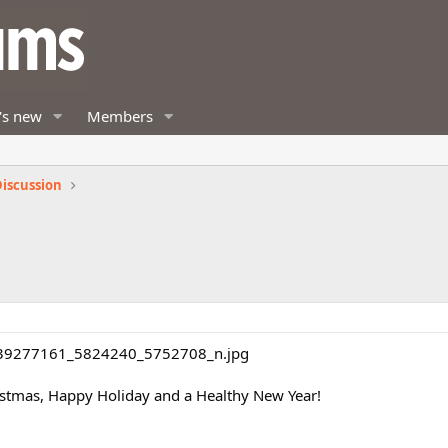
's new
Members
iscussion
istmas, Happy Holiday and a Healthy New Year!