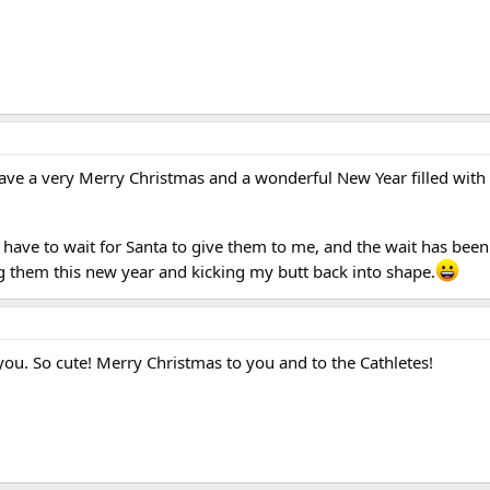
ave a very Merry Christmas and a wonderful New Year filled with l
have to wait for Santa to give them to me, and the wait has been 
g them this new year and kicking my butt back into shape.
 you. So cute! Merry Christmas to you and to the Cathletes!