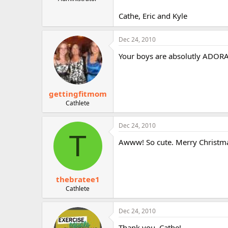
r
Cathe, Eric and Kyle
Dec 24, 2010
Your boys are absolutly ADORAB
gettingfitmom
Cathlete
Dec 24, 2010
T
Awww! So cute. Merry Christma
thebratee1
Cathlete
Dec 24, 2010
Thank you, Cathe!