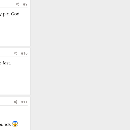
#9
y pic. God
#10
 fast.
#11
pounds