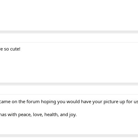
e so cute!
 came on the forum hoping you would have your picture up for us
as with peace, love, health, and joy.