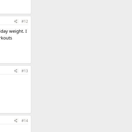
#12
iday weight. I
rkouts
#13
#14