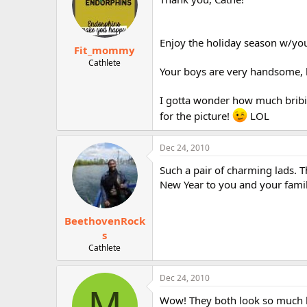
Enjoy the holiday season w/you
Fit_mommy
Cathlete
Your boys are very handsome, 
I gotta wonder how much bribin
for the picture!
LOL
Dec 24, 2010
Such a pair of charming lads. 
New Year to you and your famil
BeethovenRock
s
Cathlete
Dec 24, 2010
M
Wow! They both look so much lik