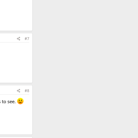
#7
#8
 to see.