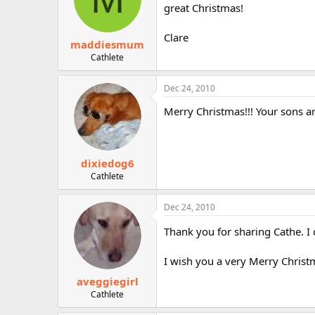
great Christmas!
Clare
maddiesmum
Cathlete
Dec 24, 2010
Merry Christmas!!! Your sons ar
dixiedog6
Cathlete
Dec 24, 2010
Thank you for sharing Cathe. I
I wish you a very Merry Christm
aveggiegirl
Cathlete