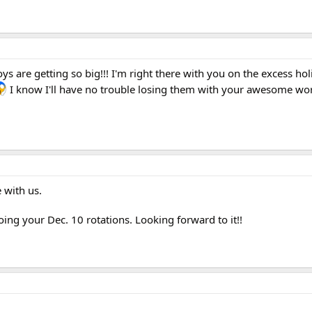
s are getting so big!!! I'm right there with you on the excess hol
I know I'll have no trouble losing them with your awesome wo
 with us.
oing your Dec. 10 rotations. Looking forward to it!!