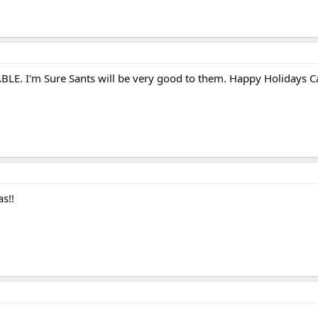
LE. I'm Sure Sants will be very good to them. Happy Holidays C
s!!