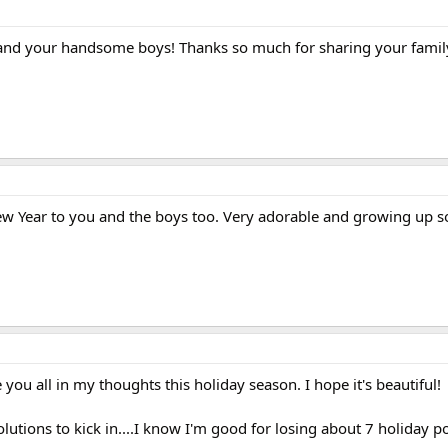
and your handsome boys! Thanks so much for sharing your famil
 Year to you and the boys too. Very adorable and growing up so
you all in my thoughts this holiday season. I hope it's beautiful!
lutions to kick in....I know I'm good for losing about 7 holiday 