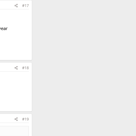
#17
year
#18
#19