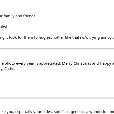
r family and friends!
btw!
g it took for them to hug eachother like that (w/o trying annoy 
The photo every year is appreciated. Merry Christmas and Happy 
y, Cathe.
e you, especially your eldest son! Isn't genetics a wonderful thi