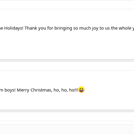
the Holidays! Thank you for bringing so much joy to us the whole 
 boys! Merry Christmas, ho, ho, ho!!!