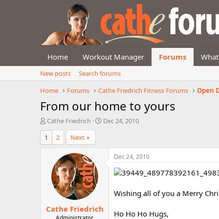
Home
Workout Manager
Forums
What
New posts
Search forums
Home
Forums
Cathe Friedrich Fitness Forums
Open D
From our home to yours
T
S
Cathe Friedrich
Dec 24, 2010
h
t
1
2
Next
r
a
e
r
a
t
Dec 24, 2010
d
d
s
a
t
t
a
e
Wishing all of you a Merry Chr
r
Cathe Friedrich
t
Ho Ho Ho Hugs,
e
Administrator