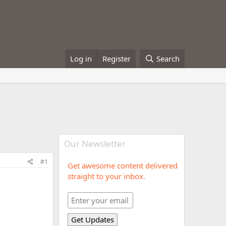
Log in
Register
Search
Our Newsletter
#1
Get awesome content delivered
straight to your inbox.