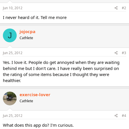
Jun 10, 2012
#2
I never heard of it. Tell me more
jojocpa
J
Cathlete
Jun 25, 2012
#3
Yes. I love it. People do get annoyed when they are waiting
behind me but I don't care. I have really been surprised on
the rating of some items because I thought they were
healthier.
exercise-lover
Cathlete
Jun 25, 2012
#4
What does this app do? I'm curious.