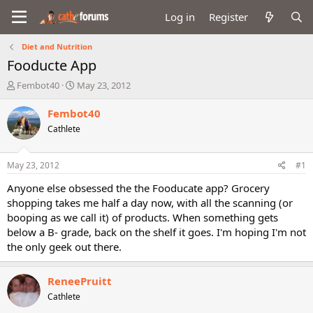
Log in
Register
Diet and Nutrition
Fooducte App
T
S
Fembot40
May 23, 2012
h
t
r
a
Fembot40
e
r
Cathlete
a
t
d
d
s
a
May 23, 2012
#1
t
t
a
e
Anyone else obsessed the the Fooducate app? Grocery
r
shopping takes me half a day now, with all the scanning (or
t
booping as we call it) of products. When something gets
e
below a B- grade, back on the shelf it goes. I'm hoping I'm not
r
the only geek out there.
ReneePruitt
Cathlete