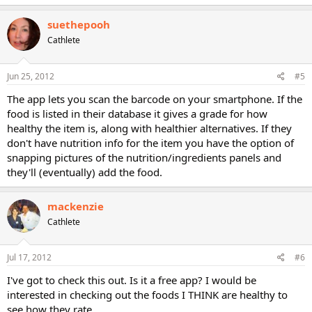
suethepooh
Cathlete
Jun 25, 2012
#5
The app lets you scan the barcode on your smartphone. If the
food is listed in their database it gives a grade for how
healthy the item is, along with healthier alternatives. If they
don't have nutrition info for the item you have the option of
snapping pictures of the nutrition/ingredients panels and
they'll (eventually) add the food.
mackenzie
Cathlete
Jul 17, 2012
#6
I've got to check this out. Is it a free app? I would be
interested in checking out the foods I THINK are healthy to
see how they rate.