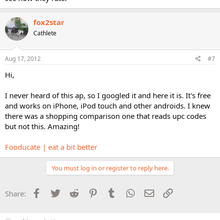
fox2star
Cathlete
Aug 17, 2012
#7
Hi,
I never heard of this ap, so I googled it and here it is. It's free
and works on iPhone, iPod touch and other androids. I knew
there was a shopping comparison one that reads upc codes
but not this. Amazing!
Fooducate | eat a bit better
You must log in or register to reply here.
Facebook
Twitter
Reddit
Pinterest
Tumblr
WhatsApp
Email
Link
Share: