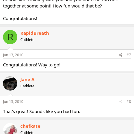
together at some point! How fun would that be?
Congratulations!
RapidBreath
R
Cathlete
Jun 13, 2010
#7
Congratulations! Way to go!
Jane A
Cathlete
Jun 13, 2010
#8
That's great! Sounds like you had fun.
chefkate
Cathlete