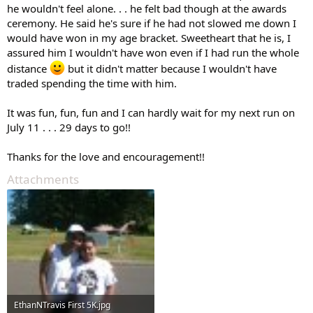
he wouldn't feel alone. . . he felt bad though at the awards
ceremony. He said he's sure if he had not slowed me down I
would have won in my age bracket. Sweetheart that he is, I
assured him I wouldn't have won even if I had run the whole
distance
but it didn't matter because I wouldn't have
traded spending the time with him.
It was fun, fun, fun and I can hardly wait for my next run on
July 11 . . . 29 days to go!!
Thanks for the love and encouragement!!
Attachments
EthanNTravis First 5K.jpg