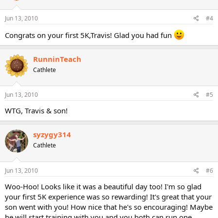
Jun 13, 2010
#4
Congrats on your first 5K,Travis! Glad you had fun
RunninTeach
Cathlete
Jun 13, 2010
#5
WTG, Travis & son!
syzygy314
Cathlete
Jun 13, 2010
#6
Woo-Hoo! Looks like it was a beautiful day too! I'm so glad
your first 5K experience was so rewarding! It's great that your
son went with you! How nice that he's so encouraging! Maybe
he will start training with you and you both can run one