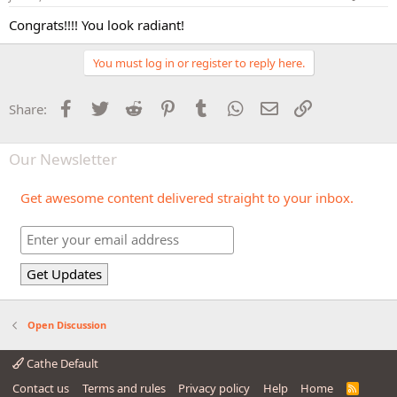
Congrats!!!! You look radiant!
You must log in or register to reply here.
Facebook
Twitter
Reddit
Pinterest
Tumblr
WhatsApp
Email
Link
Share:
Our Newsletter
Get awesome content delivered straight to your inbox.
Open Discussion
Cathe Default
Contact us
Terms and rules
Privacy policy
Help
Home
R