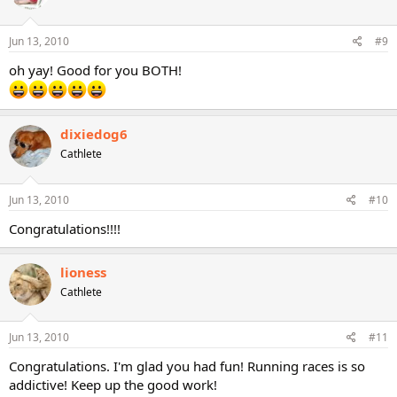
Jun 13, 2010
#9
oh yay! Good for you BOTH!
dixiedog6
Cathlete
Jun 13, 2010
#10
Congratulations!!!!
lioness
Cathlete
Jun 13, 2010
#11
Congratulations. I'm glad you had fun! Running races is so
addictive! Keep up the good work!