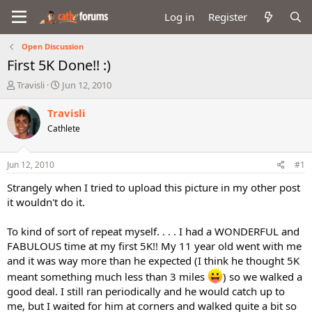
Log in
Register
Open Discussion
First 5K Done!! :)
T
S
Travisli
Jun 12, 2010
h
t
r
a
Travisli
e
r
Cathlete
a
t
d
d
s
a
Jun 12, 2010
#1
t
t
a
e
Strangely when I tried to upload this picture in my other post
r
it wouldn't do it.
t
e
To kind of sort of repeat myself. . . . I had a WONDERFUL and
r
FABULOUS time at my first 5K!! My 11 year old went with me
and it was way more than he expected (I think he thought 5K
meant something much less than 3 miles
) so we walked a
good deal. I still ran periodically and he would catch up to
me, but I waited for him at corners and walked quite a bit so