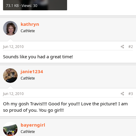
73.1 KB · Views: 30
kathryn
Cathlete
Jun 12, 2010
#2
Sounds like you had a great time!
janie1234
Cathlete
Jun 12, 2010
#3
Oh my gosh Travis!!!! Good for you!!! Love the picture!! I am
so proud of you. You go girl!!
bayerngirl
Cathlete