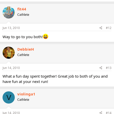
fit44
Cathlete
Jun 13, 2010
#12
Way to go to you both!
DebbieH
Cathlete
Jun 14, 2010
#13
What a fun day spent together! Great job to both of you and
have fun at your next run!
violinga1
V
Cathlete
Jun 14, 2010
#14