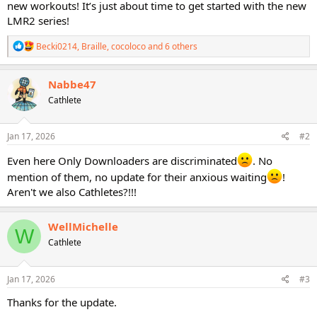
new workouts! It’s just about time to get started with the new
LMR2 series!
R
Becki0214
,
Braille
,
cocoloco
and 6 others
e
a
c
Nabbe47
t
Cathlete
i
o
n
s
Jan 17, 2026
#2
:
Even here Only Downloaders are discriminated
. No
mention of them, no update for their anxious waiting
!
Aren't we also Cathletes?!!!
WellMichelle
W
Cathlete
Jan 17, 2026
#3
Thanks for the update.