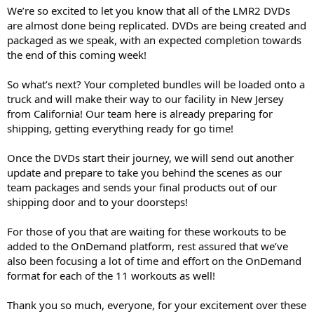
We’re so excited to let you know that all of the LMR2 DVDs
are almost done being replicated. DVDs are being created and
packaged as we speak, with an expected completion towards
the end of this coming week!
So what’s next? Your completed bundles will be loaded onto a
truck and will make their way to our facility in New Jersey
from California! Our team here is already preparing for
shipping, getting everything ready for go time!
Once the DVDs start their journey, we will send out another
update and prepare to take you behind the scenes as our
team packages and sends your final products out of our
shipping door and to your doorsteps!
For those of you that are waiting for these workouts to be
added to the OnDemand platform, rest assured that we’ve
also been focusing a lot of time and effort on the OnDemand
format for each of the 11 workouts as well!
Thank you so much, everyone, for your excitement over these