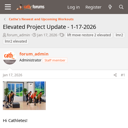
Log in
Register
Cathe's Newest and Upcoming Workouts
Elevated Project Update - 1-17-2026
T
S
T
forum_admin
Jan 17, 2026
lift move restore 2 elevated
lmr2
h
t
a
lmr2 elevated
r
a
g
e
r
s
forum_admin
a
t
d
Administrator
d
Staff member
s
a
t
t
Jan 17, 2026
#1
a
e
r
t
e
r
Hi Cathletes!