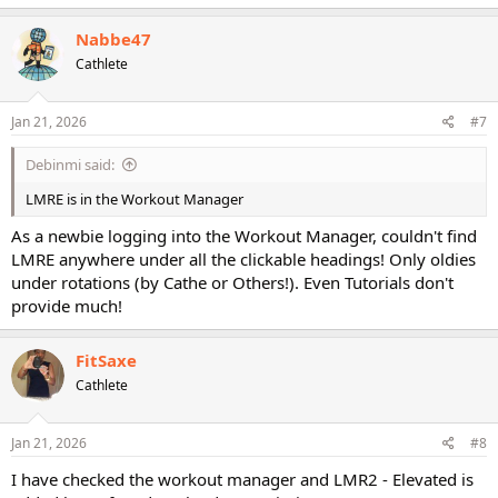
a
c
Nabbe47
t
Cathlete
i
o
n
s
Jan 21, 2026
#7
:
Debinmi said:
LMRE is in the Workout Manager
As a newbie logging into the Workout Manager, couldn't find
LMRE anywhere under all the clickable headings! Only oldies
under rotations (by Cathe or Others!). Even Tutorials don't
provide much!
FitSaxe
Cathlete
Jan 21, 2026
#8
I have checked the workout manager and LMR2 - Elevated is