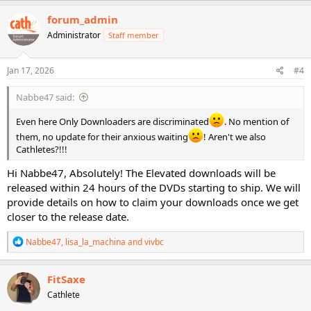
forum_admin
Administrator
Staff member
Jan 17, 2026
#4
Nabbe47 said:
Even here Only Downloaders are discriminated
. No mention of
them, no update for their anxious waiting
! Aren't we also
Cathletes?!!!
Hi Nabbe47, Absolutely! The Elevated downloads will be
released within 24 hours of the DVDs starting to ship. We will
provide details on how to claim your downloads once we get
closer to the release date.
R
Nabbe47
,
lisa_la_machina
and
vivbc
e
a
c
FitSaxe
t
Cathlete
i
o