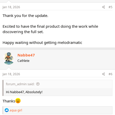
n
s
Jan 18, 2026
#5
:
Thank you for the update.
Excited to have the final product doing the work while
discovering the full set.
Happy waiting without getting melodramatic
Nabbe47
Cathlete
Jan 18, 2026
#6
forum_admin said:
Hi Nabbe47, Absolutely!
Thanks
R
aqua girl
e