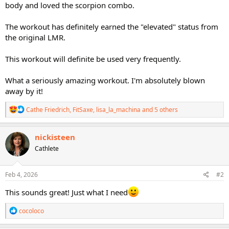
body and loved the scorpion combo.
The workout has definitely earned the "elevated" status from
the original LMR.
This workout will definite be used very frequently.
What a seriously amazing workout. I'm absolutely blown
away by it!
R
Cathe Friedrich
,
FitSaxe
,
lisa_la_machina
and 5 others
e
a
c
nickisteen
t
Cathlete
i
o
n
s
Feb 4, 2026
#2
:
This sounds great! Just what I need
R
cocoloco
e
a