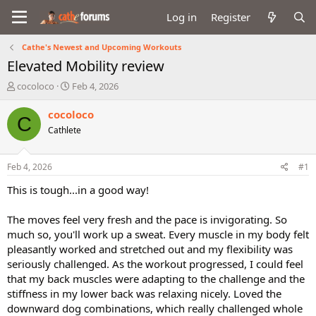
Log in
Register
Cathe's Newest and Upcoming Workouts
Elevated Mobility review
T
S
cocoloco
Feb 4, 2026
h
t
r
a
cocoloco
C
e
r
Cathlete
a
t
d
d
s
a
Feb 4, 2026
#1
t
t
a
e
This is tough...in a good way!
r
t
The moves feel very fresh and the pace is invigorating. So
e
much so, you'll work up a sweat. Every muscle in my body felt
r
pleasantly worked and stretched out and my flexibility was
seriously challenged. As the workout progressed, I could feel
that my back muscles were adapting to the challenge and the
stiffness in my lower back was relaxing nicely. Loved the
downward dog combinations, which really challenged whole