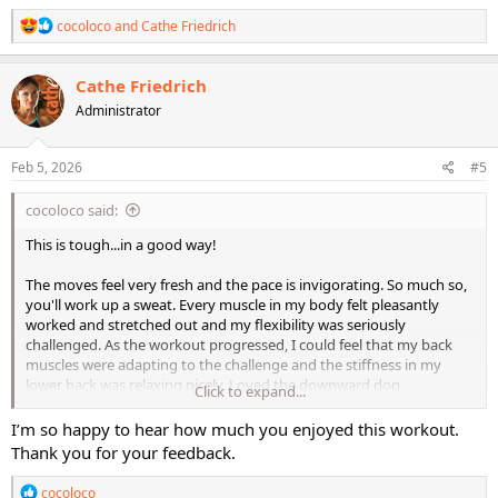
R
cocoloco
and
Cathe Friedrich
e
a
c
Cathe Friedrich
t
Administrator
i
o
n
s
Feb 5, 2026
#5
:
cocoloco said:
This is tough...in a good way!
The moves feel very fresh and the pace is invigorating. So much so,
you'll work up a sweat. Every muscle in my body felt pleasantly
worked and stretched out and my flexibility was seriously
challenged. As the workout progressed, I could feel that my back
muscles were adapting to the challenge and the stiffness in my
lower back was relaxing nicely. Loved the downward dog
Click to expand...
combinations, which really challenged whole body and loved the
scorpion combo.
I’m so happy to hear how much you enjoyed this workout.
Thank you for your feedback.
The workout has definitely earned the "elevated" status from the
original LMR.
R
cocoloco