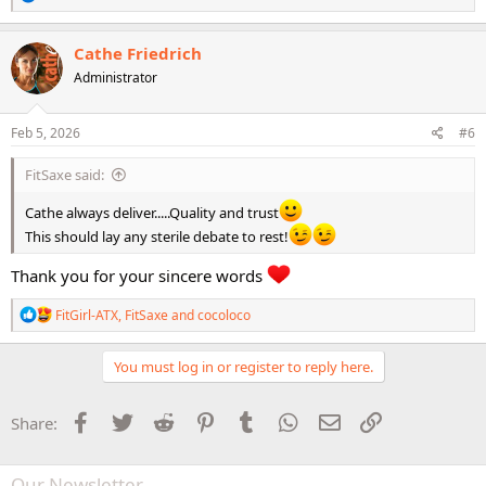
e
This workout will definite be used very frequently.
a
c
Cathe Friedrich
t
What a seriously amazing workout. I'm absolutely blown away by it!
Administrator
i
o
n
s
Feb 5, 2026
#6
:
FitSaxe said:
Cathe always deliver.....Quality and trust
This should lay any sterile debate to rest!
Thank you for your sincere words
R
FitGirl-ATX
,
FitSaxe
and
cocoloco
e
a
c
You must log in or register to reply here.
t
i
o
Facebook
Twitter
Reddit
Pinterest
Tumblr
WhatsApp
Email
Link
Share:
n
s
:
Our Newsletter