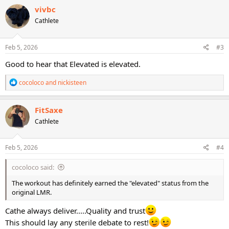
c
vivbc
t
Cathlete
i
o
n
s
Feb 5, 2026
#3
:
Good to hear that Elevated is elevated.
R
cocoloco
and
nickisteen
e
a
c
FitSaxe
t
Cathlete
i
o
n
s
Feb 5, 2026
#4
:
cocoloco said:
The workout has definitely earned the "elevated" status from the
original LMR.
Cathe always deliver.....Quality and trust
This should lay any sterile debate to rest!