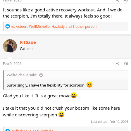
Feb 9, 2026
#5
:
It sounds like a good active recovery workout. And if we do
the scorpion, I'm totally there. It always feels so good!
R
nickisteen
,
WellMichelle
,
Hazlady
and 1 other person
e
a
c
FitSaxe
t
Cathlete
i
o
n
s
Feb 9, 2026
#6
:
WellMichelle said:
Surprisingly, i have the flexibility for scorpion.
Glad you like it. It is a great move
I take it that you did not crush your bosom like some here
while discovering scorpion
Last edited:
Feb 10, 2026
R