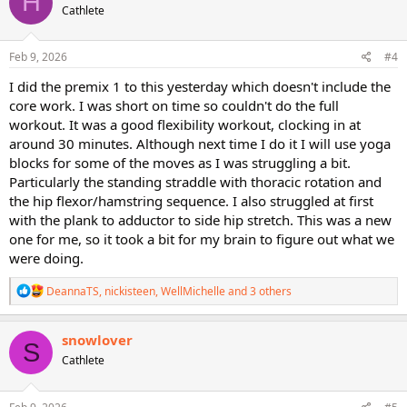
H
Cathlete
i
o
n
s
Feb 9, 2026
#4
:
I did the premix 1 to this yesterday which doesn't include the
core work. I was short on time so couldn't do the full
workout. It was a good flexibility workout, clocking in at
around 30 minutes. Although next time I do it I will use yoga
blocks for some of the moves as I was struggling a bit.
Particularly the standing straddle with thoracic rotation and
the hip flexor/hamstring sequence. I also struggled at first
with the plank to adductor to side hip stretch. This was a new
one for me, so it took a bit for my brain to figure out what we
were doing.
R
DeannaTS
,
nickisteen
,
WellMichelle
and 3 others
e
a
c
snowlover
S
t
Cathlete
i
o
n
s