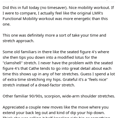
:
Did this in full today (no timesaver). Nice mobility workout. If
I were to compare, I actually feel like the original LMR's
Functional Mobility workout was more energetic than this
one.
This one was definitely more a sort of take your time and
stretch approach.
Some old familiars in there like the seated figure 4's where
she then tips you down into a modified lotus for the
"clamshell" stretch. I never have the problem with the seated
figure 4's that Cathe tends to go into great detail about each
time this shows up in any of her stretches. Guess I spend a lot
of extra time stretching my hips. Grateful it's a "feels nice"
stretch instead of a dread-factor stretch.
Other familiar 90/90s, scorpion, wide-arm shoulder stretches.
Appreciated a couple new moves like the move where you
extend your back leg out and kind of dip your hip down.