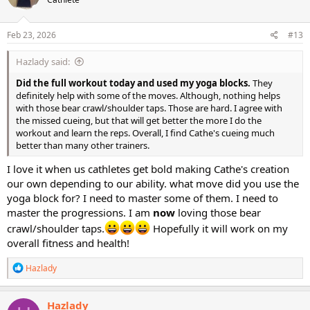
i
o
n
s
Feb 23, 2026
#13
:
Hazlady said:
Did the full workout today and used my yoga blocks.
They
definitely help with some of the moves. Although, nothing helps
with those bear crawl/shoulder taps. Those are hard. I agree with
the missed cueing, but that will get better the more I do the
workout and learn the reps. Overall, I find Cathe's cueing much
better than many other trainers.
I love it when us cathletes get bold making Cathe's creation
our own depending to our ability. what move did you use the
yoga block for? I need to master some of them. I need to
master the progressions. I am
now
loving those bear
crawl/shoulder taps.
Hopefully it will work on my
overall fitness and health!
R
Hazlady
e
a
c
Hazlady