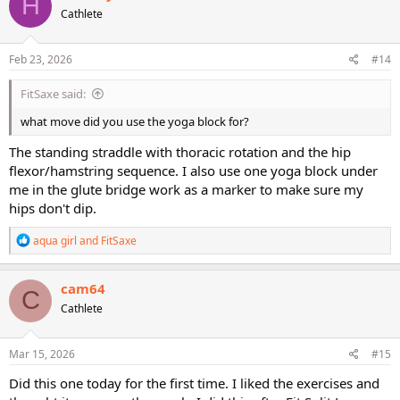
H
t
Cathlete
i
o
n
s
Feb 23, 2026
#14
:
FitSaxe said:
what move did you use the yoga block for?
The standing straddle with thoracic rotation and the hip
flexor/hamstring sequence. I also use one yoga block under
me in the glute bridge work as a marker to make sure my
hips don't dip.
R
aqua girl
and
FitSaxe
e
a
c
cam64
C
t
Cathlete
i
o
n
s
Mar 15, 2026
#15
:
Did this one today for the first time. I liked the exercises and