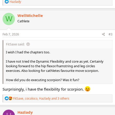
R
Hazlady
e
a
c
WellMichelle
W
t
Cathlete
i
o
n
s
Feb 7, 2026
#3
:
FitSaxe said:
I wish I had the chapters too.
I have not tried the Dynamic Flexibility and core as yet. Certainly
looking forward to the hip flexor/hamstring and leg circles
exercices. Also looking for cathletes favourite move scorpion.
How did you do executing scorpion? Was it fun?
Surprisingly, i have the flexibility for scorpion.
R
FitSaxe
,
cocoloco
,
Hazlady
and 3 others
e
a
c
Hazlady
t