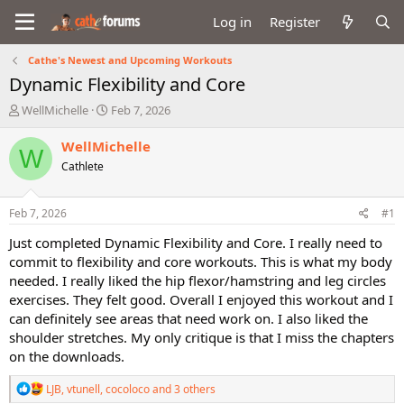
Log in
Register
Cathe's Newest and Upcoming Workouts
Dynamic Flexibility and Core
T
S
WellMichelle
Feb 7, 2026
h
t
r
a
WellMichelle
W
e
r
Cathlete
a
t
d
d
s
a
Feb 7, 2026
#1
t
t
a
e
Just completed Dynamic Flexibility and Core. I really need to
r
commit to flexibility and core workouts. This is what my body
t
needed. I really liked the hip flexor/hamstring and leg circles
e
exercises. They felt good. Overall I enjoyed this workout and I
r
can definitely see areas that need work on. I also liked the
shoulder stretches. My only critique is that I miss the chapters
on the downloads.
R
LJB
,
vtunell
,
cocoloco
and 3 others
e