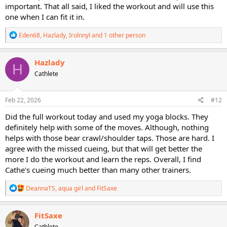
important. That all said, I liked the workout and will use this
one when I can fit it in.
R
Eden68
,
Hazlady
,
Irolnnyl
and 1 other person
e
a
c
Hazlady
H
t
Cathlete
i
o
n
s
Feb 22, 2026
#12
:
Did the full workout today and used my yoga blocks. They
definitely help with some of the moves. Although, nothing
helps with those bear crawl/shoulder taps. Those are hard. I
agree with the missed cueing, but that will get better the
more I do the workout and learn the reps. Overall, I find
Cathe's cueing much better than many other trainers.
R
DeannaTS
,
aqua girl
and
FitSaxe
e
a
c
FitSaxe
t
Cathlete