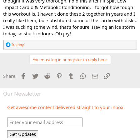
thought it was very thorough. I did this after Fit Split Low
Impact Cardio & Metabolic Conditioning. I forgot how tough
this workout is. I haven't done these 2 together in years and I
really like them, but substituted some of the cardio with disks.
I was sucking some wind, that's for sure. Having an ice storm
today, so stuck indoors. Oh joy!
R
Irolnnyl
e
a
c
You must log in or register to reply here.
t
i
o
Facebook
Twitter
Reddit
Pinterest
Tumblr
WhatsApp
Email
Link
Share:
n
s
:
Our Newsletter
Get awesome content delivered straight to your inbox.