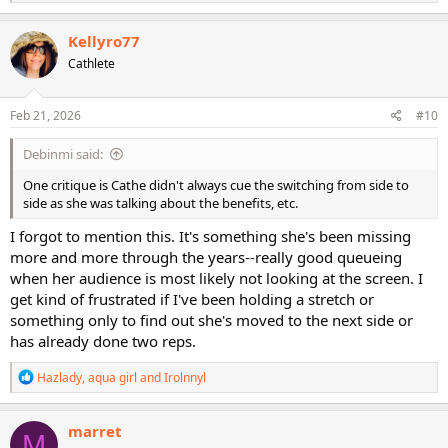
e
a
c
Kellyro77
t
Cathlete
i
o
n
s
Feb 21, 2026
#10
:
Debinmi said:
One critique is Cathe didn't always cue the switching from side to
side as she was talking about the benefits, etc.
I forgot to mention this. It's something she's been missing
more and more through the years--really good queueing
when her audience is most likely not looking at the screen. I
get kind of frustrated if I've been holding a stretch or
something only to find out she's moved to the next side or
has already done two reps.
R
Hazlady
,
aqua girl
and
Irolnnyl
e
a
c
marret
M
t