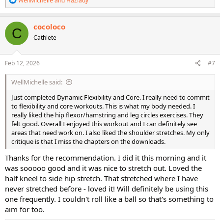
WellMichelle
and
Hazlady
e
a
c
cocoloco
C
t
Cathlete
i
o
n
s
Feb 12, 2026
#7
:
WellMichelle said:
Just completed Dynamic Flexibility and Core. I really need to commit
to flexibility and core workouts. This is what my body needed. I
really liked the hip flexor/hamstring and leg circles exercises. They
felt good. Overall I enjoyed this workout and I can definitely see
areas that need work on. I also liked the shoulder stretches. My only
critique is that I miss the chapters on the downloads.
Thanks for the recommendation. I did it this morning and it
was sooooo good and it was nice to stretch out. Loved the
half kneel to side hip stretch. That stretched where I have
never stretched before - loved it! Will definitely be using this
one frequently. I couldn't roll like a ball so that's something to
aim for too.