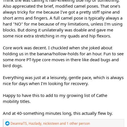
Think she was calling it half-kneeling side hip or something.
Also appreciated the brief, modified camel poses. That one's
always tricky for me because I've got a pretty stiff spine and
short arms and fingers. A full camel pose is typically always a
hard "NO" for me because of my limitations, unless I'm using
blocks. But doing it unilaterally was doable and gave me
some nice extra stretching in my quads and hip flexors.
Core work was decent. I chuckled when she joked about
holding us in the banana/hollow-holds for an hour. Fun to see
some more PT-type core moves in there like dead bugs and
bird dogs.
Everything was just at a leisurely, gentle pace, which is always
nice for days when I'm looking for recovery.
Happy to have this to add to my growing list of Cathe
mobility titles.
And at 40-something minutes long, this actually flew by.
R
DeannaTS
,
Hazlady
,
nickisteen
and 1 other person