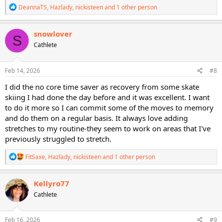
R
DeannaTS
,
Hazlady
,
nickisteen
and 1 other person
e
a
c
snowlover
S
t
Cathlete
i
o
n
s
Feb 14, 2026
#8
:
I did the no core time saver as recovery from some skate
skiing I had done the day before and it was excellent. I want
to do it more so I can commit some of the moves to memory
and do them on a regular basis. It always love adding
stretches to my routine-they seem to work on areas that I've
previously struggled to stretch.
R
FitSaxe
,
Hazlady
,
nickisteen
and 1 other person
e
a
c
Kellyro77
t
Cathlete
i
o
n
s
Feb 16, 2026
#9