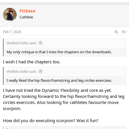
a
c
FitSaxe
t
Cathlete
i
o
n
s
Feb 7, 2026
#2
:
WellMichelle said:
My only critique is that I miss the chapters on the downloads.
I wish I had the chapters too.
WellMichelle said:
I really liked the hip flexor/hamstring and leg circles exercises.
I have not tried the Dynamic Flexibility and core as yet.
Certainly looking forward to the hip flexor/hamstring and leg
circles exercices. Also looking for cathletes favourite move
scorpion.
How did you do executing scorpion? Was it fun?