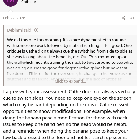
Cathlete
i
o
n
s
Feb 22, 2026
#11
:
Debinmi said:
We did this one this morning. It's a nice dynamic stretch routine
with some core work followed by static stretching. It felt good. One
critique is Cathe didn't always cue the switching from side to side as
she was talking about the benefits, etc. Our TV is mounted up on
the wall which meant straining the neck to twist around to see what
was going on. Not so good for degenerative spines but now that
I've done it I'll listen for the ever so slight change in her voice as she
switches and is talking. Another critique is the lack of props as
Click to expand...
modifiers for the not-so-flexible. It would have been nice to have
one person showing the use of yoga blocks, wedges and straps. My
I agree with your assessment. Cathe does not always verbally
last critique is I would have appreciated shorter premixes - Cathe
cue to switch sides. You need to keep one eye on the screen,
mentions you can do this workout every day and I agree - it feels
which may be hard depending on the move. Cathe missed
really good. But I would have liked to use it more as a shorter Add-
opportunities to show modifications. For example, when
on instead of a half-a-workout or full workout. Maybe she'll be able
doing the banana pose a modification for those with neck
to include more Add-on features like this in her On-Demand
issues to keep one hand behind the head would be helpful
offerings.
and a reminder when doing the banana pose to keep your
low back pressed to the floor and not let it arch up seems