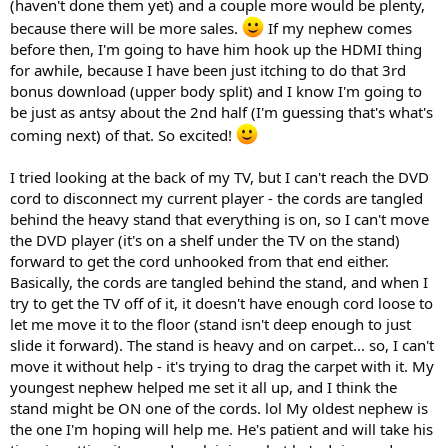
(haven't done them yet) and a couple more would be plenty,
because there will be more sales.
If my nephew comes
before then, I'm going to have him hook up the HDMI thing
for awhile, because I have been just itching to do that 3rd
bonus download (upper body split) and I know I'm going to
be just as antsy about the 2nd half (I'm guessing that's what's
coming next) of that. So excited!
I tried looking at the back of my TV, but I can't reach the DVD
cord to disconnect my current player - the cords are tangled
behind the heavy stand that everything is on, so I can't move
the DVD player (it's on a shelf under the TV on the stand)
forward to get the cord unhooked from that end either.
Basically, the cords are tangled behind the stand, and when I
try to get the TV off of it, it doesn't have enough cord loose to
let me move it to the floor (stand isn't deep enough to just
slide it forward). The stand is heavy and on carpet... so, I can't
move it without help - it's trying to drag the carpet with it. My
youngest nephew helped me set it all up, and I think the
stand might be ON one of the cords. lol My oldest nephew is
the one I'm hoping will help me. He's patient and will take his