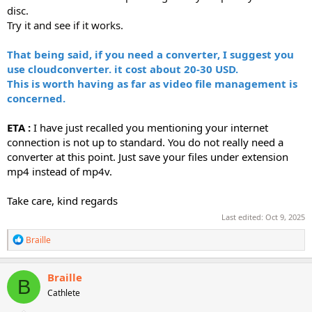
disc.
Try it and see if it works.
That being said, if you need a converter, I suggest you
use cloudconverter. it cost about 20-30 USD.
This is worth having as far as video file management is
concerned.
ETA :
I have just recalled you mentioning your internet
connection is not up to standard. You do not really need a
converter at this point. Just save your files under extension
mp4 instead of mp4v.
Take care, kind regards
Last edited:
Oct 9, 2025
R
Braille
e
a
c
Braille
B
t
Cathlete
i
o