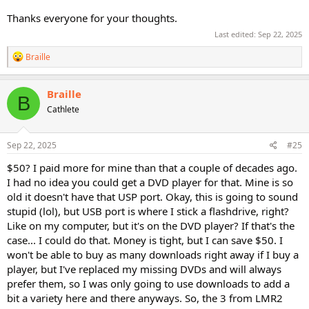
Thanks everyone for your thoughts.
Last edited:
Sep 22, 2025
R
Braille
e
a
c
Braille
B
t
Cathlete
i
o
n
s
Sep 22, 2025
#25
:
$50? I paid more for mine than that a couple of decades ago.
I had no idea you could get a DVD player for that. Mine is so
old it doesn't have that USP port. Okay, this is going to sound
stupid (lol), but USB port is where I stick a flashdrive, right?
Like on my computer, but it's on the DVD player? If that's the
case... I could do that. Money is tight, but I can save $50. I
won't be able to buy as many downloads right away if I buy a
player, but I've replaced my missing DVDs and will always
prefer them, so I was only going to use downloads to add a
bit a variety here and there anyways. So, the 3 from LMR2