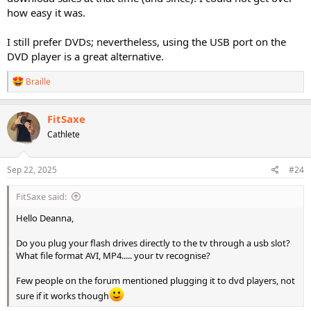
how easy it was.
I still prefer DVDs; nevertheless, using the USB port on the
DVD player is a great alternative.
R
Braille
e
a
c
FitSaxe
t
Cathlete
i
o
n
s
Sep 22, 2025
#24
:
FitSaxe said:
Hello Deanna,
Do you plug your flash drives directly to the tv through a usb slot?
What file format AVI, MP4..... your tv recognise?
Few people on the forum mentioned plugging it to dvd players, not
sure if it works though