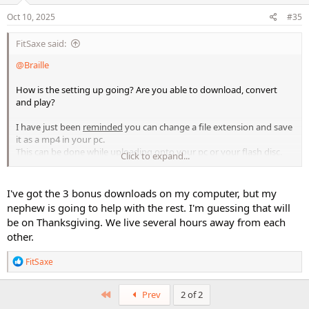
n
s
Oct 10, 2025
#35
:
FitSaxe said:
@Braille
How is the setting up going? Are you able to download, convert
and play?
I have just been
reminded
you can change a file extension and save
it as a mp4 in your pc.
This can be done while uploading onto your pc or your flash disc.
Click to expand...
Try it and see if it works.
That being said, if you need a converter, I suggest you use
I've got the 3 bonus downloads on my computer, but my
cloudconverter. it cost about 20-30 USD.
nephew is going to help with the rest. I'm guessing that will
This is worth having as far as video file management is
be on Thanksgiving. We live several hours away from each
concerned.
other.
ETA :
I have just recalled you mentioning your internet connection
R
FitSaxe
is not up to standard. You do not really need a converter at this
e
point. Just save your files under extension mp4 instead of mp4v.
a
c
First
Prev
2 of 2
Take care, kind regards
t