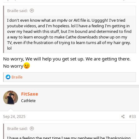
:
Braille said:
I don't even know what an mp4v or AVI file is. Uggggh! I've tried
youtube videos, and I'm hopeless. lol I have a feeling I'm getting in
over my head with this stuff, but I'm bound and determined to find
a way to learn enough to make Cathe downloads show up on my
TV, even if the frustration of trying to learn turns all of my hair grey.
lol
No worry, We will help you get set up. We are getting there.
No worry
R
Braille
e
a
c
FitSaxe
t
Cathlete
i
o
n
s
Sep 24, 2025
#33
:
Braille said:
I have a feeling the next time I see my nephew will be Thanksgiving,