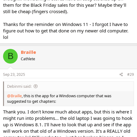
them for the Black Friday sales for this year? Maybe they'll
still be cheap (fingers crossed).
Thanks for the reminder on Windows 11 - I forgot I have to
figure out how to get that done on my newer old computer.
lol
Braille
B
Cathlete
Sep 23, 2025
#29
Debinmi said:
@Braille
, this is the app for a Windows computer that was
suggested to get chapters:
Thank you. I don't know much about apps, but this is where I
might run into problems... the old laptop I was going to hook
up is Windows 8.1. I'll have to look that up and see if the app
will work on that old of a Windows version. It's a REALLY old