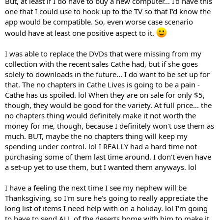
But, at least if I do have to buy a new computer... I'd have this
one that I could use to hook up to the TV so that I'd know the
app would be compatible. So, even worse case scenario
would have at least one positive aspect to it.
I was able to replace the DVDs that were missing from my
collection with the recent sales Cathe had, but if she goes
solely to downloads in the future... I do want to be set up for
that. The no chapters in Cathe Lives is going to be a pain -
Cathe has us spoiled. lol When they are on sale for only $5,
though, they would be good for the variety. At full price... the
no chapters thing would definitely make it not worth the
money for me, though, because I definitely won't use them as
much. BUT, maybe the no chapters thing will keep my
spending under control. lol I REALLY had a hard time not
purchasing some of them last time around. I don't even have
a set-up yet to use them, but I wanted them anyways. lol
I have a feeling the next time I see my nephew will be
Thanksgiving, so I'm sure he's going to really appreciate the
long list of items I need help with on a holiday. lol I'm going
to have to send ALL of the deserts home with him to make it