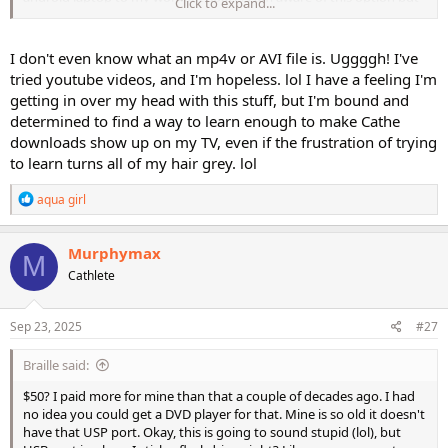
Click to expand...
it is
just not convenient for me
. I do not want to drag my laptop
to my workout space on daily basis.
I don't even know what an mp4v or AVI file is. Uggggh! I've
My flash drive is connected directly to my TV which is about 5 years
tried youtube videos, and I'm hopeless. lol I have a feeling I'm
old. it is probably not the best option to skip through chapters. For
getting in over my head with this stuff, but I'm bound and
this reason I will look into setting up through my old dvd player and
determined to find a way to learn enough to make Cathe
eventually replace it. Another option convenient in my view would
downloads show up on my TV, even if the frustration of trying
be setting a tablet, flash drive and connecting my TV.
to learn turns all of my hair grey. lol
Hope someone who is already set up using android device chime in.
R
aqua girl
Thanks everyone for your thoughts.
e
a
c
Murphymax
M
t
Cathlete
i
o
n
s
Sep 23, 2025
#27
:
Braille said:
$50? I paid more for mine than that a couple of decades ago. I had
no idea you could get a DVD player for that. Mine is so old it doesn't
have that USP port. Okay, this is going to sound stupid (lol), but