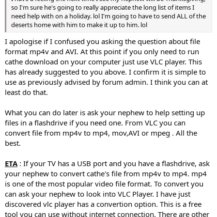
so I'm sure he's going to really appreciate the long list of items I
need help with on a holiday. lol I'm going to have to send ALL of the
deserts home with him to make it up to him. lol
I apologise if I confused you asking the question about file
format mp4v and AVI. At this point if you only need to run
cathe download on your computer just use VLC player. This
has already suggested to you above. I confirm it is simple to
use as previously advised by forum admin. I think you can at
least do that.
What you can do later is ask your nephew to help setting up
files in a flashdrive if you need one. From VLC you can
convert file from mp4v to mp4, mov,AVI or mpeg . All the
best.
ETA
: If your TV has a USB port and you have a flashdrive, ask
your nephew to convert cathe's file from mp4v to mp4. mp4
is one of the most popular video file format. To convert you
can ask your nephew to look into VLC Player. I have just
discovered vlc player has a convertion option. This is a free
tool you can use without internet connection. There are other