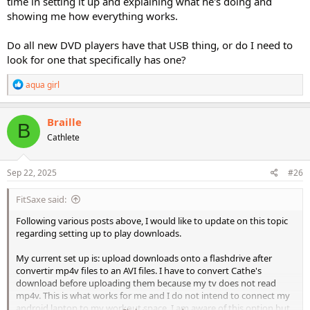
time in setting it up and explaining what he's doing and
showing me how everything works.
Do all new DVD players have that USB thing, or do I need to
look for one that specifically has one?
R
aqua girl
e
a
c
Braille
B
t
Cathlete
i
o
n
s
Sep 22, 2025
#26
:
FitSaxe said:
Following various posts above, I would like to update on this topic
regarding setting up to play downloads.
My current set up is: upload downloads onto a flashdrive after
convertir mp4v files to an AVI files. I have to convert Cathe's
download before uploading them because my tv does not read
mp4v. This is what works for me and I do not intend to connect my
android laptop to my workout space. I am aware of this option but