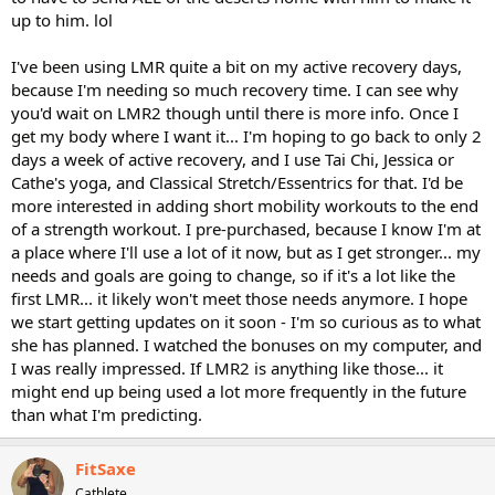
up to him. lol
I've been using LMR quite a bit on my active recovery days,
because I'm needing so much recovery time. I can see why
you'd wait on LMR2 though until there is more info. Once I
get my body where I want it... I'm hoping to go back to only 2
days a week of active recovery, and I use Tai Chi, Jessica or
Cathe's yoga, and Classical Stretch/Essentrics for that. I'd be
more interested in adding short mobility workouts to the end
of a strength workout. I pre-purchased, because I know I'm at
a place where I'll use a lot of it now, but as I get stronger... my
needs and goals are going to change, so if it's a lot like the
first LMR... it likely won't meet those needs anymore. I hope
we start getting updates on it soon - I'm so curious as to what
she has planned. I watched the bonuses on my computer, and
I was really impressed. If LMR2 is anything like those... it
might end up being used a lot more frequently in the future
than what I'm predicting.
FitSaxe
Cathlete