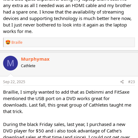
any extra as all I needed was an HDMI cable and my brother
had a spare one. I know that the availability of streaming
devices and supporting technology is much better here now,
but I just never bothered to look into it again as the laptop
works for me.
R
Braille
e
a
c
Murphymax
M
t
Cathlete
i
o
n
s
Sep 22, 2025
#23
:
Braillie, I simply wanted to add that as Debinmi and FitSaxe
mentioned the USB port on a DVD works great for
downloads. Last fall, this great group of Cathletes taught me
that trick.
During the black Friday sales, last year, I purchased a new
DVD player for $50 and i also took advantage of Cathe's
download sales at that time (and since). I could not get over