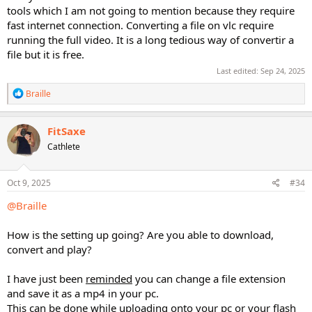
tools which I am not going to mention because they require
fast internet connection. Converting a file on vlc require
running the full video. It is a long tedious way of convertir a
file but it is free.
Last edited:
Sep 24, 2025
R
Braille
e
a
c
FitSaxe
t
Cathlete
i
o
n
s
Oct 9, 2025
#34
:
@Braille
How is the setting up going? Are you able to download,
convert and play?
I have just been
reminded
you can change a file extension
and save it as a mp4 in your pc.
This can be done while uploading onto your pc or your flash