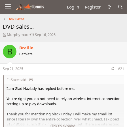
Log in
Register
Ask Cathe
DVD sales...
T
S
Murphymax
Sep 16, 2025
h
t
r
a
Braille
B
e
r
Cathlete
a
t
d
d
s
a
Sep 21, 2025
#21
t
t
a
e
FitSaxe said:
r
t
I am Glad Hazlady has replied before me.
e
r
You're right you do not need to rely on wireless internet connection
setting up to play downloads.
Thank you for mentioning black Friday. I will make my small list
since I literally own the entire collection. Well what I need. I skipped
STEP BOSS launch thinking it was a cardio set. There are interesting
Click to expand...