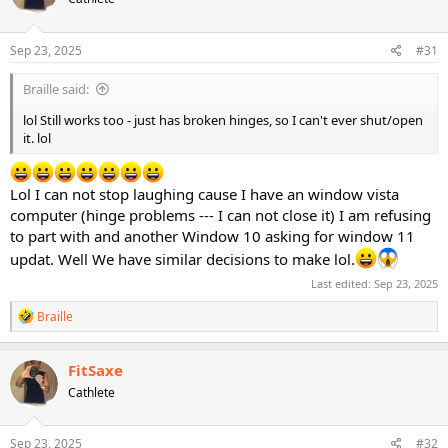
Sep 23, 2025
#31
Braille said:
lol Still works too - just has broken hinges, so I can't ever shut/open
it. lol
Lol I can not stop laughing cause I have an window vista
computer (hinge problems --- I can not close it) I am refusing
to part with and another Window 10 asking for window 11
updat. Well We have similar decisions to make lol.
Last edited:
Sep 23, 2025
R
Braille
e
a
c
FitSaxe
t
Cathlete
i
o
n
s
Sep 23, 2025
#32