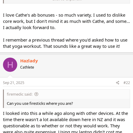
abs bonuses. Plus at some point I will do some of low impact step
To keep variety in my rotations. I am a versatile individual, quite
open . So yes will add these as downloads. I do not need Basic step
I love Cathe's ab bonuses - so much variety. I used to dislike
and Body fusion therefore won't purchase it.
core work, but I don't mind it as much with Cathe, and some...
I actually look forward to.
I am also visiting PERFECT 30 as a add on ....the flow one. Because I
workout an hour, I am reaching out for premixes. HiiT are to be
I remember a previous thread where you'd asked how to use
done for 30 minutes. IMHO.
that yoga workout. That sounds like a great way to use it!
Hazlady
H
Cathlete
Sep 21, 2025
#22
firemedic said:
Can you use firesticks where you are?
I looked into this a while ago along with other devices. At the
time there wasn't a lot available down here in NZ and it was
questionable as to whether or not they would work. They
were also quite expensive. Using my laptop didn't cost me