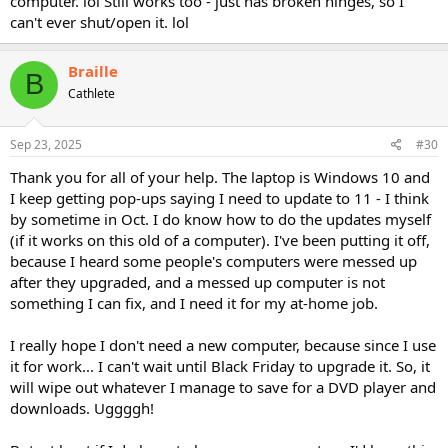
computer. lol Still works too - just has broken hinges, so I
can't ever shut/open it. lol
Braille
B
Cathlete
Sep 23, 2025
#30
Thank you for all of your help. The laptop is Windows 10 and
I keep getting pop-ups saying I need to update to 11 - I think
by sometime in Oct. I do know how to do the updates myself
(if it works on this old of a computer). I've been putting it off,
because I heard some people's computers were messed up
after they upgraded, and a messed up computer is not
something I can fix, and I need it for my at-home job.
I really hope I don't need a new computer, because since I use
it for work... I can't wait until Black Friday to upgrade it. So, it
will wipe out whatever I manage to save for a DVD player and
downloads. Uggggh!