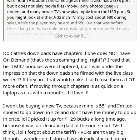
with. Your TV is about the same age as mine. It also has a USB port
is the one I'm hoping will help me. He's patient and will take his time
but it does not play movie files (mp4v), only photos (jpeg). I
in setting it up and explaining what he's doing and showing me
understand many newer TVs now play mp4v from the USB port. So
how everything works.
you might look at either. A 32 inch TV may cost about $80 during
sales, while the player may be around $50. But that was before
Do all new DVD players have that USB thing, or do I need to look for
these dang tariffs, so could be considerably more now. (And dang
one that specifically has one?
those cords! Can be quite the nightmare lol.)
Click to expand...
ETA: I think your plan to use your old laptop is a good one too. I'm
thinking if I replace my current laptop this fall, (it can't update to
Do Cathe's downloads have chapters if one does NOT have
Windows 11) I might do the same as you can download an app to
On Demand (that's the streaming thing, right?)? I read that
play the new bonus workouts through and it will be chaptered with
her LMR2 bonuses were chaptered, but I was under the
it. If Cathe stops dvd sales and does downloads only for new
impression that the downloads she filmed with the live class
workouts, I'm assuming she'll still chapter the new workouts for the
weren't? If they are, that would make it so I'd use them a LOT
blender for On-Demand subscribers. That way I will still get chapter
stops by using my laptop. Chaptering makes a big difference in my
more often. If moving through chapters is as quick on a
enjoyment of a workout. And the nice thing about using your old
laptop as it is with a remote... I'll love it!
laptop is it won't cost you any money and you still get some use
from it instead of giving it to Recycle.
I won't be buying a new TV, because mine is 55" and I'm too
spoiled to go down in size and don't have the money to go up
in price. lol I picked it up for $129 bucks a long time ago,
because it was on clearance (last of the non-smart TVs I
think). lol I forgot about the tariffs - VCRs aren't very big,
though... wondering if stores have already stocked up on