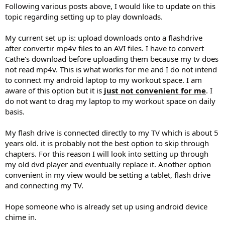
Following various posts above, I would like to update on this
topic regarding setting up to play downloads.
My current set up is: upload downloads onto a flashdrive
after convertir mp4v files to an AVI files. I have to convert
Cathe's download before uploading them because my tv does
not read mp4v. This is what works for me and I do not intend
to connect my android laptop to my workout space. I am
aware of this option but it is
just not convenient for me
. I
do not want to drag my laptop to my workout space on daily
basis.
My flash drive is connected directly to my TV which is about 5
years old. it is probably not the best option to skip through
chapters. For this reason I will look into setting up through
my old dvd player and eventually replace it. Another option
convenient in my view would be setting a tablet, flash drive
and connecting my TV.
Hope someone who is already set up using android device
chime in.