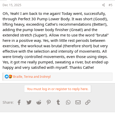
n
s
Dec 15, 2025
#5
:
Oh, Yeah! I am back to me again! Today went, successfully,
through Perfect 30 Pump Lower Body. It was short (Good!),
lifting heavy, exceeding Cathe’s recommendations (Better!),
adding the pump lower body finisher (Great!) and the
extended stretch (Super!). Allow me to use the word “brutal”
here in a positive way. Yes, with little rest periods between
exercises, the workout was brutal (therefore short) but very
effective with the selection and intensity of movements. All
were timely controlled movements, even those using steps.
Yes, it got me really pumped, sweating a river, but ended up
happy and very satisfied with myself. Thanks Cathe!
R
Braille
,
Terina
and
Irolnnyl
e
a
c
You must log in or register to reply here.
t
i
o
Facebook
Twitter
Reddit
Pinterest
Tumblr
WhatsApp
Email
Link
Share:
n
s
: