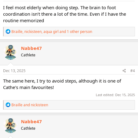
:
I feel most elderly when doing step. The brain to foot
coordination isn’t there a lot of the time. Even if I have the
routine memorized
R
Braille
,
nickisteen
,
aqua girl
and 1 other person
e
a
c
Nabbe47
t
Cathlete
i
o
n
s
Dec 13, 2025
#4
:
The same here, I try to avoid steps, although it is one of
Cathe's main favourites!
Last edited:
Dec 15, 2025
R
Braille
and
nickisteen
e
a
c
Nabbe47
t
Cathlete
i
o