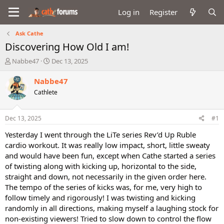
Log in
Register
Ask Cathe
Discovering How Old I am!
T
S
Nabbe47
Dec 13, 2025
h
t
r
a
Nabbe47
e
r
Cathlete
a
t
d
d
s
a
Dec 13, 2025
#1
t
t
a
e
Yesterday I went through the LiTe series Rev’d Up Ruble
r
cardio workout. It was really low impact, short, little sweaty
t
and would have been fun, except when Cathe started a series
e
of twisting along with kicking up, horizontal to the side,
r
straight and down, not necessarily in the given order here.
The tempo of the series of kicks was, for me, very high to
follow timely and rigorously! I was twisting and kicking
randomly in all directions, making myself a laughing stock for
non-existing viewers! Tried to slow down to control the flow