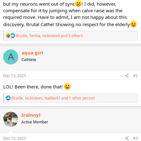
but my neurons went out of sync
! I did, however,
compensate for it by jumping when calve raise was the
required move. Have to admit, I am not happy about this
discovery, Brutal Cathe! Showing no respect for the elderly
R
Braille
,
Terina
,
nickisteen
and 3 others
e
a
c
aqua girl
A
t
Cathlete
i
o
n
s
Dec 13, 2025
#2
:
LOL! Been there, done that!
R
Braille
,
nickisteen
,
Nabbe47
and 1 other person
e
a
c
Irolnnyl
t
Active Member
i
o
n
s
Dec 13, 2025
#3