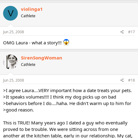
violinga1
V
Cathlete
Jun 25, 2008
#17
OMG Laura - what a story!!!
SirenSongWoman
Cathlete
Jun 25, 2008
#18
>I agree Laura....VERY important how a date treats your pets.
>It speaks volumes!!!! I think my dog picks up on bad
>behaviors before I do....haha. He didn't warm up to him for
>good reason.
This is TRUE! Many years ago I dated a guy who eventually
proved to be trouble. We were sitting across from one
another at the kitchen table, early in our relationship. My cat,