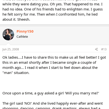
while they were dating you. Oh yes. That happened to me. I
had no idea. One of his friends had to enlighten me. I guess
he felt sorry for me. Then when I confronted him, he lied
about it. Sheesh.
Pinny150
Cathlete
Jun 25, 2008
#13
Ok ladies....I have to share this to make us all feel better! I got
this in an email shortly after I became single a couple of
month ago... I read it when I start to feel down about the
"man" situation.
Once upon a time, a guy asked a girl 'Will you marry me?'
The girl said 'NO!' And she lived happily ever-after and went
shopping, dancing, camping, drank martinis, always had a