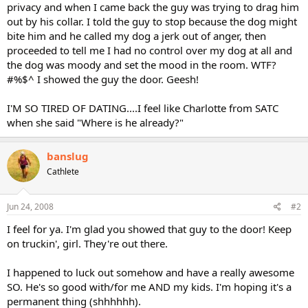
privacy and when I came back the guy was trying to drag him
out by his collar. I told the guy to stop because the dog might
bite him and he called my dog a jerk out of anger, then
proceeded to tell me I had no control over my dog at all and
the dog was moody and set the mood in the room. WTF?
#%$^ I showed the guy the door. Geesh!
I'M SO TIRED OF DATING....I feel like Charlotte from SATC
when she said "Where is he already?"
banslug
Cathlete
Jun 24, 2008
#2
I feel for ya. I'm glad you showed that guy to the door! Keep
on truckin', girl. They're out there.
I happened to luck out somehow and have a really awesome
SO. He's so good with/for me AND my kids. I'm hoping it's a
permanent thing (shhhhhh).