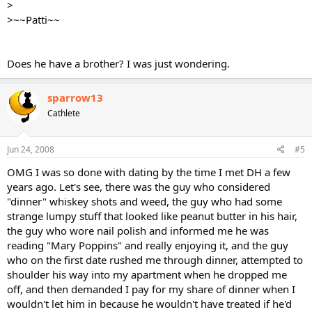
>
>~~Patti~~
Does he have a brother? I was just wondering.
sparrow13
Cathlete
Jun 24, 2008
#5
OMG I was so done with dating by the time I met DH a few
years ago. Let's see, there was the guy who considered
"dinner" whiskey shots and weed, the guy who had some
strange lumpy stuff that looked like peanut butter in his hair,
the guy who wore nail polish and informed me he was
reading "Mary Poppins" and really enjoying it, and the guy
who on the first date rushed me through dinner, attempted to
shoulder his way into my apartment when he dropped me
off, and then demanded I pay for my share of dinner when I
wouldn't let him in because he wouldn't have treated if he'd