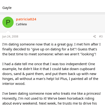
Gayle
patricia024
P
Cathlete
Jun 24, 2008
#3
I'm dating someone now that is a great guy. I met him after I
finally decided to "give up on dating for a bit"! Guess that's
the best time to meet someone: when we aren't "looking"!
I had a date tell me once that I was too independent! One
example, he didn't like it that I could take down cupboard
doors, sand & paint them, and put them back up with new
hinges, all without a man's help! lol Plus, I painted all of the
interior wood.
I've been dating someone now who treats me like a princess!
Honestly, I'm not used to it! We've been horseback riding
about every weekend. Next week, he trusts me to drive his