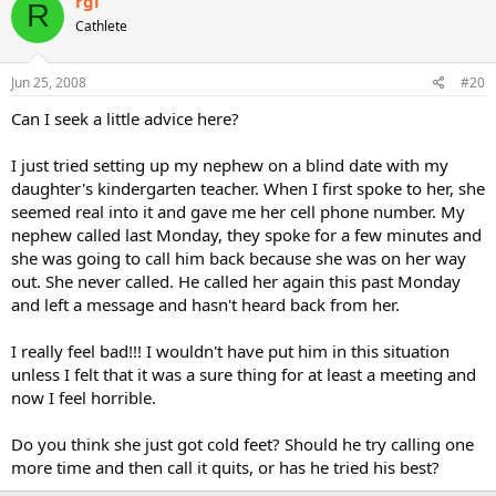
rgi
R
Cathlete
Jun 25, 2008
#20
Can I seek a little advice here?
I just tried setting up my nephew on a blind date with my
daughter's kindergarten teacher. When I first spoke to her, she
seemed real into it and gave me her cell phone number. My
nephew called last Monday, they spoke for a few minutes and
she was going to call him back because she was on her way
out. She never called. He called her again this past Monday
and left a message and hasn't heard back from her.
I really feel bad!!! I wouldn't have put him in this situation
unless I felt that it was a sure thing for at least a meeting and
now I feel horrible.
Do you think she just got cold feet? Should he try calling one
more time and then call it quits, or has he tried his best?