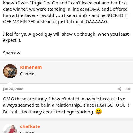
known I was "frigid." x( Oh and I can't leave out another first
date winner, we were standing in line at MOMA and I offered
him a Life Saver - "would you like a mint? - and he SUCKED IT
OFF MY FINGER instead of just taking it. GAAAAAG.
I feel for ya. A good guy will show up though, when you least
expect it.
Sparrow
Kimenem
Cathlete
Jun 24, 2008
#6
OMG these are funny. I haven't dated in awhile because I've
always seemed to be in a relationship...since HIGH SCHOOL!!!
But still...too funny about the finger sucking.
chefkate
Cathlete