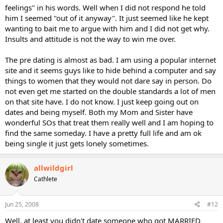
feelings" in his words. Well when I did not respond he told
him I seemed "out of it anyway". It just seemed like he kept
wanting to bait me to argue with him and I did not get why.
Insults and attitude is not the way to win me over.
The pre dating is almost as bad. I am using a popular internet
site and it seems guys like to hide behind a computer and say
things to women that they would not dare say in person. Do
not even get me started on the double standards a lot of men
on that site have. I do not know. I just keep going out on
dates and being myself. Both my Mom and Sister have
wonderful SOs that treat them really well and I am hoping to
find the same someday. I have a pretty full life and am ok
being single it just gets lonely sometimes.
allwildgirl
Cathlete
Jun 25, 2008
#12
Well, at least you didn't date someone who got MARRIED