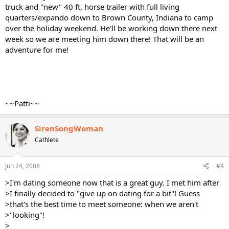
truck and "new" 40 ft. horse trailer with full living
quarters/expando down to Brown County, Indiana to camp
over the holiday weekend. He'll be working down there next
week so we are meeting him down there! That will be an
adventure for me!
~~Patti~~
SirenSongWoman
Cathlete
Jun 24, 2008
#4
>I'm dating someone now that is a great guy. I met him after
>I finally decided to "give up on dating for a bit"! Guess
>that's the best time to meet someone: when we aren't
>"looking"!
>