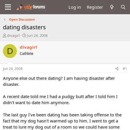
Log in
Register
Open Discussion
dating disasters
T
S
divagirl
Jun 24, 2008
h
t
r
a
divagirl
D
e
r
Cathlete
a
t
d
d
s
a
Jun 24, 2008
#1
t
t
a
e
Anyone else out there dating? I am having disaster after
r
disaster.
t
e
A recent date told me I had a pudgy butt after I told him I
r
didn't want to date him anymore.
The last guy I've been dating has been taking offense to the
fact that my dog hasn't warmed up to him. I went to get a
treat to lure my dog out of a room so we could have some