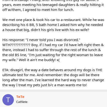
years, even meeting his teenaged daughters & really hitting it
off w/them, I agreed to meet him for lunch.
We met one place & took his car to a restaurant. While he was
describing his 6 BR, 5 bath home I asked him why he needed
a house that big, didn't his girls live with his ex-wife?
His response: "I never told you I was divorced."
WTH???????????? Boy, if I had my car I'd have left right then &
there, instead I had to suffer through the rest of the lunch &
the old BS line, "I'm just waiting for the right woman to leave
my wife." Well it ain't me buddy! x(
ETA: divagirl, the way a date behaves around my dogs is THE
ultimate test for me. And remember: the dogs will be there
long after the man. I've learned the hard way to never change
the way I treat my pets just b/c a man wants me to!
TeTe
T
Cathlete