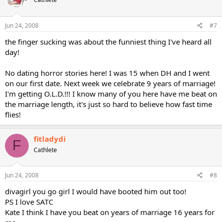
Jun 24, 2008
#7
the finger sucking was about the funniest thing I've heard all
day!
No dating horror stories here! I was 15 when DH and I went
on our first date. Next week we celebrate 9 years of marriage!
I'm getting O.L.D.!!! I know many of you here have me beat on
the marriage length, it's just so hard to believe how fast time
flies!
fitladydi
F
Cathlete
Jun 24, 2008
#8
divagirl you go girl I would have booted him out too!
PS I love SATC
Kate I think I have you beat on years of marriage 16 years for