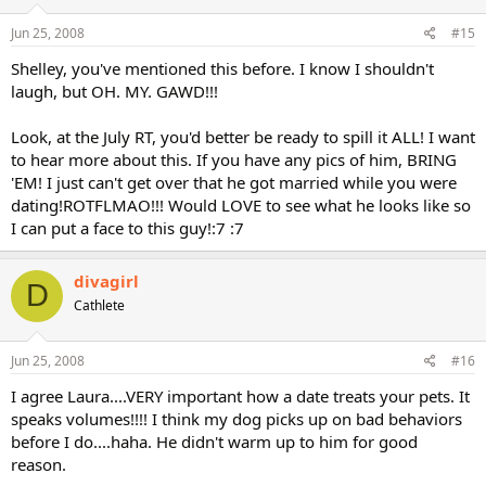
Jun 25, 2008
#15
Shelley, you've mentioned this before. I know I shouldn't
laugh, but OH. MY. GAWD!!!
Look, at the July RT, you'd better be ready to spill it ALL! I want
to hear more about this. If you have any pics of him, BRING
'EM! I just can't get over that he got married while you were
dating!ROTFLMAO!!! Would LOVE to see what he looks like so
I can put a face to this guy!:7 :7
divagirl
D
Cathlete
Jun 25, 2008
#16
I agree Laura....VERY important how a date treats your pets. It
speaks volumes!!!! I think my dog picks up on bad behaviors
before I do....haha. He didn't warm up to him for good
reason.