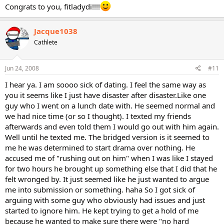
Congrats to you, fitladydi!!!!
Jacque1038
Cathlete
Jun 24, 2008
#11
I hear ya. I am soooo sick of dating. I feel the same way as
you it seems like I just have disaster after disaster.Like one
guy who I went on a lunch date with. He seemed normal and
we had nice time (or so I thought). I texted my friends
afterwards and even told them I would go out with him again.
Well until he texted me. The bridged version is it seemed to
me he was determined to start drama over nothing. He
accused me of "rushing out on him" when I was like I stayed
for two hours he brought up something else that I did that he
felt wronged by. It just seemed like he just wanted to argue
me into submission or something. haha So I got sick of
arguing with some guy who obviously had issues and just
started to ignore him. He kept trying to get a hold of me
because he wanted to make sure there were "no hard