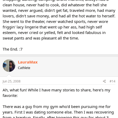
clean house, never had to cook, did whatever the hell she
wanted, never argued, didn't get fat, traveled more, had many
lovers, didn't save money, and had all the hot water to herself.
She went to the theater, never watched sports, never wore
friggin' lacy lingerie that went up her ass, had high self
esteem, never cried or yelled, felt and looked fabulous in
sweat pants and was pleasant all the time.
The End. :7
LauraMax
Cathlete
Jun 25, 2008
#14
Ah, what fun! While I have many stories to share, here's my
favorite:
There was a guy from my gym who'd been pursuing me for
years. First I was dating someone else. Then I was recovering
from a breakup. Finally, after knowing this guy for about 3