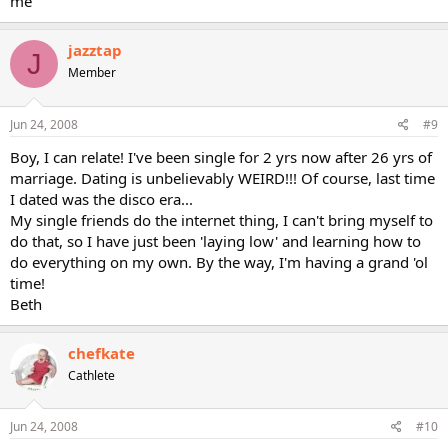
me
jazztap
J
Member
Jun 24, 2008
#9
Boy, I can relate! I've been single for 2 yrs now after 26 yrs of
marriage. Dating is unbelievably WEIRD!!! Of course, last time
I dated was the disco era...
My single friends do the internet thing, I can't bring myself to
do that, so I have just been 'laying low' and learning how to
do everything on my own. By the way, I'm having a grand 'ol
time!
Beth
chefkate
Cathlete
Jun 24, 2008
#10