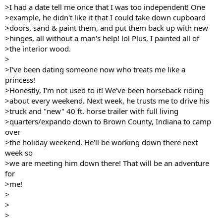
>I had a date tell me once that I was too independent! One
>example, he didn't like it that I could take down cupboard
>doors, sand & paint them, and put them back up with new
>hinges, all without a man's help! lol Plus, I painted all of
>the interior wood.
>
>I've been dating someone now who treats me like a
princess!
>Honestly, I'm not used to it! We've been horseback riding
>about every weekend. Next week, he trusts me to drive his
>truck and "new" 40 ft. horse trailer with full living
>quarters/expando down to Brown County, Indiana to camp
over
>the holiday weekend. He'll be working down there next
week so
>we are meeting him down there! That will be an adventure
for
>me!
>
>
>