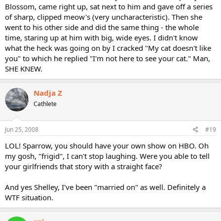
Blossom, came right up, sat next to him and gave off a series
of sharp, clipped meow's (very uncharacteristic). Then she
went to his other side and did the same thing - the whole
time, staring up at him with big, wide eyes. I didn't know
what the heck was going on by I cracked "My cat doesn't like
you" to which he replied "I'm not here to see your cat." Man,
SHE KNEW.
Nadja Z
Cathlete
Jun 25, 2008
#19
LOL! Sparrow, you should have your own show on HBO. Oh
my gosh, "frigid", I can't stop laughing. Were you able to tell
your girlfriends that story with a straight face?
And yes Shelley, I've been "married on" as well. Definitely a
WTF situation.