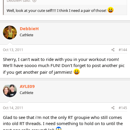
DebbieH said:
Well, look at your cute self!!!! I think I need a pair of those!
DebbieH
Cathlete
Oct 13, 2011
#144
Sherry, I can't wait to ride with you in your workout room!
We'll have soooo much FUN! Don't forget to post another pic
if you get another pair of jammies!
AYLE09
Cathlete
Oct 14, 2011
#145
Glad to see that i'm not the only RT groupie who still comes
into old RT threads. I need something to hold on to until the
next one rolls around! lol!