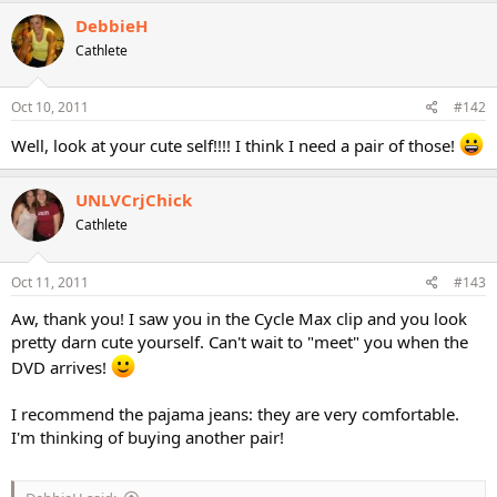
DebbieH
Cathlete
Oct 10, 2011
#142
Well, look at your cute self!!!! I think I need a pair of those!
UNLVCrjChick
Cathlete
Oct 11, 2011
#143
Aw, thank you! I saw you in the Cycle Max clip and you look
pretty darn cute yourself. Can't wait to "meet" you when the
DVD arrives!
I recommend the pajama jeans: they are very comfortable.
I'm thinking of buying another pair!