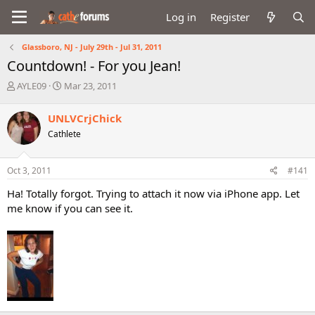
Log in
Register
Glassboro, NJ - July 29th - Jul 31, 2011
Countdown! - For you Jean!
T
S
AYLE09
Mar 23, 2011
h
t
r
a
UNLVCrjChick
e
r
Cathlete
a
t
d
d
s
a
Oct 3, 2011
#141
t
t
a
e
Ha! Totally forgot. Trying to attach it now via iPhone app. Let
r
me know if you can see it.
t
e
r