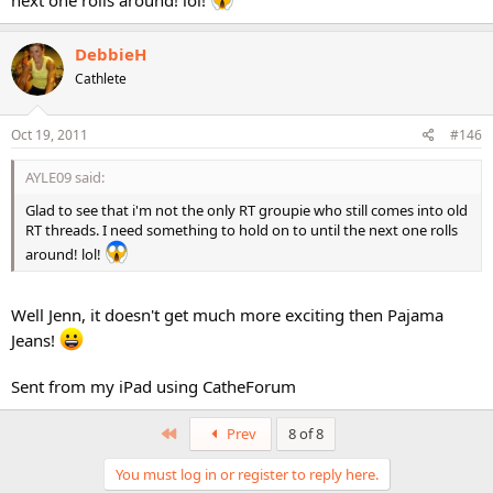
DebbieH
Cathlete
Oct 19, 2011
#146
AYLE09 said:
Glad to see that i'm not the only RT groupie who still comes into old
RT threads. I need something to hold on to until the next one rolls
around! lol!
Well Jenn, it doesn't get much more exciting then Pajama
Jeans!
Sent from my iPad using CatheForum
First
Prev
8 of 8
You must log in or register to reply here.