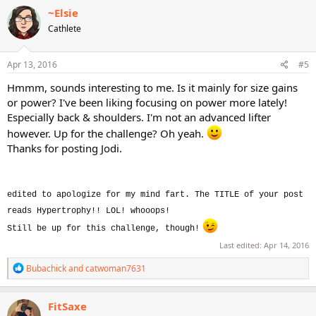
c
~Elsie
t
Cathlete
i
o
n
s
Apr 13, 2016
#5
:
Hmmm, sounds interesting to me. Is it mainly for size gains
or power? I've been liking focusing on power more lately!
Especially back & shoulders. I'm not an advanced lifter
however. Up for the challenge? Oh yeah.
Thanks for posting Jodi.
edited to apologize for my mind fart. The TITLE of your post
reads Hypertrophy!! LOL! whooops!
Still be up for this challenge, though!
Last edited:
Apr 14, 2016
R
Bubachick
and
catwoman7631
e
a
c
FitSaxe
t