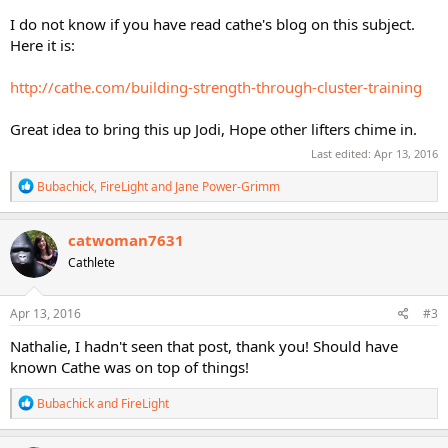
I do not know if you have read cathe's blog on this subject.
Here it is:
http://cathe.com/building-strength-through-cluster-training
Great idea to bring this up Jodi, Hope other lifters chime in.
Last edited:
Apr 13, 2016
R
Bubachick
,
FireLight
and
Jane Power-Grimm
e
a
c
catwoman7631
t
Cathlete
i
o
n
s
Apr 13, 2016
#3
:
Nathalie, I hadn't seen that post, thank you! Should have
known Cathe was on top of things!
R
Bubachick
and
FireLight
e
a