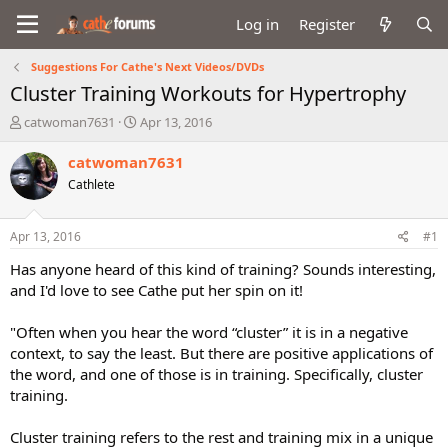
Log in
Register
Suggestions For Cathe's Next Videos/DVDs
Cluster Training Workouts for Hypertrophy
T
S
catwoman7631
Apr 13, 2016
h
t
r
a
catwoman7631
e
r
Cathlete
a
t
d
d
s
a
Apr 13, 2016
#1
t
t
a
e
Has anyone heard of this kind of training? Sounds interesting,
r
and I'd love to see Cathe put her spin on it!
t
e
"Often when you hear the word “cluster” it is in a negative
r
context, to say the least. But there are positive applications of
the word, and one of those is in training. Specifically, cluster
training.
Cluster training refers to the rest and training mix in a unique