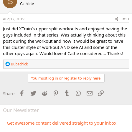
S
Cathlete
i
o
n
s
Aug 12, 2019
#13
:
Just did XTrain's upper split workouts and enjoyed having the
guys included in that series. Was actually thinking about this
post during the workout and how it would be great to have
this cluster style of workout AND see Al and some of the
other guys again. Would love if Cathe considered... Thanks!
R
Bubachick
e
a
c
You must log in or register to reply here.
t
i
o
Facebook
Twitter
Reddit
Pinterest
Tumblr
WhatsApp
Email
Link
Share:
n
s
:
Our Newsletter
Get awesome content delivered straight to your inbox.