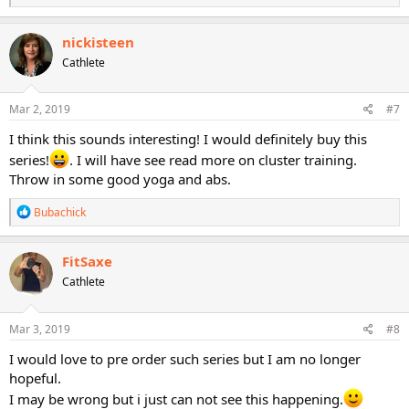
e
a
c
nickisteen
t
Cathlete
i
o
n
s
Mar 2, 2019
#7
:
I think this sounds interesting! I would definitely buy this
series!
. I will have see read more on cluster training.
Throw in some good yoga and abs.
R
Bubachick
e
a
c
FitSaxe
t
Cathlete
i
o
n
s
Mar 3, 2019
#8
:
I would love to pre order such series but I am no longer
hopeful.
I may be wrong but i just can not see this happening.