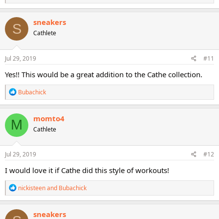
e
a
c
sneakers
S
t
Cathlete
i
o
n
s
Jul 29, 2019
#11
:
Yes!! This would be a great addition to the Cathe collection.
R
Bubachick
e
a
c
momto4
M
t
Cathlete
i
o
n
s
Jul 29, 2019
#12
:
I would love it if Cathe did this style of workouts!
R
nickisteen
and
Bubachick
e
a
c
sneakers
t