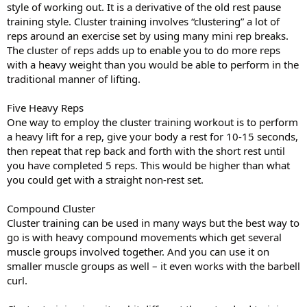
style of working out. It is a derivative of the old rest pause
training style. Cluster training involves “clustering” a lot of
reps around an exercise set by using many mini rep breaks.
The cluster of reps adds up to enable you to do more reps
with a heavy weight than you would be able to perform in the
traditional manner of lifting.
Five Heavy Reps
One way to employ the cluster training workout is to perform
a heavy lift for a rep, give your body a rest for 10-15 seconds,
then repeat that rep back and forth with the short rest until
you have completed 5 reps. This would be higher than what
you could get with a straight non-rest set.
Compound Cluster
Cluster training can be used in many ways but the best way to
go is with heavy compound movements which get several
muscle groups involved together. And you can use it on
smaller muscle groups as well – it even works with the barbell
curl.