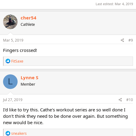
Last edited:
Mar 4, 2019
cher54
Cathlete
Mar 5, 2019
#9
Fingers crossed!
R
FitSaxe
e
a
c
Lynne S
L
t
Member
i
o
n
s
Jul 27, 2019
#10
:
I'd like to try this. Cathe's workout series are so well done I
don't think they need to be done over again. But something
new would be nice.
R
sneakers