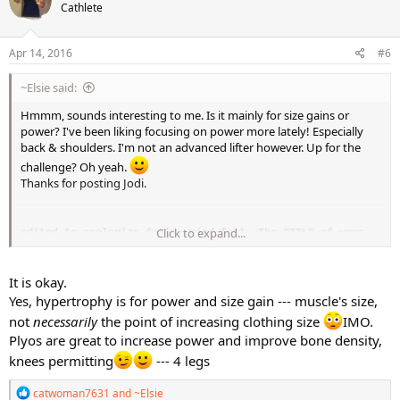
Cathlete
i
o
n
s
Apr 14, 2016
#6
:
~Elsie said:
Hmmm, sounds interesting to me. Is it mainly for size gains or
power? I've been liking focusing on power more lately! Especially
back & shoulders. I'm not an advanced lifter however. Up for the
challenge? Oh yeah.
Thanks for posting Jodi.
Click to expand...
edited to apologize for my mind fart. The TITLE of your
post reads Hypertrophy!! LOL! whooops!
Still be up for this challenge, though!
It is okay.
Yes, hypertrophy is for power and size gain --- muscle's size,
not
necessarily
the point of increasing clothing size
IMO.
Plyos are great to increase power and improve bone density,
knees permitting
--- 4 legs
R
catwoman7631
and
~Elsie