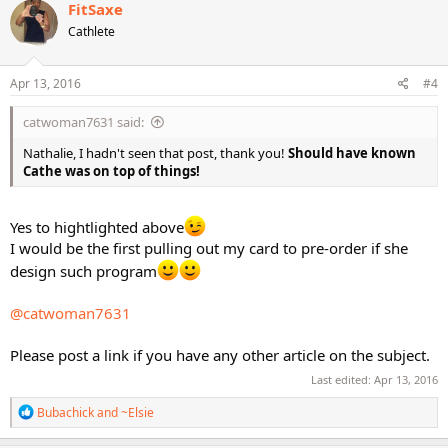
c
FitSaxe
t
Cathlete
i
o
n
s
Apr 13, 2016
#4
:
catwoman7631 said:
Nathalie, I hadn't seen that post, thank you!
Should have known
Cathe was on top of things!
Yes to hightlighted above
I would be the first pulling out my card to pre-order if she
design such program
@catwoman7631
Please post a link if you have any other article on the subject.
Last edited:
Apr 13, 2016
R
Bubachick
and
~Elsie
e
a