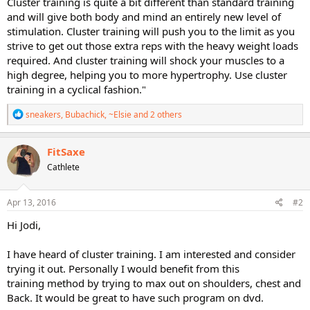
Cluster training is quite a bit different than standard training
and will give both body and mind an entirely new level of
stimulation. Cluster training will push you to the limit as you
strive to get out those extra reps with the heavy weight loads
required. And cluster training will shock your muscles to a
high degree, helping you to more hypertrophy. Use cluster
training in a cyclical fashion."
R
sneakers
,
Bubachick
,
~Elsie
and 2 others
e
a
c
FitSaxe
t
Cathlete
i
o
n
s
Apr 13, 2016
#2
:
Hi Jodi,
I have heard of cluster training. I am interested and consider
trying it out. Personally I would benefit from this
training method by trying to max out on shoulders, chest and
Back. It would be great to have such program on dvd.