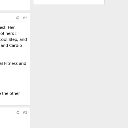
#2
est. Her
of hers I
Cool Step, and
p and Cardio
al Fitness and
e the other
#3