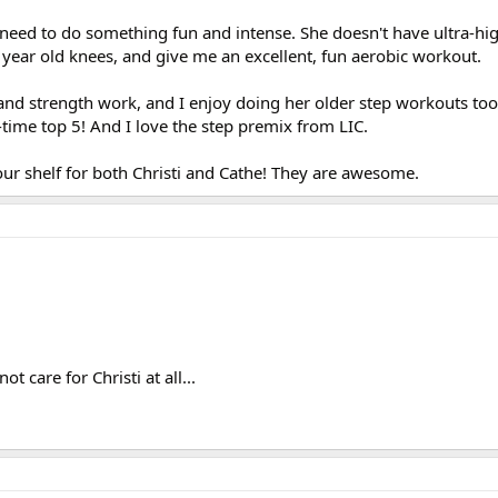
I need to do something fun and intense. She doesn't have ultra-hi
 year old knees, and give me an excellent, fun aerobic workout.
t and strength work, and I enjoy doing her older step workouts to
time top 5! And I love the step premix from LIC.
ur shelf for both Christi and Cathe! They are awesome.
t care for Christi at all...