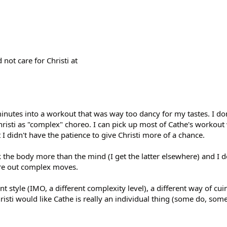
 not care for Christi at
minutes into a workout that was way too dancy for my tastes. I do
hristi as "complex" choreo. I can pick up most of Cathe's workout
I didn't have the patience to give Christi more of a chance.
the body more than the mind (I get the latter elsewhere) and I d
gure out complex moves.
nt style (IMO, a different complexity level), a different way of cui
ti would like Cathe is really an individual thing (some do, some 