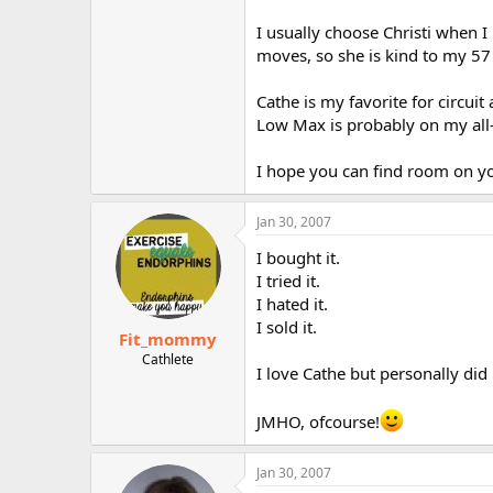
I usually choose Christi when 
moves, so she is kind to my 57
Cathe is my favorite for circui
Low Max is probably on my all-
I hope you can find room on yo
Jan 30, 2007
I bought it.
I tried it.
I hated it.
I sold it.
Fit_mommy
Cathlete
I love Cathe but personally did no
JMHO, ofcourse!
Jan 30, 2007