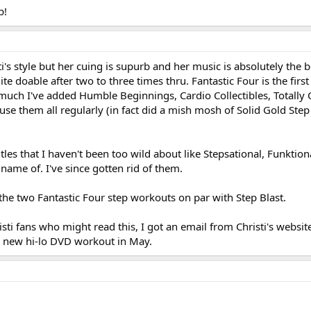
p!
ti's style but her cuing is supurb and her music is absolutely the b
 doable after two to three times thru. Fantastic Four is the first 
 much I've added Humble Beginnings, Cardio Collectibles, Totally 
I use them all regularly (in fact did a mish mosh of Solid Gold Ste
tles that I haven't been too wild about like Stepsational, Funktion
ame of. I've since gotten rid of them.
 the two Fantastic Four step workouts on par with Step Blast.
isti fans who might read this, I got an email from Christi's websit
 a new hi-lo DVD workout in May.