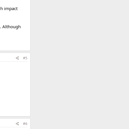
gh impact
o. Although
#5
#6