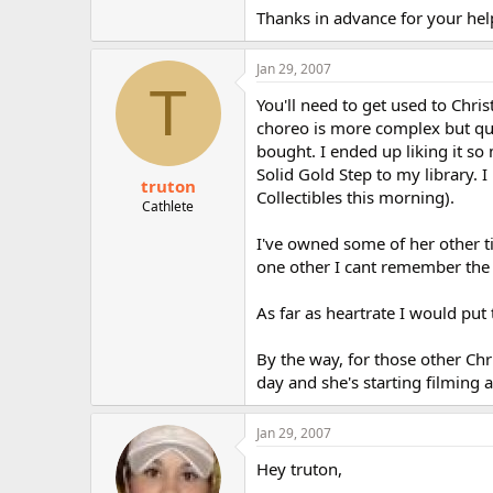
r
Thanks in advance for your hel
Jan 29, 2007
T
You'll need to get used to Chris
choreo is more complex but quite
bought. I ended up liking it so
Solid Gold Step to my library. 
truton
Collectibles this morning).
Cathlete
I've owned some of her other ti
one other I cant remember the n
As far as heartrate I would put
By the way, for those other Chr
day and she's starting filming
Jan 29, 2007
Hey truton,