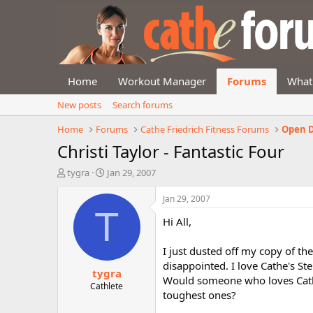
Home
Workout Manager
Forums
What
New posts
Search forums
Home
Forums
Cathe Friedrich Fitness Forums
Open D
Christi Taylor - Fantastic Four
T
S
tygra
Jan 29, 2007
h
t
r
a
Jan 29, 2007
e
r
T
Hi All,
a
t
d
d
s
a
I just dusted off my copy of th
t
t
disappointed. I love Cathe's St
tygra
a
e
Would someone who loves Cathe 
r
Cathlete
toughest ones?
t
e