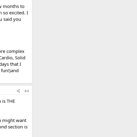
ew months to
m so excited. I
ou said you
more complex
Cardio, Solid
days that I
o fun!)and
#4
n is THE
ou might want
ond section is