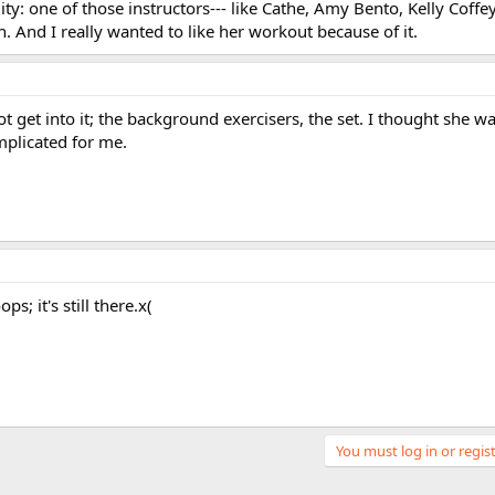
ity: one of those instructors--- like Cathe, Amy Bento, Kelly Coffey
h. And I really wanted to like her workout because of it.
t get into it; the background exercisers, the set. I thought she w
mplicated for me.
s; it's still there.x(
You must log in or regist