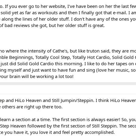
oo. If you ever go to her website, I've have been on her the last f
solid yet as far as workouts and then I finally got that e-mail. I a
along the lines of her older stuff. I don't have any of the ones y
of bad reviews she got, but her older stuff is great.
 no where the intensity of Cathe's, but like truton said, they are 
e Beginnings, Totally Cool Step, Totally Hot Cardio, Solid Gold 
 just did Solid Gold Cardio this morning. I like to do her tapes on 
lling myself and just want to have fun and sing (love her music, s
your brain will be working a lot too!
Step and HiLo Heaven and Still Jumpin/Steppin. I think HiLo Heave
 others are right up there too.
earn a section at a time. The first section is always easier! So, y
f Step Heaven followed by the first section of Still Steppin. The sec
 you have it, you love it and feel pretty accomplished.