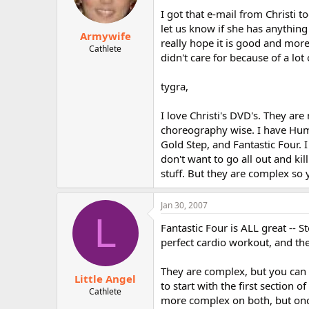
I got that e-mail from Christi t
let us know if she has anything 
Armywife
really hope it is good and more 
Cathlete
didn't care for because of a lot 
tygra,
I love Christi's DVD's. They are
choreography wise. I have Humbl
Gold Step, and Fantastic Four. I
don't want to go all out and ki
stuff. But they are complex so 
Jan 30, 2007
L
Fantastic Four is ALL great -- 
perfect cardio workout, and the
They are complex, but you can l
Little Angel
to start with the first section o
Cathlete
more complex on both, but once