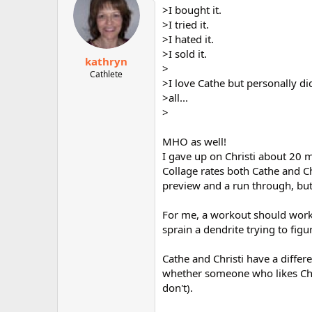
>I bought it.
>I tried it.
>I hated it.
>I sold it.
kathryn
>
Cathlete
>I love Cathe but personally did
>all...
>
MHO as well!
I gave up on Christi about 20 
Collage rates both Cathe and C
preview and a run through, but 
For me, a workout should work 
sprain a dendrite trying to fi
Cathe and Christi have a differe
whether someone who likes Chris
don't).