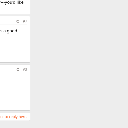
---you'd like
#7
as a good
#8
er to reply here.