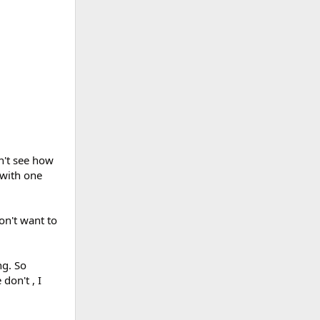
n't see how
 with one
on't want to
ng. So
don't , I