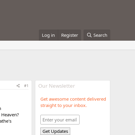
Log in
Register
Search
Our Newsletter
#1
Get awesome content delivered
straight to your inbox.
m
ep Heaven?
athe's