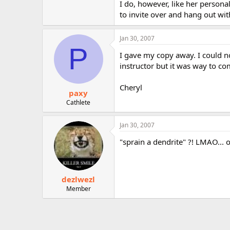
I do, however, like her personal
to invite over and hang out wit
Jan 30, 2007
P
I gave my copy away. I could no
instructor but it was way to co
Cheryl
paxy
Cathlete
Jan 30, 2007
"sprain a dendrite" ?! LMAO... oop
dezlwezl
Member