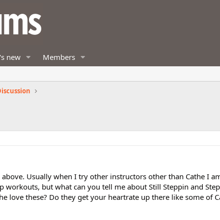
's new
Members
iscussion
e above. Usually when I try other instructors other than Cathe I a
ep workouts, but what can you tell me about Still Steppin and St
love these? Do they get your heartrate up there like some of C