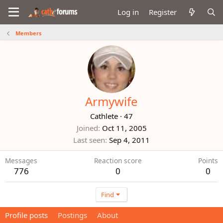
Log in
Register
Members
Armywife
Cathlete
·
47
Joined
Oct 11, 2005
Last seen
Sep 4, 2011
Messages
Reaction score
Points
776
0
0
Find
Profile posts
Postings
About