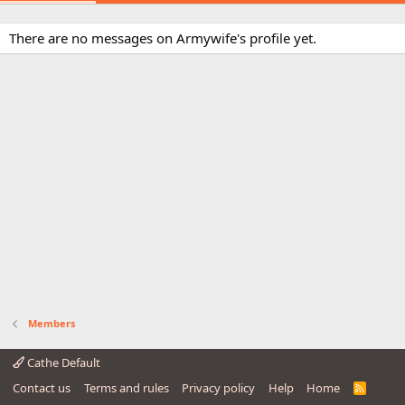
There are no messages on Armywife's profile yet.
Members
Cathe Default
Contact us
Terms and rules
Privacy policy
Help
Home
R
S