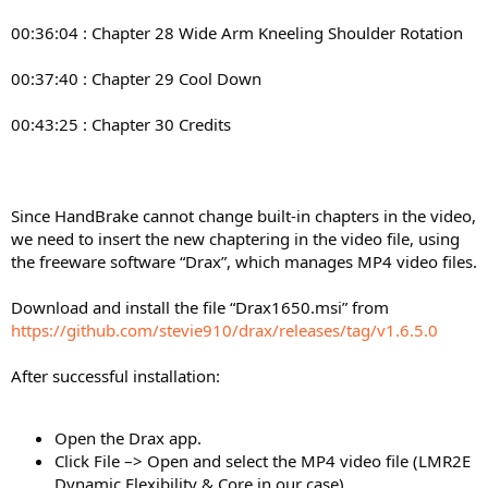
00:36:04 : Chapter 28 Wide Arm Kneeling Shoulder Rotation
00:37:40 : Chapter 29 Cool Down
00:43:25 : Chapter 30 Credits
Since HandBrake cannot change built-in chapters in the video,
we need to insert the new chaptering in the video file, using
the freeware software “Drax”, which manages MP4 video files.
Download and install the file “Drax1650.msi” from
https://github.com/stevie910/drax/releases/tag/v1.6.5.0
After successful installation:
Open the Drax app.
Click File –> Open and select the MP4 video file (LMR2E
Dynamic Flexibility & Core in our case).