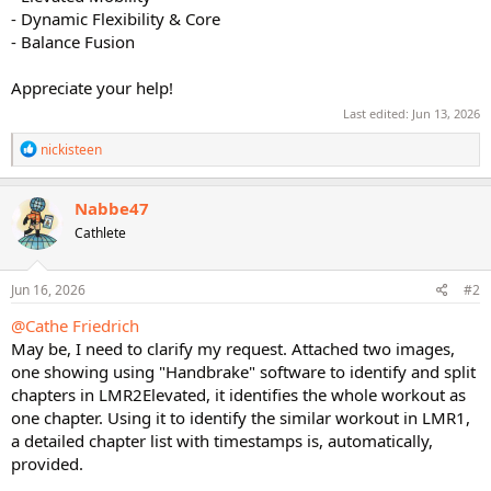
- Dynamic Flexibility & Core
- Balance Fusion
Appreciate your help!
Last edited:
Jun 13, 2026
R
nickisteen
e
a
c
Nabbe47
t
Cathlete
i
o
n
s
Jun 16, 2026
#2
:
@Cathe Friedrich
May be, I need to clarify my request. Attached two images,
one showing using "Handbrake" software to identify and split
chapters in LMR2Elevated, it identifies the whole workout as
one chapter. Using it to identify the similar workout in LMR1,
a detailed chapter list with timestamps is, automatically,
provided.