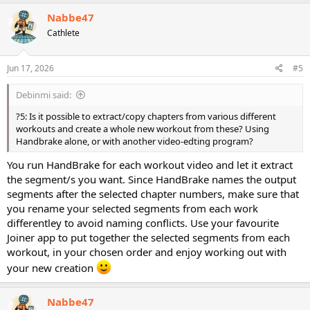
Nabbe47
Cathlete
Jun 17, 2026
#5
Debinmi said:
?5: Is it possible to extract/copy chapters from various different
workouts and create a whole new workout from these? Using
Handbrake alone, or with another video-edting program?
You run HandBrake for each workout video and let it extract
the segment/s you want. Since HandBrake names the output
segments after the selected chapter numbers, make sure that
you rename your selected segments from each work
differentley to avoid naming conflicts. Use your favourite
Joiner app to put together the selected segments from each
workout, in your chosen order and enjoy working out with
your new creation
Nabbe47