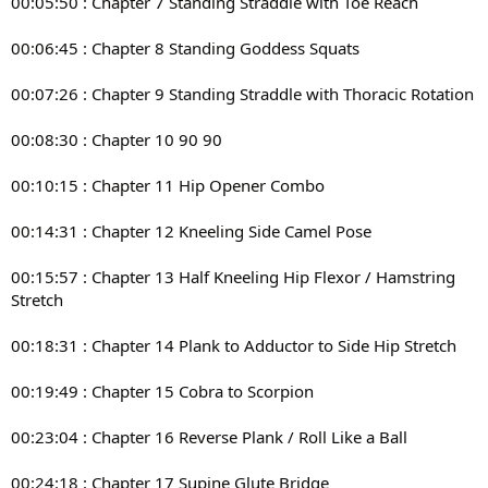
00:05:50 : Chapter 7 Standing Straddle with Toe Reach
00:06:45 : Chapter 8 Standing Goddess Squats
00:07:26 : Chapter 9 Standing Straddle with Thoracic Rotation
00:08:30 : Chapter 10 90 90
00:10:15 : Chapter 11 Hip Opener Combo
00:14:31 : Chapter 12 Kneeling Side Camel Pose
00:15:57 : Chapter 13 Half Kneeling Hip Flexor / Hamstring
Stretch
00:18:31 : Chapter 14 Plank to Adductor to Side Hip Stretch
00:19:49 : Chapter 15 Cobra to Scorpion
00:23:04 : Chapter 16 Reverse Plank / Roll Like a Ball
00:24:18 : Chapter 17 Supine Glute Bridge