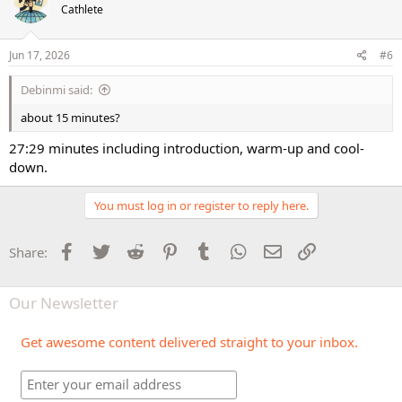
Cathlete
Jun 17, 2026
#6
Debinmi said:
about 15 minutes?
27:29 minutes including introduction, warm-up and cool-
down.
You must log in or register to reply here.
Facebook
Twitter
Reddit
Pinterest
Tumblr
WhatsApp
Email
Link
Share:
Our Newsletter
Get awesome content delivered straight to your inbox.