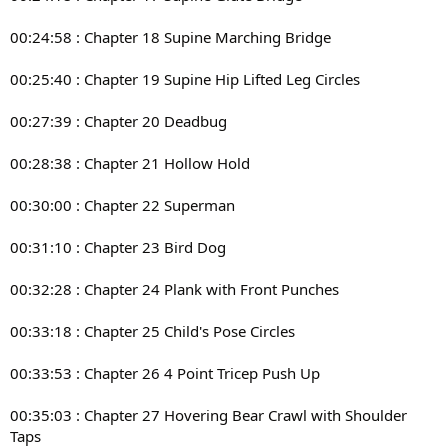
00:24:58 : Chapter 18 Supine Marching Bridge
00:25:40 : Chapter 19 Supine Hip Lifted Leg Circles
00:27:39 : Chapter 20 Deadbug
00:28:38 : Chapter 21 Hollow Hold
00:30:00 : Chapter 22 Superman
00:31:10 : Chapter 23 Bird Dog
00:32:28 : Chapter 24 Plank with Front Punches
00:33:18 : Chapter 25 Child's Pose Circles
00:33:53 : Chapter 26 4 Point Tricep Push Up
00:35:03 : Chapter 27 Hovering Bear Crawl with Shoulder
Taps