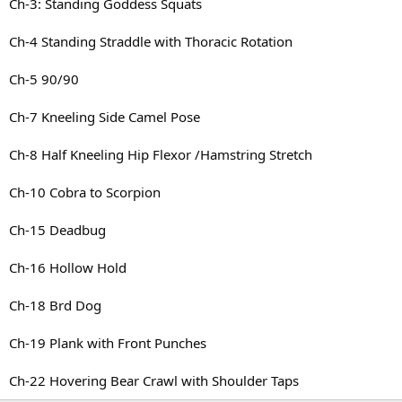
Ch-3: Standing Goddess Squats
Ch-4 Standing Straddle with Thoracic Rotation
Ch-5 90/90
Ch-7 Kneeling Side Camel Pose
Ch-8 Half Kneeling Hip Flexor /Hamstring Stretch
Ch-10 Cobra to Scorpion
Ch-15 Deadbug
Ch-16 Hollow Hold
Ch-18 Brd Dog
Ch-19 Plank with Front Punches
Ch-22 Hovering Bear Crawl with Shoulder Taps