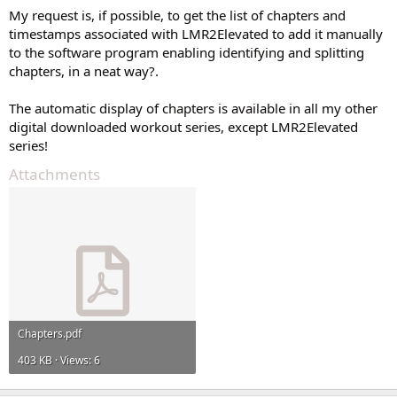
My request is, if possible, to get the list of chapters and
timestamps associated with LMR2Elevated to add it manually
to the software program enabling identifying and splitting
chapters, in a neat way?.
The automatic display of chapters is available in all my other
digital downloaded workout series, except LMR2Elevated
series!
Attachments
Chapters.pdf
403 KB · Views: 6