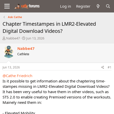
Log in
Register
Ask Cathe
Chapter Timestampes in LMR2-Elevated
Digital Download Videos?
T
S
Nabbe47
Jun 13, 2026
h
t
r
a
Nabbe47
e
r
Cathlete
a
t
d
d
s
a
Jun 13, 2026
#1
t
t
a
e
@Cathe Friedrich
r
Is it possible to get information about the chaptering time-
t
stampes missing in LMR2-Elevated Digital Download Videos?
e
It has been very useful to have them in other videos, such as
r
STS 2.0 to enable creating Premixed versions of the workouts.
Mainely need them in:
- Elevated Mobility