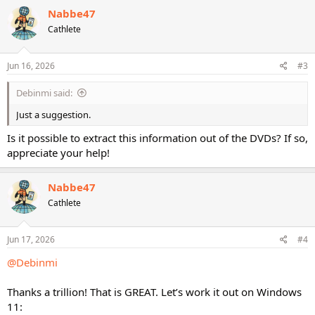
Nabbe47
Cathlete
Jun 16, 2026
#3
Debinmi said:
Just a suggestion.
Is it possible to extract this information out of the DVDs? If so,
appreciate your help!
Nabbe47
Cathlete
Jun 17, 2026
#4
@Debinmi
Thanks a trillion! That is GREAT. Let’s work it out on Windows
11: