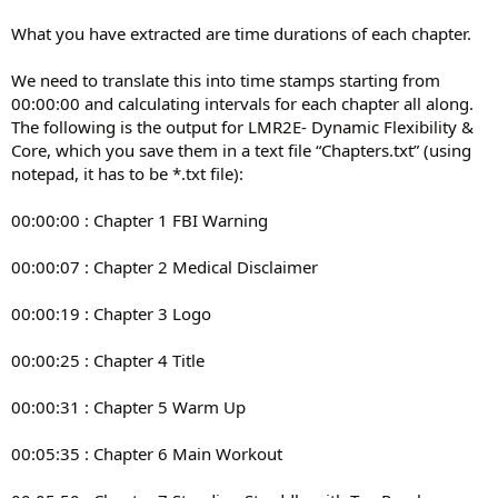
What you have extracted are time durations of each chapter.
We need to translate this into time stamps starting from
00:00:00 and calculating intervals for each chapter all along.
The following is the output for LMR2E- Dynamic Flexibility &
Core, which you save them in a text file “Chapters.txt” (using
notepad, it has to be *.txt file):
00:00:00 : Chapter 1 FBI Warning
00:00:07 : Chapter 2 Medical Disclaimer
00:00:19 : Chapter 3 Logo
00:00:25 : Chapter 4 Title
00:00:31 : Chapter 5 Warm Up
00:05:35 : Chapter 6 Main Workout