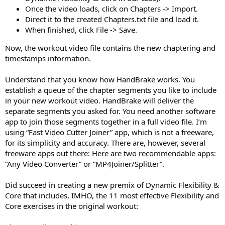
Once the video loads, click on Chapters -> Import.
Direct it to the created Chapters.txt file and load it.
When finished, click File -> Save.
Now, the workout video file contains the new chaptering and
timestamps information.
Understand that you know how HandBrake works. You
establish a queue of the chapter segments you like to include
in your new workout video. HandBrake will deliver the
separate segments you asked for. You need another software
app to join those segments together in a full video file. I’m
using “Fast Video Cutter Joiner” app, which is not a freeware,
for its simplicity and accuracy. There are, however, several
freeware apps out there: Here are two recommendable apps:
“Any Video Converter” or “MP4Joiner/Splitter”.
Did succeed in creating a new premix of Dynamic Flexibility &
Core that includes, IMHO, the 11 most effective Flexibility and
Core exercises in the original workout: