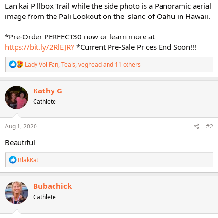
Lanikai Pillbox Trail while the side photo is a Panoramic aerial
image from the Pali Lookout on the island of Oahu in Hawaii.
*Pre-Order PERFECT30 now or learn more at
https://bit.ly/2RlEJRY
*Current Pre-Sale Prices End Soon!!!
R
Lady Vol Fan
,
Teals
,
veghead
and 11 others
e
a
c
Kathy G
t
Cathlete
i
o
n
s
Aug 1, 2020
#2
:
Beautiful!
R
BlakKat
e
a
c
Bubachick
t
Cathlete
i
o
n