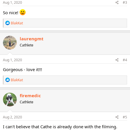
s
Aug 1, 2020
#3
:
So nice!
R
BlakKat
e
a
c
laurengmt
t
Cathlete
i
o
n
s
Aug 1, 2020
#4
:
Gorgeous - love it!!!
R
BlakKat
e
a
c
firemedic
t
Cathlete
i
o
n
s
Aug 2, 2020
#5
:
I can't believe that Cathe is already done with the filming.