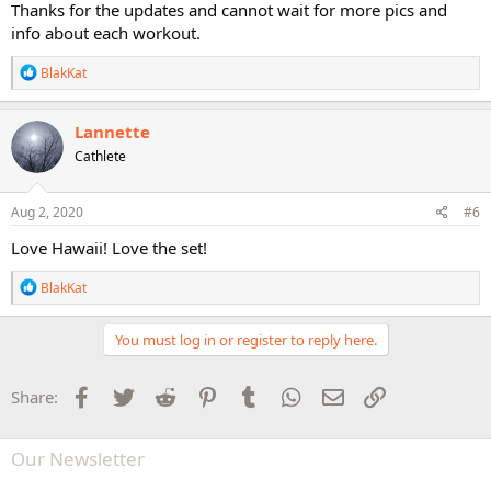
Thanks for the updates and cannot wait for more pics and
info about each workout.
R
BlakKat
e
a
c
Lannette
t
Cathlete
i
o
n
s
Aug 2, 2020
#6
:
Love Hawaii! Love the set!
R
BlakKat
e
a
c
You must log in or register to reply here.
t
i
o
Facebook
Twitter
Reddit
Pinterest
Tumblr
WhatsApp
Email
Link
Share:
n
s
:
Our Newsletter