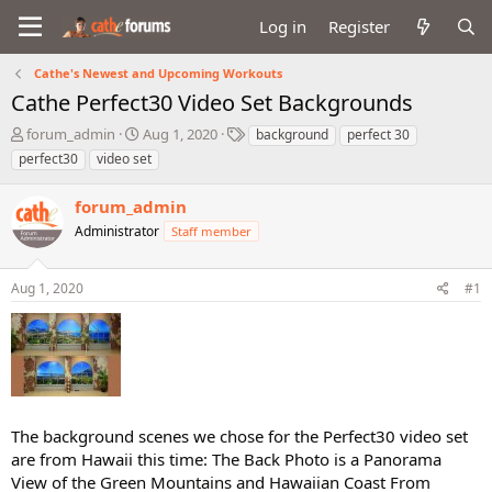
Log in
Register
Cathe's Newest and Upcoming Workouts
Cathe Perfect30 Video Set Backgrounds
T
S
T
forum_admin
Aug 1, 2020
background
perfect 30
h
t
a
perfect30
video set
r
a
g
e
r
s
forum_admin
a
t
d
Administrator
d
Staff member
s
a
t
t
Aug 1, 2020
#1
a
e
r
t
e
r
The background scenes we chose for the Perfect30 video set
are from Hawaii this time: The Back Photo is a Panorama
View of the Green Mountains and Hawaiian Coast From