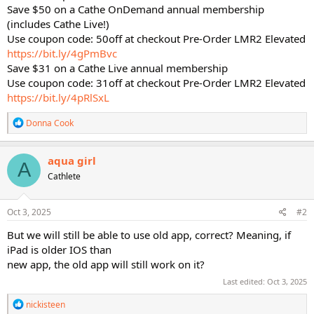
Save $50 on a Cathe OnDemand annual membership
(includes Cathe Live!)
Use coupon code: 50off at checkout Pre-Order LMR2 Elevated
https://bit.ly/4gPmBvc
Save $31 on a Cathe Live annual membership
Use coupon code: 31off at checkout Pre-Order LMR2 Elevated
https://bit.ly/4pRlSxL
R
Donna Cook
e
a
c
aqua girl
A
t
Cathlete
i
o
n
s
Oct 3, 2025
#2
:
But we will still be able to use old app, correct? Meaning, if
iPad is older IOS than
new app, the old app will still work on it?
Last edited:
Oct 3, 2025
R
nickisteen