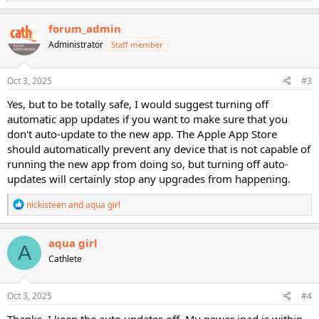
e
a
c
forum_admin
t
Administrator
Staff member
i
o
n
s
Oct 3, 2025
#3
:
Yes, but to be totally safe, I would suggest turning off
automatic app updates if you want to make sure that you
don't auto-update to the new app. The Apple App Store
should automatically prevent any device that is not capable of
running the new app from doing so, but turning off auto-
updates will certainly stop any upgrades from happening.
R
nickisteen
and
aqua girl
e
a
c
aqua girl
A
t
Cathlete
i
o
n
s
Oct 3, 2025
#4
:
Thanks, I keep the auto updates off. My newer ipad is within