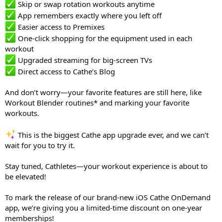
Skip or swap rotation workouts anytime
App remembers exactly where you left off
Easier access to Premixes
One-click shopping for the equipment used in each
workout
Upgraded streaming for big-screen TVs
Direct access to Cathe’s Blog
And don’t worry—your favorite features are still here, like
Workout Blender routines* and marking your favorite
workouts.
This is the biggest Cathe app upgrade ever, and we can’t
wait for you to try it.
Stay tuned, Cathletes—your workout experience is about to
be elevated!
To mark the release of our brand-new iOS Cathe OnDemand
app, we’re giving you a limited-time discount on one-year
memberships!