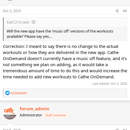
o
n
s
Oct 3, 2025
#6
:
KatC213 said:
Will the new app have the ‘music off’ versions of the workouts
available? Please say yes…
Correction: I meant to say there is no change to the actual
workouts or how they are delivered in the new app. Cathe
OnDemand doesn't currently have a music off feature, and it's
not something we plan on adding, as it would take a
tremendous amount of time to do this and would increase the
time needed to add new workouts to Cathe OnDemand.
Last edited:
Oct 3, 2025
R
nickisteen
e
a
c
forum_admin
t
Administrator
Staff member
i
o
n
s