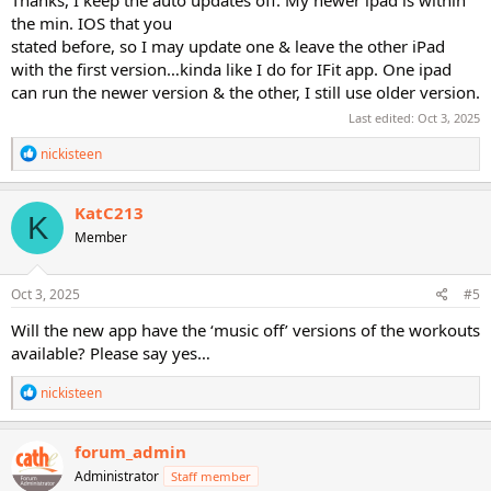
the min. IOS that you
stated before, so I may update one & leave the other iPad
with the first version…kinda like I do for IFit app. One ipad
can run the newer version & the other, I still use older version.
Last edited:
Oct 3, 2025
R
nickisteen
e
a
c
KatC213
K
t
Member
i
o
n
s
Oct 3, 2025
#5
:
Will the new app have the ‘music off’ versions of the workouts
available? Please say yes…
R
nickisteen
e
a
c
forum_admin
t
Administrator
Staff member
i