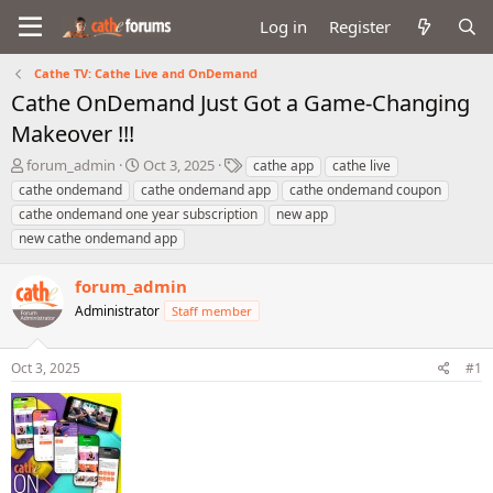
Log in
Register
Cathe TV: Cathe Live and OnDemand
Cathe OnDemand Just Got a Game-Changing
Makeover !!!
T
S
T
forum_admin
Oct 3, 2025
cathe app
cathe live
h
t
a
cathe ondemand
cathe ondemand app
cathe ondemand coupon
r
a
g
cathe ondemand one year subscription
new app
e
r
s
new cathe ondemand app
a
t
d
d
s
a
forum_admin
t
t
Administrator
Staff member
a
e
r
t
Oct 3, 2025
#1
e
r