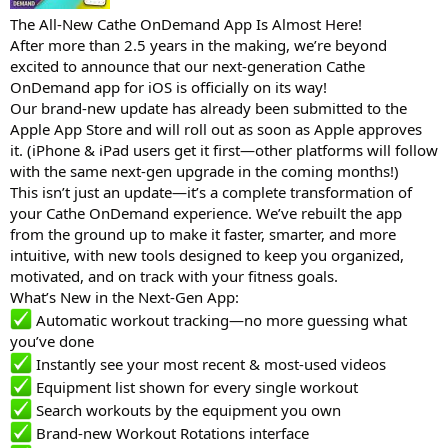
The All-New Cathe OnDemand App Is Almost Here!
After more than 2.5 years in the making, we’re beyond
excited to announce that our next-generation Cathe
OnDemand app for iOS is officially on its way!
Our brand-new update has already been submitted to the
Apple App Store and will roll out as soon as Apple approves
it. (iPhone & iPad users get it first—other platforms will follow
with the same next-gen upgrade in the coming months!)
This isn’t just an update—it’s a complete transformation of
your Cathe OnDemand experience. We’ve rebuilt the app
from the ground up to make it faster, smarter, and more
intuitive, with new tools designed to keep you organized,
motivated, and on track with your fitness goals.
What’s New in the Next-Gen App:
Automatic workout tracking—no more guessing what
you’ve done
Instantly see your most recent & most-used videos
Equipment list shown for every single workout
Search workouts by the equipment you own
Brand-new Workout Rotations interface