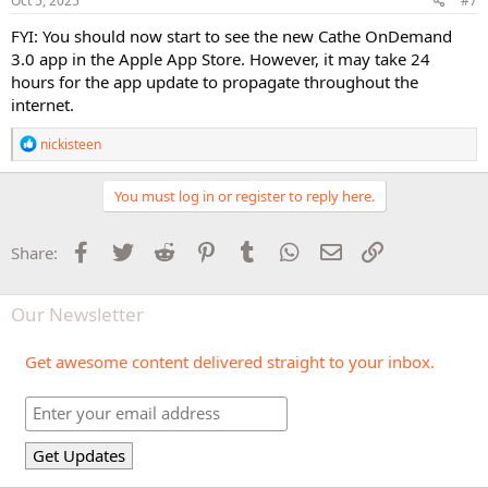
Oct 5, 2025
#7
:
FYI: You should now start to see the new Cathe OnDemand
3.0 app in the Apple App Store. However, it may take 24
hours for the app update to propagate throughout the
internet.
R
nickisteen
e
a
c
You must log in or register to reply here.
t
i
o
Facebook
Twitter
Reddit
Pinterest
Tumblr
WhatsApp
Email
Link
Share:
n
s
:
Our Newsletter
Get awesome content delivered straight to your inbox.