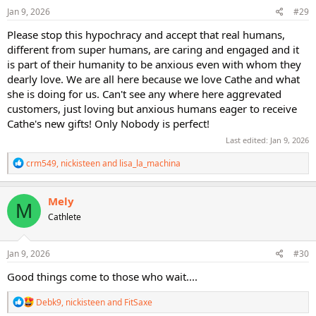
Jan 9, 2026
#29
Please stop this hypochracy and accept that real humans,
different from super humans, are caring and engaged and it
is part of their humanity to be anxious even with whom they
dearly love. We are all here because we love Cathe and what
she is doing for us. Can't see any where here aggrevated
customers, just loving but anxious humans eager to receive
Cathe's new gifts! Only Nobody is perfect!
Last edited:
Jan 9, 2026
R
crm549
,
nickisteen
and
lisa_la_machina
e
a
c
Mely
M
t
Cathlete
i
o
n
s
Jan 9, 2026
#30
:
Good things come to those who wait....
R
Debk9
,
nickisteen
and
FitSaxe
e