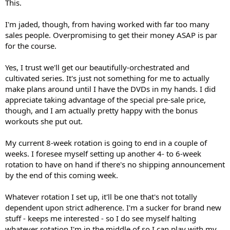
This.
I'm jaded, though, from having worked with far too many
sales people. Overpromising to get their money ASAP is par
for the course.
Yes, I trust we'll get our beautifully-orchestrated and
cultivated series. It's just not something for me to actually
make plans around until I have the DVDs in my hands. I did
appreciate taking advantage of the special pre-sale price,
though, and I am actually pretty happy with the bonus
workouts she put out.
My current 8-week rotation is going to end in a couple of
weeks. I foresee myself setting up another 4- to 6-week
rotation to have on hand if there's no shipping announcement
by the end of this coming week.
Whatever rotation I set up, it'll be one that's not totally
dependent upon strict adherence. I'm a sucker for brand new
stuff - keeps me interested - so I do see myself halting
whatever rotation I'm in the middle of so I can play with my