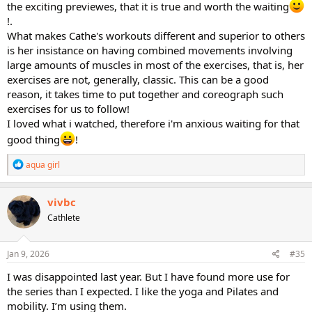
the exciting previewes, that it is true and worth the waiting
!.
What makes Cathe's workouts different and superior to others
is her insistance on having combined movements involving
large amounts of muscles in most of the exercises, that is, her
exercises are not, generally, classic. This can be a good
reason, it takes time to put together and coreograph such
exercises for us to follow!
I loved what i watched, therefore i'm anxious waiting for that
good thing
!
R
aqua girl
e
a
c
vivbc
t
Cathlete
i
o
n
s
Jan 9, 2026
#35
:
I was disappointed last year. But I have found more use for
the series than I expected. I like the yoga and Pilates and
mobility. I’m using them.