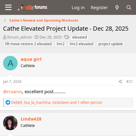
Log in
Register
Cathe's Newest and Upcoming Workouts
Cathe Elevated Project Update - Dec 28, 2025
T
S
T
forum_admin
Dec 28, 2025
elevated
h
t
a
lift move restore 2 elevated
lmr2
lmr2 elevated
project update
r
a
g
e
r
s
a
aqua girl
t
A
d
d
Cathlete
s
a
t
t
a
e
Jan 7, 2026
#21
r
@rcsaros
, excellent post..........
t
e
R
r
Debk9
,
lisa_la_machina
,
nickisteen
and 1 other person
e
a
c
Linda428
t
Cathlete
i
o
n