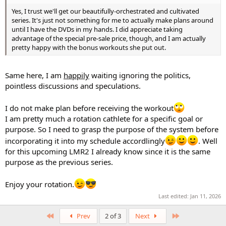
Yes, I trust we'll get our beautifully-orchestrated and cultivated
series. It's just not something for me to actually make plans around
until I have the DVDs in my hands. I did appreciate taking
advantage of the special pre-sale price, though, and I am actually
pretty happy with the bonus workouts she put out.
Same here, I am
happily
waiting ignoring the politics,
pointless discussions and speculations.
I do not make plan before receiving the workout
I am pretty much a rotation cathlete for a specific goal or
purpose. So I need to grasp the purpose of the system before
incorporating it into my schedule accordlingly
. Well
for this upcoming LMR2 I already know since it is the same
purpose as the previous series.
Enjoy your rotation.
Last edited:
Jan 11, 2026
First
Last
Prev
2 of 3
Next