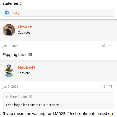
statement!
R
aqua girl
e
a
c
FitSaxe
t
Cathlete
i
o
n
s
Jan 9, 2026
#33
:
Flipping heck !!!!
Nabbe47
Cathlete
Jan 9, 2026
#34
Debinmi said:
Let's hope it's true in this instance
If you mean the waiting for LMR2E, I feel confident, based on