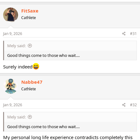
a
c
FitSaxe
t
Cathlete
i
o
n
s
Jan 9, 2026
#31
:
Mely said:
Good things come to those who wait....
Surely indeed
Nabbe47
Cathlete
Jan 9, 2026
#32
Mely said:
Good things come to those who wait....
My personal long life experience contradicts completely this