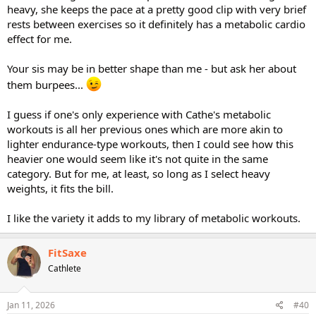
heavy, she keeps the pace at a pretty good clip with very brief
rests between exercises so it definitely has a metabolic cardio
effect for me.
Your sis may be in better shape than me - but ask her about
them burpees...
I guess if one's only experience with Cathe's metabolic
workouts is all her previous ones which are more akin to
lighter endurance-type workouts, then I could see how this
heavier one would seem like it's not quite in the same
category. But for me, at least, so long as I select heavy
weights, it fits the bill.
I like the variety it adds to my library of metabolic workouts.
FitSaxe
Cathlete
Jan 11, 2026
#40