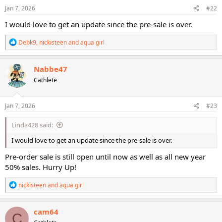
s
Jan 7, 2026
#22
:
I would love to get an update since the pre-sale is over.
R
Debk9
,
nickisteen
and
aqua girl
e
a
c
Nabbe47
t
Cathlete
i
o
n
s
Jan 7, 2026
#23
:
Linda428 said:
I would love to get an update since the pre-sale is over.
Pre-order sale is still open until now as well as all new year
50% sales. Hurry Up!
R
nickisteen
and
aqua girl
e
a
c
cam64
C
t