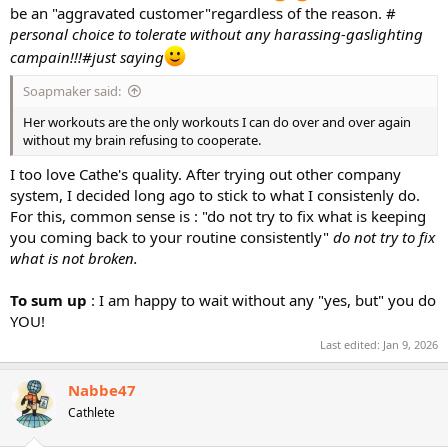
be an "aggravated customer"regardless of the reason. #
personal choice to tolerate without any harassing-gaslighting
campain!!!#just saying
Soapmaker said:
Her workouts are the only workouts I can do over and over again
without my brain refusing to cooperate.
I too love Cathe's quality. After trying out other company
system, I decided long ago to stick to what I consistenly do.
For this, common sense is : "do not try to fix what is keeping
you coming back to your routine consistently"
do not try to fix
what is not broken.
To sum up
: I am happy to wait without any "yes, but" you do
YOU!
Last edited:
Jan 9, 2026
Nabbe47
Cathlete