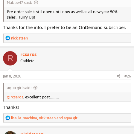
Nabbe47 said:
Pre-order sale is still open until now as well as all new year 50%
sales. Hurry Up!
Thanks for the info. I prefer to be an OnDemand subscriber.
R
nickisteen
e
a
c
rcsaros
R
t
Cathlete
i
o
n
s
Jan 8, 2026
#26
:
aqua girl said:
@rcsaros
, excellent post..........
Thanks!
R
lisa_la_machina
,
nickisteen
and
aqua girl
e
a
c
nickisteen