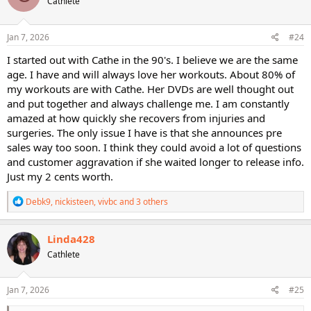
Cathlete
i
o
n
s
Jan 7, 2026
#24
:
I started out with Cathe in the 90's. I believe we are the same
age. I have and will always love her workouts. About 80% of
my workouts are with Cathe. Her DVDs are well thought out
and put together and always challenge me. I am constantly
amazed at how quickly she recovers from injuries and
surgeries. The only issue I have is that she announces pre
sales way too soon. I think they could avoid a lot of questions
and customer aggravation if she waited longer to release info.
Just my 2 cents worth.
R
Debk9
,
nickisteen
,
vivbc
and 3 others
e
a
c
Linda428
t
Cathlete
i
o
n
s
Jan 7, 2026
#25
: