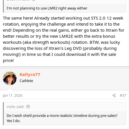
I'm not planning to use LMR2 right away either
The same here! Already started working out STS 2.0 12 week
rotation, enjoying the challenge and intend to take it to the
end! Depending on the real gains, either go back to Xtrain for
better results or try the new LMR2E with the extra bonus
workouts (aka strength workouts) rotation. BTW, was lucky
discovering the loss of Xtrain's Leg DVD (probably during
moving!) in time so that I could download it with the sale
price!
Kellyro77
Cathlete
Jan 11, 2026
#37
vivbc said:
Do I wish she’d provide a more realistic timeline during pre-sales?
Yes I do.