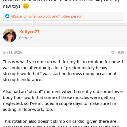
new toys.
R
FitSaxe
,
crm549
,
cocoloco
and 1 other person
e
a
c
Kellyro77
t
Cathlete
i
o
n
s
Jan 11, 2026
#38
:
This is what I've come up with for my fill-in rotation for now. I
was noticing after doing a lot of predominately heavy
strength work that I was starting to miss doing occasional
strength endurance.
Also had an "uh oh!" moment when I recently did some lower
body floor work that some of those muscles were getting
neglected, so I've included a couple days to make sure I'm
adding in floor-work, too.
This rotation also doesn't skimp on cardio, given there are