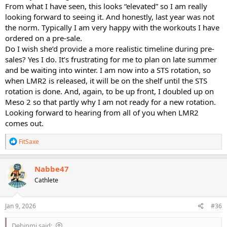
From what I have seen, this looks “elevated” so I am really
looking forward to seeing it. And honestly, last year was not
the norm. Typically I am very happy with the workouts I have
ordered on a pre-sale.
Do I wish she’d provide a more realistic timeline during pre-
sales? Yes I do. It’s frustrating for me to plan on late summer
and be waiting into winter. I am now into a STS rotation, so
when LMR2 is released, it will be on the shelf until the STS
rotation is done. And, again, to be up front, I doubled up on
Meso 2 so that partly why I am not ready for a new rotation.
Looking forward to hearing from all of you when LMR2
comes out.
R
FitSaxe
e
a
c
Nabbe47
t
Cathlete
i
o
n
s
Jan 9, 2026
#36
:
Debinmi said: