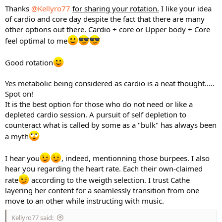
Thanks
@Kellyro77
for sharing your rotation.
I like your idea
of cardio and core day despite the fact that there are many
other options out there. Cardio + core or Upper body + Core
feel optimal to me
Good rotation
Yes metabolic being considered as cardio is a neat thought.....
Spot on!
It is the best option for those who do not need or like a
depleted cardio session. A pursuit of self depletion to
counteract what is called by some as a "bulk" has always been
a
myth
I hear you
, indeed, mentionning those burpees. I also
hear you regarding the heart rate. Each their own-claimed
rate
according to the weigth selection. I trust Cathe
layering her content for a seamlessly transition from one
move to an other while instructing with music.
Kellyro77 said: