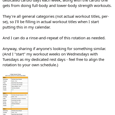
dedicated cardio days each week, along with the cardio one
gets from doing full-body and lower-body strength workouts.
They're all general categories (not actual workout titles, per-
se), so I'll be filling in actual workout titles when I start
putting this in my calendar.
And I can do a rinse-and-repeat of this rotation as needed.
Anyway, sharing if anyone's looking for something similar.
(And I "start" my workout weeks on Wednesdays with
Tuesdays as my dedicated rest days - feel free to align the
rotation to your own schedule.)