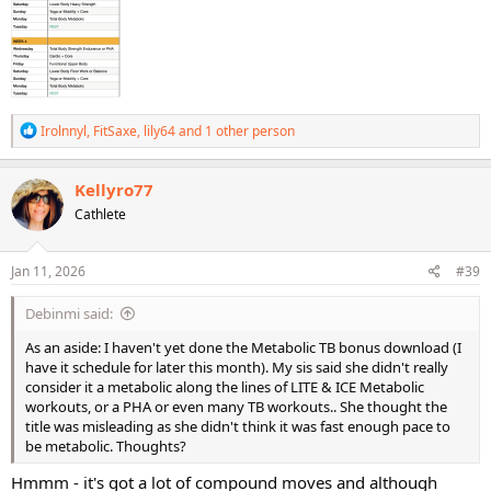
R
Irolnnyl
,
FitSaxe
,
lily64
and 1 other person
e
a
c
Kellyro77
t
Cathlete
i
o
n
s
Jan 11, 2026
#39
:
Debinmi said:
As an aside: I haven't yet done the Metabolic TB bonus download (I
have it schedule for later this month). My sis said she didn't really
consider it a metabolic along the lines of LITE & ICE Metabolic
workouts, or a PHA or even many TB workouts.. She thought the
title was misleading as she didn't think it was fast enough pace to
be metabolic. Thoughts?
Hmmm - it's got a lot of compound moves and although