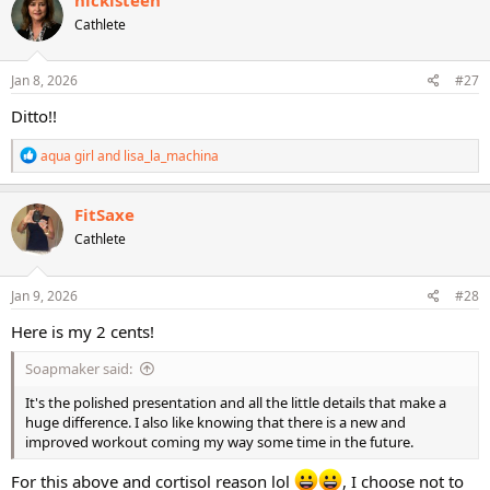
t
Cathlete
i
o
n
s
Jan 8, 2026
#27
:
Ditto!!
R
aqua girl
and
lisa_la_machina
e
a
c
FitSaxe
t
Cathlete
i
o
n
s
Jan 9, 2026
#28
:
Here is my 2 cents!
Soapmaker said:
It's the polished presentation and all the little details that make a
huge difference. I also like knowing that there is a new and
improved workout coming my way some time in the future.
For this above and cortisol reason lol
, I choose not to