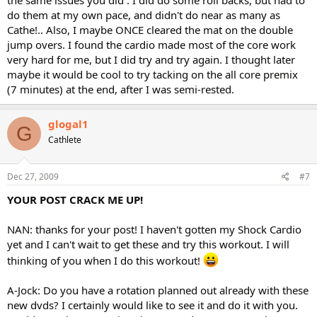
the same issues you did . I did do some roll backs, but had to
do them at my own pace, and didn't do near as many as
Cathe!.. Also, I maybe ONCE cleared the mat on the double
jump overs. I found the cardio made most of the core work
very hard for me, but I did try and try again. I thought later
maybe it would be cool to try tacking on the all core premix
(7 minutes) at the end, after I was semi-rested.
glogal1
G
Cathlete
Dec 27, 2009
#7
YOUR POST CRACK ME UP!
NAN: thanks for your post! I haven't gotten my Shock Cardio
yet and I can't wait to get these and try this workout. I will
thinking of you when I do this workout!
A-Jock: Do you have a rotation planned out already with these
new dvds? I certainly would like to see it and do it with you.