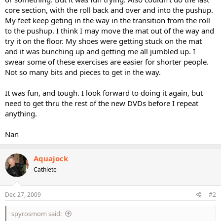
core section, with the roll back and over and into the pushup.
My feet keep geting in the way in the transition from the roll
to the pushup. I think I may move the mat out of the way and
try it on the floor. My shoes were getting stuck on the mat
and it was bunching up and getting me all jumbled up. I
swear some of these exercises are easier for shorter people.
Not so many bits and pieces to get in the way.
It was fun, and tough. I look forward to doing it again, but
need to get thru the rest of the new DVDs before I repeat
anything.
Nan
Aquajock
Cathlete
Dec 27, 2009
#2
spyrosmom said: