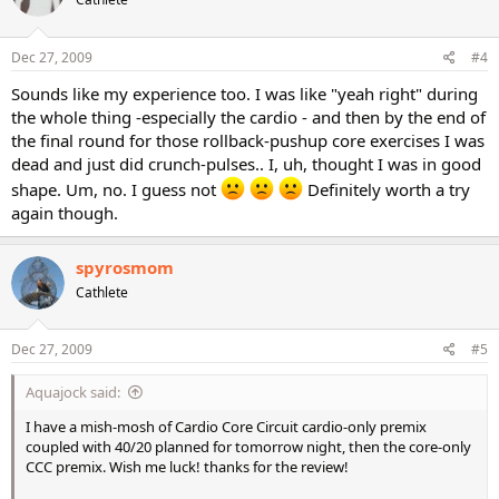
Dec 27, 2009
#4
Sounds like my experience too. I was like "yeah right" during
the whole thing -especially the cardio - and then by the end of
the final round for those rollback-pushup core exercises I was
dead and just did crunch-pulses.. I, uh, thought I was in good
shape. Um, no. I guess not
Definitely worth a try
again though.
spyrosmom
Cathlete
Dec 27, 2009
#5
Aquajock said:
I have a mish-mosh of Cardio Core Circuit cardio-only premix
coupled with 40/20 planned for tomorrow night, then the core-only
CCC premix. Wish me luck! thanks for the review!