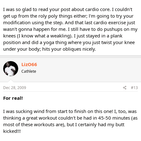
I was so glad to read your post about cardio core. I couldn't
get up from the roly poly things either; l'm going to try your
modification using the step. And that last cardio exercise just
wasn't gonna happen for me. I still have to do pushups on my
knees (I know what a weakling). I just stayed in a plank
position and did a yoga thing where you just twist your knee
under your body; hits your obliques nicely.
LizO66
Cathlete
Dec 28, 2009
#13
For real!
I was sucking wind from start to finish on this one! I, too, was
thinking a great workout couldn't be had in 45-50 minutes (as
most of these workouts are), but I certainly had my butt
kicked!!!