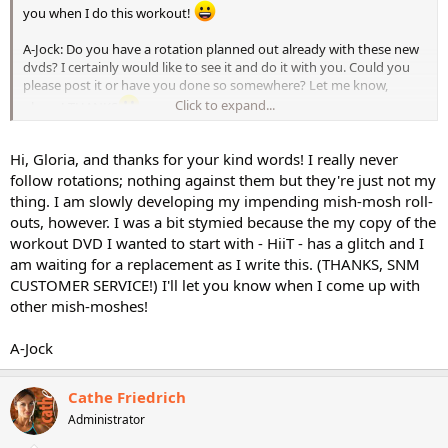
you when I do this workout!
A-Jock: Do you have a rotation planned out already with these new
dvds? I certainly would like to see it and do it with you. Could you
please post it or have you done so somewhere? Let me know,
Click to expand...
please! THANKS
Gloria
Hi, Gloria, and thanks for your kind words! I really never
follow rotations; nothing against them but they're just not my
thing. I am slowly developing my impending mish-mosh roll-
outs, however. I was a bit stymied because the my copy of the
workout DVD I wanted to start with - HiiT - has a glitch and I
am waiting for a replacement as I write this. (THANKS, SNM
CUSTOMER SERVICE!) I'll let you know when I come up with
other mish-moshes!
A-Jock
Cathe Friedrich
Administrator