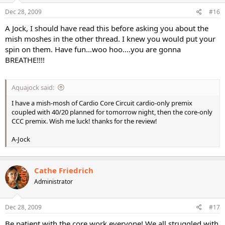
Dec 28, 2009
#16
A Jock, I should have read this before asking you about the
mish moshes in the other thread. I knew you would put your
spin on them. Have fun...woo hoo....you are gonna
BREATHE!!!!
Aquajock said:
I have a mish-mosh of Cardio Core Circuit cardio-only premix
coupled with 40/20 planned for tomorrow night, then the core-only
CCC premix. Wish me luck! thanks for the review!
A-Jock
Cathe Friedrich
Administrator
Dec 28, 2009
#17
Be patient with the core work everyone! We all struggled with