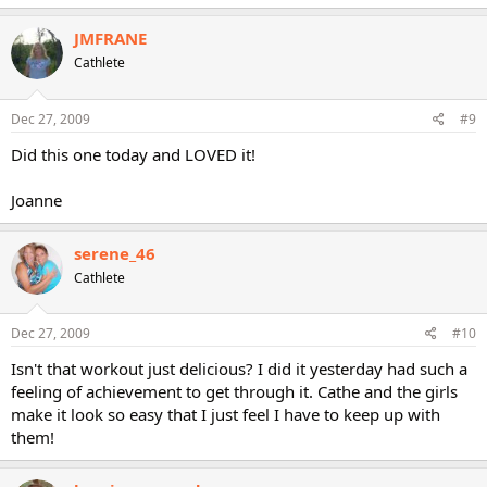
JMFRANE
Cathlete
Dec 27, 2009
#9
Did this one today and LOVED it!
Joanne
serene_46
Cathlete
Dec 27, 2009
#10
Isn't that workout just delicious? I did it yesterday had such a
feeling of achievement to get through it. Cathe and the girls
make it look so easy that I just feel I have to keep up with
them!