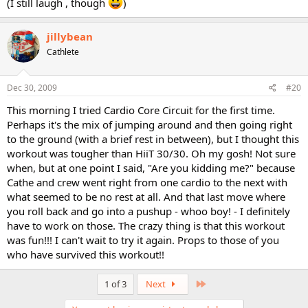
(I still laugh , though
)
jillybean
Cathlete
Dec 30, 2009
#20
This morning I tried Cardio Core Circuit for the first time.
Perhaps it's the mix of jumping around and then going right
to the ground (with a brief rest in between), but I thought this
workout was tougher than HiiT 30/30. Oh my gosh! Not sure
when, but at one point I said, "Are you kidding me?" because
Cathe and crew went right from one cardio to the next with
what seemed to be no rest at all. And that last move where
you roll back and go into a pushup - whoo boy! - I definitely
have to work on those. The crazy thing is that this workout
was fun!!! I can't wait to try it again. Props to those of you
who have survived this workout!!
Last
1 of 3
Next