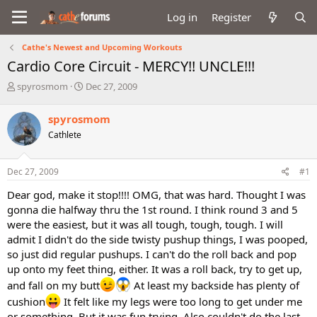
Log in
Register
Cathe's Newest and Upcoming Workouts
Cardio Core Circuit - MERCY!! UNCLE!!!
T
S
spyrosmom
Dec 27, 2009
h
t
r
a
spyrosmom
e
r
Cathlete
a
t
d
d
s
a
Dec 27, 2009
#1
t
t
a
e
Dear god, make it stop!!!! OMG, that was hard. Thought I was
r
gonna die halfway thru the 1st round. I think round 3 and 5
t
were the easiest, but it was all tough, tough, tough. I will
e
admit I didn't do the side twisty pushup things, I was pooped,
r
so just did regular pushups. I can't do the roll back and pop
up onto my feet thing, either. It was a roll back, try to get up,
and fall on my butt
At least my backside has plenty of
cushion
It felt like my legs were too long to get under me
or something. But it was fun trying. Also couldn't do the last