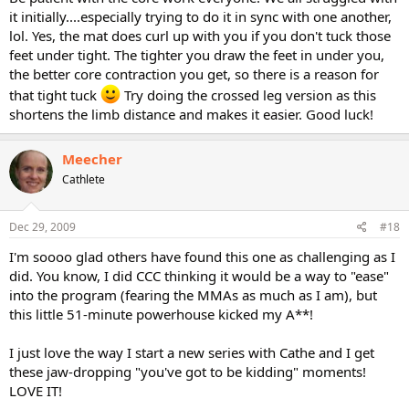
it initially....especially trying to do it in sync with one another,
lol. Yes, the mat does curl up with you if you don't tuck those
feet under tight. The tighter you draw the feet in under you,
the better core contraction you get, so there is a reason for
that tight tuck
Try doing the crossed leg version as this
shortens the limb distance and makes it easier. Good luck!
Meecher
Cathlete
Dec 29, 2009
#18
I'm soooo glad others have found this one as challenging as I
did. You know, I did CCC thinking it would be a way to "ease"
into the program (fearing the MMAs as much as I am), but
this little 51-minute powerhouse kicked my A**!
I just love the way I start a new series with Cathe and I get
these jaw-dropping "you've got to be kidding" moments!
LOVE IT!