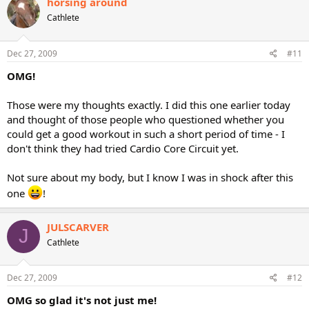
horsing around
Cathlete
Dec 27, 2009
#11
OMG!
Those were my thoughts exactly. I did this one earlier today
and thought of those people who questioned whether you
could get a good workout in such a short period of time - I
don't think they had tried Cardio Core Circuit yet.
Not sure about my body, but I know I was in shock after this
one
!
JULSCARVER
J
Cathlete
Dec 27, 2009
#12
OMG so glad it's not just me!