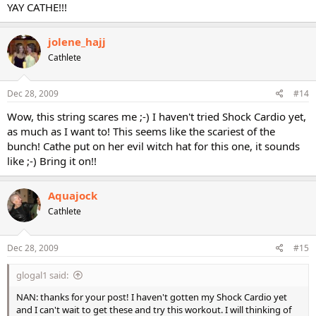
YAY CATHE!!!
jolene_hajj
Cathlete
Dec 28, 2009
#14
Wow, this string scares me ;-) I haven't tried Shock Cardio yet,
as much as I want to! This seems like the scariest of the
bunch! Cathe put on her evil witch hat for this one, it sounds
like ;-) Bring it on!!
Aquajock
Cathlete
Dec 28, 2009
#15
glogal1 said:
NAN: thanks for your post! I haven't gotten my Shock Cardio yet
and I can't wait to get these and try this workout. I will thinking of