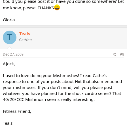
Could you please post it or have you done so somewhere? Let
me know, please! THANKS
Gloria
Teals
T
Cathlete
Dec 27, 2009
#8
AJock,
I used to love doing your Mishmoshes! I read Cathe's
response to one of your posts about Hiit that also mentioned
your mishmoses. If you don't mind, will you please post
whatever you have planned for the shock cardio series? That
40/20/CCC Mishmosh seems really interesting.
Fitness Friend,
Teals