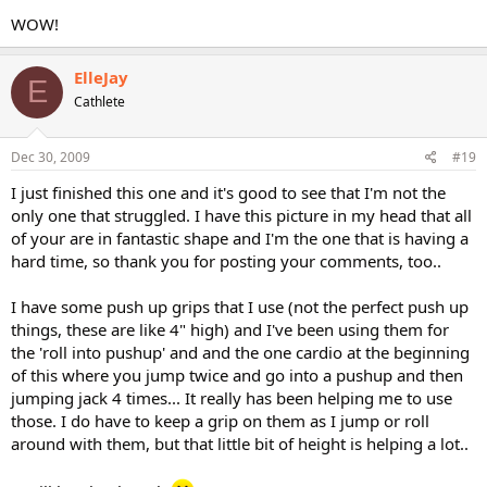
WOW!
ElleJay
E
Cathlete
Dec 30, 2009
#19
I just finished this one and it's good to see that I'm not the
only one that struggled. I have this picture in my head that all
of your are in fantastic shape and I'm the one that is having a
hard time, so thank you for posting your comments, too..
I have some push up grips that I use (not the perfect push up
things, these are like 4" high) and I've been using them for
the 'roll into pushup' and and the one cardio at the beginning
of this where you jump twice and go into a pushup and then
jumping jack 4 times... It really has been helping me to use
those. I do have to keep a grip on them as I jump or roll
around with them, but that little bit of height is helping a lot..