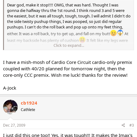
Dear god, make it stop!!!! OMG, that was hard. Thought I was
gonna die halfway thru the 1st round. I think round 3 and 5 were
the easiest, but it was all tough, tough, tough. I will admit I didn't do
the side twisty pushup things, I was pooped, so just did regular
pushups. I can't do the roll back and pop up onto my feet thing,
either. It was a roll back, try to get up, and fall on my butt
At
least my backside has plenty of cushion
It felt like my legs were
Click to expand...
too long to get under me or something. But it was fun trying. Also
couldn't do the last core section, with the roll back and over and
into the pushup. My feet keep geting in the way in the transition
I have a mish-mosh of Cardio Core Circuit cardio-only premix
from the roll to the pushup. I think I may move the mat out of the
way and try it on the floor. My shoes were getting stuck on the mat
coupled with 40/20 planned for tomorrow night, then the
and it was bunching up and getting me all jumbled up. I swear
core-only CCC premix. Wish me luck! thanks for the review!
some of these exercises are easier for shorter people. Not so many
bits and pieces to get in the way.
A-Jock
It was fun, and tough. I look forward to doing it again, but need to
get thru the rest of the new DVDs before I repeat anything.
cb1924
Cathlete
Nan
Dec 27, 2009
#3
I just did this one too!! Yes, it was tough!!! It makes the Imax's