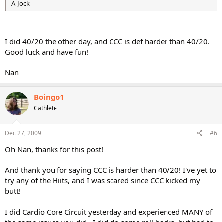
A-Jock
I did 40/20 the other day, and CCC is def harder than 40/20.
Good luck and have fun!
Nan
Boingo1
Cathlete
Dec 27, 2009
#6
Oh Nan, thanks for this post!
And thank you for saying CCC is harder than 40/20! I've yet to
try any of the Hiits, and I was scared since CCC kicked my
butt!
I did Cardio Core Circuit yesterday and experienced MANY of