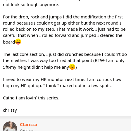
not look so tough anymore.
For the drop, rock and jumps I did the modification the first
round because I couldn't get up either but the next round I
rolled back on to my step. That made it work. I just had to be
careful that when I rolled forward and jumped I cleared the
board
.
The last core section, I just did crunches because I couldn't do
them either. I was way too tired at that point (BTW-I am only
5ft-my height didn't help me any
)
I need to wear my HR monitor next time. I am curious how
high my HR got up. I think I maxed out in a few spots.
Cathe-I am lovin' this series.
chrissy
Clarissa
Cathlete