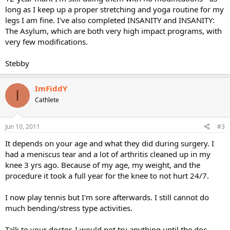
long as I keep up a proper stretching and yoga routine for my
legs I am fine. I've also completed INSANITY and INSANITY:
The Asylum, which are both very high impact programs, with
very few modifications.
Stebby
ImFiddY
I
Cathlete
Jun 10, 2011
#3
It depends on your age and what they did during surgery. I
had a meniscus tear and a lot of arthritis cleaned up in my
knee 3 yrs ago. Because of my age, my weight, and the
procedure it took a full year for the knee to not hurt 24/7.
I now play tennis but I'm sore afterwards. I still cannot do
much bending/stress type activities.
Talk to your doctor. I would not try anything until the doc