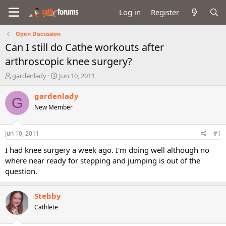
Log in
Register
Open Discussion
Can I still do Cathe workouts after
arthroscopic knee surgery?
T
S
gardenlady
Jun 10, 2011
h
t
r
a
gardenlady
G
e
r
New Member
a
t
d
d
s
a
Jun 10, 2011
#1
t
t
a
e
I had knee surgery a week ago. I'm doing well although no
r
where near ready for stepping and jumping is out of the
t
question.
e
r
Stebby
Cathlete