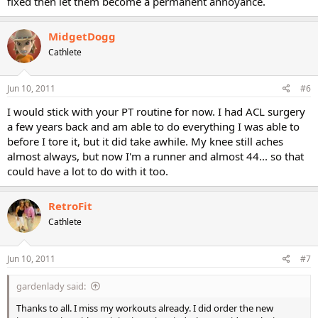
fixed then let them become a permanent annoyance.
MidgetDogg
Cathlete
Jun 10, 2011
#6
I would stick with your PT routine for now. I had ACL surgery
a few years back and am able to do everything I was able to
before I tore it, but it did take awhile. My knee still aches
almost always, but now I'm a runner and almost 44... so that
could have a lot to do with it too.
RetroFit
Cathlete
Jun 10, 2011
#7
gardenlady said:
Thanks to all. I miss my workouts already. I did order the new