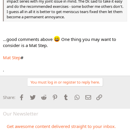
impact series with my joint issue in mind. The Dr. said to take it easy
and do the recommended exercises - some bother me others don't.
I guess all in all it is better to get meniscus tears fixed then let them
become a permanent annoyance.
...good comments above
One thing you may want to
consider is a Mat Step.
Mat Step
#
.
You must log in or register to reply here.
Facebook
Twitter
Reddit
Pinterest
Tumblr
WhatsApp
Email
Link
Share:
Our Newsletter
Get awesome content delivered straight to your inbox.