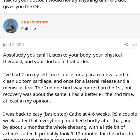
gives you the OK.
spyrosmom
Cathlete
Jun 10, 2011
#4
Absolutely you can!!! Listen to your body, your physical
therapist, and your doctor. In that order.
I've had 2 on my left knee - once for a plica removal and to
clean up torn cartilage, and once for a lateral release and a
meniscus tear. The 2nd one hurt way more than the 1st, but
recovery was about the same. I had a better PT the 2nd time,
at least in my opinion.
I was back to easy (basic step) Cathe at 4-6 weeks, RS a couple
weeks after that, everything modified shortly after that, and
by about 6 months the whole shebang, with a little bit of
achiness after. It probably took 9-12 months for the aches to