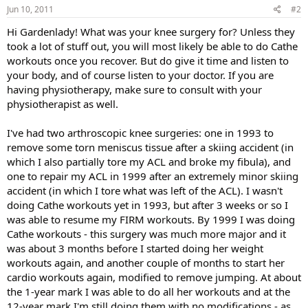
Jun 10, 2011
#2
Hi Gardenlady! What was your knee surgery for? Unless they
took a lot of stuff out, you will most likely be able to do Cathe
workouts once you recover. But do give it time and listen to
your body, and of course listen to your doctor. If you are
having physiotherapy, make sure to consult with your
physiotherapist as well.
I've had two arthroscopic knee surgeries: one in 1993 to
remove some torn meniscus tissue after a skiing accident (in
which I also partially tore my ACL and broke my fibula), and
one to repair my ACL in 1999 after an extremely minor skiing
accident (in which I tore what was left of the ACL). I wasn't
doing Cathe workouts yet in 1993, but after 3 weeks or so I
was able to resume my FIRM workouts. By 1999 I was doing
Cathe workouts - this surgery was much more major and it
was about 3 months before I started doing her weight
workouts again, and another couple of months to start her
cardio workouts again, modified to remove jumping. At about
the 1-year mark I was able to do all her workouts and at the
12-year mark I'm still doing them with no modifications - as