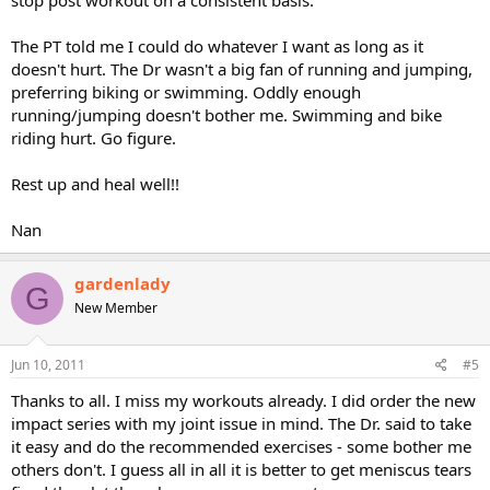
stop post workout on a consistent basis.
The PT told me I could do whatever I want as long as it
doesn't hurt. The Dr wasn't a big fan of running and jumping,
preferring biking or swimming. Oddly enough
running/jumping doesn't bother me. Swimming and bike
riding hurt. Go figure.
Rest up and heal well!!
Nan
gardenlady
G
New Member
Jun 10, 2011
#5
Thanks to all. I miss my workouts already. I did order the new
impact series with my joint issue in mind. The Dr. said to take
it easy and do the recommended exercises - some bother me
others don't. I guess all in all it is better to get meniscus tears