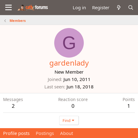
Log in
Register
Members
G
gardenlady
New Member
Joined
Jun 10, 2011
Last seen
Jun 18, 2018
Messages
Reaction score
Points
2
0
1
Find
Profile posts
Postings
About