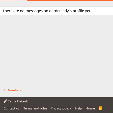
There are no messages on gardenlady's profile yet.
Members
Cathe Default
Contact us
Terms and rules
Privacy policy
Help
Home
R
S