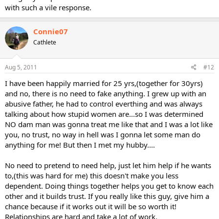
with such a vile response.
Connie07
Cathlete
Aug 5, 2011
#12
I have been happily married for 25 yrs,(together for 30yrs)
and no, there is no need to fake anything. I grew up with an
abusive father, he had to control everthing and was always
talking about how stupid women are...so I was determined
NO dam man was gonna treat me like that and I was a lot like
you, no trust, no way in hell was I gonna let some man do
anything for me! But then I met my hubby....
No need to pretend to need help, just let him help if he wants
to,(this was hard for me) this doesn't make you less
dependent. Doing things together helps you get to know each
other and it builds trust. If you really like this guy, give him a
chance because if it works out it will be so worth it!
Relationships are hard and take a lot of work.