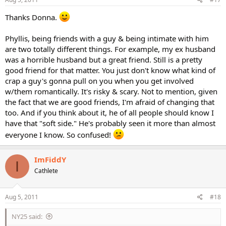
Thanks Donna.
Phyllis, being friends with a guy & being intimate with him
are two totally different things. For example, my ex husband
was a horrible husband but a great friend. Still is a pretty
good friend for that matter. You just don't know what kind of
crap a guy's gonna pull on you when you get involved
w/them romantically. It's risky & scary. Not to mention, given
the fact that we are good friends, I'm afraid of changing that
too. And if you think about it, he of all people should know I
have that "soft side." He's probably seen it more than almost
everyone I know. So confused!
ImFiddY
I
Cathlete
Aug 5, 2011
#18
NY25 said: