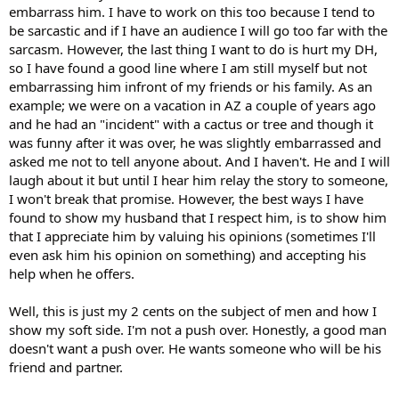
embarrass him. I have to work on this too because I tend to
be sarcastic and if I have an audience I will go too far with the
sarcasm. However, the last thing I want to do is hurt my DH,
so I have found a good line where I am still myself but not
embarrassing him infront of my friends or his family. As an
example; we were on a vacation in AZ a couple of years ago
and he had an "incident" with a cactus or tree and though it
was funny after it was over, he was slightly embarrassed and
asked me not to tell anyone about. And I haven't. He and I will
laugh about it but until I hear him relay the story to someone,
I won't break that promise. However, the best ways I have
found to show my husband that I respect him, is to show him
that I appreciate him by valuing his opinions (sometimes I'll
even ask him his opinion on something) and accepting his
help when he offers.
Well, this is just my 2 cents on the subject of men and how I
show my soft side. I'm not a push over. Honestly, a good man
doesn't want a push over. He wants someone who will be his
friend and partner.