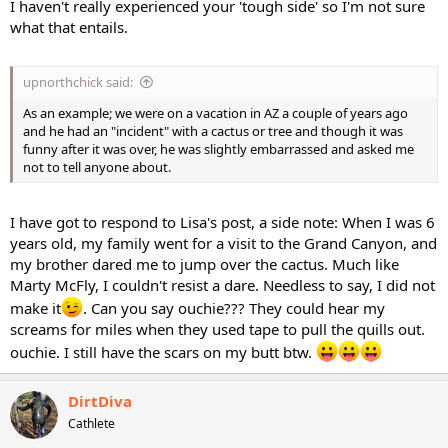
I haven't really experienced your 'tough side' so I'm not sure
what that entails.
upnorthchick said:
As an example; we were on a vacation in AZ a couple of years ago
and he had an "incident" with a cactus or tree and though it was
funny after it was over, he was slightly embarrassed and asked me
not to tell anyone about.
I have got to respond to Lisa's post, a side note: When I was 6
years old, my family went for a visit to the Grand Canyon, and
my brother dared me to jump over the cactus. Much like
Marty McFly, I couldn't resist a dare. Needless to say, I did not
make it
. Can you say ouchie??? They could hear my
screams for miles when they used tape to pull the quills out.
ouchie. I still have the scars on my butt btw.
DirtDiva
Cathlete