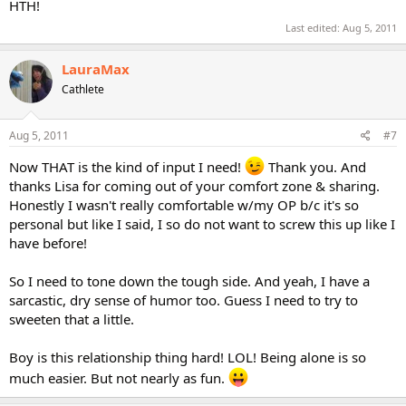
HTH!
Last edited:
Aug 5, 2011
LauraMax
Cathlete
Aug 5, 2011
#7
Now THAT is the kind of input I need!
Thank you. And
thanks Lisa for coming out of your comfort zone & sharing.
Honestly I wasn't really comfortable w/my OP b/c it's so
personal but like I said, I so do not want to screw this up like I
have before!
So I need to tone down the tough side. And yeah, I have a
sarcastic, dry sense of humor too. Guess I need to try to
sweeten that a little.
Boy is this relationship thing hard! LOL! Being alone is so
much easier. But not nearly as fun.