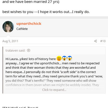
and we have been married 27 yrs)
best wishes to you ---I hope it works out...I really do.
upnorthchick
Cathlete
Aug 5, 2011
#10
tralaiven said:
Hi Laura...yikes! lots of history here
anyway... I agree w/ the upnorthchick... men need to be respected
and think that their woman thinks that they are wonderful and
hero-esque...I personally do not think "a soft side" is the correct
term for what they need...they need genuine thank you's and "wow,
you did this? That's terrific!" They need someone who will show
confidence in them (even when we might be wobbly inside). They
need smiles, kindness, and a listening, quiet ear--to give them time
Click to expand...
to open up...because it is scary to open up to a woman they like
because they have a lot of power over them.
Now is all this hypocrisy because I don't "feel" it? No indeed! It is not
ITA!! Well said, Tracy!!