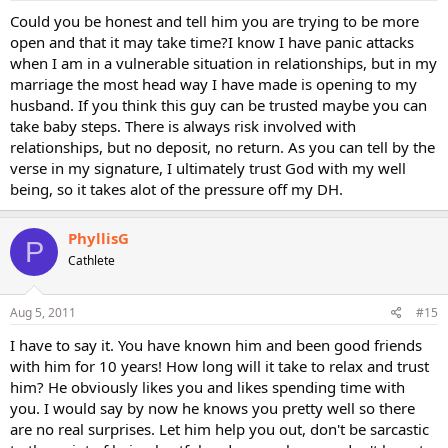
Could you be honest and tell him you are trying to be more
open and that it may take time?I know I have panic attacks
when I am in a vulnerable situation in relationships, but in my
marriage the most head way I have made is opening to my
husband. If you think this guy can be trusted maybe you can
take baby steps. There is always risk involved with
relationships, but no deposit, no return. As you can tell by the
verse in my signature, I ultimately trust God with my well
being, so it takes alot of the pressure off my DH.
PhyllisG
P
Cathlete
Aug 5, 2011
#15
I have to say it. You have known him and been good friends
with him for 10 years! How long will it take to relax and trust
him? He obviously likes you and likes spending time with
you. I would say by now he knows you pretty well so there
are no real surprises. Let him help you out, don't be sarcastic