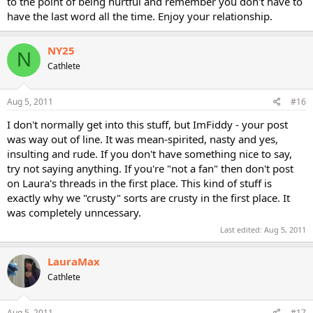
to the point of being hurtful and remember you don't have to
have the last word all the time. Enjoy your relationship.
NY25
N
Cathlete
Aug 5, 2011
#16
I don't normally get into this stuff, but ImFiddy - your post
was way out of line. It was mean-spirited, nasty and yes,
insulting and rude. If you don't have something nice to say,
try not saying anything. If you're "not a fan" then don't post
on Laura's threads in the first place. This kind of stuff is
exactly why we "crusty" sorts are crusty in the first place. It
was completely unncessary.
Last edited:
Aug 5, 2011
LauraMax
Cathlete
Aug 5, 2011
#17