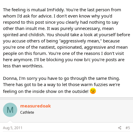
The feeling is mutual ImFiddy. You're the last person from
whom I'd ask for advice. I don't even know why you'd
respond to this post since you clearly had nothing to say
other than insult me. It was purely unnecessary, mean
spirited and childish. You should take a look at yourself before
you accuse others of being "aggressively mean," because
you're one of the nastiest, opinionated, aggressive and mean
people on this forum. You're one of the reasons I don't visit
here anymore. I'll be blocking you now b/c you're posts are
less than worthless.
Donna, I'm sorry you have to go through the same thing.
There has got to be a way to let those warm fuzzies we're
feeling on the inside show on the outside!
measuredoak
M
Cathlete
Aug 5, 2011
#5