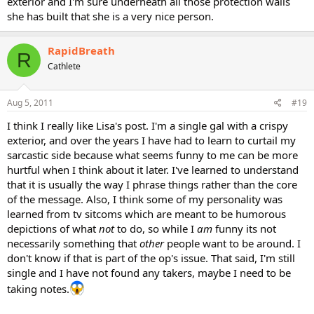
exterior and I'm sure underneath all those protection walls
she has built that she is a very nice person.
RapidBreath
R
Cathlete
Aug 5, 2011
#19
I think I really like Lisa's post. I'm a single gal with a crispy
exterior, and over the years I have had to learn to curtail my
sarcastic side because what seems funny to me can be more
hurtful when I think about it later. I've learned to understand
that it is usually the way I phrase things rather than the core
of the message. Also, I think some of my personality was
learned from tv sitcoms which are meant to be humorous
depictions of what
not
to do, so while I
am
funny its not
necessarily something that
other
people want to be around. I
don't know if that is part of the op's issue. That said, I'm still
single and I have not found any takers, maybe I need to be
taking notes.