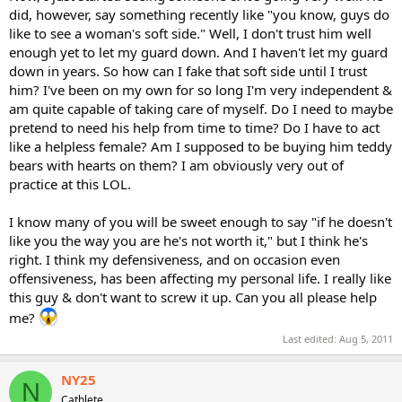
did, however, say something recently like "you know, guys do
like to see a woman's soft side." Well, I don't trust him well
enough yet to let my guard down. And I haven't let my guard
down in years. So how can I fake that soft side until I trust
him? I've been on my own for so long I'm very independent &
am quite capable of taking care of myself. Do I need to maybe
pretend to need his help from time to time? Do I have to act
like a helpless female? Am I supposed to be buying him teddy
bears with hearts on them? I am obviously very out of
practice at this LOL.
I know many of you will be sweet enough to say "if he doesn't
like you the way you are he's not worth it," but I think he's
right. I think my defensiveness, and on occasion even
offensiveness, has been affecting my personal life. I really like
this guy & don't want to screw it up. Can you all please help
me?
Last edited:
Aug 5, 2011
NY25
N
Cathlete