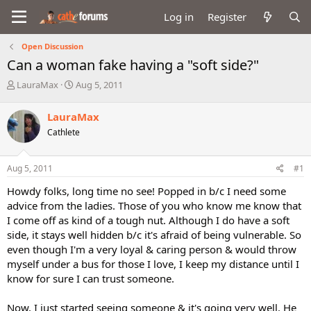
Log in
Register
Open Discussion
Can a woman fake having a "soft side?"
T
S
LauraMax
Aug 5, 2011
h
t
r
a
LauraMax
e
r
Cathlete
a
t
d
d
s
a
Aug 5, 2011
#1
t
t
a
e
Howdy folks, long time no see! Popped in b/c I need some
r
advice from the ladies. Those of you who know me know that
t
I come off as kind of a tough nut. Although I do have a soft
e
side, it stays well hidden b/c it's afraid of being vulnerable. So
r
even though I'm a very loyal & caring person & would throw
myself under a bus for those I love, I keep my distance until I
know for sure I can trust someone.
Now, I just started seeing someone & it's going very well. He