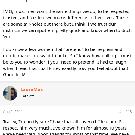
IMO, most men want the same things we do, to be respected,
trusted, and feel like we make difference in their lives. There
are some a$$holes out there but I think if we trust our
instincts we can spot 'em pretty quick and know when to ditch
'em!
I do know a few women that "pretend" to be helpless and
dumb, makes me want to puke! So I know how galling it must
be to you to wonder if you "need to pretend" I had to laugh
when I read that cuz I know exactly how you feel about that!
Good luck!
LauraMax
Cathlete
Aug 5, 2011
#13
Tracey, I'm pretty sure I have that all covered. I like him &
respect him very much. I've known him for almost 10 years,
we've been very good friends for most of that time. We have