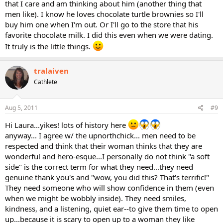
that I care and am thinking about him (another thing that
men like). I know he loves chocolate turtle brownies so I'll
buy him one when I'm out. Or I'll go to the store that his
favorite chocolate milk. I did this even when we were dating.
It truly is the little things.
tralaiven
Cathlete
Aug 5, 2011
#9
Hi Laura...yikes! lots of history here
anyway... I agree w/ the upnorthchick... men need to be
respected and think that their woman thinks that they are
wonderful and hero-esque...I personally do not think "a soft
side" is the correct term for what they need...they need
genuine thank you's and "wow, you did this? That's terrific!"
They need someone who will show confidence in them (even
when we might be wobbly inside). They need smiles,
kindness, and a listening, quiet ear--to give them time to open
up...because it is scary to open up to a woman they like