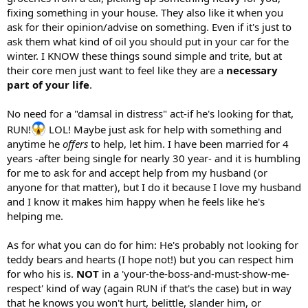
fixing something in your house. They also like it when you
ask for their opinion/advise on something. Even if it's just to
ask them what kind of oil you should put in your car for the
winter. I KNOW these things sound simple and trite, but at
their core men just want to feel like they are a
necessary
part of your life
.
No need for a "damsal in distress" act-if he's looking for that,
RUN!
LOL! Maybe just ask for help with something and
anytime he
offers
to help, let him. I have been married for 4
years -after being single for nearly 30 year- and it is humbling
for me to ask for and accept help from my husband (or
anyone for that matter), but I do it because I love my husband
and I know it makes him happy when he feels like he's
helping me.
As for what you can do for him: He's probably not looking for
teddy bears and hearts (I hope not!) but you can respect him
for who his is.
NOT
in a 'your-the-boss-and-must-show-me-
respect' kind of way (again RUN if that's the case) but in way
that he knows you won't hurt, belittle, slander him, or