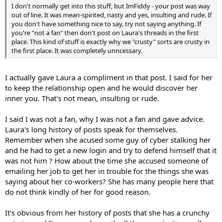
I don't normally get into this stuff, but ImFiddy - your post was way
out of line. It was mean-spirited, nasty and yes, insulting and rude. If
you don't have something nice to say, try not saying anything. If
you're "not a fan" then don't post on Laura's threads in the first
place. This kind of stuff is exactly why we "crusty" sorts are crusty in
the first place. It was completely unncessary.
I actually gave Laura a compliment in that post. I said for her
to keep the relationship open and he would discover her
inner you. That's not mean, insulting or rude.
I said I was not a fan, why I was not a fan and gave advice.
Laura's long history of posts speak for themselves.
Remember when she acused some guy of cyber stalking her
and he had to get a new login and try to defend himself that it
was not him ? How about the time she accused someone of
emailing her job to get her in trouble for the things she was
saying about her co-workers? She has many people here that
do not think kindly of her for good reason.
It's obvious from her history of posts that she has a crunchy