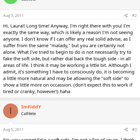
Aug 5, 2011
#2
Hi, Laura!! Long time! Anyway, I'm right there with you! I'm
exactly the same way, which is likely a reason I'm not seeing
anyone. I don't know if I can offer any real solid advise, as I
suffer from the same "malady," but you are certainly not
alone. What I've tried to begin to do is not necessarily try to
fake the soft side, but rather dial back the tough side - in all
areas of life. I think it may be working a little bit. Although I
admit, it's something I have to consciously do, it is becoming
a little more natural and may be allowing the "soft side" to
show a little more on occassion. (don't expect this to work if
tired or cranky, however!) haha
ImFiddY
I
Cathlete
Aug 5, 2011
#3
No, you cannot fake a soft side. I'm not a fan of yours, I think