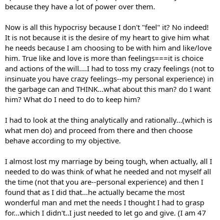
because they have a lot of power over them.
Now is all this hypocrisy because I don't "feel" it? No indeed!
It is not because it is the desire of my heart to give him what
he needs because I am choosing to be with him and like/love
him. True like and love is more than feelings===it is choice
and actions of the will....I had to toss my crazy feelings (not to
insinuate you have crazy feelings--my personal experience) in
the garbage can and THINK...what about this man? do I want
him? What do I need to do to keep him?
I had to look at the thing analytically and rationally...(which is
what men do) and proceed from there and then choose
behave according to my objective.
I almost lost my marriage by being tough, when actually, all I
needed to do was think of what he needed and not myself all
the time (not that you are--personal experience) and then I
found that as I did that...he actually became the most
wonderful man and met the needs I thought I had to grasp
for...which I didn't..I just needed to let go and give. (I am 47