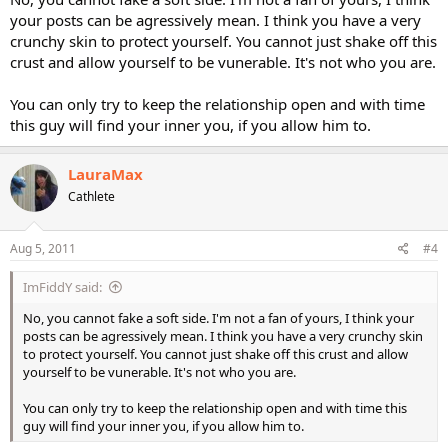
your posts can be agressively mean. I think you have a very
crunchy skin to protect yourself. You cannot just shake off this
crust and allow yourself to be vunerable. It's not who you are.
You can only try to keep the relationship open and with time
this guy will find your inner you, if you allow him to.
LauraMax
Cathlete
Aug 5, 2011
#4
ImFiddY said:
No, you cannot fake a soft side. I'm not a fan of yours, I think your
posts can be agressively mean. I think you have a very crunchy skin
to protect yourself. You cannot just shake off this crust and allow
yourself to be vunerable. It's not who you are.
You can only try to keep the relationship open and with time this
guy will find your inner you, if you allow him to.