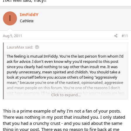
because it is the desire of my heart to give him what he needs
because I am choosing to be with him and like/love him. True like
ImFiddY
and love is more than feelings===it is choice and actions of the
I
will....I had to toss my crazy feelings (not to insinuate you have crazy
Cathlete
feelings--my personal experience) in the garbage can and
THINK...what about this man? do I want him? What do I need to do
to keep him?
Aug 5, 2011
#11
I had to look at the thing analytically and rationally...(which is what
LauraMax said:
men do) and proceed from there and then choose behave
according to my objective.
The feeling is mutual ImFiddy. You're the last person from whom I'd
ask for advice. I don't even know why you'd respond to this post
I almost lost my marriage by being tough, when actually, all I
since you clearly had nothing to say other than insult me. It was
needed to do was think of what he needed and not myself all the
purely unnecessary, mean spirited and childish. You should take a
time (not that you are--personal experience) and then I found that
look at yourself before you accuse others of being "aggressively
as I did that...he actually became the most wonderful man and met
mean," because you're one of the nastiest, opinionated, aggressive
the needs I thought I had to grasp for...which I didn't..I just needed
and mean people on this forum. You're one of the reasons I don't
to let go and give. (I am 47 and we have been married 27 yrs)
visit here anymore. I'll be blocking you now b/c you're posts are less
Click to expand...
than worthless.
best wishes to you ---I hope it works out...I really do.
This is a prime example of why I'm not a fan of your posts.
There was nothing in my post that insulted you. I only stated
that you had a crunchy crust - and you said about the same
thing in your post. There was no reason to fire back at me