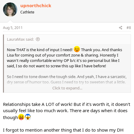
upnorthchick
Cathlete
Aug 5, 2011
#8
LauraMax said:
Now THAT is the kind of input I need!
Thank you. And thanks
Lisa for coming out of your comfort zone & sharing. Honestly I
wasn't really comfortable w/my OP b/c it's so personal but like I
said, I so do not want to screw this up like I have before!
So I need to tone down the tough side. And yeah, I have a sarcastic,
dry sense of humor too. Guess I need to try to sweeten that a little.
Click to expand...
Boy is this relationship thing hard! LOL! Being alone is so much
easier. But not nearly as fun.
Relationships take A LOT of work! But if it's worth it, it doesn't
usually feel like too much work. There are days when it does
though
I forgot to mention another thing that I do to show my DH