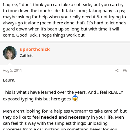
I agree, I don't think you can fake a soft side, but you can try
to tone down the tough side. It takes time; taking baby steps;
maybe asking for help when you really need it & not trying to
always go it alone (been there done that). It's hard to let one's
guard down when it's been up so long but with time it will
come. Good luck. I hope things work out.
upnorthchick
Cathlete
Aug 5, 2011
#6
Laura,
This is what I have learned over the years. And I feel REALLY
exposed typing this but here goes
Men aren't looking for "a helpless woman" to take care of, but
they do like to feel
needed and necessary
in your life. Men
can feel this way with the simplest things: unloading
groceries from a car, picking up something heavy for you,