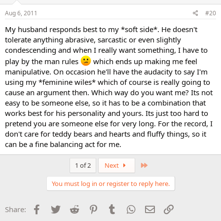
Aug 6, 2011
#20
My husband responds best to my *soft side*. He doesn't
tolerate anything abrasive, sarcastic or even slightly
condescending and when I really want something, I have to
play by the man rules
which ends up making me feel
manipulative. On occasion he'll have the audacity to say I'm
using my *feminine wiles* which of course is really going to
cause an argument then. Which way do you want me? Its not
easy to be someone else, so it has to be a combination that
works best for his personality and yours. Its just too hard to
pretend you are someone else for very long. For the record, I
don't care for teddy bears and hearts and fluffy things, so it
can be a fine balancing act for me.
Last
1 of 2
Next
You must log in or register to reply here.
Facebook
Twitter
Reddit
Pinterest
Tumblr
WhatsApp
Email
Link
Share: