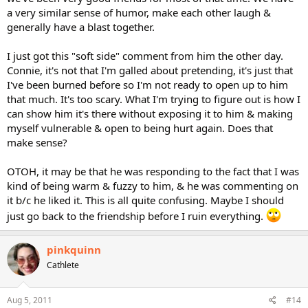
a very similar sense of humor, make each other laugh &
generally have a blast together.
I just got this "soft side" comment from him the other day.
Connie, it's not that I'm galled about pretending, it's just that
I've been burned before so I'm not ready to open up to him
that much. It's too scary. What I'm trying to figure out is how I
can show him it's there without exposing it to him & making
myself vulnerable & open to being hurt again. Does that
make sense?
OTOH, it may be that he was responding to the fact that I was
kind of being warm & fuzzy to him, & he was commenting on
it b/c he liked it. This is all quite confusing. Maybe I should
just go back to the friendship before I ruin everything.
pinkquinn
Cathlete
Aug 5, 2011
#14