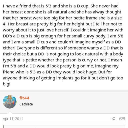
I have a friend that is 5'3 and she is a D cup. She never had
her breast done she is all natural and she has alway thought
that her breast were too big for her petite frame she is a size
4. Her breast are pretty big for her height but I tell her not to
worry about it to just love herself. I couldn't imagine her with
DD's a D cup is big enough for her small curvy body. I am 5'8
and I am a small D cup and couldn't imagine myself as a DD
either! Everyone is different so if someone wants a DD that is
their choice but a DD is not going to look natural with a body
type that is petite whether the person is curvy or not. I mean
I'm 5'8 and a DD would look pretty big on me, imagine my
friend who is 5'3 as a DD they would look huge. But for
anyone thinking of getting implants go for it but don't go too
big!
fit44
Cathlete
Apr 11, 2011
#25