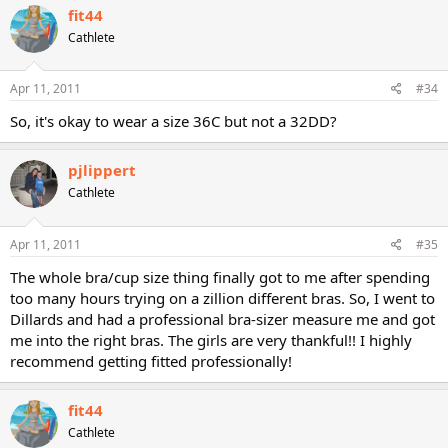
fit44
Cathlete
Apr 11, 2011
#34
So, it's okay to wear a size 36C but not a 32DD?
pjlippert
Cathlete
Apr 11, 2011
#35
The whole bra/cup size thing finally got to me after spending
too many hours trying on a zillion different bras. So, I went to
Dillards and had a professional bra-sizer measure me and got
me into the right bras. The girls are very thankful!! I highly
recommend getting fitted professionally!
fit44
Cathlete