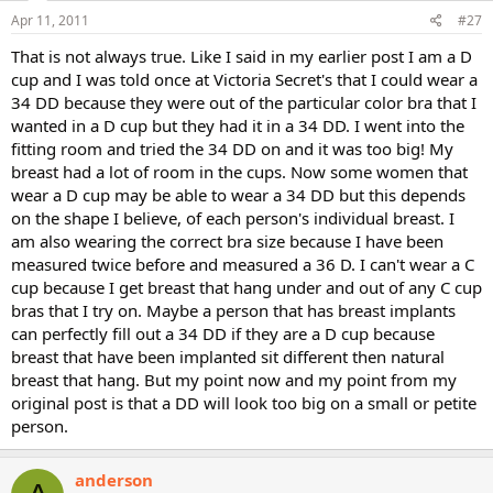
Apr 11, 2011
#27
That is not always true. Like I said in my earlier post I am a D
cup and I was told once at Victoria Secret's that I could wear a
34 DD because they were out of the particular color bra that I
wanted in a D cup but they had it in a 34 DD. I went into the
fitting room and tried the 34 DD on and it was too big! My
breast had a lot of room in the cups. Now some women that
wear a D cup may be able to wear a 34 DD but this depends
on the shape I believe, of each person's individual breast. I
am also wearing the correct bra size because I have been
measured twice before and measured a 36 D. I can't wear a C
cup because I get breast that hang under and out of any C cup
bras that I try on. Maybe a person that has breast implants
can perfectly fill out a 34 DD if they are a D cup because
breast that have been implanted sit different then natural
breast that hang. But my point now and my point from my
original post is that a DD will look too big on a small or petite
person.
anderson