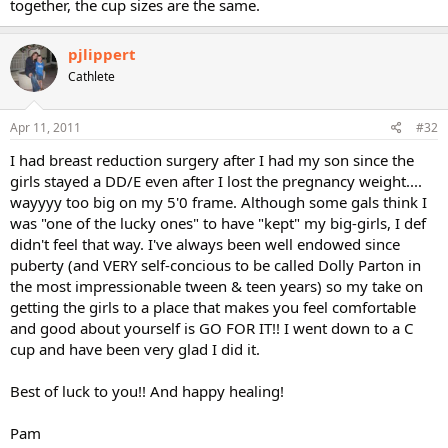
together, the cup sizes are the same.
pjlippert
Cathlete
Apr 11, 2011
#32
I had breast reduction surgery after I had my son since the
girls stayed a DD/E even after I lost the pregnancy weight....
wayyyy too big on my 5'0 frame. Although some gals think I
was "one of the lucky ones" to have "kept" my big-girls, I def
didn't feel that way. I've always been well endowed since
puberty (and VERY self-concious to be called Dolly Parton in
the most impressionable tween & teen years) so my take on
getting the girls to a place that makes you feel comfortable
and good about yourself is GO FOR IT!! I went down to a C
cup and have been very glad I did it.
Best of luck to you!! And happy healing!
Pam