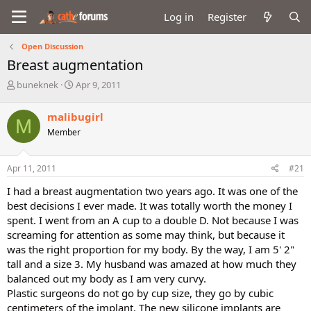
Log in
Register
Open Discussion
Breast augmentation
T
S
buneknek
Apr 9, 2011
h
t
r
a
malibugirl
M
e
r
Member
a
t
d
d
s
a
Apr 11, 2011
#21
t
t
a
e
I had a breast augmentation two years ago. It was one of the
r
best decisions I ever made. It was totally worth the money I
t
spent. I went from an A cup to a double D. Not because I was
e
screaming for attention as some may think, but because it
r
was the right proportion for my body. By the way, I am 5' 2"
tall and a size 3. My husband was amazed at how much they
balanced out my body as I am very curvy.
Plastic surgeons do not go by cup size, they go by cubic
centimeters of the implant. The new silicone implants are