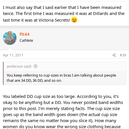
I must also say that I said earlier that I have been measured
twice. The first time I was measured it was at Dillards and the
last time it was at Victoria Secrets!
fit44
Cathlete
Apr 11, 2011
#39
anderson said:
You keep referring to cup sizes in bras I am talking about people
that are 34 DD, 36 DD, and so on.
You labeled DD cup size as too large. According to you, it's
okay to be anything but a DD. You never posted band widths
prior to this post. I'm merely stating facts. The cup size size
goes up as the band width goes down (the actual cup size
remains the same no matter how you slice it). How many
women do you know wear the wrong size clothing because