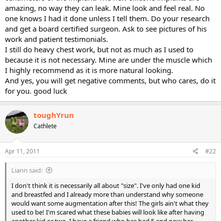
amazing, no way they can leak. Mine look and feel real. No
one knows I had it done unless I tell them. Do your research
and get a board certified surgeon. Ask to see pictures of his
work and patient testimonials.
I still do heavy chest work, but not as much as I used to
because it is not necessary. Mine are under the muscle which
I highly recommend as it is more natural looking.
And yes, you will get negative comments, but who cares, do it
for you. good luck
toughYrun
Cathlete
Apr 11, 2011
#22
Liann said:
I don't think it is necessarily all about "size". I've only had one kid
and breastfed and I already more than understand why someone
would want some augmentation after this! The girls ain't what they
used to be! I'm scared what these babies will look like after having