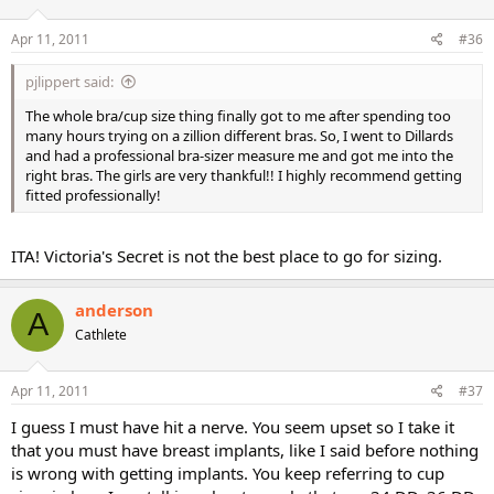
Apr 11, 2011
#36
pjlippert said:
The whole bra/cup size thing finally got to me after spending too
many hours trying on a zillion different bras. So, I went to Dillards
and had a professional bra-sizer measure me and got me into the
right bras. The girls are very thankful!! I highly recommend getting
fitted professionally!
ITA! Victoria's Secret is not the best place to go for sizing.
anderson
A
Cathlete
Apr 11, 2011
#37
I guess I must have hit a nerve. You seem upset so I take it
that you must have breast implants, like I said before nothing
is wrong with getting implants. You keep referring to cup