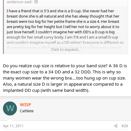
anderson said:
I have a friend that is 5'3 and she is a D cup. She never had her
breast done she is all natural and she has alway thought that her
breast were too big for her petite frame she is a size 4. Her breast
are pretty big for her height but I tell her not to worry about it to
just love herself. I couldn't imagine her with DD's a D cup is big
enough for her small curvy body. I am 5'8 and I am a small D cup
and couldn't imagine myself as a DD either! Everyone is different so
if someone wants a DD that is their choice but a DD is not going to
Click to expand...
look natural with a body type that is petite whether the person is
curvy or not. I mean I'm 5'8 and a DD would look pretty big on me,
imagine my friend who is 5'3 as a DD they would look huge. But for
Do you realize cup size is relative to your band size? A 36 D is
anyone thinking of getting implants go for it but don't go too big!
the exact cup size to a 34 DD and a 32 DDD. This is why so
many women wear the wrong bra....too hung up on cup size.
Also, a natural size D is larger in appearance compared to a
implanted DD cup (with same band width).
WISP
W
Cathlete
Apr 11, 2011
#26