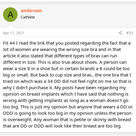
anderson
A
Cathlete
Apr 11, 2011
#33
Fit 44 I read the link that you posted regarding the fact that a
lot of women are wearing the wrong size bra and in that
article it also stated that different types of bras can run
different in size. This is also true about shoes. A person can
wear a size 8 in a shoe but in certain brands a 8 could be too
big or small. But back to cup size and bras...the one bra that I
tried on which was a 34 DD did not feel right on me so that is
why I didn't purchase it. My posts have been regarding my
opinion on breast implants which I have said that nothing is
wrong with getting implants as long as a woman doesn't go
too big. This is just my opinion but anyone that wears a DD or
DDD is going to look too big in my opinion unless the person
is overweight. Any woman that is petite or skinny with breast
that are DD or DDD will look like their breast are too big.