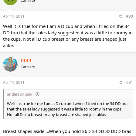
Cathlete
Apr 11, 2011
#30
Well it is true for me I am a D cup and when I tried on the 34
DD bra that the sales lady suggested it was a little to roomy in
the cups. Not all D cup breast or any breast are shaped just
alike.
fit44
Cathlete
Apr 11, 2011
#31
anderson said:
Well it is true for me I am a D cup and when I tried on the 34 DD bra
that the sales lady suggested it was a little to roomy in the cups.
Not all D cup breast or any breast are shaped just alike.
Breast shapes aside....When you hold 36D 34DD 32DDD bras