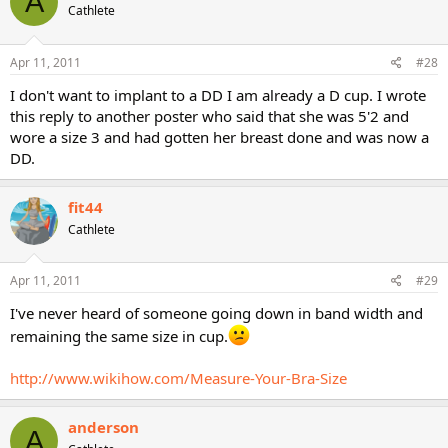
A
Cathlete
Apr 11, 2011
#28
I don't want to implant to a DD I am already a D cup. I wrote
this reply to another poster who said that she was 5'2 and
wore a size 3 and had gotten her breast done and was now a
DD.
fit44
Cathlete
Apr 11, 2011
#29
I've never heard of someone going down in band width and
remaining the same size in cup.
http://www.wikihow.com/Measure-Your-Bra-Size
anderson
A