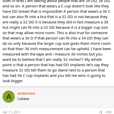
sizes in bras I am talking about people that are 34 DD, 36 DD,
and so on. A person that wears a C cup doesn't look like they
have DD breast that is impossible! A person that wears a 36 C
but can also fit into a bra that is a 32 DD is not because they
are really a 32 DD it is because they did in fact measure a 36
but might can fit into a 32 DD because it is a bigger cup size
so that may allow more room. This is also true for someone
that wears a 36 D if that person can fit into a 34 DD they can
do so only because the larger cup size gives them more room
so that their 36 inch measurement can be upheld. I have been
measured with the tape and i measure 36 inches but you
want be to believe that I am really 32 inches?? My whole
point is that a person that has had DD implants let's say they
measure 32 DD tell them to go stand next to a person that
has had 36 C cup implants and you tell me who is going to
look bigger.
anderson
A
Cathlete
Apr 11, 2011
#38