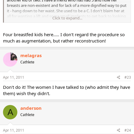
another kid or two. I have a friend who has had 5 and now her
breasts are non-existent and for lack of a more dignified way to put
it - hang down to her waist. She used to be a C. I don't blaim her at
all for wanting a lift and some small implants to get back to looking
Click to expand...
normal. And for those who want to increase there size just for the
heck of it, hey, that's their business and if it makes them feel better
about themselves, great! I personally will just have to live with the
Four breastfed kids here..... I don't regard the procedure so
old "national geographic boobs" I guess (not there yet, but working
much as augmentation, but rather reconstruction!
on it). I wouldn't want to go through surgery and then have to
worry about doing it again at some point. No thanks. But that's just
melagras
because I'm a sissy not because I wouldn't want it!
Cathlete
Apr 11, 2011
#23
Don't do it! The women I have talked to (who admit they have
them) wish they didn't.
anderson
A
Cathlete
Apr 11, 2011
#24