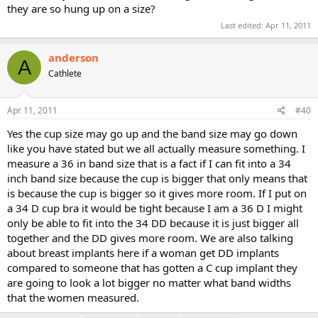
they are so hung up on a size?
Last edited:
Apr 11, 2011
anderson
A
Cathlete
Apr 11, 2011
#40
Yes the cup size may go up and the band size may go down
like you have stated but we all actually measure something. I
measure a 36 in band size that is a fact if I can fit into a 34
inch band size because the cup is bigger that only means that
is because the cup is bigger so it gives more room. If I put on
a 34 D cup bra it would be tight because I am a 36 D I might
only be able to fit into the 34 DD because it is just bigger all
together and the DD gives more room. We are also talking
about breast implants here if a woman get DD implants
compared to someone that has gotten a C cup implant they
are going to look a lot bigger no matter what band widths
that the women measured.