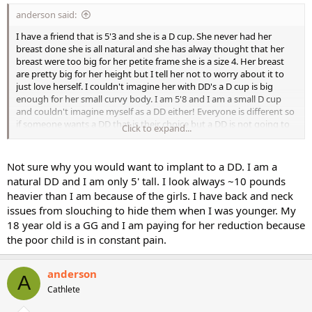
anderson said:
I have a friend that is 5'3 and she is a D cup. She never had her
breast done she is all natural and she has alway thought that her
breast were too big for her petite frame she is a size 4. Her breast
are pretty big for her height but I tell her not to worry about it to
just love herself. I couldn't imagine her with DD's a D cup is big
enough for her small curvy body. I am 5'8 and I am a small D cup
and couldn't imagine myself as a DD either! Everyone is different so
if someone wants a DD that is their choice but a DD is not going to
Click to expand...
look natural with a body type that is petite whether the person is
curvy or not. I mean I'm 5'8 and a DD would look pretty big on me,
imagine my friend who is 5'3 as a DD they would look huge. But for
Not sure why you would want to implant to a DD. I am a
anyone thinking of getting implants go for it but don't go too big!
natural DD and I am only 5' tall. I look always ~10 pounds
heavier than I am because of the girls. I have back and neck
issues from slouching to hide them when I was younger. My
18 year old is a GG and I am paying for her reduction because
the poor child is in constant pain.
anderson
A
Cathlete