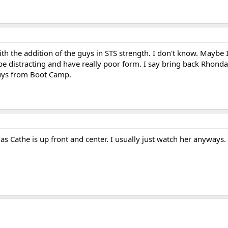
h the addition of the guys in STS strength. I don't know. Maybe I
 be distracting and have really poor form. I say bring back Rhon
uys from Boot Camp.
 as Cathe is up front and center. I usually just watch her anyways.