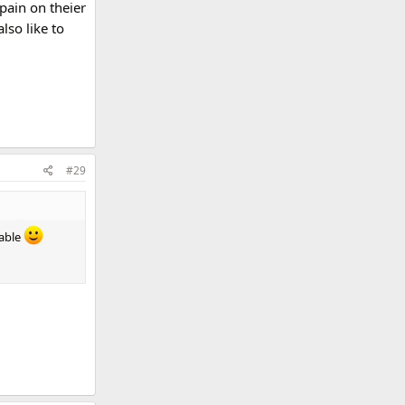
pain on theier
lso like to
#29
lable