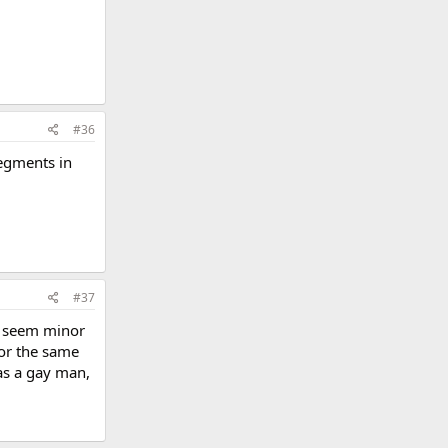
#36
segments in
#37
ay seem minor
for the same
as a gay man,