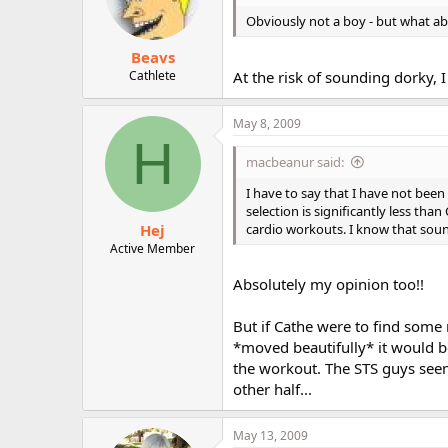
Obviously not a boy - but what a
Beavs
Cathlete
At the risk of sounding dorky,
May 8, 2009
H
macbeanur said:
I have to say that I have not been
selection is significantly less th
Hej
cardio workouts. I know that soun
Active Member
Absolutely my opinion too!!
But if Cathe were to find some
*moved beautifully* it would be
the workout. The STS guys seem
other half...
May 13, 2009