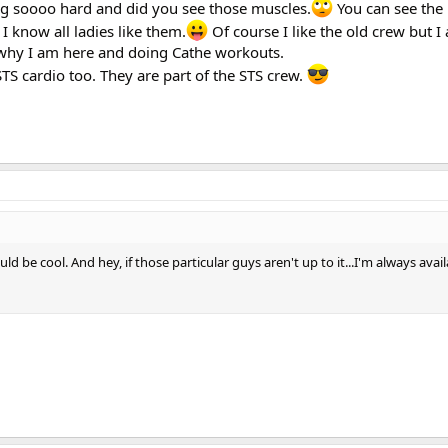
ing soooo hard and did you see those muscles.
You can see the 
I know all ladies like them.
Of course I like the old crew but I a
s why I am here and doing Cathe workouts.
STS cardio too. They are part of the STS crew.
ould be cool. And hey, if those particular guys aren't up to it...I'm always avai