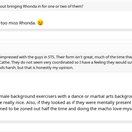
bout bringing Rhonda in for one or two of them?
 I too miss Rhonda.
 impressed with the guys in STS. Their form isn't great, much of the time the
an Cathe. They do not seem very coordinated so I have a feeling they would su
ds harsh, but that is honestly my opinion.
 male background exercisers with a dance or martial arts backg
 really nice. Also, if they looked as if they were mentally presen
ed to be zoned out half the time and doing the macho love-myse