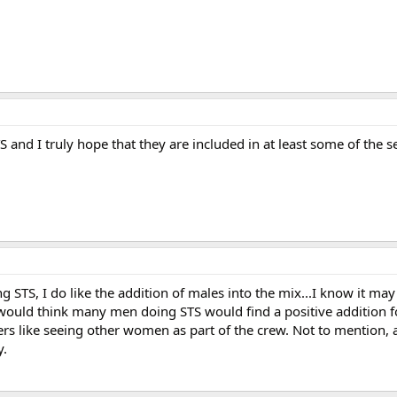
S and I truly hope that they are included in at least some of the 
g STS, I do like the addition of males into the mix...I know it m
I would think many men doing STS would find a positive addition 
s like seeing other women as part of the crew. Not to mention, 
y.