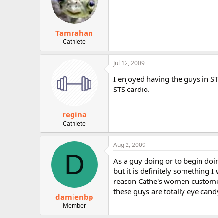
Tamrahan
Cathlete
Jul 12, 2009
I enjoyed having the guys in ST
STS cardio.
regina
Cathlete
Aug 2, 2009
D
As a guy doing or to begin doin
but it is definitely something 
reason Cathe's women customer
these guys are totally eye cand
damienbp
Member