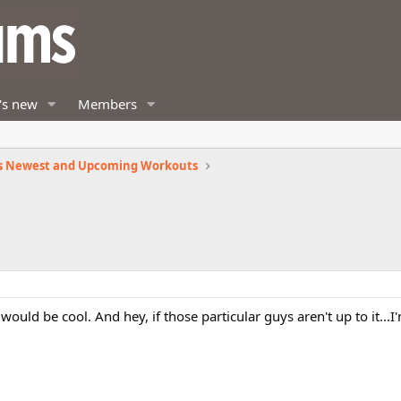
's new
Members
s Newest and Upcoming Workouts
t would be cool. And hey, if those particular guys aren't up to it...