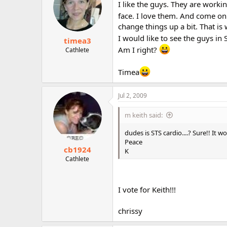
I like the guys. They are work
face. I love them. And come on 
change things up a bit. That i
I would like to see the guys in 
timea3
Am I right?
Cathlete
Timea
Jul 2, 2009
m keith said:
dudes is STS cardio....? Sure!! It w
Peace
cb1924
K
Cathlete
I vote for Keith!!!
chrissy