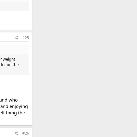
#25
ir weight
ffer on the
round who
t and enjoying
lf thing the
#26