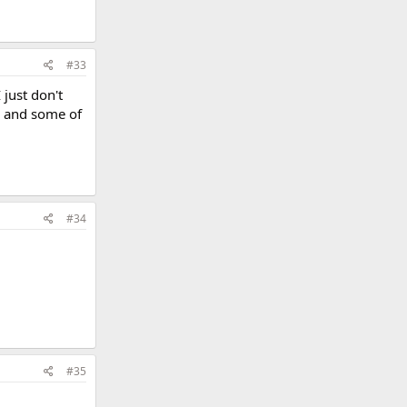
#33
 just don't
da and some of
#34
#35