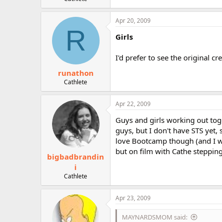
r
Apr 20, 2009
R
Girls
I'd prefer to see the original c
runathon
Cathlete
Apr 22, 2009
Guys and girls working out toge
guys, but I don't have STS yet, 
love Bootcamp though (and I wan
but on film with Cathe steppin
bigbadbrandin
i
Cathlete
Apr 23, 2009
MAYNARDSMOM said: