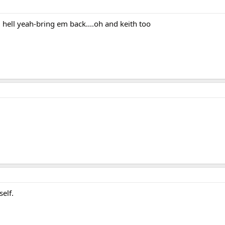
S. hell yeah-bring em back....oh and keith too
self.