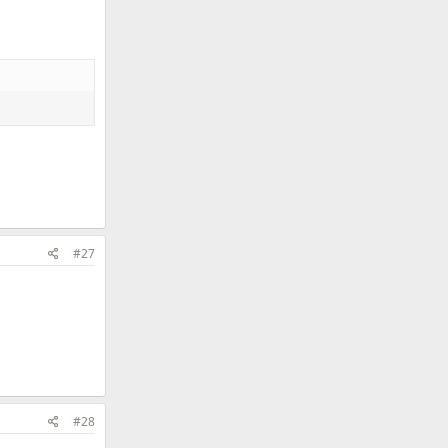
#27
#28