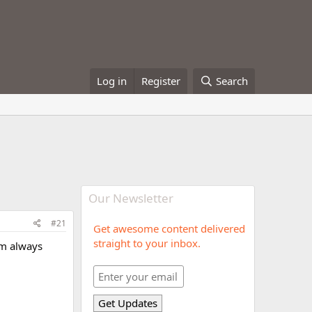
Log in
Register
Search
Our Newsletter
#21
Get awesome content delivered
straight to your inbox.
I'm always