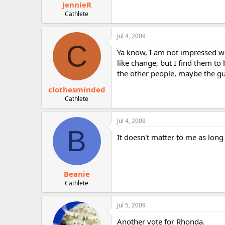
JennieR
Cathlete
Jul 4, 2009
C
Ya know, I am not impressed wit
like change, but I find them to
the other people, maybe the g
clothesminded
Cathlete
Jul 4, 2009
B
It doesn't matter to me as long
Beanie
Cathlete
Jul 5, 2009
Another vote for Rhonda.