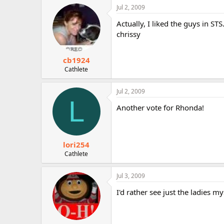
Jul 2, 2009
Actually, I liked the guys in ST
chrissy
cb1924
Cathlete
Jul 2, 2009
L
Another vote for Rhonda!
lori254
Cathlete
Jul 3, 2009
I'd rather see just the ladies my