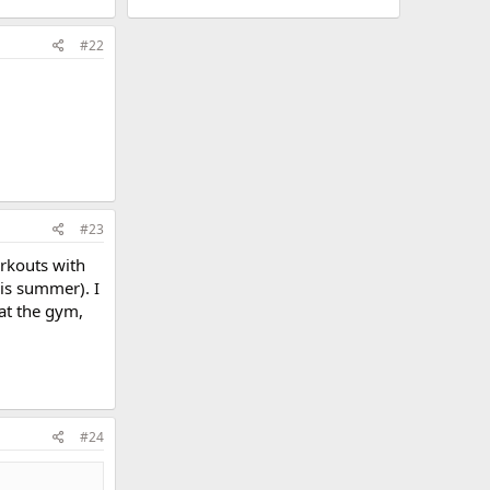
#22
#23
orkouts with
his summer). I
 at the gym,
#24