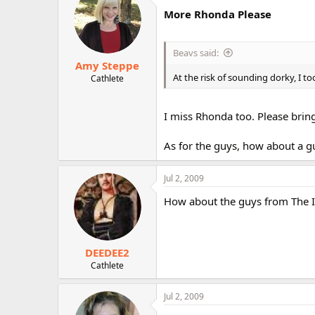
More Rhonda Please
Beavs said:
Amy Steppe
At the risk of sounding dorky, I 
Cathlete
I miss Rhonda too. Please brin
As for the guys, how about a g
Jul 2, 2009
How about the guys from The In
DEEDEE2
Cathlete
Jul 2, 2009