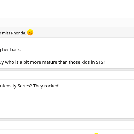
too miss Rhonda.
g her back.
uy who is a bit more mature than those kids in STS?
tensity Series? They rocked!