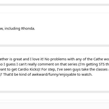
rew, including Rhonda.
ther is great and I love it! No problems with any of the Cathe w
so I guess I can't really comment on that series (I'm getting STS t
t to get Cardio Kicks)! For step, I've seen guys take the classes
g? That'd be kind of awkward/funny/enjoyable to watch.