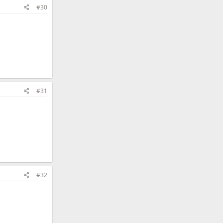
#30
#31
#32