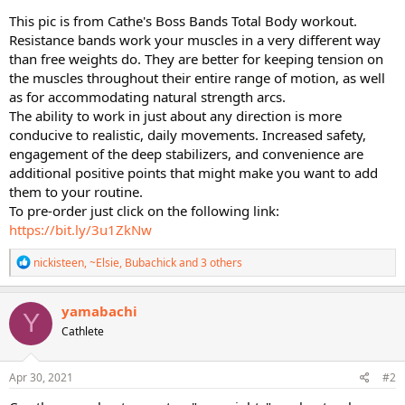
This pic is from Cathe's Boss Bands Total Body workout.
Resistance bands work your muscles in a very different way
than free weights do. They are better for keeping tension on
the muscles throughout their entire range of motion, as well
as for accommodating natural strength arcs.
The ability to work in just about any direction is more
conducive to realistic, daily movements. Increased safety,
engagement of the deep stabilizers, and convenience are
additional positive points that might make you want to add
them to your routine.
To pre-order just click on the following link:
https://bit.ly/3u1ZkNw
R
nickisteen
,
~Elsie
,
Bubachick
and 3 others
e
a
c
yamabachi
Y
t
Cathlete
i
o
n
s
Apr 30, 2021
#2
: