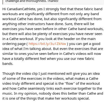
challenge and thoroughness. Thanks!
Hi CanadianCathlete, yes I strongly feel that these fabric band
workouts are significantly different from not only any band
workout Cathe has done, but also significantly different from
anything other instructors have done. Sure, there will be
exercises you have seen before in other Cathe band workouts,
but there will also be plenty of exercises you have never seen
in a Cathe workout. If you look at the header on the main
ordering page (
https://bit.ly/3u1ZkNw
) you can get a good
idea of what I'm talking about. But even the exercises that are
similar to ones you've seen before in Cathe's videos will now
have a totally different feel when you use our new fabric
bands.
Though the video clip I just mentioned will give you an idea
of some of the exercises in the videos, what makes a Cathe
video truly different and special is the "flow" of the workout
and how Cathe seamlessly links each exercise together to the
music. In my opinion, nobody does this better than Cathe and
it is one of the things that make her workouts special.