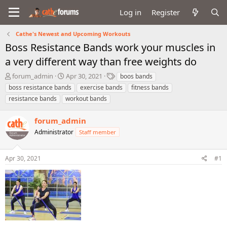
Log in
Register
Cathe's Newest and Upcoming Workouts
Boss Resistance Bands work your muscles in
a very different way than free weights do
T
S
T
forum_admin
Apr 30, 2021
boos bands
h
t
a
boss resistance bands
exercise bands
fitness bands
r
a
g
resistance bands
workout bands
e
r
s
a
t
forum_admin
d
d
s
a
Administrator
Staff member
t
t
a
e
r
Apr 30, 2021
#1
t
e
r