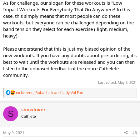
As for challenge, our slogan for these workouts is "Low
Impact Workouts For Everybody That Go Anywhere! In this
case, this simply means that most people can do these
workouts, but everyone can be challenged depending on the
band tension they select for each exercise ( light, medium,
heavy).
Please understand that this is just my biased opinion of the
new workouts. If you have any doubts about pre-ordering, it's
best to wait until the workouts are released and you can then
listen to the unbiased feedback of the entire Cathelete
community.
Last edited:
May 5, 2021
R
nickisteen
,
Bubachick
and
Lady Vol Fan
e
a
c
snowlover
S
t
Cathlete
i
o
n
s
May 9, 2021
#6
: