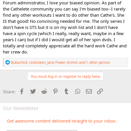
Forum administrator, I love your biased opinion. As part of
the Cathelete community you can say I'm biased too--I rarely
find any other workouts I want to do other than Cathe's. She
IS that good! No convincing needed for me. The only series I
don't have is STS but it is on my wish list and I don't have
have a spin cycle (which I really, really want, maybe in a few
years I can) but if I did I would get all of her spin dvds. I
totally and completely appreciate all the hard work Cathe and
her crew do.
R
Bubachick
,
nickisteen
,
Jane Power-Grimm
and 1 other person
e
a
c
You must log in or register to reply here.
t
i
o
Facebook
Twitter
Reddit
Pinterest
Tumblr
WhatsApp
Email
Link
Share:
n
s
:
Our Newsletter
Get awesome content delivered straight to your inbox.