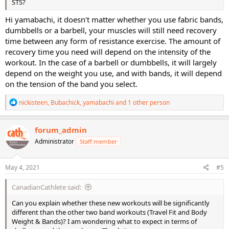
STS?
Hi yamabachi, it doesn't matter whether you use fabric bands,
dumbbells or a barbell, your muscles will still need recovery
time between any form of resistance exercise. The amount of
recovery time you need will depend on the intensity of the
workout. In the case of a barbell or dumbbells, it will largely
depend on the weight you use, and with bands, it will depend
on the tension of the band you select.
R
nickisteen
,
Bubachick
,
yamabachi
and 1 other person
e
a
c
forum_admin
t
Administrator
Staff member
i
o
n
s
May 4, 2021
#5
:
CanadianCathlete said:
Can you explain whether these new workouts will be significantly
different than the other two band workouts (Travel Fit and Body
Weight & Bands)? I am wondering what to expect in terms of