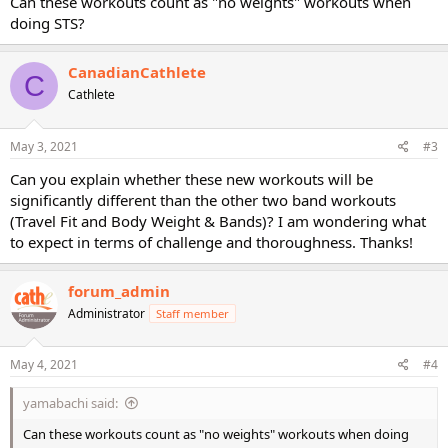
Can these workouts count as "no weights" workouts when
doing STS?
CanadianCathlete
C
Cathlete
May 3, 2021
#3
Can you explain whether these new workouts will be
significantly different than the other two band workouts
(Travel Fit and Body Weight & Bands)? I am wondering what
to expect in terms of challenge and thoroughness. Thanks!
forum_admin
Administrator
Staff member
May 4, 2021
#4
yamabachi said:
Can these workouts count as "no weights" workouts when doing