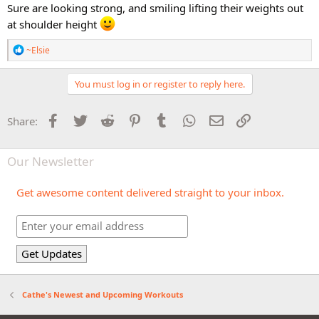
Sure are looking strong, and smiling lifting their weights out
at shoulder height
R
~Elsie
e
a
c
You must log in or register to reply here.
t
i
o
Facebook
Twitter
Reddit
Pinterest
Tumblr
WhatsApp
Email
Link
Share:
n
s
:
Our Newsletter
Get awesome content delivered straight to your inbox.
Cathe's Newest and Upcoming Workouts