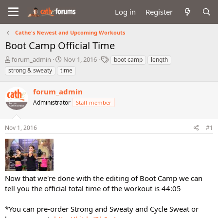
Log in
Register
Cathe's Newest and Upcoming Workouts
Boot Camp Official Time
T
S
T
forum_admin
Nov 1, 2016
boot camp
length
h
t
a
strong & sweaty
time
r
a
g
e
r
s
forum_admin
a
t
d
Administrator
d
Staff member
s
a
t
t
Nov 1, 2016
#1
a
e
r
t
e
r
Now that we're done with the editing of Boot Camp we can
tell you the official total time of the workout is 44:05
*You can pre-order Strong and Sweaty and Cycle Sweat or