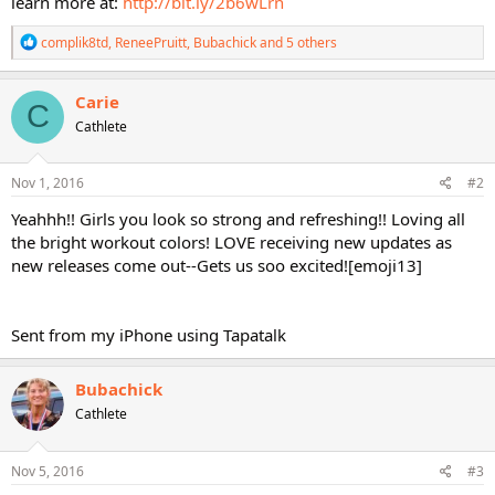
learn more at:
http://bit.ly/2b6wLrn
R
complik8td
,
ReneePruitt
,
Bubachick
and 5 others
e
a
c
Carie
C
t
Cathlete
i
o
n
s
Nov 1, 2016
#2
:
Yeahhh!! Girls you look so strong and refreshing!! Loving all
the bright workout colors! LOVE receiving new updates as
new releases come out--Gets us soo excited![emoji13]
Sent from my iPhone using Tapatalk
Bubachick
Cathlete
Nov 5, 2016
#3