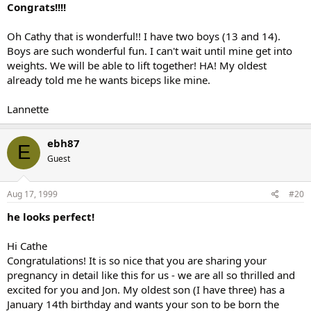
Congrats!!!!
Oh Cathy that is wonderful!! I have two boys (13 and 14).
Boys are such wonderful fun. I can't wait until mine get into
weights. We will be able to lift together! HA! My oldest
already told me he wants biceps like mine.
Lannette
ebh87
E
Guest
Aug 17, 1999
#20
he looks perfect!
Hi Cathe
Congratulations! It is so nice that you are sharing your
pregnancy in detail like this for us - we are all so thrilled and
excited for you and Jon. My oldest son (I have three) has a
January 14th birthday and wants your son to be born the