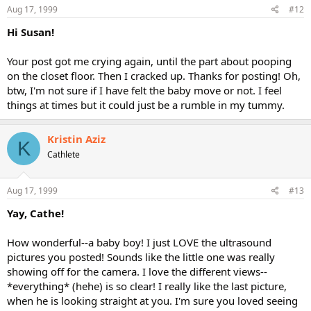
Aug 17, 1999
#12
Hi Susan!
Your post got me crying again, until the part about pooping
on the closet floor. Then I cracked up. Thanks for posting! Oh,
btw, I'm not sure if I have felt the baby move or not. I feel
things at times but it could just be a rumble in my tummy.
Kristin Aziz
K
Cathlete
Aug 17, 1999
#13
Yay, Cathe!
How wonderful--a baby boy! I just LOVE the ultrasound
pictures you posted! Sounds like the little one was really
showing off for the camera. I love the different views--
*everything* (hehe) is so clear! I really like the last picture,
when he is looking straight at you. I'm sure you loved seeing