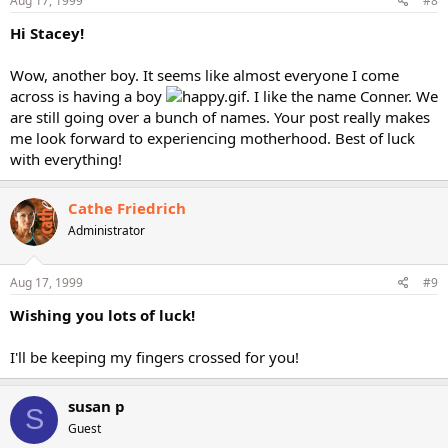
Aug 17, 1999
#8
Hi Stacey!
Wow, another boy. It seems like almost everyone I come
across is having a boy
. I like the name Conner. We
are still going over a bunch of names. Your post really makes
me look forward to experiencing motherhood. Best of luck
with everything!
Cathe Friedrich
Administrator
Aug 17, 1999
#9
Wishing you lots of luck!
I'll be keeping my fingers crossed for you!
susan p
S
Guest