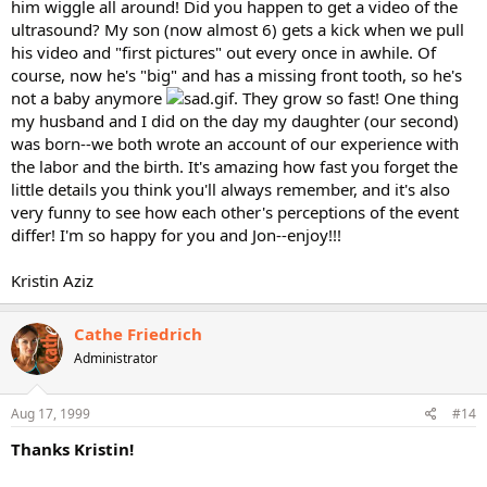
him wiggle all around! Did you happen to get a video of the
ultrasound? My son (now almost 6) gets a kick when we pull
his video and "first pictures" out every once in awhile. Of
course, now he's "big" and has a missing front tooth, so he's
not a baby anymore
. They grow so fast! One thing
my husband and I did on the day my daughter (our second)
was born--we both wrote an account of our experience with
the labor and the birth. It's amazing how fast you forget the
little details you think you'll always remember, and it's also
very funny to see how each other's perceptions of the event
differ! I'm so happy for you and Jon--enjoy!!!
Kristin Aziz
Cathe Friedrich
Administrator
Aug 17, 1999
#14
Thanks Kristin!