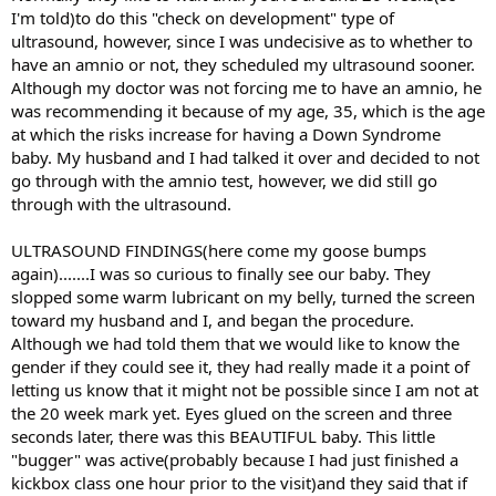
I'm told)to do this "check on development" type of
ultrasound, however, since I was undecisive as to whether to
have an amnio or not, they scheduled my ultrasound sooner.
Although my doctor was not forcing me to have an amnio, he
was recommending it because of my age, 35, which is the age
at which the risks increase for having a Down Syndrome
baby. My husband and I had talked it over and decided to not
go through with the amnio test, however, we did still go
through with the ultrasound.
ULTRASOUND FINDINGS(here come my goose bumps
again).......I was so curious to finally see our baby. They
slopped some warm lubricant on my belly, turned the screen
toward my husband and I, and began the procedure.
Although we had told them that we would like to know the
gender if they could see it, they had really made it a point of
letting us know that it might not be possible since I am not at
the 20 week mark yet. Eyes glued on the screen and three
seconds later, there was this BEAUTIFUL baby. This little
"bugger" was active(probably because I had just finished a
kickbox class one hour prior to the visit)and they said that if