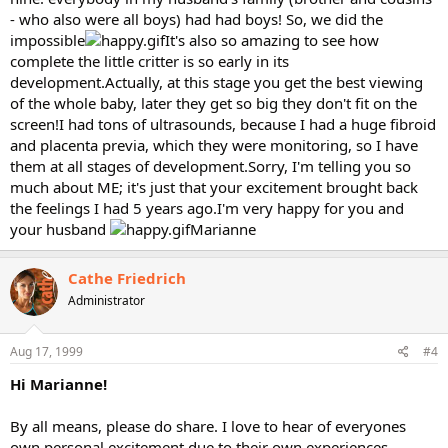
- who also were all boys) had had boys! So, we did the
impossible
It's also so amazing to see how
complete the little critter is so early in its
development.Actually, at this stage you get the best viewing
of the whole baby, later they get so big they don't fit on the
screen!I had tons of ultrasounds, because I had a huge fibroid
and placenta previa, which they were monitoring, so I have
them at all stages of development.Sorry, I'm telling you so
much about ME; it's just that your excitement brought back
the feelings I had 5 years ago.I'm very happy for you and
your husband
Marianne
Cathe Friedrich
Administrator
Aug 17, 1999
#4
Hi Marianne!
By all means, please do share. I love to hear of everyones
own personal excitement due to their own experiences.