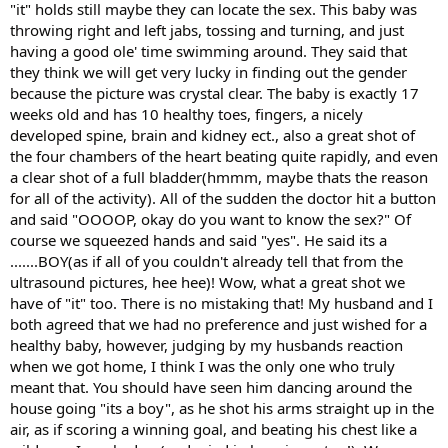
"it" holds still maybe they can locate the sex. This baby was
throwing right and left jabs, tossing and turning, and just
having a good ole' time swimming around. They said that
they think we will get very lucky in finding out the gender
because the picture was crystal clear. The baby is exactly 17
weeks old and has 10 healthy toes, fingers, a nicely
developed spine, brain and kidney ect., also a great shot of
the four chambers of the heart beating quite rapidly, and even
a clear shot of a full bladder(hmmm, maybe thats the reason
for all of the activity). All of the sudden the doctor hit a button
and said "OOOOP, okay do you want to know the sex?" Of
course we squeezed hands and said "yes". He said its a
.......BOY(as if all of you couldn't already tell that from the
ultrasound pictures, hee hee)! Wow, what a great shot we
have of "it" too. There is no mistaking that! My husband and I
both agreed that we had no preference and just wished for a
healthy baby, however, judging by my husbands reaction
when we got home, I think I was the only one who truly
meant that. You should have seen him dancing around the
house going "its a boy", as he shot his arms straight up in the
air, as if scoring a winning goal, and beating his chest like a