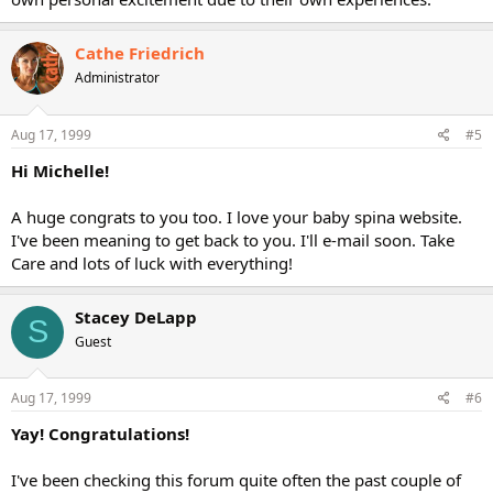
Cathe Friedrich
Administrator
Aug 17, 1999
#5
Hi Michelle!
A huge congrats to you too. I love your baby spina website.
I've been meaning to get back to you. I'll e-mail soon. Take
Care and lots of luck with everything!
Stacey DeLapp
S
Guest
Aug 17, 1999
#6
Yay! Congratulations!
I've been checking this forum quite often the past couple of