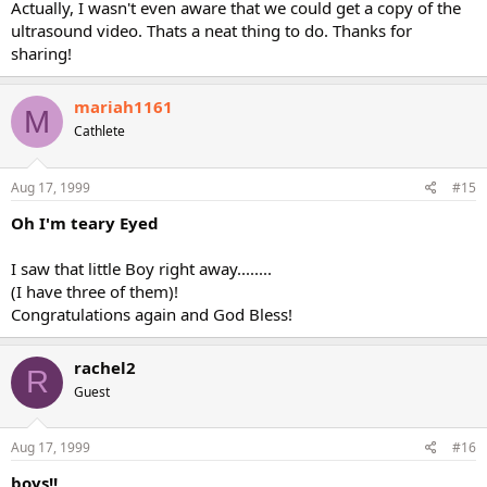
Actually, I wasn't even aware that we could get a copy of the
ultrasound video. Thats a neat thing to do. Thanks for
sharing!
mariah1161
M
Cathlete
Aug 17, 1999
#15
Oh I'm teary Eyed
I saw that little Boy right away........
(I have three of them)!
Congratulations again and God Bless!
rachel2
R
Guest
Aug 17, 1999
#16
boys!!