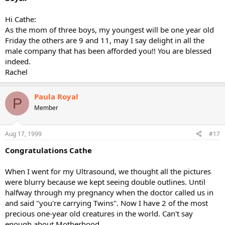
Hi Cathe:
As the mom of three boys, my youngest will be one year old
Friday the others are 9 and 11, may I say delight in all the
male company that has been afforded you!! You are blessed
indeed.
Rachel
Paula Royal
P
Member
Aug 17, 1999
#17
Congratulations Cathe
When I went for my Ultrasound, we thought all the pictures
were blurry because we kept seeing double outlines. Until
halfway through my pregnancy when the doctor called us in
and said "you're carrying Twins". Now I have 2 of the most
precious one-year old creatures in the world. Can't say
enough about Motherhood.