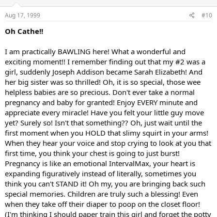
Aug 17, 1999
#10
Oh Cathe!!
I am practically BAWLING here! What a wonderful and
exciting moment!! I remember finding out that my #2 was a
girl, suddenly Joseph Addison became Sarah Elizabeth! And
her big sister was so thrilled! Oh, it is so special, those wee
helpless babies are so precious. Don't ever take a normal
pregnancy and baby for granted! Enjoy EVERY minute and
appreciate every miracle! Have you felt your little guy move
yet? Surely so! Isn't that something?? Oh, just wait until the
first moment when you HOLD that slimy squirt in your arms!
When they hear your voice and stop crying to look at you that
first time, you think your chest is going to just burst!
Pregnancy is like an emotional IntervalMax, your heart is
expanding figuratively instead of literally, sometimes you
think you can't STAND it! Oh my, you are bringing back such
special memories. Children are truly such a blessing! Even
when they take off their diaper to poop on the closet floor!
(I'm thinking I should paper train this girl and forget the potty