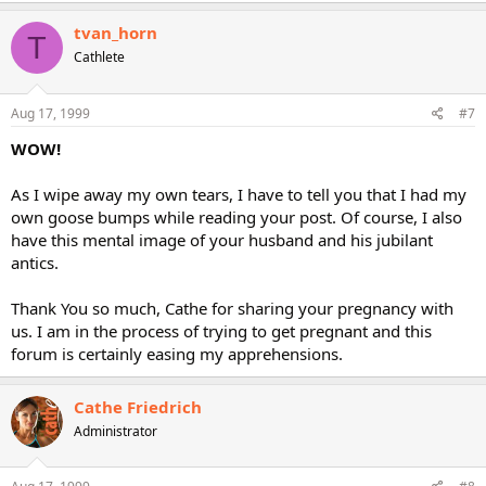
tvan_horn
T
Cathlete
Aug 17, 1999
#7
WOW!
As I wipe away my own tears, I have to tell you that I had my
own goose bumps while reading your post. Of course, I also
have this mental image of your husband and his jubilant
antics.
Thank You so much, Cathe for sharing your pregnancy with
us. I am in the process of trying to get pregnant and this
forum is certainly easing my apprehensions.
Cathe Friedrich
Administrator