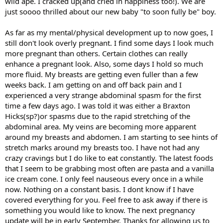
wild ape. I cracked up(and cried in happiness too!). We are
just soooo thrilled about our new baby "to soon fully be" boy.
As far as my mental/physical development up to now goes, I
still don't look overly pregnant. I find some days I look much
more pregnant than others. Certain clothes can really
enhance a pregnant look. Also, some days I hold so much
more fluid. My breasts are getting even fuller than a few
weeks back. I am getting on and off back pain and I
experienced a very strange abdominal spasm for the first
time a few days ago. I was told it was either a Braxton
Hicks(sp?)or spasms due to the rapid stretching of the
abdominal area. My veins are becoming more apparent
around my breasts and abdomen. I am starting to see hints of
stretch marks around my breasts too. I have not had any
crazy cravings but I do like to eat constantly. The latest foods
that I seem to be grabbing most often are pasta and a vanilla
ice cream cone. I only feel nauseous every once in a while
now. Nothing on a constant basis. I dont know if I have
covered everything for you. Feel free to ask away if there is
something you would like to know. The next pregnancy
update will be in early September. Thanks for allowing us to