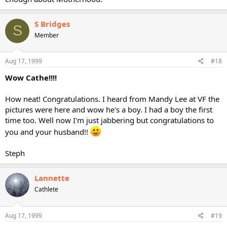
S Bridges
S
Member
Aug 17, 1999
#18
Wow Cathe!!!!
How neat! Congratulations. I heard from Mandy Lee at VF the
pictures were here and wow he's a boy. I had a boy the first
time too. Well now I'm just jabbering but congratulations to
you and your husband!!
Steph
Lannette
Cathlete
Aug 17, 1999
#19