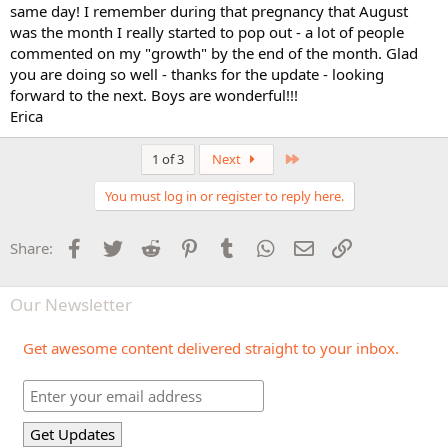
same day! I remember during that pregnancy that August
was the month I really started to pop out - a lot of people
commented on my "growth" by the end of the month. Glad
you are doing so well - thanks for the update - looking
forward to the next. Boys are wonderful!!!
Erica
Last
1 of 3
Next
You must log in or register to reply here.
Facebook
Twitter
Reddit
Pinterest
Tumblr
WhatsApp
Email
Link
Share:
Our Newsletter
Get awesome content delivered straight to your inbox.