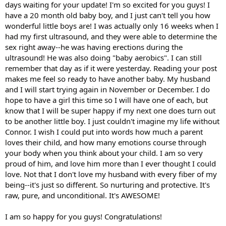
days waiting for your update! I'm so excited for you guys! I
have a 20 month old baby boy, and I just can't tell you how
wonderful little boys are! I was actually only 16 weeks when I
had my first ultrasound, and they were able to determine the
sex right away--he was having erections during the
ultrasound! He was also doing "baby aerobics". I can still
remember that day as if it were yesterday. Reading your post
makes me feel so ready to have another baby. My husband
and I will start trying again in November or December. I do
hope to have a girl this time so I will have one of each, but
know that I will be super happy if my next one does turn out
to be another little boy. I just couldn't imagine my life without
Connor. I wish I could put into words how much a parent
loves their child, and how many emotions course through
your body when you think about your child. I am so very
proud of him, and love him more than I ever thought I could
love. Not that I don't love my husband with every fiber of my
being--it's just so different. So nurturing and protective. It's
raw, pure, and unconditional. It's AWESOME!
I am so happy for you guys! Congratulations!