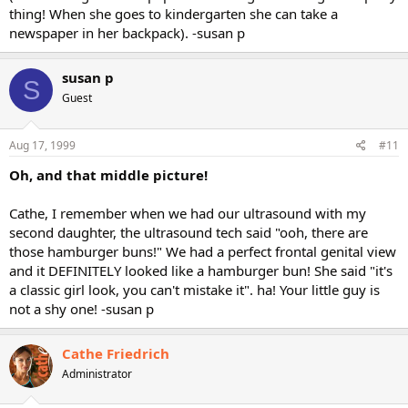
thing! When she goes to kindergarten she can take a
newspaper in her backpack). -susan p
susan p
S
Guest
Aug 17, 1999
#11
Oh, and that middle picture!
Cathe, I remember when we had our ultrasound with my
second daughter, the ultrasound tech said "ooh, there are
those hamburger buns!" We had a perfect frontal genital view
and it DEFINITELY looked like a hamburger bun! She said "it's
a classic girl look, you can't mistake it". ha! Your little guy is
not a shy one! -susan p
Cathe Friedrich
Administrator