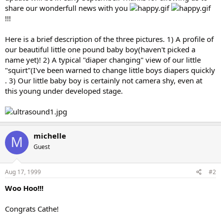
share our wonderfull news with you
!!!
Here is a brief description of the three pictures. 1) A profile of
our beautiful little one pound baby boy(haven't picked a
name yet)! 2) A typical "diaper changing" view of our little
"squirt"(I've been warned to change little boys diapers quickly
. 3) Our little baby boy is certainly not camera shy, even at
this young under developed stage.
michelle
M
Guest
Aug 17, 1999
#2
Woo Hoo!!!
Congrats Cathe!