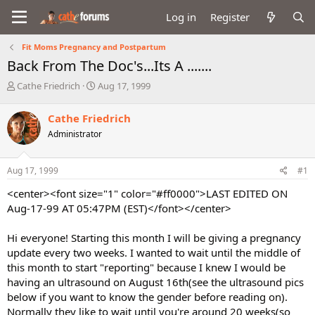
Log in
Register
Fit Moms Pregnancy and Postpartum
Back From The Doc's...Its A .......
T
S
Cathe Friedrich
Aug 17, 1999
h
t
r
a
Cathe Friedrich
e
r
Administrator
a
t
d
d
s
a
Aug 17, 1999
#1
t
t
a
e
<center><font size="1" color="#ff0000">LAST EDITED ON
r
Aug-17-99 AT 05:47PM (EST)</font></center>
t
e
Hi everyone! Starting this month I will be giving a pregnancy
r
update every two weeks. I wanted to wait until the middle of
this month to start "reporting" because I knew I would be
having an ultrasound on August 16th(see the ultrasound pics
below if you want to know the gender before reading on).
Normally they like to wait until you're around 20 weeks(so