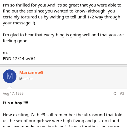
I'm so thrilled for you! And it's so great that you were able to
find out the sex since you wanted to know (although, you
certainly tortured us by waiting to tell until 1/2 way through
your message!!!).
I'm glad to hear that everything is going well and that you are
feeling good.
m.
EDD 12/24 w/#1
MarianneG
M
Member
Aug 17, 1999
#3
It's a boy!!!!!
How exciting, Cathe!!I still remember the ultrasound that told
us the sex of our girl: we were high-fiving and just on cloud
nine: everybody in my husband's family (brother and cousins