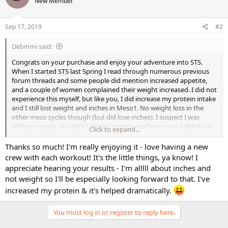
New Member
Sep 17, 2019
#2
Debinmi said:
Congrats on your purchase and enjoy your adventure into STS.
When I started STS last Spring I read through numerous previous
forum threads and some people did mention increased appetite,
and a couple of women complained their weight increased. I did not
experience this myself, but like you, I did increase my protein intake
and I still lost weight and inches in Meso1. No weight loss in the
other meso cycles though (but did lose inches). I suspect I was
adding muscle, so I didn't expect to lose anything since I didn't eat
Click to expand...
deficit calories. Trust the process and enjoy the journey
Thanks so much! I'm really enjoying it - love having a new
crew with each workout! It's the little things, ya know! I
appreciate hearing your results - I'm alllll about inches and
not weight so I'll be especially looking forward to that. I've
increased my protein & it's helped dramatically.
You must log in or register to reply here.