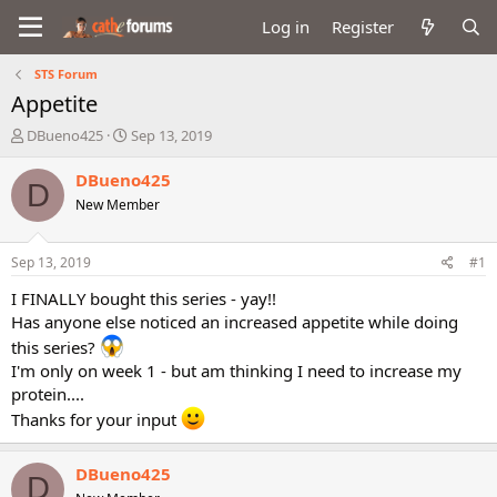
Log in
Register
STS Forum
Appetite
T
S
DBueno425
Sep 13, 2019
h
t
r
a
DBueno425
D
e
r
New Member
a
t
d
d
s
a
Sep 13, 2019
#1
t
t
a
e
I FINALLY bought this series - yay!!
r
Has anyone else noticed an increased appetite while doing
t
this series?
e
I'm only on week 1 - but am thinking I need to increase my
r
protein....
Thanks for your input
DBueno425
D