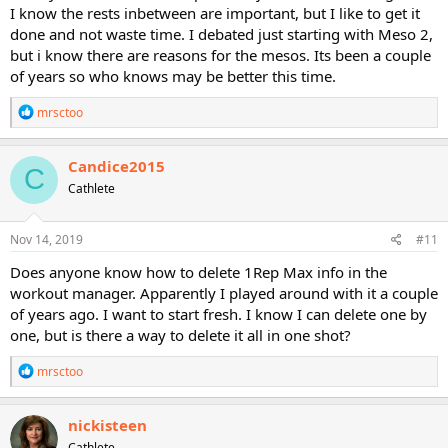
I know the rests inbetween are important, but I like to get it
done and not waste time. I debated just starting with Meso 2,
but i know there are reasons for the mesos. Its been a couple
of years so who knows may be better this time.
R
mrsctoo
e
a
c
Candice2015
C
t
Cathlete
i
o
n
s
Nov 14, 2019
#11
:
Does anyone know how to delete 1Rep Max info in the
workout manager. Apparently I played around with it a couple
of years ago. I want to start fresh. I know I can delete one by
one, but is there a way to delete it all in one shot?
R
mrsctoo
e
a
c
nickisteen
t
Cathlete