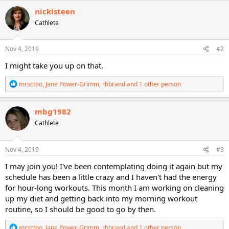
c
nickisteen
t
Cathlete
i
o
n
s
Nov 4, 2019
#2
:
I might take you up on that.
R
mrsctoo
,
Jane Power-Grimm
,
rhbrand
and 1 other person
e
a
c
mbg1982
t
Cathlete
i
o
n
s
Nov 4, 2019
#3
:
I may join you! I've been contemplating doing it again but my
schedule has been a little crazy and I haven't had the energy
for hour-long workouts. This month I am working on cleaning
up my diet and getting back into my morning workout
routine, so I should be good to go by then.
R
mrsctoo
,
Jane Power-Grimm
,
rhbrand
and 1 other person