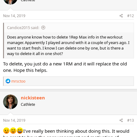
i
o
n
s
Nov 14, 2019
#12
:
Candice2015 said:
Does anyone know how to delete 1Rep Max info in the workout
manager. Apparently I played around with it a couple of years ago. I
want to start fresh. I know I can delete one by one, but is there a
way to delete it all in one shot?
To delete, you just do a new 1RM and it will replace the old
one. Hope this helps.
R
mrsctoo
e
a
c
nickisteen
t
Cathlete
i
o
n
s
Nov 14, 2019
#13
:
I've really been thinking about doing this. It would