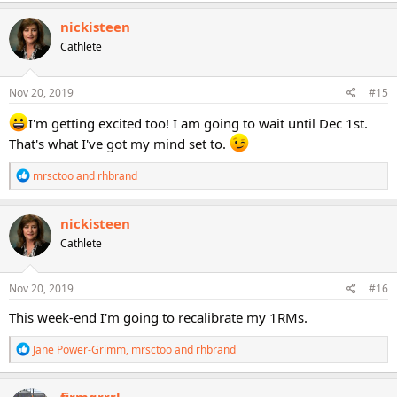
a
c
nickisteen
t
Cathlete
i
o
n
s
Nov 20, 2019
#15
:
I'm getting excited too! I am going to wait until Dec 1st.
That's what I've got my mind set to.
R
mrsctoo
and
rhbrand
e
a
c
nickisteen
t
Cathlete
i
o
n
s
Nov 20, 2019
#16
:
This week-end I'm going to recalibrate my 1RMs.
R
Jane Power-Grimm
,
mrsctoo
and
rhbrand
e
a
c