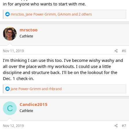
in for anyone who wants to start with me.
R
mrsctoo
,
Jane Power-Grimm
,
GAmom
and 2 others
e
a
c
mrsctoo
t
Cathlete
i
o
n
s
Nov 11, 2019
#6
:
I'm thinking I can use this too. I've become wishy washy and
all over the place with my workouts. I could use a little
discipline and structure back. I'll be on the lookout for the
Dec. 1 check-in.
R
Jane Power-Grimm
and
rhbrand
e
a
c
Candice2015
C
t
Cathlete
i
o
n
s
Nov 12, 2019
#7