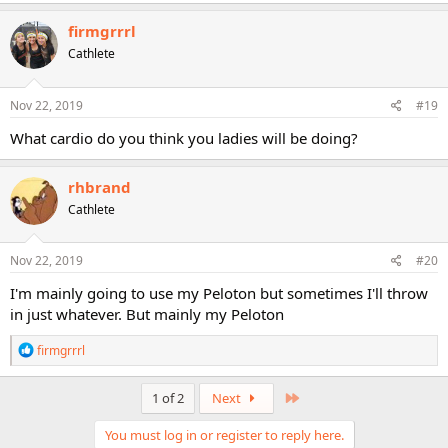
a
c
firmgrrrl
t
Cathlete
i
o
n
s
Nov 22, 2019
#19
:
What cardio do you think you ladies will be doing?
rhbrand
Cathlete
Nov 22, 2019
#20
I'm mainly going to use my Peloton but sometimes I'll throw
in just whatever. But mainly my Peloton
R
firmgrrrl
e
a
c
Last
1 of 2
Next
t
i
You must log in or register to reply here.
o