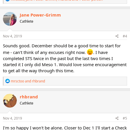
e
a
c
Jane Power-Grimm
t
Cathlete
i
o
n
s
Nov 4, 2019
#4
:
Sounds good. December should be a good time to start for
me - can't think of any excuses right now.
. I have
completed STS twice in the past but the last two times I
started it I only did Meso 1. Would love some encouragement
to get all the way through this time.
R
mrsctoo
and
rhbrand
e
a
c
rhbrand
t
Cathlete
i
o
n
s
Nov 4, 2019
#5
:
I'm so happy I won't be alone. Closer to Dec 1 I'll start a Check