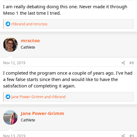
:
I am really debating doing this one. Never made it through
Meso 1 the last time I tried.
R
rhbrand
and
mrsctoo
e
a
c
mrsctoo
t
Cathlete
i
o
n
s
Nov 12, 2019
#8
:
I completed the program once a couple of years ago. I've had
a few false starts since then and would like to have the
satisfaction of completing it again.
R
Jane Power-Grimm
and
rhbrand
e
a
c
Jane Power-Grimm
t
Cathlete
i
o
n
s
Nov 13, 2019
#9