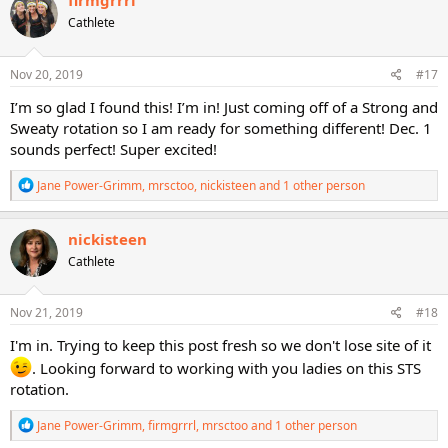
firmgrrrl
t
Cathlete
i
o
n
s
Nov 20, 2019
#17
:
I’m so glad I found this! I’m in! Just coming off of a Strong and
Sweaty rotation so I am ready for something different! Dec. 1
sounds perfect! Super excited!
R
Jane Power-Grimm
,
mrsctoo
,
nickisteen
and 1 other person
e
a
c
nickisteen
t
Cathlete
i
o
n
s
Nov 21, 2019
#18
:
I'm in. Trying to keep this post fresh so we don't lose site of it
. Looking forward to working with you ladies on this STS
rotation.
R
Jane Power-Grimm
,
firmgrrrl
,
mrsctoo
and 1 other person
e