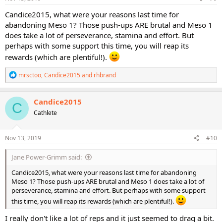
:
Candice2015, what were your reasons last time for
abandoning Meso 1? Those push-ups ARE brutal and Meso 1
does take a lot of perseverance, stamina and effort. But
perhaps with some support this time, you will reap its
rewards (which are plentiful!).
R
mrsctoo
,
Candice2015
and
rhbrand
e
a
c
Candice2015
C
t
Cathlete
i
o
n
s
Nov 13, 2019
#10
:
Jane Power-Grimm said:
Candice2015, what were your reasons last time for abandoning
Meso 1? Those push-ups ARE brutal and Meso 1 does take a lot of
perseverance, stamina and effort. But perhaps with some support
this time, you will reap its rewards (which are plentiful!).
I really don't like a lot of reps and it just seemed to drag a bit.