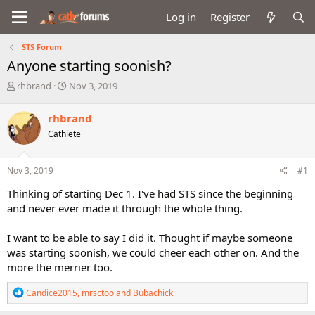
Log in
Register
STS Forum
Anyone starting soonish?
T
S
rhbrand
Nov 3, 2019
h
t
r
a
rhbrand
e
r
Cathlete
a
t
d
d
s
a
Nov 3, 2019
#1
t
t
a
e
Thinking of starting Dec 1. I've had STS since the beginning
r
and never ever made it through the whole thing.
t
e
I want to be able to say I did it. Thought if maybe someone
r
was starting soonish, we could cheer each other on. And the
more the merrier too.
R
Candice2015
,
mrsctoo
and
Bubachick
e
a