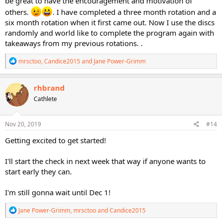
be great to have the encouragement and motivation of
others.
. I have completed a three month rotation and a
six month rotation when it first came out. Now I use the discs
randomly and world like to complete the program again with
takeaways from my previous rotations. .
R
mrsctoo
,
Candice2015
and
Jane Power-Grimm
e
a
c
rhbrand
t
Cathlete
i
o
n
s
Nov 20, 2019
#14
:
Getting excited to get started!
I'll start the check in next week that way if anyone wants to
start early they can.
I'm still gonna wait until Dec 1!
R
Jane Power-Grimm
,
mrsctoo
and
Candice2015
e