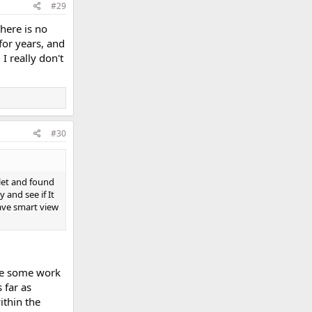
#29
There is no
for years, and
I really don't
#30
let and found
 and see if It
have smart view
re some work
 far as
ithin the