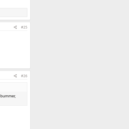
#25
#26
a bummer,