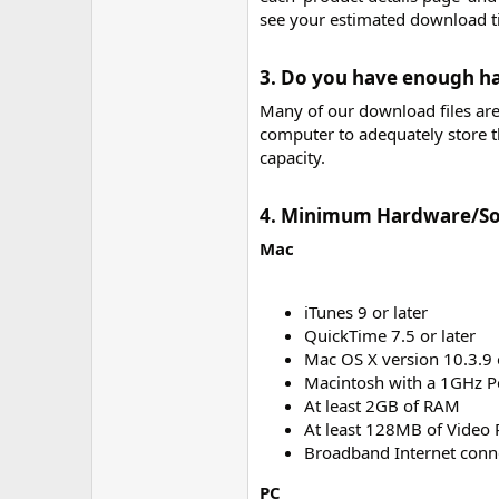
see your estimated download t
3. Do you have enough ha
Many of our download files ar
computer to adequately store 
capacity.
4. Minimum Hardware/So
Mac
iTunes 9 or later
QuickTime 7.5 or later
Mac OS X version 10.3.9 o
Macintosh with a 1GHz P
At least 2GB of RAM
At least 128MB of Video
Broadband Internet conn
PC