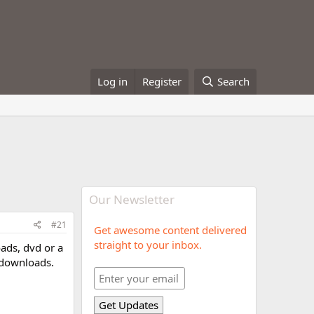
Log in
Register
Search
Our Newsletter
#21
Get awesome content delivered
straight to your inbox.
oads, dvd or a
 downloads.