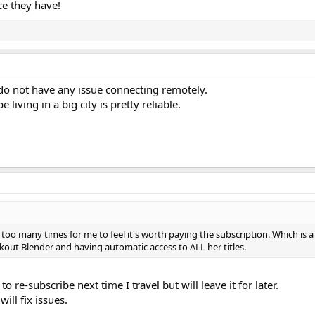
ce they have!
o not have any issue connecting remotely.
living in a big city is pretty reliable.
oo many times for me to feel it's worth paying the subscription. Which is 
rkout Blender and having automatic access to ALL her titles.
o re-subscribe next time I travel but will leave it for later.
ill fix issues.