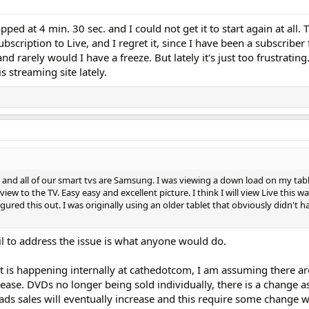
d at 4 min. 30 sec. and I could not get it to start again at all. 
scription to Live, and I regret it, since I have been a subscriber 
 rarely would I have a freeze. But lately it's just too frustrating. 
 streaming site lately.
 and all of our smart tvs are Samsung. I was viewing a down load on my tab
ew to the TV. Easy easy and excellent picture. I think I will view Live this way
 figured this out. I was originally using an older tablet that obviously didn't 
il to address the issue is what anyone would do.
 is happening internally at cathedotcom, I am assuming there a
lease. DVDs no longer being sold individually, there is a change as
ds sales will eventually increase and this require some change w