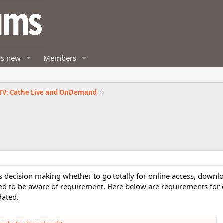
's new
Members
TV: Cathe Live and OnDemand
s decision making whether to go totally for online access, downl
eed to be aware of requirement. Here below are requirements for
dated.