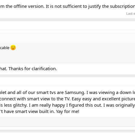
 the offline version. It is not sufficient to justify the subscripti
Last 
 cable
at. Thanks for clarification.
let and all of our smart tvs are Samsung. I was viewing a down 
connect with smart view to the TV. Easy easy and excellent picture. 
is less glitchy. I am really happy I figured this out. I was originall
't have smart view built in. Yay for me!