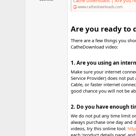
Cathe Downloads | Are you r
r
www.cathedownloads.com
Are you ready to 
There are a few things you sho
CatheDownload video:
1. Are you using an intern
Make sure your internet connect
Service Provider) does not pu
Cable, or faster internet conn
good chance you will not be a
2. Do you have enough ti
We do not put any time limit o
always purchase one day and d
videos, try this online tool:
htt
each ‘product details page’ and