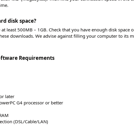
ime.
rd disk space?​
e at least 500MB – 1GB. Check that you have enough disk space 
these downloads. We advise against filling your computer to its
ftware Requirements​
r later
owerPC G4 processor or better
 RAM
ection (DSL/Cable/LAN)