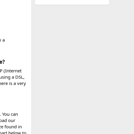
y a
?​
P (Internet
using a DSL,
ere is a very
. You can
load our
ize found in
hart below to