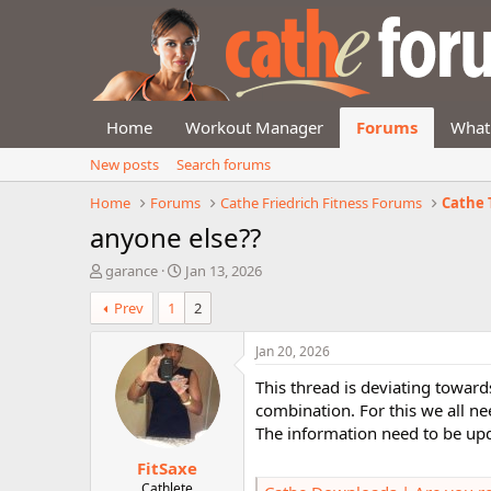
Home
Workout Manager
Forums
What
New posts
Search forums
Home
Forums
Cathe Friedrich Fitness Forums
Cathe 
anyone else??
T
S
garance
Jan 13, 2026
h
t
Prev
1
2
r
a
e
r
a
t
Jan 20, 2026
d
d
This thread is deviating toward
s
a
t
t
combination. For this we all n
a
e
The information need to be up
r
FitSaxe
t
e
Cathlete