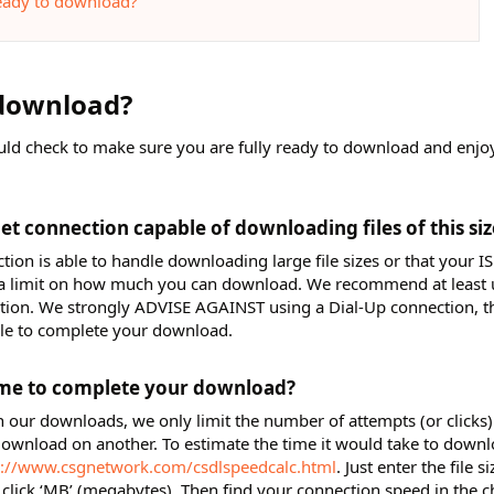
eady to download?
download?​
uld check to make sure you are fully ready to download and enjo
et connection capable of downloading files of this size
ion is able to handle downloading large file sizes or that your IS
t a limit on how much you can download. We recommend at least 
ection. We strongly ADVISE AGAINST using a Dial-Up connection, th
ble to complete your download.
me to complete your download?​
n our downloads, we only limit the number of attempts (or clicks)
ownload on another. To estimate the time it would take to down
p://www.csgnetwork.com/csdlspeedcalc.html
. Just enter the file s
 click ‘MB’ (megabytes). Then find your connection speed in the c