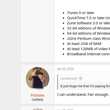
iTunes 9 or later
QuickTime 7.5 or later (i
Zune Software 3.0 or late
32-bit editions of Window
64-bit editions of Window
2GHz Pentium class Win
At least 2GB of RAM
At least 128MB of video
Broadband Internet conn
Jan 20, 2026
cam64 said:
It just bugs me that I'm paying for
I can understand. Fair enough.
FitSaxe
Cathlete