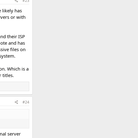
#23
 likely has
vers or with
nd their ISP
mote and has
sive files on
 system.
on. Which is a
titles.
#24
rnal server