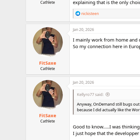
explaining that is the only choi
Cathlete
R
nickisteen
e
a
c
Jan 20, 2026
t
i
I mainly work from home and d
o
So my connection here in Europe 
n
s
:
FitSaxe
Cathlete
Jan 20, 2026
Kellyro77 said:
Anyway, OnDemand still bugs out t
because I did actually like the Wo
FitSaxe
Cathlete
Good to know.....I was thinking t
I just hope that the developper w