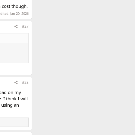
on cost though.
edited:
Jan 20, 2026
#27
#28
load on my
I think I will
y using an