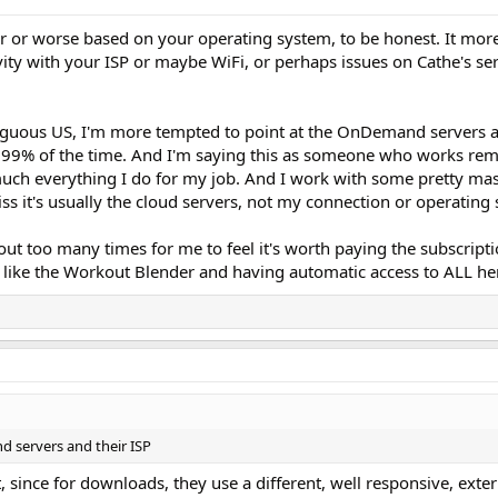
tter or worse based on your operating system, to be honest. It more
ity with your ISP or maybe WiFi, or perhaps issues on Cathe's ser
iguous US, I'm more tempted to point at the OnDemand servers a
n 99% of the time. And I'm saying this as someone who works re
much everything I do for my job. And I work with some pretty mas
iss it's usually the cloud servers, not my connection or operating
t too many times for me to feel it's worth paying the subscripti
 like the Workout Blender and having automatic access to ALL her 
 servers and their ISP
t, since for downloads, they use a different, well responsive, exte