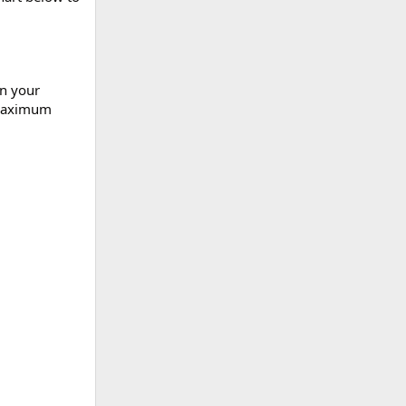
on your
 maximum