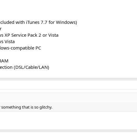
ncluded with iTunes 7.7 for Windows)
r
s XP Service Pack 2 or Vista
s Vista
dows-compatible PC
 RAM
ection (DSL/Cable/LAN)
 something that is so glitchy.