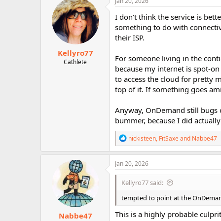
Jan 20, 2026
I don't think the service is be
something to do with connectiv
their ISP.
Kellyro77
For someone living in the cont
Cathlete
because my internet is spot-o
to access the cloud for pretty 
top of it. If something goes am
Anyway, OnDemand still bugs ou
bummer, because I did actually
R
nickisteen
,
FitSaxe
and
Nabbe47
e
a
c
Jan 20, 2026
t
i
Kellyro77 said:
o
n
tempted to point at the OnDemand
s
:
This is a highly probable culpri
Nabbe47