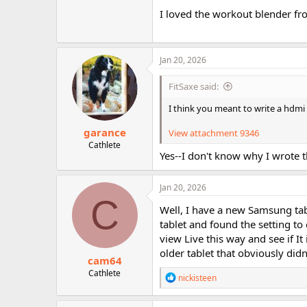
I loved the workout blender from
Jan 20, 2026
FitSaxe said:
I think you meant to write a hdmi
garance
View attachment 9346
Cathlete
Yes--I don't know why I wrote th
Jan 20, 2026
C
Well, I have a new Samsung tab
tablet and found the setting to 
view Live this way and see if It 
older tablet that obviously didn
cam64
Cathlete
R
nickisteen
e
a