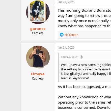
c
Jan 21, 2026
t
i
This morning Box and Burn stoppe
o
way I am going to renew this sub
n
mostly only once occasionally and
s
:
know what has happened to this
garance
Cathlete
R
nickisteen
e
a
c
Jan 21, 2026
t
i
cam64 said:
o
n
Well, I have a new Samsung tablet
s
the setting to connect with smart vi
:
FitSaxe
is less glitchy. I am really happy I
built in. Yay for me!
Cathlete
As it has been suggested, a ma
Without any knowledge of what
operating prior to the series re
business is concerned. Downloa