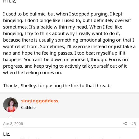
Hi Liz,
I used to be bulimic, but when I stopped purging, I kept
bingeing. I don't binge like I used to, but I definitely overeat
sometimes. It's a battle within my head. When I feel like
bingeing, I try to think about why I really want to do it,
because there is usually something emotional going on that I
want relief from. Sometimes, I'll exercise instead or just take a
nap and hope the feeling passes. I too beat myself up if it
happens. You can't be down on yourself, though. Focus on
progress, and keep trying to actively talk yourself out of it
when the feeling comes on.
Thanks, Shelley, for posting the link to that thread.
singinggoddess
Cathlete
Apr 8, 2006
#5
Liz,