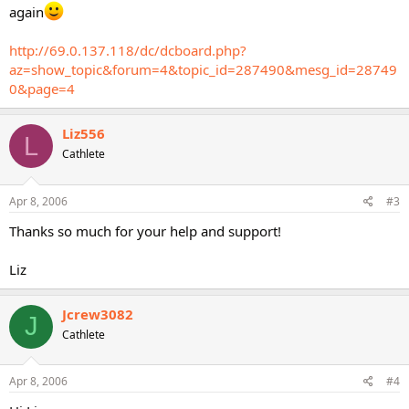
again
http://69.0.137.118/dc/dcboard.php?
az=show_topic&forum=4&topic_id=287490&mesg_id=28749
0&page=4
Liz556
L
Cathlete
Apr 8, 2006
#3
Thanks so much for your help and support!
Liz
Jcrew3082
J
Cathlete
Apr 8, 2006
#4