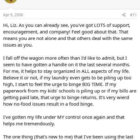
Apr 9, 2006
#11
Hi, Liz. As you can already see, you've got LOTS of support,
encouragement, and company! Feel good about that. That
means you are not alone and that others deal with the same
issues as you.
I fall off the wagon more often than I'd like to admit, but I
seem to have gotten a handle on it the last several months.
For me, it helps to stay organized in ALL aspects of my life.
Believe it or not, if my laundry even gets to be piling up too
high, I start to feel the urge to binge BIG TIME. If my
paperwork from my kids' schools is piling up or if my bills are
getting paid late, that urge to binge returns. It's very wierd
how no-food issues result in a food binge.
I've gotten my life under MY control once again and that
helps me tremendously.
The one thing (that's new to me) that I've been using the last