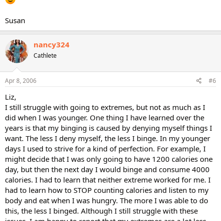
Susan
nancy324
Cathlete
Apr 8, 2006
#6
Liz,
I still struggle with going to extremes, but not as much as I
did when I was younger. One thing I have learned over the
years is that my binging is caused by denying myself things I
want. The less I deny myself, the less I binge. In my younger
days I used to strive for a kind of perfection. For example, I
might decide that I was only going to have 1200 calories one
day, but then the next day I would binge and consume 4000
calories. I had to learn that neither extreme worked for me. I
had to learn how to STOP counting calories and listen to my
body and eat when I was hungry. The more I was able to do
this, the less I binged. Although I still struggle with these