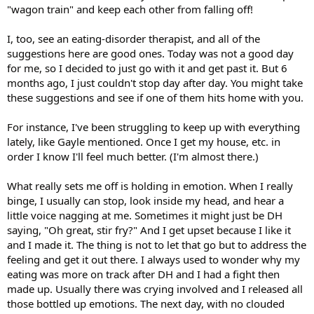
"wagon train" and keep each other from falling off!
I, too, see an eating-disorder therapist, and all of the
suggestions here are good ones. Today was not a good day
for me, so I decided to just go with it and get past it. But 6
months ago, I just couldn't stop day after day. You might take
these suggestions and see if one of them hits home with you.
For instance, I've been struggling to keep up with everything
lately, like Gayle mentioned. Once I get my house, etc. in
order I know I'll feel much better. (I'm almost there.)
What really sets me off is holding in emotion. When I really
binge, I usually can stop, look inside my head, and hear a
little voice nagging at me. Sometimes it might just be DH
saying, "Oh great, stir fry?" And I get upset because I like it
and I made it. The thing is not to let that go but to address the
feeling and get it out there. I always used to wonder why my
eating was more on track after DH and I had a fight then
made up. Usually there was crying involved and I released all
those bottled up emotions. The next day, with no clouded