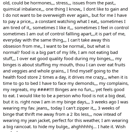
old, could be hormones,,, stress,,, issues from the past,,
quimical inbalance,,, one thing I know,, I dont like to gain and
I do not want to be overweigth ever again,, but for me I have
to pay a price,,, a constant watching what I eat,, sometimes I
am tired of it,, sometimes I like it,,, sometimes I feel in control
sometimes I am out of control fallling apart,,,it is part of me,
everyday with the same thing,,, I can't take away this
obsesion from me,, I want to be normal,, but what is
normal? food is a big part of my life, I am not eating bad
stuff,,, I over eat good quality food during my binges,,, my
binges is about stuffing my mouth, thou I can over eat fruits
and veggies and whole grains,, I find myself going to the
health food store 2 times a day, it drives me crazy,,, when it is
time to go to bed I have to face my demonds,,, my complains,
my regreats, my ####!!!! Binges are no fun,,, yet feels good
to eat. I would like to be a person who food is not a big deal,
but it is. right now I am in my binge days,,, 3 weeks ago I was
wearing my fav. jeans,, today I can't zipper it,,, 3 weeks of
binge that thrift me away from a 2 lbs less,,, now intead of
wearing my jean jacket, perfect for this weather, I am wearing
a big raincoat. to hide my bulge,, ahghhhhhj... I hate it. Wish