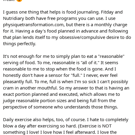
I guess one thing that helps is food journaling. Fitday and
Nutridiary both have free programs you can use. I use
physiquetransformation.com, but there is a monthly charge
for it. Having a day's food planned in advance and following
that plan lends itself to my obsessive/compulsive desire to do
things perfectly.
It's not enough for me to simply plan to eat a "reasonable"
serving of food. To me, reasonable is "all of it." It seems
reasonable to me to stop when the food is gone. And I
honestly don't have a sensor for "full." I never, ever feel
pleasantly full. To me, full is when I'm so sick I can't possibly
cram in another mouthful. So my answer to that is having an
exact portion planned and executed, which allows me to
judge reasonable portion sizes and being full from the
perspective of someone who understands those things.
Daily exercise also helps, too, of course. I hate to completely
blow a day after exercising so hard. (Exercise is NOT
something I love! I love how I feel afterward. I love the