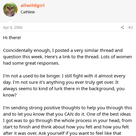
allwildgirl
Cathlete
Apr 8, 2006
#2
Hi there!
Coincidentally enough, I posted a very similar thread and
question this week. Here's a link to the thread. Lots of women
had some great responses.
I'm not a used-to-be binger. I still fight with it almost every
day. I'm not sure it's anything you ever truly get over. It
always seems to kind of lurk there in the background, you
know?
I'm sending strong positive thoughts to help you through this
and to let you know that you CAN do it. One of the best ideas
I got was to go through the whole process in your head, from
start to finish and think about how you felt and how you felt
after it was over. Ask yourself if you want to feel like that