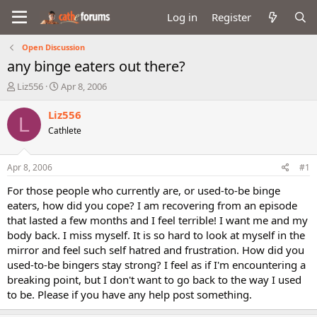
Log in
Register
Open Discussion
any binge eaters out there?
T
S
Liz556
Apr 8, 2006
h
t
r
a
Liz556
L
e
r
Cathlete
a
t
d
d
s
a
Apr 8, 2006
#1
t
t
a
e
For those people who currently are, or used-to-be binge
r
eaters, how did you cope? I am recovering from an episode
t
that lasted a few months and I feel terrible! I want me and my
e
body back. I miss myself. It is so hard to look at myself in the
r
mirror and feel such self hatred and frustration. How did you
used-to-be bingers stay strong? I feel as if I'm encountering a
breaking point, but I don't want to go back to the way I used
to be. Please if you have any help post something.