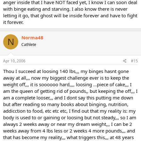
anger inside that I have NOT faced yet, I know I can soon deal
with binge eating and starving. I also know there is never
letting it go, that ghost will be inside forever and have to fight
it forever.
Norma48
N
Cathlete
Apr 10, 2006
#15
Thou I succeed at loosing 140 lbs,,, my binges hasnt gone
away at all,,, now my biggest challenge ever is to keep the
weight off,,, it is soooooo hard,,,, loosing ...piece of cake,,, I
am the queen of getting rid of pounds,, but keeping the off,,, I
am a complete looser,,, and I dont say this putting me down
but after reading so many books about binging, nutrition,
addicction to food, etc etc etc, I find out that my reality is: my
body is used to or gaining or loosing but not steady,,, so I am
always 2 weeks away or near my dream weight,,, I can be 2
weeks away from 4 lbs less or 2 weeks 4 more pounds,,, and
that has become my reality,,, what triggers this,,, at 48 years