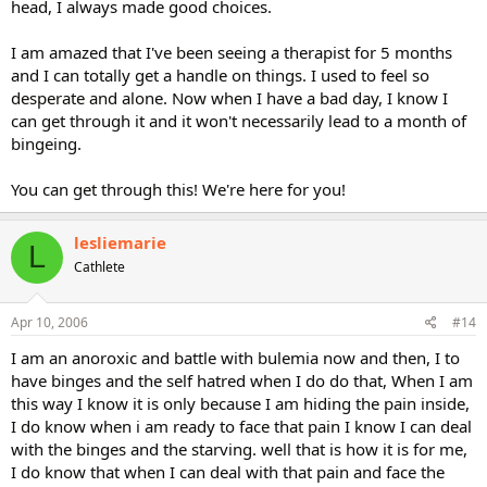
head, I always made good choices.
I am amazed that I've been seeing a therapist for 5 months
and I can totally get a handle on things. I used to feel so
desperate and alone. Now when I have a bad day, I know I
can get through it and it won't necessarily lead to a month of
bingeing.
You can get through this! We're here for you!
lesliemarie
L
Cathlete
Apr 10, 2006
#14
I am an anoroxic and battle with bulemia now and then, I to
have binges and the self hatred when I do do that, When I am
this way I know it is only because I am hiding the pain inside,
I do know when i am ready to face that pain I know I can deal
with the binges and the starving. well that is how it is for me,
I do know that when I can deal with that pain and face the