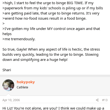
>high, I start to feel the urge to binge BIG TIME. If my
>paperwork from my kids' schools is piling up or if my bills
>are getting paid late, that urge to binge returns. It's very
>wierd how no-food issues result in a food binge.
>
>I've gotten my life under MY control once again and that
helps
>me tremendously.
So true, Gayle! When any aspect of life is hectic, the stress
builds very quickly, leading to the urge to binge. Slowing
down and simplifying are a huge help!
Shari
hokypoky
Cathlete
Apr 10, 2006
#13
Hi Liz! You're not alone, are you? I think we could make up a