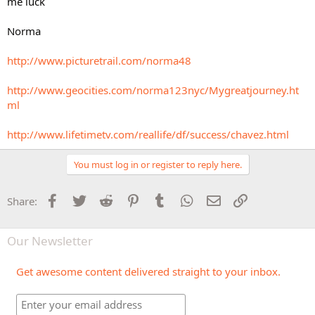
me luck
Norma
http://www.picturetrail.com/norma48
http://www.geocities.com/norma123nyc/Mygreatjourney.ht
ml
http://www.lifetimetv.com/reallife/df/success/chavez.html
You must log in or register to reply here.
Facebook
Twitter
Reddit
Pinterest
Tumblr
WhatsApp
Email
Link
Share:
Our Newsletter
Get awesome content delivered straight to your inbox.