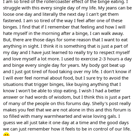
I am so tired of the rollercoaster effect of the binge eating. I
struggle with this every single day of my life. My jeans can be
loose one day and literally the next day I can't get them
fastened. I am so tired of the way I feel after one of these
binges. I find that if I remember that feeling and how I will
hate myself in the morning after a binge, I can walk away.
But, there are those days for some reason that I want to eat
anything in sight. I think it is something that is just a part of
my day and I have just learned to really try to respect myself
and love myself a lot more. I used to exercise 2-3 hours a day
and binge every single day for years. My body got beat up
and I just got tired of food taking over my life. I don't know if
I will ever feel normal about food, but I sure try to avoid the
situations that trigger binges, like buying anything that I
know I won't be able to stop eating. I wish I had a better
answer or had words of wisdom, but I think this is just a part
of many of the people on this forums day. Shelly's post really
makes you feel that we are not alone in this and this forum is
so filled with many warmhearted and wise loving gals. I
guess we all just take it one day at a time and the good days
we can just remember how it feels to be in control of our life.