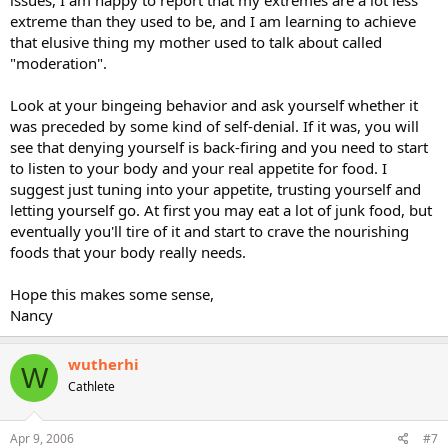
issues, I am happy to report that my extremes are a lot less
extreme than they used to be, and I am learning to achieve
that elusive thing my mother used to talk about called
"moderation".
Look at your bingeing behavior and ask yourself whether it
was preceded by some kind of self-denial. If it was, you will
see that denying yourself is back-firing and you need to start
to listen to your body and your real appetite for food. I
suggest just tuning into your appetite, trusting yourself and
letting yourself go. At first you may eat a lot of junk food, but
eventually you'll tire of it and start to crave the nourishing
foods that your body really needs.
Hope this makes some sense,
Nancy
wutherhi
W
Cathlete
Apr 9, 2006
#7