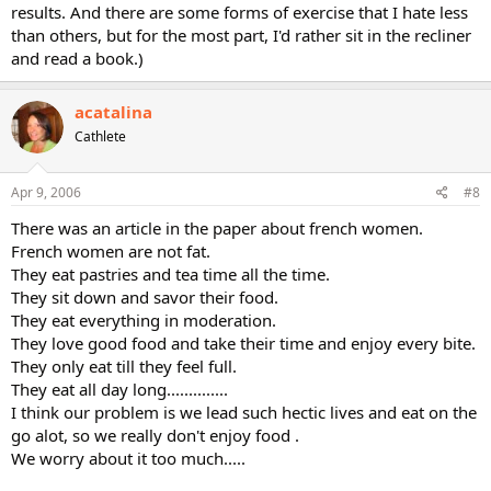
results. And there are some forms of exercise that I hate less
than others, but for the most part, I'd rather sit in the recliner
and read a book.)
acatalina
Cathlete
Apr 9, 2006
#8
There was an article in the paper about french women.
French women are not fat.
They eat pastries and tea time all the time.
They sit down and savor their food.
They eat everything in moderation.
They love good food and take their time and enjoy every bite.
They only eat till they feel full.
They eat all day long..............
I think our problem is we lead such hectic lives and eat on the
go alot, so we really don't enjoy food .
We worry about it too much.....