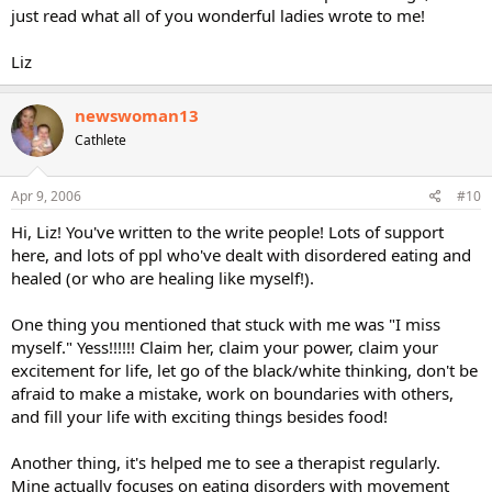
just read what all of you wonderful ladies wrote to me!
Liz
newswoman13
Cathlete
Apr 9, 2006
#10
Hi, Liz! You've written to the write people! Lots of support
here, and lots of ppl who've dealt with disordered eating and
healed (or who are healing like myself!).
One thing you mentioned that stuck with me was "I miss
myself." Yess!!!!!! Claim her, claim your power, claim your
excitement for life, let go of the black/white thinking, don't be
afraid to make a mistake, work on boundaries with others,
and fill your life with exciting things besides food!
Another thing, it's helped me to see a therapist regularly.
Mine actually focuses on eating disorders with movement