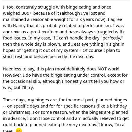
I, too, constantly struggle with binge eating and once
weighed 300+ because of it (although I've lost and
maintained a reasonable weight for six years now). I agree
with Nancy that it's probably related to perfectionism. I was
anorexic as a pre-teen/teen and have always struggled with
food issues. In my case, if I can't handle the day "perfectly,"
then the whole day is blown, and I eat everything in sight in
hopes of "getting it out of my system." Of course I plan to
start fresh and behave perfectly the next day.
Needless to say, this plan most definitely does NOT work!
However, I do have the binge eating under control, except for
the occasional slip, although I honestly can't tell you how or
why, but I'll try.
These days, my binges are, for the most part, planned binges
-- on specific days and for for specific reasons (like a birthday
or Christmas). For some reason, when the binges are planned
in advance, I don't lose control and am actually relieved to get
right back to planned eating the very next day. I know, I'm a
freak.