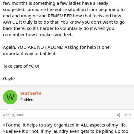
few months is something a few ladies have already
suggested....imagine the entire situation from beginning to
end and imagine and REMEMBER how that feels and how
AWFUL it truly is to do that. You know you don't want to go
back there, so it's harder to voluntarily do it when you
remember how it makes you feel.
Again, YOU ARE NOT ALONE! Asking for help is one
important way to battle it.
Take care of YOU!
Gayle
wutherhi
W
Cathlete
Apr 10, 2006
#12
>For me, it helps to stay organized in ALL aspects of my life.
>Believe it or not, if my laundry even gets to be piling up too