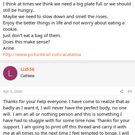
I think at times we think we need a big plate full or we should
still be hungry..
Maybe we need to slow down and smell the roses.
Enjoy the better things in life and not worry about eating a
cookie.
Just don't eat a bag of them.
Does this make sense?
Anne
http://www.picturetrail.com/acatalina
Liz556
L
Cathlete
Apr 9, 2006
#9
Thanks for your help everyone. I have come to realize that as
badly as I want it, I will never have the perfect body, no one
will. I am an all or nothing person and this is something I
have had to stuggle with for some time now. Thanks for your
support. I am going to print off this thread and carry it with
me at all times so the next time I feel tempted to binge, I will