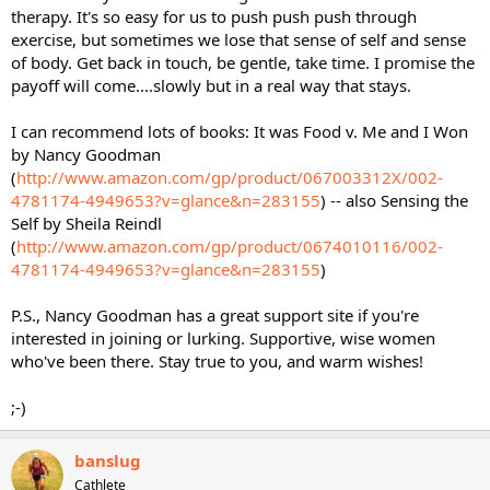
therapy. It's so easy for us to push push push through
exercise, but sometimes we lose that sense of self and sense
of body. Get back in touch, be gentle, take time. I promise the
payoff will come....slowly but in a real way that stays.
I can recommend lots of books: It was Food v. Me and I Won
by Nancy Goodman
(
http://www.amazon.com/gp/product/067003312X/002-
4781174-4949653?v=glance&n=283155
) -- also Sensing the
Self by Sheila Reindl
(
http://www.amazon.com/gp/product/0674010116/002-
4781174-4949653?v=glance&n=283155
)
P.S., Nancy Goodman has a great support site if you're
interested in joining or lurking. Supportive, wise women
who've been there. Stay true to you, and warm wishes!
;-)
banslug
Cathlete