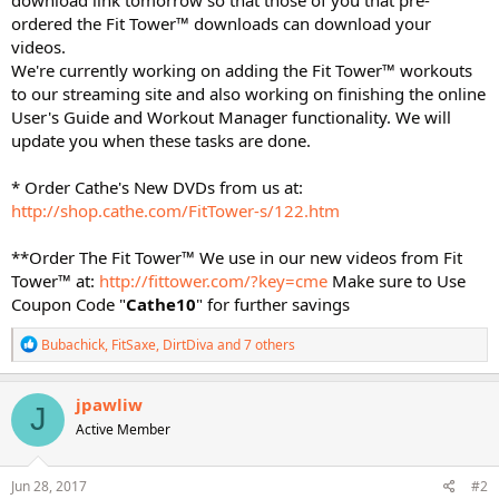
ordered the Fit Tower™ downloads can download your
videos.
We're currently working on adding the Fit Tower™ workouts
to our streaming site and also working on finishing the online
User's Guide and Workout Manager functionality. We will
update you when these tasks are done.
* Order Cathe's New DVDs from us at:
http://shop.cathe.com/FitTower-s/122.htm
**Order The Fit Tower™ We use in our new videos from Fit
Tower™ at:
http://fittower.com/?key=cme
Make sure to Use
Coupon Code "
Cathe10
" for further savings
R
Bubachick
,
FitSaxe
,
DirtDiva
and 7 others
e
a
c
jpawliw
J
t
Active Member
i
o
n
s
Jun 28, 2017
#2