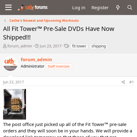
Log in
Register
Cathe's Newest and Upcoming Workouts
All Fit Tower™ Pre-Sale DVDs Have Now
Shipped!!!
T
S
T
forum_admin
Jun 23, 2017
fit tower
shipping
h
t
a
r
a
g
forum_admin
e
r
s
Administrator
Staff member
a
t
d
d
s
a
Jun 23, 2017
#1
t
t
a
e
r
t
e
r
The post office just picked up all of the Fit Tower™ pre-sale
orders and they will soon be in your hands. We will provide a
download link tomorrow so that those of you that pre-