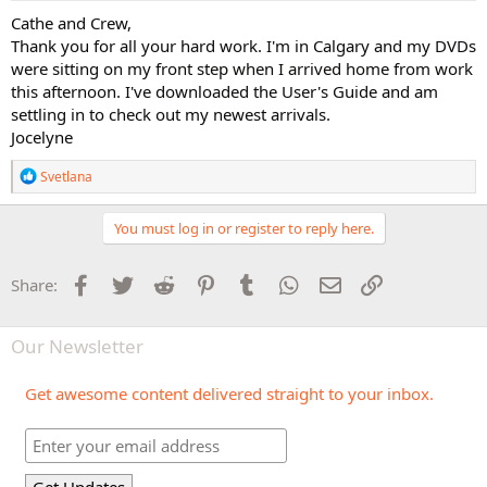
:
Cathe and Crew,
Thank you for all your hard work. I'm in Calgary and my DVDs
were sitting on my front step when I arrived home from work
this afternoon. I've downloaded the User's Guide and am
settling in to check out my newest arrivals.
Jocelyne
R
Svetlana
e
a
c
You must log in or register to reply here.
t
i
o
Facebook
Twitter
Reddit
Pinterest
Tumblr
WhatsApp
Email
Link
Share:
n
s
:
Our Newsletter
Get awesome content delivered straight to your inbox.