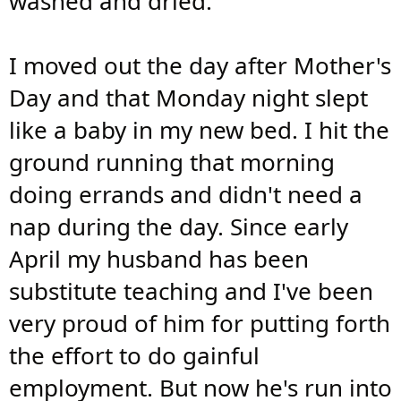
washed and dried.
I moved out the day after Mother's
Day and that Monday night slept
like a baby in my new bed. I hit the
ground running that morning
doing errands and didn't need a
nap during the day. Since early
April my husband has been
substitute teaching and I've been
very proud of him for putting forth
the effort to do gainful
employment. But now he's run into