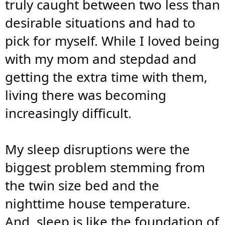
truly caught between two less than
desirable situations and had to
pick for myself. While I loved being
with my mom and stepdad and
getting the extra time with them,
living there was becoming
increasingly difficult.
My sleep disruptions were the
biggest problem stemming from
the twin size bed and the
nighttime house temperature.
And, sleep is like the foundation of