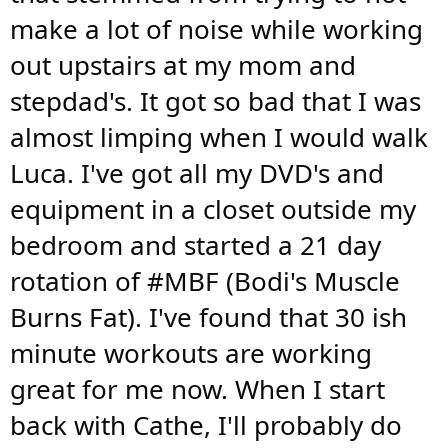
make a lot of noise while working
out upstairs at my mom and
stepdad's. It got so bad that I was
almost limping when I would walk
Luca. I've got all my DVD's and
equipment in a closet outside my
bedroom and started a 21 day
rotation of #MBF (Bodi's Muscle
Burns Fat). I've found that 30 ish
minute workouts are working
great for me now. When I start
back with Cathe, I'll probably do