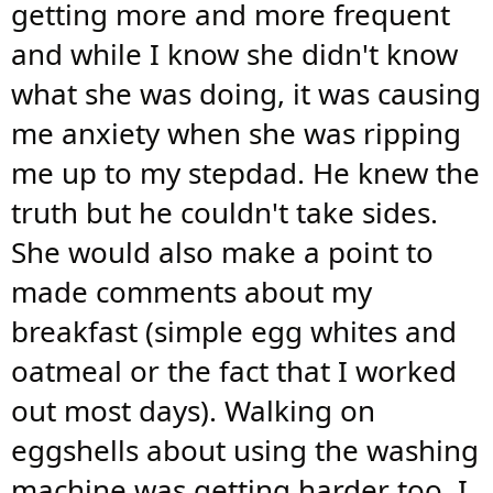
getting more and more frequent
and while I know she didn't know
what she was doing, it was causing
me anxiety when she was ripping
me up to my stepdad. He knew the
truth but he couldn't take sides.
She would also make a point to
made comments about my
breakfast (simple egg whites and
oatmeal or the fact that I worked
out most days). Walking on
eggshells about using the washing
machine was getting harder too. I