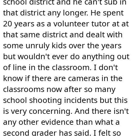
school district and he can't sub in
that district any longer. He spent
20 years as a volunteer tutor at at
that same district and dealt with
some unruly kids over the years
but wouldn't ever do anything out
of line in the classroom. I don't
know if there are cameras in the
classrooms now after so many
school shooting incidents but this
is very concerning. And there isn't
any other evidence than what a
second grader has said. I felt so