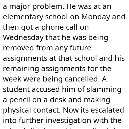
a major problem. He was at an
elementary school on Monday and
then got a phone call on
Wednesday that he was being
removed from any future
assignments at that school and his
remaining assignments for the
week were being cancelled. A
student accused him of slamming
a pencil on a desk and making
physical contact. Now its escalated
into further investigation with the