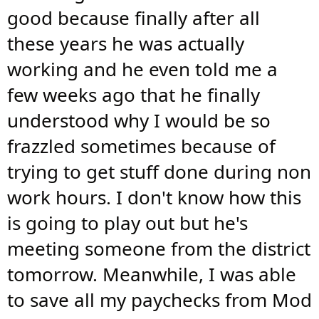
good because finally after all
these years he was actually
working and he even told me a
few weeks ago that he finally
understood why I would be so
frazzled sometimes because of
trying to get stuff done during non
work hours. I don't know how this
is going to play out but he's
meeting someone from the district
tomorrow. Meanwhile, I was able
to save all my paychecks from Mod