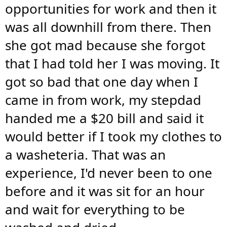
opportunities for work and then it
was all downhill from there. Then
she got mad because she forgot
that I had told her I was moving. It
got so bad that one day when I
came in from work, my stepdad
handed me a $20 bill and said it
would better if I took my clothes to
a washeteria. That was an
experience, I'd never been to one
before and it was sit for an hour
and wait for everything to be