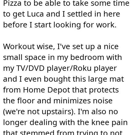
Pizza to be able to take some time
to get Luca and I settled in here
before I start looking for work.
Workout wise, I've set up a nice
small space in my bedroom with
my TV/DVD player/Roku player
and I even bought this large mat
from Home Depot that protects
the floor and minimizes noise
(we're not upstairs). I'm also no
longer dealing with the knee pain
that stemmed from trying to not