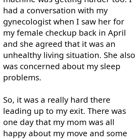
had a conversation with my
gynecologist when I saw her for
my female checkup back in April
and she agreed that it was an
unhealthy living situation. She also
was concerned about my sleep
problems.
So, it was a really hard there
leading up to my exit. There was
one day that my mom was all
happy about my move and some