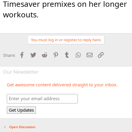
Timesaver premixes on her longer
workouts.
You must log in or register to reply here.
Facebook
Twitter
Reddit
Pinterest
Tumblr
WhatsApp
Email
Link
Share:
Our Newsletter
Get awesome content delivered straight to your inbox.
Open Discussion