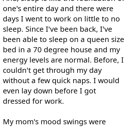
one's entire day and there were
days I went to work on little to no
sleep. Since I've been back, I've
been able to sleep on a queen size
bed in a 70 degree house and my
energy levels are normal. Before, I
couldn't get through my day
without a few quick naps. I would
even lay down before I got
dressed for work.
My mom's mood swings were