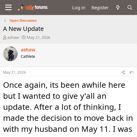
Log in
Register
Open Discussion
A New Update
T
S
ashaw
May 21, 2026
h
t
r
a
ashaw
e
r
Cathlete
a
t
d
d
s
a
May 21, 2026
#1
t
t
a
e
Once again, its been awhile here
r
t
but I wanted to give y'all an
e
r
update. After a lot of thinking, I
made the decision to move back in
with my husband on May 11. I was