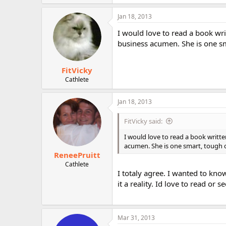
Jan 18, 2013
I would love to read a book wri
business acumen. She is one sm
FitVicky
Cathlete
Jan 18, 2013
FitVicky said:
I would love to read a book writt
acumen. She is one smart, tough 
ReneePruitt
Cathlete
I totaly agree. I wanted to kn
it a reality. Id love to read o
Mar 31, 2013