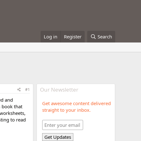
Log in
Register
Search
Our Newsletter
#1
ed and
Get awesome content delivered
a book that
straight to your inbox.
, worksheets,
sting to read