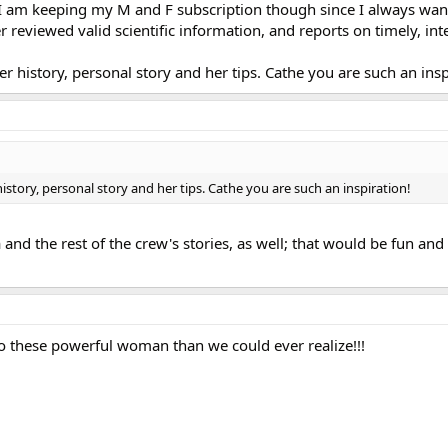
I am keeping my M and F subscription though since I always wan
r reviewed valid scientific information, and reports on timely, int
er history, personal story and her tips. Cathe you are such an insp
history, personal story and her tips. Cathe you are such an inspiration!
a and the rest of the crew's stories, as well; that would be fun and
to these powerful woman than we could ever realize!!!