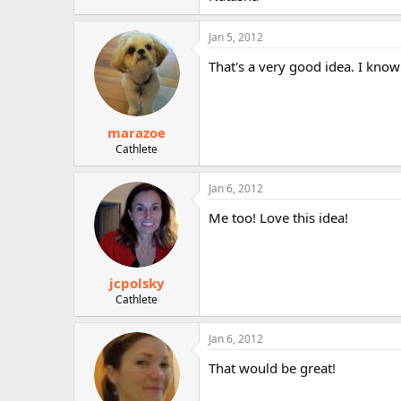
r
Jan 5, 2012
That's a very good idea. I know
marazoe
Cathlete
Jan 6, 2012
Me too! Love this idea!
jcpolsky
Cathlete
Jan 6, 2012
That would be great!