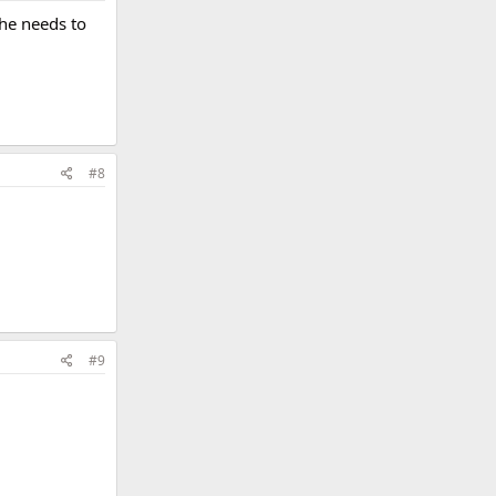
she needs to
#8
#9