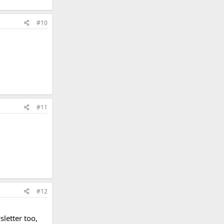
#10
#11
#12
letter too,