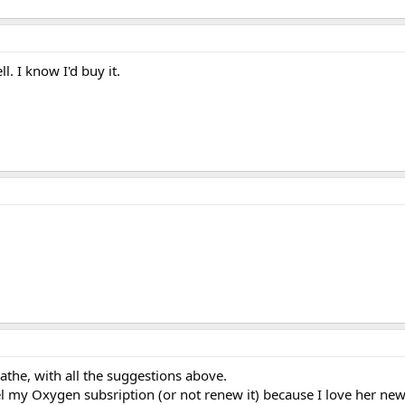
ll. I know I'd buy it.
athe, with all the suggestions above.
l my Oxygen subsription (or not renew it) because I love her news