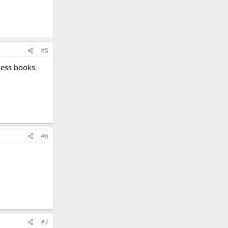
#5
ness books
#6
#7