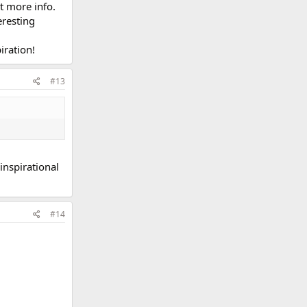
t more info.
eresting
iration!
#13
 inspirational
#14