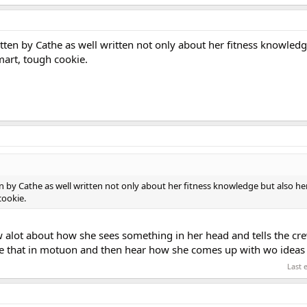
tten by Cathe as well written not only about her fitness knowledg
art, tough cookie.
en by Cathe as well written not only about her fitness knowledge but also he
cookie.
ow alot about how she sees something in her head and tells the c
r see that in motuon and then hear how she comes up with wo ideas
Last 