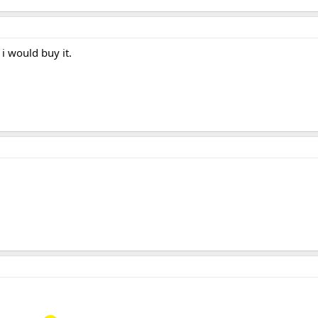
 i would buy it.