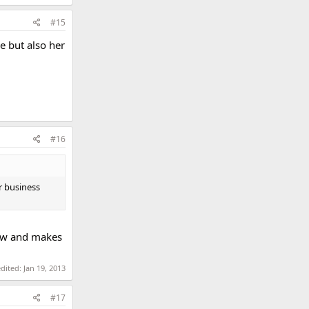
#15
e but also her
#16
r business
rew and makes
edited:
Jan 19, 2013
#17