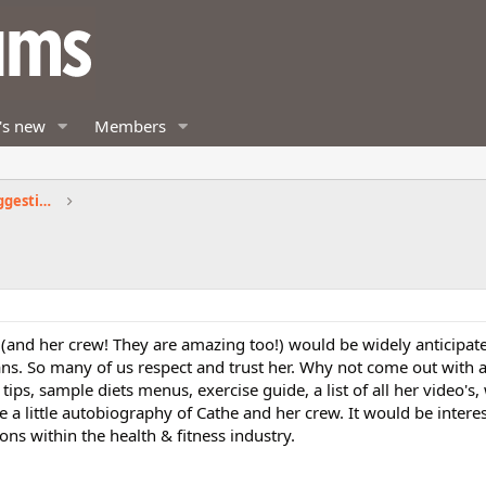
's new
Members
Fitness by Cathe Exercise Products Suggestions
e (and her crew! They are amazing too!) would be widely anticipat
ans. So many of us respect and trust her. Why not come out with 
 tips, sample diets menus, exercise guide, a list of all her video's
ee a little autobiography of Cathe and her crew. It would be intere
ions within the health & fitness industry.