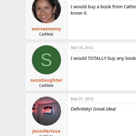
I would buy a book from Cathe 
know it.
worseenemy
Cathlete
Mar 30, 2012
S
I would TOTALLY buy any book Ca
sunsdaughter
Cathlete
Mar 31, 2012
Definitely! Great idea!
Jenniferlove