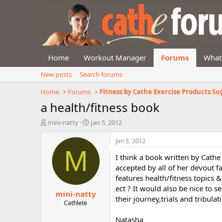
Home
Workout Manager
Forums
What
New posts
Search forums
Home
Forums
a health/fitness book
T
S
mini-natty
Jan 5, 2012
h
t
r
a
Jan 5, 2012
e
r
M
I think a book written by Cath
a
t
d
d
accepted by all of her devout f
s
a
features health/fitness topics &
t
t
ect ? It would also be nice to s
mini-natty
a
e
their journey,trials and tribulat
r
Cathlete
t
Natasha
e