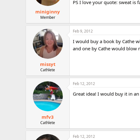
PS I love your quote: sweat is f
miniginny
Member
Feb 9, 2012
I would buy a book by Cathe wi
and one by Cathe would blow m
missyt
Cathlete
Feb 12, 2012
Great idea! I would buy it in a
mfv3
Cathlete
Feb 12, 2012