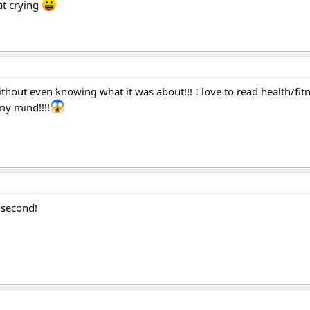
at crying
thout even knowing what it was about!!! I love to read health/fit
y mind!!!!
n second!