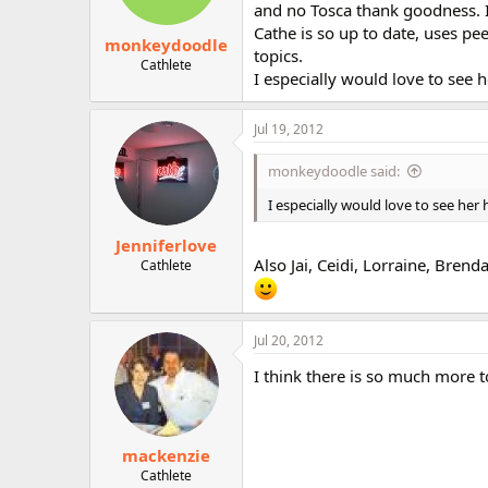
and no Tosca thank goodness. 
Cathe is so up to date, uses pee
monkeydoodle
topics.
Cathlete
I especially would love to see h
Jul 19, 2012
monkeydoodle said:
I especially would love to see her 
Jenniferlove
Also Jai, Ceidi, Lorraine, Brend
Cathlete
Jul 20, 2012
I think there is so much more 
mackenzie
Cathlete