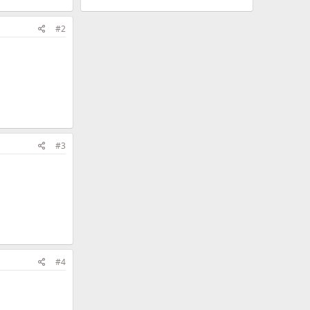
#2
#3
#4