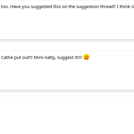
too. Have you suggested this on the suggestion thread? I think 
the put out!!! Mini-natty, suggest it!!!!