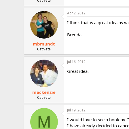
Cathlete
Apr 2, 2012
I think that is a great idea as we
Brenda
mbmundt
Cathlete
Jul 16, 2012
Great idea.
mackenzie
Cathlete
Jul 19, 2012
M
I would love to see a book by C
I have already decided to cance