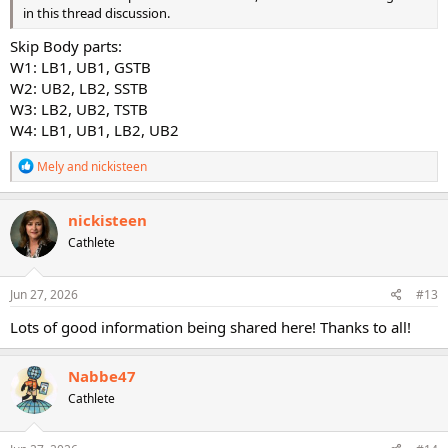
in this thread discussion.
Skip Body parts:
W1: LB1, UB1, GSTB
W2: UB2, LB2, SSTB
W3: LB2, UB2, TSTB
W4: LB1, UB1, LB2, UB2
R
Mely
and
nickisteen
e
a
c
nickisteen
t
Cathlete
i
o
n
s
Jun 27, 2026
#13
:
Lots of good information being shared here! Thanks to all!
Nabbe47
Cathlete