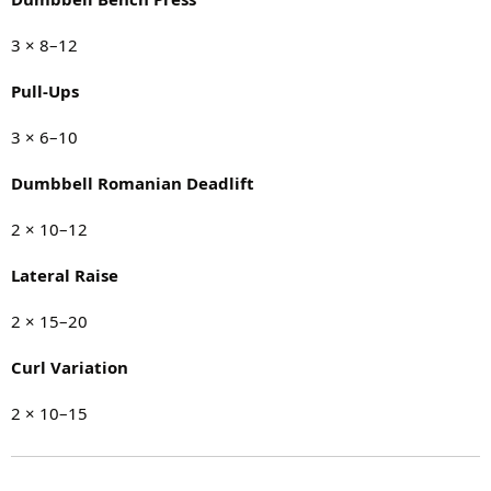
3 × 8–12
Pull-Ups
3 × 6–10
Dumbbell Romanian Deadlift
2 × 10–12
Lateral Raise
2 × 15–20
Curl Variation
2 × 10–15