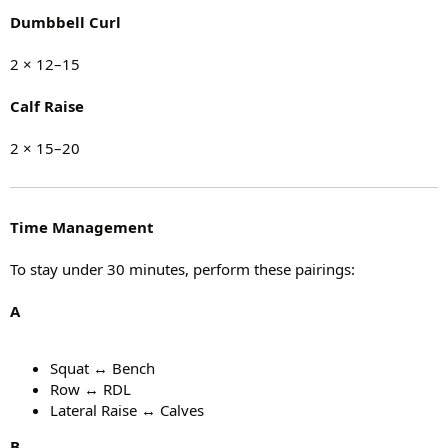
Dumbbell Curl
2 × 12–15
Calf Raise
2 × 15–20
Time Management
To stay under 30 minutes, perform these pairings:
A
Squat ↔ Bench
Row ↔ RDL
Lateral Raise ↔ Calves
B