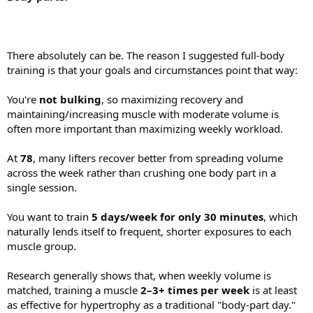
There absolutely can be. The reason I suggested full-body
training is that your goals and circumstances point that way:
You're
not bulking
, so maximizing recovery and
maintaining/increasing muscle with moderate volume is
often more important than maximizing weekly workload.
At
78
, many lifters recover better from spreading volume
across the week rather than crushing one body part in a
single session.
You want to train
5 days/week for only 30 minutes
, which
naturally lends itself to frequent, shorter exposures to each
muscle group.
Research generally shows that, when weekly volume is
matched, training a muscle
2–3+ times per week
is at least
as effective for hypertrophy as a traditional "body-part day."