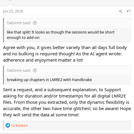
o
n
s
Jun 25, 2026
#7
:
Debinmi said:
like that split! It looks as though the sessions would be short
enough to add-on
Agree with you, it gives better variety than all days full body
and no bulking is required though! As the AI agent wrote:
adherence and enjoyment matter a lot!
Debinmi said:
breaking up chapters in LMRE2 with Handbrake
Sent a request, and a subsequent explanation, to Support
asking for duration and/or timestamps for all digital LMR2E
files. From those you extracted, only the dynamic flexibility is
accurate, the other two have time glitches!; so be aware! Hope
they will send the data at some time!
R
nickisteen
e