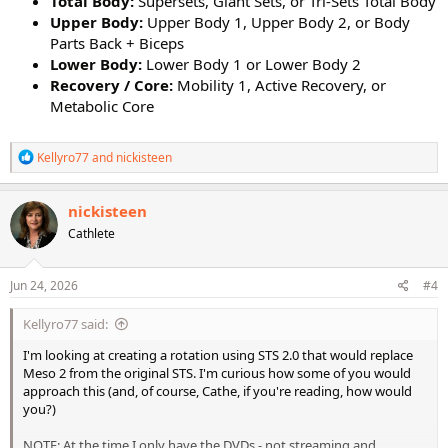
Total Body:
Supersets, Giant Sets, or Tri-Sets Total Body
Upper Body:
Upper Body 1, Upper Body 2, or Body
Parts Back + Biceps
Lower Body:
Lower Body 1 or Lower Body 2
Recovery / Core:
Mobility 1, Active Recovery, or
Metabolic Core
R
Kellyro77
and
nickisteen
e
a
c
nickisteen
t
Cathlete
i
o
n
s
Jun 24, 2026
#4
:
Kellyro77 said:
I'm looking at creating a rotation using STS 2.0 that would replace
Meso 2 from the original STS. I'm curious how some of you would
approach this (and, of course, Cathe, if you're reading, how would
you?)
NOTE: At the time I only have the DVDs - not streaming and