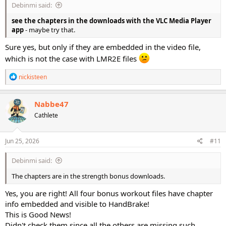
Debinmi said:
see the chapters in the downloads with the VLC Media Player
app
- maybe try that.
Sure yes, but only if they are embedded in the video file,
which is not the case with LMR2E files
R
nickisteen
e
a
c
Nabbe47
t
Cathlete
i
o
n
s
Jun 25, 2026
#11
:
Debinmi said:
The chapters are in the strength bonus downloads.
Yes, you are right! All four bonus workout files have chapter
info embedded and visible to HandBrake!
This is Good News!
Didn't check them since all the others are missing such