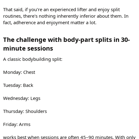
That said, if you're an experienced lifter and enjoy split
routines, there's nothing inherently inferior about them. In
fact, adherence and enjoyment matter a lot.
The challenge with body-part splits in 30-
minute sessions​
A classic bodybuilding split:
Monday: Chest
Tuesday: Back
Wednesday: Legs
Thursday: Shoulders
Friday: Arms
works best when sessions are often 45–90 minutes. With only