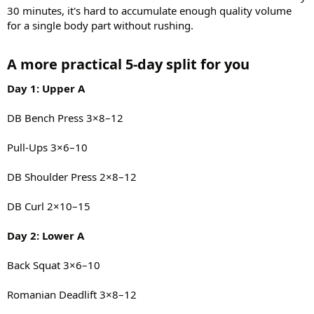
30 minutes, it's hard to accumulate enough quality volume
for a single body part without rushing.
A more practical 5-day split for you​
Day 1: Upper A
DB Bench Press 3×8–12
Pull-Ups 3×6–10
DB Shoulder Press 2×8–12
DB Curl 2×10–15
Day 2: Lower A
Back Squat 3×6–10
Romanian Deadlift 3×8–12