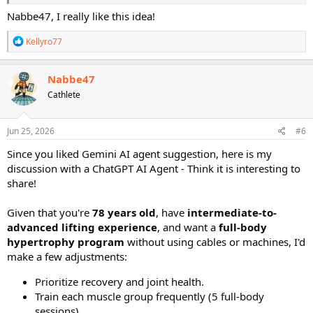
Trying to figure this out as a stand-in for the next time I follow
Wednesday:
Lower Body Focus (Quads, Hamstrings, Glutes,
Nabbe47, I really like this idea!
along with the original STS and I'm on to Meso 2, Hypertrophy. Just
Core)
curious which combo you all think is most advantageous given you
Thursday:
Recovery or Steady-State Cardio (30 min max)
R
Kellyro77
only have 4 weeks to work on hypertrophy.
Friday:
Total Body Strength (Supersets or Giant Sets)
e
Saturday:
Mobility, Yoga, or Rest
a
Sunday:
Complete Rest Day
c
Nabbe47
t
Cathe Friedrich Workouts to Use
Cathlete
i
You can mix and match from the STS 2.0 series to fill this schedule:
o
n
Total Body:
Supersets, Giant Sets, or Tri-Sets Total Body
s
Jun 25, 2026
#6
:
Upper Body:
Upper Body 1, Upper Body 2, or Body Parts
Since you liked Gemini AI agent suggestion, here is my
Back + Biceps
Lower Body:
Lower Body 1 or Lower Body 2
discussion with a ChatGPT AI Agent - Think it is interesting to
Recovery / Core:
Mobility 1, Active Recovery, or Metabolic
share!
Core
Given that you're
78 years old
, have
intermediate-to-
advanced lifting experience
, and want a
full-body
hypertrophy program
without using cables or machines, I'd
make a few adjustments:
Prioritize recovery and joint health.
Train each muscle group frequently (5 full-body
sessions).