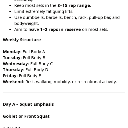
Keep most sets in the
8–15 rep range
.
Limit extremely fatiguing lifts.
Use dumbbells, barbells, bench, rack, pull-up bar, and
bodyweight.
Aim to leave
1–2 reps in reserve
on most sets.
Weekly Structure
Monday:
Full Body A
Tuesday:
Full Body B
Wednesday:
Full Body C
Thursday:
Full Body D
Friday:
Full Body E
Weekend:
Rest, walking, mobility, or recreational activity.
Day A – Squat Emphasis
Goblet or Front Squat
3 × 8–12