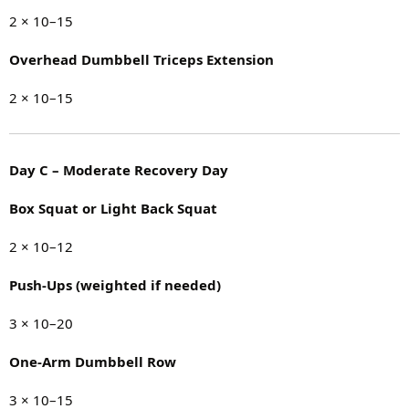
2 × 10–15
Overhead Dumbbell Triceps Extension
2 × 10–15
Day C – Moderate Recovery Day
Box Squat or Light Back Squat
2 × 10–12
Push-Ups (weighted if needed)
3 × 10–20
One-Arm Dumbbell Row
3 × 10–15