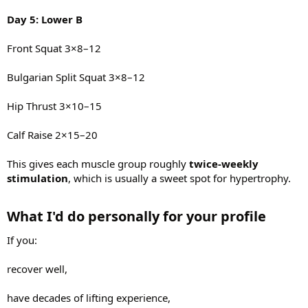
Day 5: Lower B
Front Squat 3×8–12
Bulgarian Split Squat 3×8–12
Hip Thrust 3×10–15
Calf Raise 2×15–20
This gives each muscle group roughly
twice-weekly
stimulation
, which is usually a sweet spot for hypertrophy.
What I'd do personally for your profile​
If you:
recover well,
have decades of lifting experience,