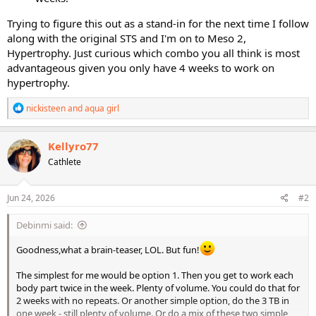
Trying to figure this out as a stand-in for the next time I follow
along with the original STS and I'm on to Meso 2,
Hypertrophy. Just curious which combo you all think is most
advantageous given you only have 4 weeks to work on
hypertrophy.
R
nickisteen
and
aqua girl
e
a
c
Kellyro77
t
Cathlete
i
o
n
s
Jun 24, 2026
#2
:
Debinmi said:
Goodness,what a brain-teaser, LOL. But fun!
The simplest for me would be option 1. Then you get to work each
body part twice in the week. Plenty of volume. You could do that for
2 weeks with no repeats. Or another simple option, do the 3 TB in
one week - still plenty of volume. Or do a mix of these two simple