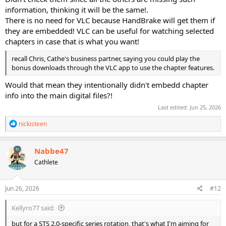
information, thinking it will be the same!.
There is no need for VLC because HandBrake will get them if
they are embedded! VLC can be useful for watching selected
chapters in case that is what you want!
recall Chris, Cathe's business partner, saying you could play the
bonus downloads through the VLC app to use the chapter features.
Would that mean they intentionally didn't embedd chapter
info into the main digital files?!
Last edited:
Jun 25, 2026
R
nickisteen
e
a
c
Nabbe47
t
Cathlete
i
o
n
s
Jun 26, 2026
#12
:
Kellyro77 said:
but for a STS 2.0-specific series rotation, that's what I'm aiming for