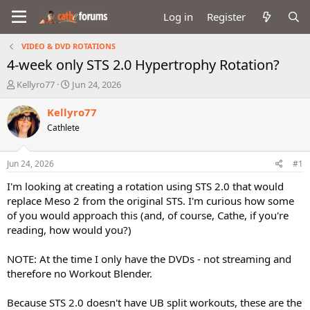
Log in
Register
VIDEO & DVD ROTATIONS
4-week only STS 2.0 Hypertrophy Rotation?
T
S
Kellyro77
Jun 24, 2026
h
t
r
a
Kellyro77
e
r
Cathlete
a
t
d
d
s
a
Jun 24, 2026
#1
t
t
a
e
I'm looking at creating a rotation using STS 2.0 that would
r
replace Meso 2 from the original STS. I'm curious how some
t
of you would approach this (and, of course, Cathe, if you're
e
reading, how would you?)
r
NOTE: At the time I only have the DVDs - not streaming and
therefore no Workout Blender.
Because STS 2.0 doesn't have UB split workouts, these are the