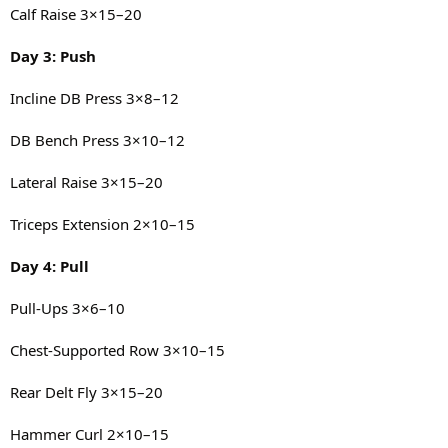
Calf Raise 3×15–20
Day 3: Push
Incline DB Press 3×8–12
DB Bench Press 3×10–12
Lateral Raise 3×15–20
Triceps Extension 2×10–15
Day 4: Pull
Pull-Ups 3×6–10
Chest-Supported Row 3×10–15
Rear Delt Fly 3×15–20
Hammer Curl 2×10–15