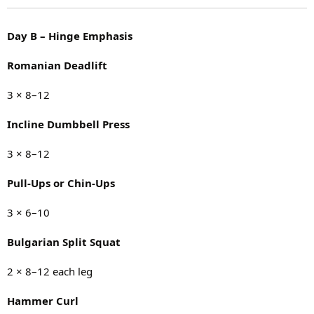
Day B – Hinge Emphasis
Romanian Deadlift
3 × 8–12
Incline Dumbbell Press
3 × 8–12
Pull-Ups or Chin-Ups
3 × 6–10
Bulgarian Split Squat
2 × 8–12 each leg
Hammer Curl