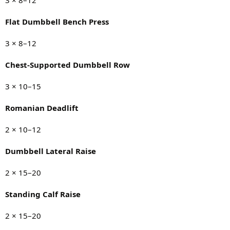
Flat Dumbbell Bench Press
3 × 8–12
Chest-Supported Dumbbell Row
3 × 10–15
Romanian Deadlift
2 × 10–12
Dumbbell Lateral Raise
2 × 15–20
Standing Calf Raise
2 × 15–20