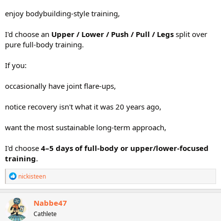
enjoy bodybuilding-style training,
I'd choose an
Upper / Lower / Push / Pull / Legs
split over
pure full-body training.
If you:
occasionally have joint flare-ups,
notice recovery isn't what it was 20 years ago,
want the most sustainable long-term approach,
I'd choose
4–5 days of full-body or upper/lower-focused
training
.
R
nickisteen
e
a
c
Nabbe47
t
Cathlete
i