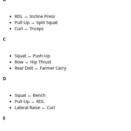
RDL ↔ Incline Press
Pull-Up ↔ Split Squat
Curl ↔ Triceps
C
Squat ↔ Push-Up
Row ↔ Hip Thrust
Rear Delt ↔ Farmer Carry
D
Squat ↔ Bench
Pull-Up ↔ RDL
Lateral Raise ↔ Curl
E