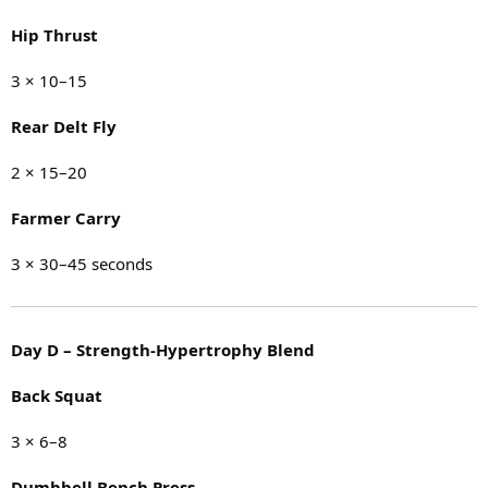
Hip Thrust
3 × 10–15
Rear Delt Fly
2 × 15–20
Farmer Carry
3 × 30–45 seconds
Day D – Strength-Hypertrophy Blend
Back Squat
3 × 6–8
Dumbbell Bench Press