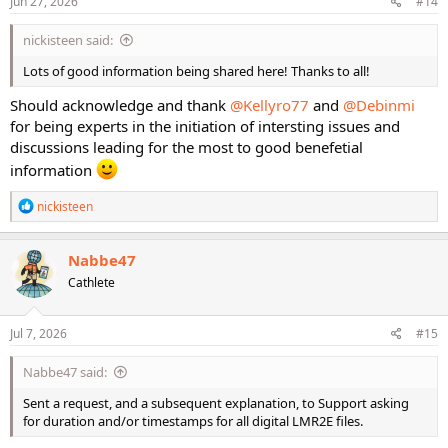
Jun 27, 2026
#14
nickisteen said:
Lots of good information being shared here! Thanks to all!
Should acknowledge and thank
@Kellyro77
and
@Debinmi
for being experts in the initiation of intersting issues and
discussions leading for the most to good benefetial
information
R
nickisteen
e
a
c
Nabbe47
t
Cathlete
i
o
n
s
Jul 7, 2026
#15
:
Nabbe47 said:
Sent a request, and a subsequent explanation, to Support asking
for duration and/or timestamps for all digital LMR2E files.