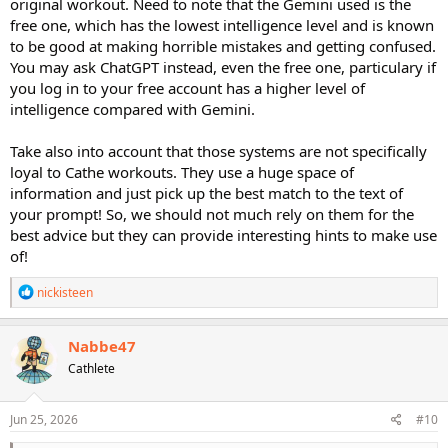
original workout. Need to note that the Gemini used is the
free one, which has the lowest intelligence level and is known
to be good at making horrible mistakes and getting confused.
You may ask ChatGPT instead, even the free one, particulary if
you log in to your free account has a higher level of
intelligence compared with Gemini.
Take also into account that those systems are not specifically
loyal to Cathe workouts. They use a huge space of
information and just pick up the best match to the text of
your prompt! So, we should not much rely on them for the
best advice but they can provide interesting hints to make use
of!
R
nickisteen
e
a
c
Nabbe47
t
Cathlete
i
o
n
s
Jun 25, 2026
#10
: