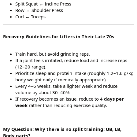
Split Squat ↔ Incline Press
Row ↔ Shoulder Press
Curl ↔ Triceps
Recovery Guidelines for Lifters in Their Late 70s
Train hard, but avoid grinding reps.
If a joint feels irritated, reduce load and increase reps
(12–20 range).
Prioritize sleep and protein intake (roughly 1.2–1.6 g/kg
body weight daily if medically appropriate).
Every 4–6 weeks, take a lighter week and reduce
volume by about 30–40%.
If recovery becomes an issue, reduce to
4 days per
week
rather than reducing exercise quality.
My Question: Why there is no split training: UB, LB,
Body parts?