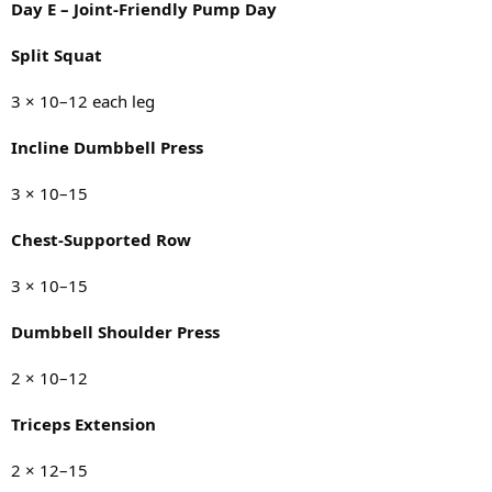
Day E – Joint-Friendly Pump Day
Split Squat
3 × 10–12 each leg
Incline Dumbbell Press
3 × 10–15
Chest-Supported Row
3 × 10–15
Dumbbell Shoulder Press
2 × 10–12
Triceps Extension
2 × 12–15