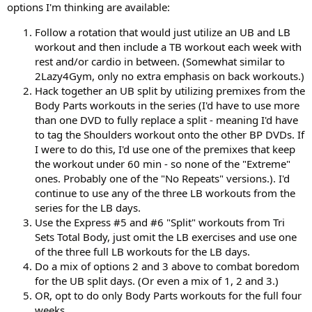
options I'm thinking are available:
Follow a rotation that would just utilize an UB and LB
workout and then include a TB workout each week with
rest and/or cardio in between. (Somewhat similar to
2Lazy4Gym, only no extra emphasis on back workouts.)
Hack together an UB split by utilizing premixes from the
Body Parts workouts in the series (I'd have to use more
than one DVD to fully replace a split - meaning I'd have
to tag the Shoulders workout onto the other BP DVDs. If
I were to do this, I'd use one of the premixes that keep
the workout under 60 min - so none of the "Extreme"
ones. Probably one of the "No Repeats" versions.). I'd
continue to use any of the three LB workouts from the
series for the LB days.
Use the Express #5 and #6 "Split" workouts from Tri
Sets Total Body, just omit the LB exercises and use one
of the three full LB workouts for the LB days.
Do a mix of options 2 and 3 above to combat boredom
for the UB split days. (Or even a mix of 1, 2 and 3.)
OR, opt to do only Body Parts workouts for the full four
weeks.