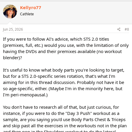
a
c
Kellyro77
t
Cathlete
i
o
n
s
Jun 25, 2026
#8
:
If you were to follow AI's advice, which STS 2.0 titles
(premixes, full, etc.) would you use, with the limitation of only
having the DVDs and their premixes available (no workout
blender)?
It's useful to know what body parts you're looking to target,
but for a STS 2.0-specific series rotation, that's what I'm
aiming for in this thread discussion. Probably not have it be
so age-specific, either. (Maybe I'm in the minority here, but
I'm peri-menopausal.)
You don't have to research all of that, but just curious, for
instance, if you were to do the "Day 3 Push" workout as a
sample, are you saying you'd use Body Parts Chest & Triceps
and skip past all the exercises in the workouts not in the plan
and then pop in the Shoulders workout to do the lateral