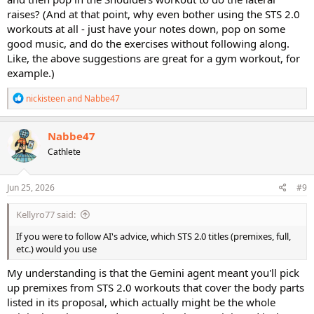
raises? (And at that point, why even bother using the STS 2.0
workouts at all - just have your notes down, pop on some
good music, and do the exercises without following along.
Like, the above suggestions are great for a gym workout, for
example.)
R
nickisteen
and
Nabbe47
e
a
c
Nabbe47
t
Cathlete
i
o
n
s
Jun 25, 2026
#9
:
Kellyro77 said:
If you were to follow AI's advice, which STS 2.0 titles (premixes, full,
etc.) would you use
My understanding is that the Gemini agent meant you'll pick
up premixes from STS 2.0 workouts that cover the body parts
listed in its proposal, which actually might be the whole