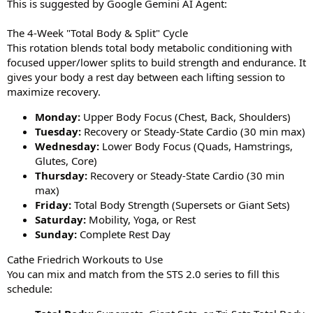
This is suggested by Google Gemini AI Agent:
The 4-Week "Total Body & Split" Cycle
This rotation blends total body metabolic conditioning with
focused upper/lower splits to build strength and endurance. It
gives your body a rest day between each lifting session to
maximize recovery.
Monday:
Upper Body Focus (Chest, Back, Shoulders)
Tuesday:
Recovery or Steady-State Cardio (30 min max)
Wednesday:
Lower Body Focus (Quads, Hamstrings,
Glutes, Core)
Thursday:
Recovery or Steady-State Cardio (30 min
max)
Friday:
Total Body Strength (Supersets or Giant Sets)
Saturday:
Mobility, Yoga, or Rest
Sunday:
Complete Rest Day
Cathe Friedrich Workouts to Use
You can mix and match from the STS 2.0 series to fill this
schedule: