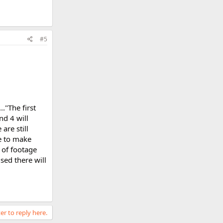
#5
."The first
nd 4 will
re still
e to make
 of footage
sed there will
er to reply here.