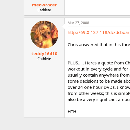
meowracer
Cathlete
Mar 27, 2008
http://69.0.137.118/dc/dcboa
Chris answered that in this thr
teddy16410
Cathlete
PLUS..... Heres a quote from Ch
workout in every cycle and for
usually contain anywhere from
some decisions to be made abou
over 24 one hour DVDs. I know 
from other weeks; this is simply
also be a very significant amo
HTH