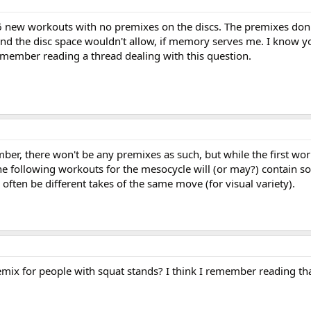
36 new workouts with no premixes on the discs. The premixes don
 and the disc space wouldn't allow, if memory serves me. I know y
remember reading a thread dealing with this question.
er, there won't be any premixes as such, but while the first wor
e following workouts for the mesocycle will (or may?) contain s
ll often be different takes of the same move (for visual variety).
mix for people with squat stands? I think I remember reading th