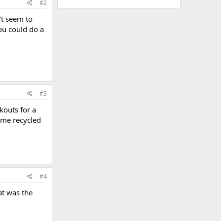
#2
't seem to
ou could do a
#3
kouts for a
ome recycled
#4
at was the