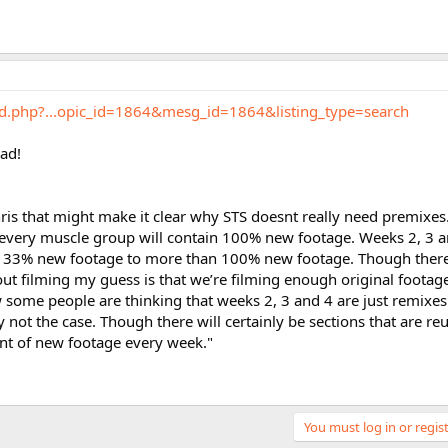
rd.php?...opic_id=1864&mesg_id=1864&listing_type=search
ead!
ris that might make it clear why STS doesnt really need premixes..
 every muscle group will contain 100% new footage. Weeks 2, 3 a
 33% new footage to more than 100% new footage. Though there a
t filming my guess is that we’re filming enough original footag
some people are thinking that weeks 2, 3 and 4 are just remixes
 not the case. Though there will certainly be sections that are reu
unt of new footage every week."
You must log in or regist