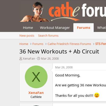
Home
Workout Manager
Forums
What
New posts
Search forums
Home
Forums
Cathe Friedrich Fitness Forums
STS F
36 New Workouts + Ab Circuit
T
S
XenaFan
Mar 26, 2008
h
t
r
a
Mar 26, 2008
e
r
X
Good Morning,
a
t
d
d
s
a
Are we getting 36 new Workouts
t
t
XenaFan
a
e
Thanks for all you do!!!!
r
Cathlete
t
e