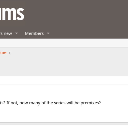
's new
Members
orum
? If not, how many of the series will be premixes?