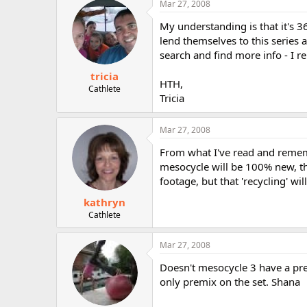
Mar 27, 2008
r
My understanding is that it's 
lend themselves to this series
search and find more info - I 
tricia
HTH,
Cathlete
Tricia
Mar 27, 2008
From what I've read and rememb
mesocycle will be 100% new, th
footage, but that 'recycling' wi
kathryn
Cathlete
Mar 27, 2008
Doesn't mesocycle 3 have a pre
only premix on the set. Shana