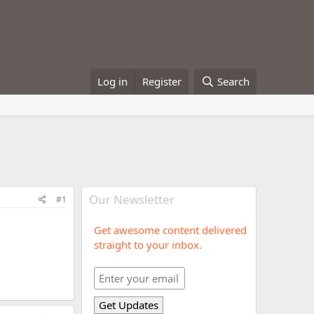
Log in
Register
Search
Our Newsletter
#1
Get awesome content delivered
straight to your inbox.