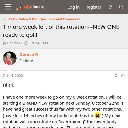
Log in
Register
Cathe Video & DVD Questions and Comments
1 more week left of this rotation---NEW ONE
ready to go!!!
T
S
Denise R
Oct 14, 2000
h
t
r
a
Denise R
e
r
Cathlete
a
t
d
d
s
a
Oct 14, 2000
#1
t
t
a
e
Hi all,
r
t
I have one more week to go on my 6 week rotation. I will be
e
starting a BRAND NEW rotation next Sunday, October 22nd. I
r
have had great success thus far with my two other rotations.
(have lost 14 inches off my body total thus far
) My next
rotation will concentrate on "overtraining" the lower body
without sacrificing muscle tone. This is good to help lose