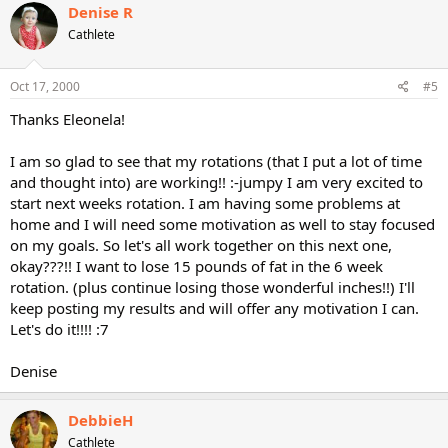
Denise R
Cathlete
Oct 17, 2000
#5
Thanks Eleonela!
I am so glad to see that my rotations (that I put a lot of time
and thought into) are working!! :-jumpy I am very excited to
start next weeks rotation. I am having some problems at
home and I will need some motivation as well to stay focused
on my goals. So let's all work together on this next one,
okay???!! I want to lose 15 pounds of fat in the 6 week
rotation. (plus continue losing those wonderful inches!!) I'll
keep posting my results and will offer any motivation I can.
Let's do it!!!! :7
Denise
DebbieH
Cathlete