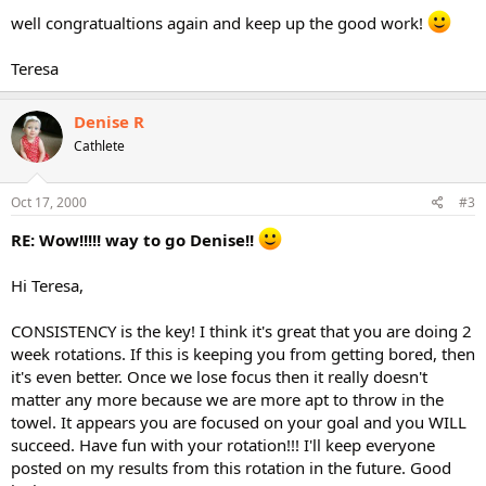
well congratualtions again and keep up the good work!
Teresa
Denise R
Cathlete
Oct 17, 2000
#3
RE: Wow!!!!! way to go Denise!!
Hi Teresa,
CONSISTENCY is the key! I think it's great that you are doing 2
week rotations. If this is keeping you from getting bored, then
it's even better. Once we lose focus then it really doesn't
matter any more because we are more apt to throw in the
towel. It appears you are focused on your goal and you WILL
succeed. Have fun with your rotation!!! I'll keep everyone
posted on my results from this rotation in the future. Good