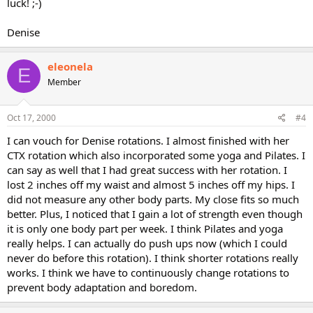
luck! ;-)
Denise
eleonela
E
Member
Oct 17, 2000
#4
I can vouch for Denise rotations. I almost finished with her
CTX rotation which also incorporated some yoga and Pilates. I
can say as well that I had great success with her rotation. I
lost 2 inches off my waist and almost 5 inches off my hips. I
did not measure any other body parts. My close fits so much
better. Plus, I noticed that I gain a lot of strength even though
it is only one body part per week. I think Pilates and yoga
really helps. I can actually do push ups now (which I could
never do before this rotation). I think shorter rotations really
works. I think we have to continuously change rotations to
prevent body adaptation and boredom.