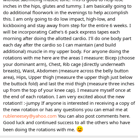
inches in the hips, glutes and tummy. I am basically going to
do additional floorwork in the evenings to help accomplish
this. I am only going to do low impact, high-low, and
kickboxing and stay away from step for the entire 6 weeks. I
will be incorporating Cathe's 6 pack express tapes each
morning after doing the allotted cardio. I'll do one body part
each day after the cardio so I can maintain (and build
additional) muscle in my upper body. For anyone doing the
rotations with me here are the areas I measure: Bicep (choose
your dominant arm), Chest, Rib cage (directly underneath
breasts), Waist, Abdomen (measure across the belly button
area), Hips, Upper thigh (measure the upper thigh just below
the buttock fold) and last the mid thigh (measure three inches
up from the top of your knee cap). I measure myself once at
the end of each rotation. I am very excited about the new
rotation!! :-jumpy If anyone is interested in receiving a copy of
the new rotation or has any questions you can email me at
rubleneesey@yahoo.com
You can also post comments here.
Good luck and continued success to all the others who have
been doing the rotations with me.