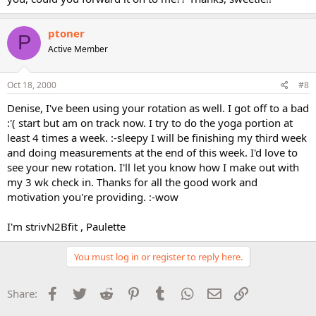
ptoner
P
Active Member
Oct 18, 2000
#8
Denise, I've been using your rotation as well. I got off to a bad
:'( start but am on track now. I try to do the yoga portion at
least 4 times a week. :-sleepy I will be finishing my third week
and doing measurements at the end of this week. I'd love to
see your new rotation. I'll let you know how I make out with
my 3 wk check in. Thanks for all the good work and
motivation you're providing. :-wow
I'm strivN2Bfit , Paulette
You must log in or register to reply here.
Facebook
Twitter
Reddit
Pinterest
Tumblr
WhatsApp
Email
Link
Share: