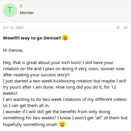
T
T
Member
Oct 16, 2000
#2
Wow!!!!! way to go Denise!!
Hi Denise,
Hey, that is great about your inch loss!! I still have your
rotation on file and I plan on doing it very soon, sooner now
after reading your success story!!
I just started a two week kickboxing rotation but maybe I will
try yours after I am done. How long did you do it, for 12
weeks?
I am wanting to do two week rotations of my different videos
so I can get them all in.
I wonder if I will still get the benefits from only doing
something for two weeks? I know I won't get "all" of them but
hopefully something small.