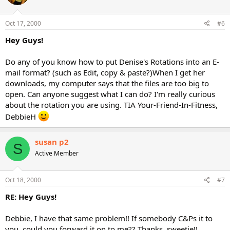
Oct 17, 2000
#6
Hey Guys!
Do any of you know how to put Denise's Rotations into an E-
mail format? (such as Edit, copy & paste?)When I get her
downloads, my computer says that the files are too big to
open. Can anyone suggest what I can do? I'm really curious
about the rotation you are using. TIA Your-Friend-In-Fitness,
DebbieH
susan p2
S
Active Member
Oct 18, 2000
#7
RE: Hey Guys!
Debbie, I have that same problem!! If somebody C&Ps it to
you, could you forward it on to me?? Thanks, sweetie!!